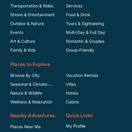
Transportation & Rides
Services
Shows & Entertainment
Food & Drink
Outdoor & Nature
Tours & Sightseeing
Events
Multi-Day & Full Day
Art & Culture
Romantic & Couples
Family & Kids
Group-Friendly
Places to Explore
Browse By City
Vacation Rentals
Seasonal & Climate-
Villas
Specific
Nature & Wildlife
Hotels
Wellness & Relaxation
Cabins
Nearby Adventures
Quick Links
My Profile
Places Near Me