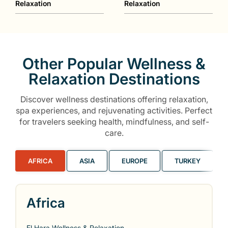
Relaxation
Relaxation
Other Popular Wellness &
Relaxation Destinations
Discover wellness destinations offering relaxation,
spa experiences, and rejuvenating activities. Perfect
for travelers seeking health, mindfulness, and self-
care.
AFRICA
ASIA
EUROPE
TURKEY
Africa
El Hara Wellness & Relaxation