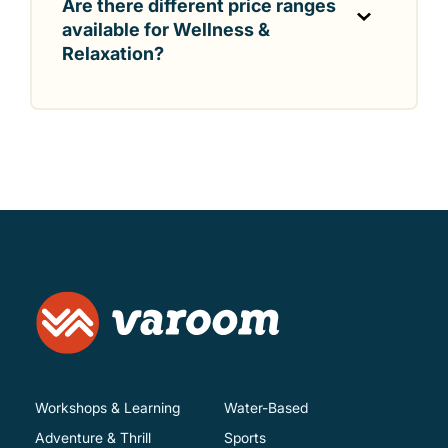
Are there different price ranges
available for Wellness &
Relaxation?
Workshops & Learning
Water-Based
Adventure & Thrill
Sports