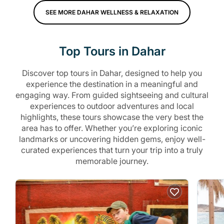
SEE MORE DAHAR WELLNESS & RELAXATION
Top Tours in Dahar
Discover top tours in Dahar, designed to help you
experience the destination in a meaningful and
engaging way. From guided sightseeing and cultural
experiences to outdoor adventures and local
highlights, these tours showcase the very best the
area has to offer. Whether you’re exploring iconic
landmarks or uncovering hidden gems, enjoy well-
curated experiences that turn your trip into a truly
memorable journey.