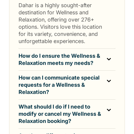
Dahar is a highly sought-after
destination for Wellness and
Relaxation, offering over 276+
options. Visitors love this location
for its variety, convenience, and
unforgettable experiences.
How do I ensure the Wellness &
Relaxation meets my needs?
How can I communicate special
requests for a Wellness &
Relaxation?
What should I do if I need to
modify or cancel my Wellness &
Relaxation booking?