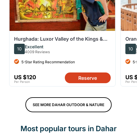
Hurghada: Luxor Valley of the Kings &
Oran
Tutankhamun Tomb Trip
Wate
Excellent
10
10
4009 Reviews
5-Star Rating Recommendation
5-
US $120
US 
Reserve
Per Person
Per Per
SEE MORE DAHAR OUTDOOR & NATURE
Most popular tours in Dahar