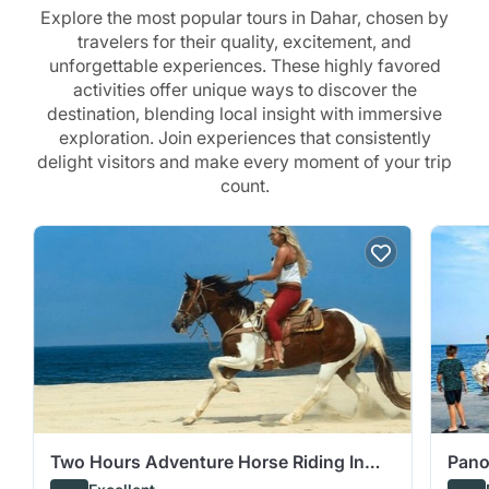
Explore the most popular tours in Dahar, chosen by
travelers for their quality, excitement, and
unforgettable experiences. These highly favored
activities offer unique ways to discover the
destination, blending local insight with immersive
exploration. Join experiences that consistently
delight visitors and make every moment of your trip
count.
Two Hours Adventure Horse Riding In
Pano
Hurghada
Snor