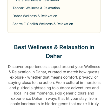
Taddart Wellness & Relaxation
Dahar Wellness & Relaxation
Sharm El Sheikh Wellness & Relaxation
Best Wellness & Relaxation in
Dahar
Discover experiences shaped around your Wellness
& Relaxation in Dahar, curated to match how guests
explore - whether that means comfort, privacy, or
staying close to the action. From cultural immersions
and guided sightseeing to outdoor adventures and
local insider moments, skip generic tours and
experience Dahar in ways that fit your stay, from
iconic landmarks to hidden gems that make it truly