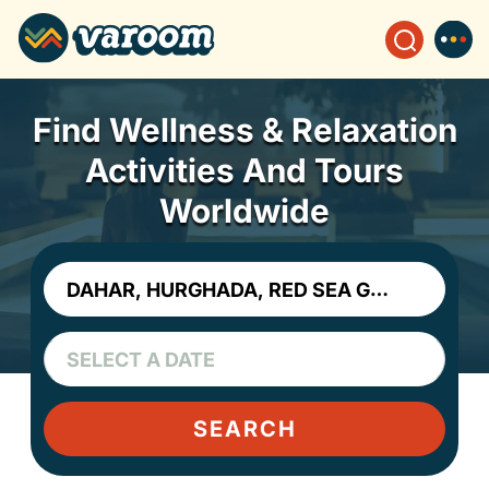
Find Wellness & Relaxation
Activities And Tours
Worldwide
SEARCH