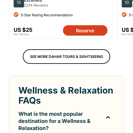
Excellent
10
10
2234 Reviews
5-Star Rating Recommendation
5-
US $25
US 
Reserve
Per Person
Per Per
SEE MORE DAHAR TOURS & SIGHTSEEING
Wellness & Relaxation
FAQs
What is the most popular
destination for a Wellness &
Relaxation?