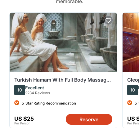
memorable.
Turkish Hamam With Full Body Massage
Cleo
Treatment VIP In Hurghada
Hama
Excellent
10
10
2234 Reviews
5-Star Rating Recommendation
5-
US $25
US 
Reserve
Per Person
Per Per