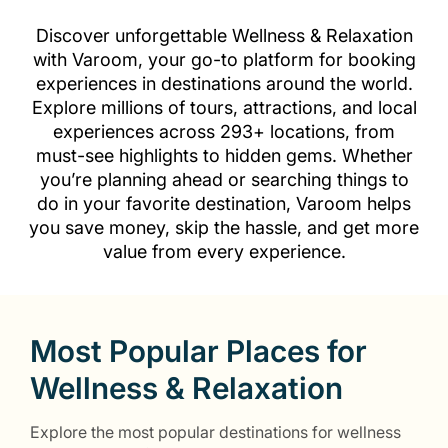
Discover unforgettable Wellness & Relaxation
with Varoom, your go-to platform for booking
experiences in destinations around the world.
Explore millions of tours, attractions, and local
experiences across 293+ locations, from
must-see highlights to hidden gems. Whether
you’re planning ahead or searching things to
do in your favorite destination, Varoom helps
you save money, skip the hassle, and get more
value from every experience.
Most Popular Places for
Wellness & Relaxation
Explore the most popular destinations for wellness