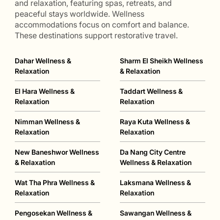
and relaxation, featuring spas, retreats, and
peaceful stays worldwide. Wellness
accommodations focus on comfort and balance.
These destinations support restorative travel.
Dahar Wellness &
Sharm El Sheikh Wellness
Relaxation
& Relaxation
El Hara Wellness &
Taddart Wellness &
Relaxation
Relaxation
Nimman Wellness &
Raya Kuta Wellness &
Relaxation
Relaxation
New Baneshwor Wellness
Da Nang City Centre
& Relaxation
Wellness & Relaxation
Wat Tha Phra Wellness &
Laksmana Wellness &
Relaxation
Relaxation
Pengosekan Wellness &
Sawangan Wellness &