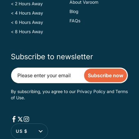
About Varoom
< 2 Hours Away
Blog
< 4 Hours Away
FAQs
< 6 Hours Away
< 8 Hours Away
Subscribe to newsletter
Subscribe now
By subscribing, you agree to our
Privacy Policy
and
Terms
of Use
.
US $