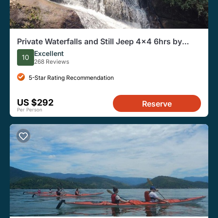
Private Waterfalls and Still Jeep 4x4 6hrs by
Jango Paraty
Excellent
10
268 Reviews
5-Star Rating Recommendation
US $292
Reserve
Per Person