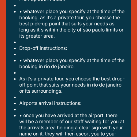
• whatever place you specify at the time of the
booking. as it’s a private tour, you choose the
best pick-up point that suits your needs as
long as it's within the city of são paulo limits or
its greater area.
drop-off instructions:
• whatever place you specify at the time of the
booking in rio de janeiro.
as it’s a private tour, you choose the best drop-
off point that suits your needs in rio de janeiro
or its surroundings.
airports arrival instructions:
• once you have arrived at the airport, there
will be a member of our staff waiting for you at
the arrivals area holding a clear sign with your
name on it. they will then escort you to your