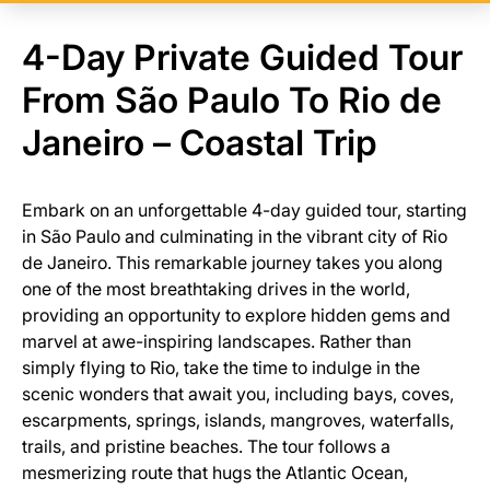
4-Day Private Guided Tour
From São Paulo To Rio de
Janeiro – Coastal Trip
Embark on an unforgettable 4-day guided tour, starting
in São Paulo and culminating in the vibrant city of Rio
de Janeiro. This remarkable journey takes you along
one of the most breathtaking drives in the world,
providing an opportunity to explore hidden gems and
marvel at awe-inspiring landscapes. Rather than
simply flying to Rio, take the time to indulge in the
scenic wonders that await you, including bays, coves,
escarpments, springs, islands, mangroves, waterfalls,
trails, and pristine beaches. The tour follows a
mesmerizing route that hugs the Atlantic Ocean,