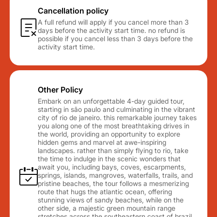
Cancellation policy
A full refund will apply if you cancel more than 3
days before the activity start time. no refund is
possible if you cancel less than 3 days before the
activity start time.
Other Policy
Embark on an unforgettable 4-day guided tour,
starting in são paulo and culminating in the vibrant
city of rio de janeiro. this remarkable journey takes
you along one of the most breathtaking drives in
the world, providing an opportunity to explore
hidden gems and marvel at awe-inspiring
landscapes. rather than simply flying to rio, take
the time to indulge in the scenic wonders that
await you, including bays, coves, escarpments,
springs, islands, mangroves, waterfalls, trails, and
pristine beaches, the tour follows a mesmerizing
route that hugs the atlantic ocean, offering
stunning views of sandy beaches, while on the
other side, a majestic green mountain range
stretches across the southeastern coast of brazil,