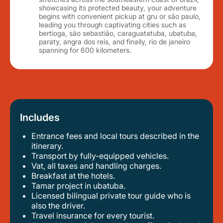
showcasing its protected beauty, your adventure
begins with convenient pickup at gru or são paulo,
leading you through captivating cities such as
bertioga, são sebastião, caraguatatuba, ubatuba,
paraty, angra dos reis, and finally, rio de janeiro
spanning for 600 kilometers.
Includes
Entrance fees and local tours described in the
itinerary.
transport by fully-equipped vehicles.
vat, all taxes and handling charges.
breakfast at the hotels.
tamar project in ubatuba.
licensed bilingual private tour guide who is
also the driver.
travel insurance for every tourist.