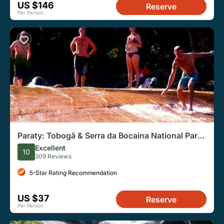
US $146
Reserve
Per Person
Paraty: Tobogã & Serra da Bocaina National Park
Jeep Tour
Excellent
10
309 Reviews
5-Star Rating Recommendation
US $37
Reserve
Per Person