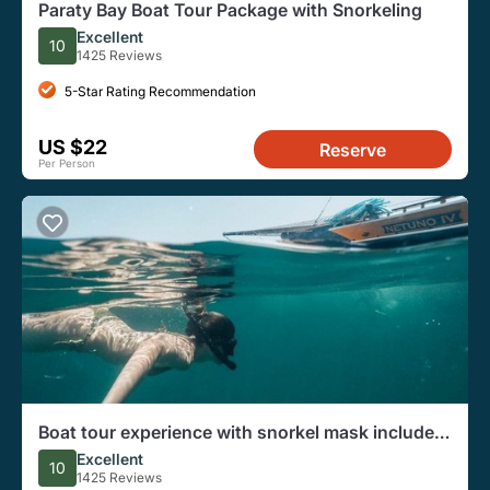
Paraty Bay Boat Tour Package with Snorkeling
Excellent
10
1425 Reviews
5-Star Rating Recommendation
US $22
Reserve
Per Person
Boat tour experience with snorkel mask included
- BY NETUNO TOURS
Excellent
10
1425 Reviews