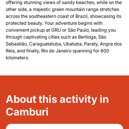
offering stunning views of sandy beaches, while on the
other side, a majestic green mountain range stretches
across the southeastern coast of Brazil, showcasing its
protected beauty. Your adventure begins with
convenient pickup at GRU or São Paulo, leading you
through captivating cities such as Bertioga, São
Sebastião, Caraguatatuba, Ubatuba, Paraty, Angra dos
Reis, and finally, Rio de Janeiro spanning for 600
kilometers.
About this activity in
Camburi