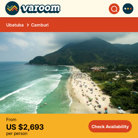
Ubatuba
Camburi
From
US $2,693
Check Availability
per person