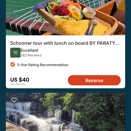
Schooner tour with lunch on board BY PARATY
TOURS
Excellent
10
282 Reviews
5-Star Rating Recommendation
US $40
Reserve
Per Person