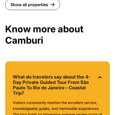
Show all properties
Know more about
Camburi
What do travelers say about the 4-
Day Private Guided Tour From São
Paulo To Rio de Janeiro – Coastal
Trip?
Visitors consistently mention the excellent service,
knowledgeable guides, and memorable experiences.
The tour holds an impressive average review score of