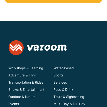
Workshops & Learning
Water-Based
Adventure & Thrill
Sports
Transportation & Rides
Services
Shows & Entertainment
Food & Drink
Outdoor & Nature
Tours & Sightseeing
Events
Multi-Day & Full Day