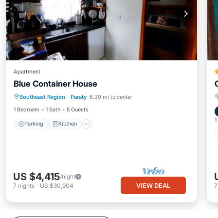
Apartment
Blue Container House
Parking
Kitchen
Air Conditioner
Southeast Region
·
Paraty
6.30 mi to center
Internet
1 Bedroom
1 Bath
5 Guests
1
Parking
Kitchen
US $4,415
/night
VIEW DEAL
7
nights
-
US $30,904