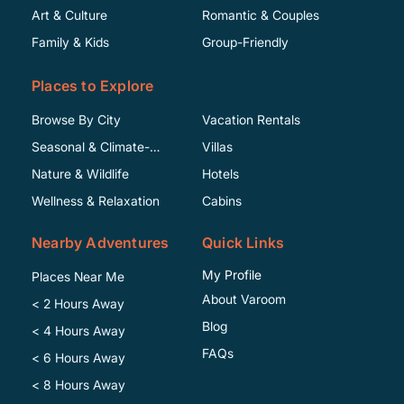
Art & Culture
Romantic & Couples
Family & Kids
Group-Friendly
Places to Explore
Browse By City
Vacation Rentals
Seasonal & Climate-
Villas
Specific
Nature & Wildlife
Hotels
Wellness & Relaxation
Cabins
Nearby Adventures
Quick Links
My Profile
Places Near Me
About Varoom
< 2 Hours Away
Blog
< 4 Hours Away
FAQs
< 6 Hours Away
< 8 Hours Away