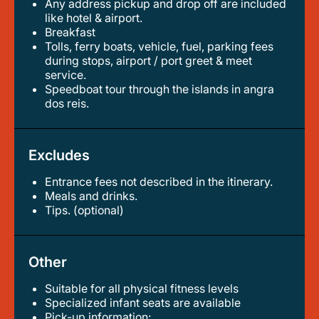
any address pickup and drop off are included
like hotel & airport.
breakfast
tolls, ferry boats, vehicle, fuel, parking fees
during stops, airport / port greet & meet
service.
speedboat tour through the islands in angra
dos reis.
Excludes
Entrance fees not described in the itinerary.
meals and drinks.
tips. (optional)
Other
Suitable for all physical fitness levels
specialized infant seats are available
pick-up information: