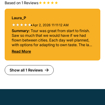
Based on 1 Reviews
Laura_P
•
Apr 2, 2026 11:11:12 AM
Summary:
Tour was great from start to finish.
Saw so much that we would have if we had
flown between cities. Each day well planned,
with options for adapting to own taste. The last
day was epic, we were the only ones on the
Read More
boat, island hopping and sipping Caipirinhas
on tropical islands! Danilo our tour guide made
the experience extra fun. Would highly
recommend.
Show all 1 Reviews