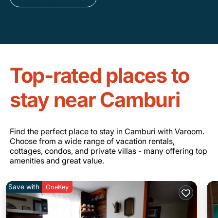
Top-rated places to
stay near Camburi
Find the perfect place to stay in Camburi with Varoom.
Choose from a wide range of vacation rentals,
cottages, condos, and private villas - many offering top
amenities and great value.
Save with
OneKey