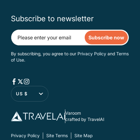
Subscribe to newsletter
Subscribe now
By subscribing, you agree to our
Privacy Policy
and
Terms
of Use
.
US $
Varoom
crafted by TravelAI
Privacy Policy
Site Terms
Site Map