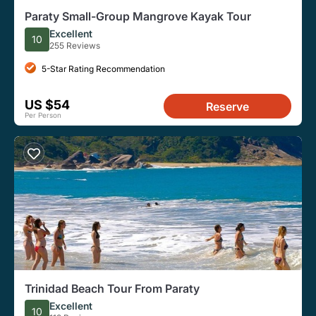
Paraty Small-Group Mangrove Kayak Tour
Excellent
10
255 Reviews
5-Star Rating Recommendation
US $54
Reserve
Per Person
Trinidad Beach Tour From Paraty
Excellent
10