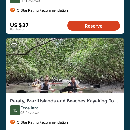
112 Reviews
5-Star Rating Recommendation
US $37
Reserve
Per Person
Paraty, Brazil Islands and Beaches Kayaking Tour
for Beginners
Excellent
10
95 Reviews
5-Star Rating Recommendation