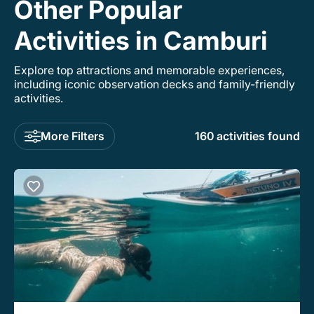
Other Popular
Activities in Camburi
Explore top attractions and memorable experiences,
including iconic observation decks and family-friendly
activities.
More Filters
160 activities found