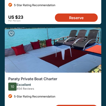
5-Star Rating Recommendation
US $23
Reserve
Per Person
Paraty Private Boat Charter
Excellent
10
454 Reviews
5-Star Rating Recommendation