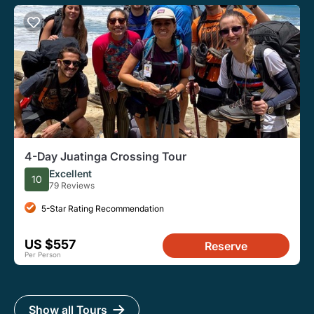
4-Day Juatinga Crossing Tour
Excellent
10
79 Reviews
5-Star Rating Recommendation
US $557
Reserve
Per Person
Show all Tours