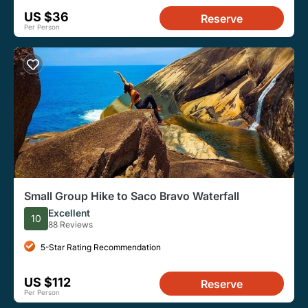
US $36
Reserve
Per Person
Small Group Hike to Saco Bravo Waterfall
Excellent
10
88 Reviews
5-Star Rating Recommendation
US $112
Reserve
Per Person