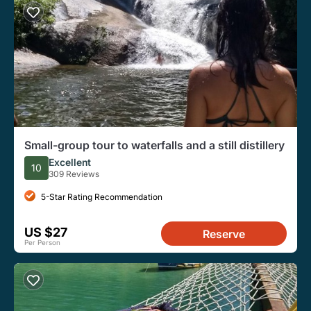
Small-group tour to waterfalls and a still distillery
Excellent
10
309 Reviews
5-Star Rating Recommendation
US $27
Reserve
Per Person