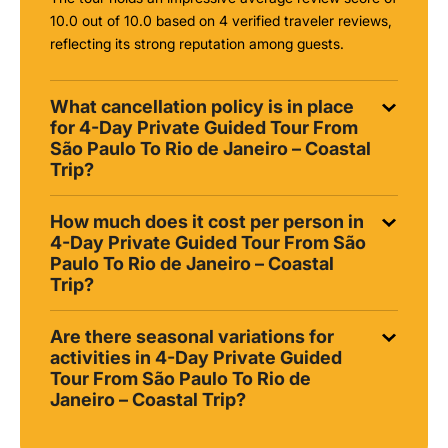
10.0 out of 10.0 based on 4 verified traveler reviews,
reflecting its strong reputation among guests.
What cancellation policy is in place
for 4-Day Private Guided Tour From
São Paulo To Rio de Janeiro – Coastal
Trip?
How much does it cost per person in
4-Day Private Guided Tour From São
Paulo To Rio de Janeiro – Coastal
Trip?
Are there seasonal variations for
activities in 4-Day Private Guided
Tour From São Paulo To Rio de
Janeiro – Coastal Trip?