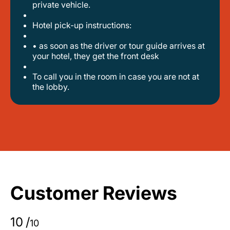
private vehicle.
hotel pick-up instructions:
• as soon as the driver or tour guide arrives at
your hotel, they get the front desk
to call you in the room in case you are not at
the lobby.
Customer Reviews
10
/
10