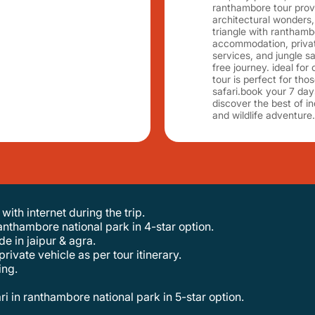
ranthambore tour provi
architectural wonders, 
triangle with ranthambo
accommodation, private
services, and jungle s
free journey. ideal for 
tour is perfect for tho
safari.book your 7 day
discover the best of in
and wildlife adventure.
ith internet during the trip.
 ranthambore national park in 4-star option.
de in jaipur & agra.
private vehicle as per tour itinerary.
ing.
ari in ranthambore national park in 5-star option.