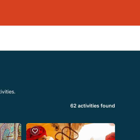
vities.
62 activities found