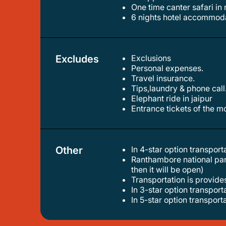
one time canter safari i
6 nights hotel accommoda
Excludes
Exclusions
personal expenses.
travel insurance.
tips,laundry & phone call
elephant ride in jaipur
entrance tickets of the
Other
In 4-star option transpor
ranthambore national park will be closed for some time from 1st-july till 30-september (it depends on weather if the weather is good
then it will be open)
transportation is provide
in 3-star option transpor
in 5-star option transpor