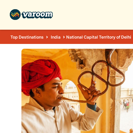
Top Destinations
India
National Capital Territory of Delhi