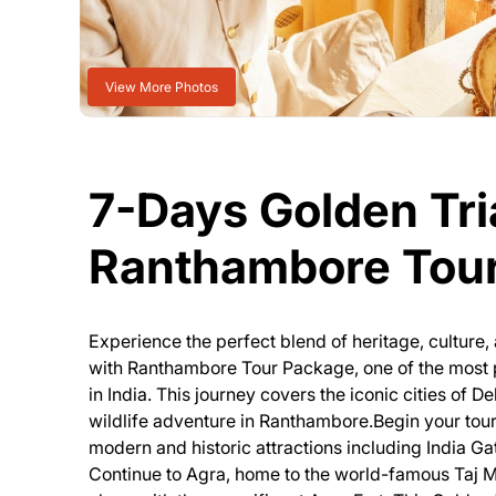
View More Photos
7-Days Golden Tri
Ranthambore Tou
Experience the perfect blend of heritage, culture, 
with Ranthambore Tour Package, one of the most p
in India. This journey covers the iconic cities of D
wildlife adventure in Ranthambore.Begin your tour 
modern and historic attractions including India Ga
Continue to Agra, home to the world-famous Taj M