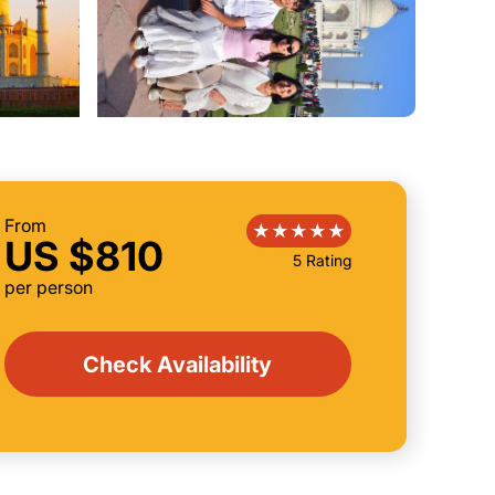
From
US $810
5 Rating
per person
Check Availability