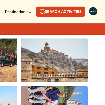
SEARCH ACTIVITIES
Destinations