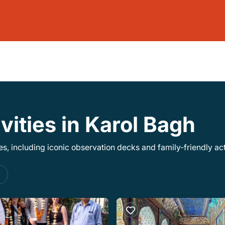
vities in Karol Bagh
, including iconic observation decks and family-friendly acti
s