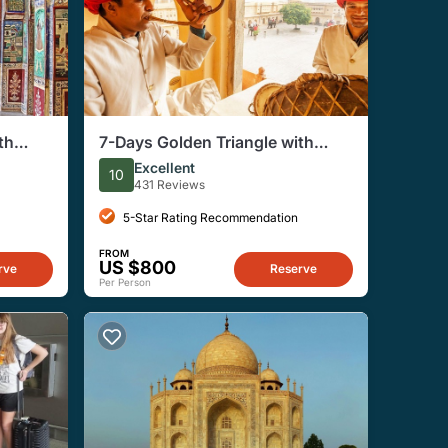
th
7-Days Golden Triangle with
 from
Ranthambore Tour
Excellent
10
431 Reviews
5-Star Rating Recommendation
FROM
US $800
rve
Reserve
Per Person