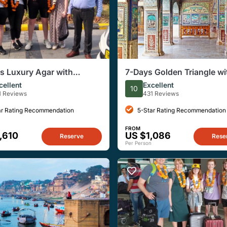
s Luxury Agar with
7-Days Golden Triangle wi
han Tour from Delhi
Bundi & Ranthambore tour
cellent
Excellent
10
Delhi.
1 Reviews
431 Reviews
ar Rating Recommendation
5-Star Rating Recommendation
FROM
,610
US $1,086
Reserve
Rese
Per Person