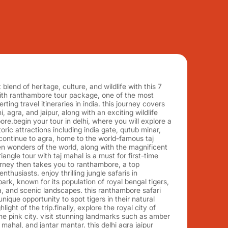
blend of heritage, culture, and wildlife with this 7
with ranthambore tour package, one of the most
ting travel itineraries in india. this journey covers
hi, agra, and jaipur, along with an exciting wildlife
re.begin your tour in delhi, where you will explore a
ric attractions including india gate, qutub minar,
continue to agra, home to the world-famous taj
n wonders of the world, along with the magnificent
riangle tour with taj mahal is a must for first-time
journey then takes you to ranthambore, a top
 enthusiasts. enjoy thrilling jungle safaris in
ark, known for its population of royal bengal tigers,
a, and scenic landscapes. this ranthambore safari
nique opportunity to spot tigers in their natural
hlight of the trip.finally, explore the royal city of
the pink city. visit stunning landmarks such as amber
 mahal, and jantar mantar. this delhi agra jaipur