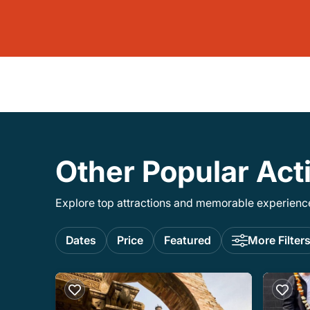
Other Popular Acti
Explore top attractions and memorable experiences
Dates
Price
Featured
More Filter