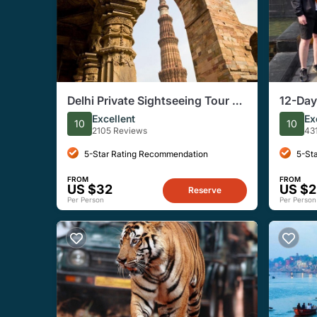
Delhi Private Sightseeing Tour of
12-Day
Both Old and New Delhi
Rajast
Excellent
Ex
10
10
2105 Reviews
43
5-Star Rating Recommendation
5-St
FROM
FROM
US $32
US $2
Reserve
Per Person
Per Person