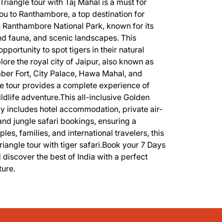
Triangle tour with Taj Mahal is a must for
 you to Ranthambore, a top destination for
 in Ranthambore National Park, known for its
and fauna, and scenic landscapes. This
portunity to spot tigers in their natural
xplore the royal city of Jaipur, also known as
mber Fort, City Palace, Hawa Mahal, and
e tour provides a complete experience of
ildlife adventure.This all-inclusive Golden
ly includes hotel accommodation, private air-
and jungle safari bookings, ensuring a
es, families, and international travelers, this
riangle tour with tiger safari.Book your 7 Days
iscover the best of India with a perfect
ture.