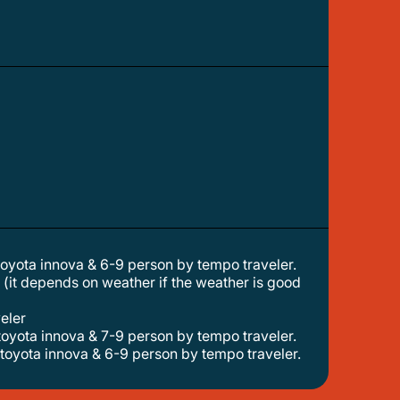
 toyota innova & 6-9 person by tempo traveler.
veler
 toyota innova & 7-9 person by tempo traveler.
 toyota innova & 6-9 person by tempo traveler.