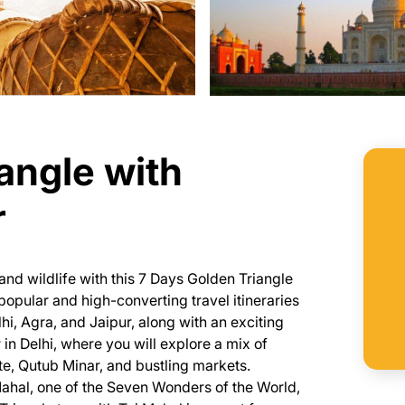
angle with
r
and wildlife with this 7 Days Golden Triangle
opular and high-converting travel itineraries
elhi, Agra, and Jaipur, along with an exciting
in Delhi, where you will explore a mix of
te, Qutub Minar, and bustling markets.
ahal, one of the Seven Wonders of the World,