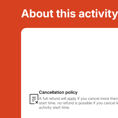
About this activit
Cancellation policy
A full refund will apply if you cancel more tha
start time. no refund is possible if you cancel
activity start time.