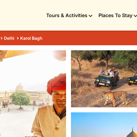
Tours & Activities
Places To Stay
Delhi
Karol Bagh