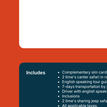
Includes
Complementary sim card w
2 time's canter safari in
english speaking tour gui
7-days transportation by 
driver with english speak
inclusions
2 time's sharing jeep saf
all applicable taxes.