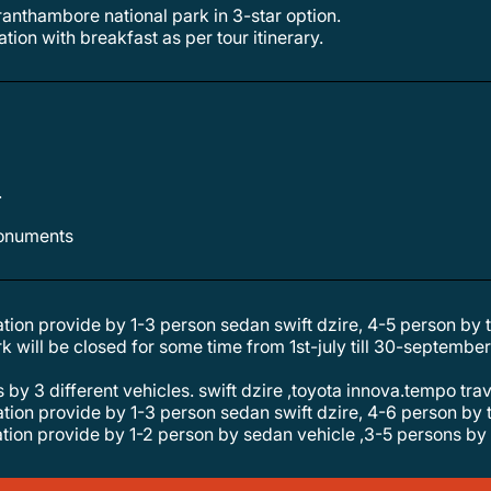
n ranthambore national park in 3-star option.
tion with breakfast as per tour itinerary.
.
 monuments
tation provide by 1-3 person sedan swift dzire, 4-5 person by
s by 3 different vehicles. swift dzire ,toyota innova.tempo tra
tation provide by 1-3 person sedan swift dzire, 4-6 person by
tation provide by 1-2 person by sedan vehicle ,3-5 persons by