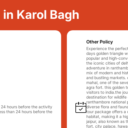
y in Karol Bagh
Other Policy
Experience the perfect 
days golden triangle 
popular and high-conver
the iconic cities of del
adventure in ranthambo
mix of modern and histo
and bustling markets. 
mahal, one of the seve
agra fort. this golden t
visitors to india.the 
destination for wildlife
ranthambore national p
n 24 hours before the activity
diverse flora and faun
 less than 24 hours before the
tour package offers a u
habitat, making it a hig
jaipur, also known as 
fort, city palace, hawa