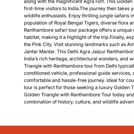
along with the magnificent Agra Fort. This Golden 
first-time visitors to India.The journey then takes
wildlife enthusiasts. Enjoy thrilling jungle safaris
population of Royal Bengal Tigers, diverse flora 
Ranthambore safari tour package offers a unique op
habitat, making it a highlight of the trip.Finally, e
the Pink City. Visit stunning landmarks such as A
Jantar Mantar. This Delhi Agra Jaipur Ranthambor
India’s rich heritage, architectural wonders, and w
Triangle with Ranthambore tour from Delhi typical
conditioned vehicle, professional guide services, 
comfortable and hassle-free journey. Ideal for coupl
tour is perfect for those seeking a luxury Golden T
Golden Triangle with Ranthambore Tour today and d
combination of history, culture, and wildlife adven