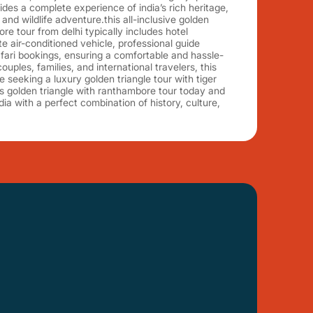
des a complete experience of india’s rich heritage,
and wildlife adventure.this all-inclusive golden
re tour from delhi typically includes hotel
 air-conditioned vehicle, professional guide
afari bookings, ensuring a comfortable and hassle-
couples, families, and international travelers, this
se seeking a luxury golden triangle tour with tiger
s golden triangle with ranthambore tour today and
dia with a perfect combination of history, culture,