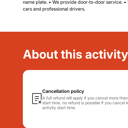
name plate. • We provide door-to-door service. •
cars and professional drivers.
About this activity
Cancellation policy
A full refund will apply if you cancel more tha
start time. no refund is possible if you cancel
activity start time.