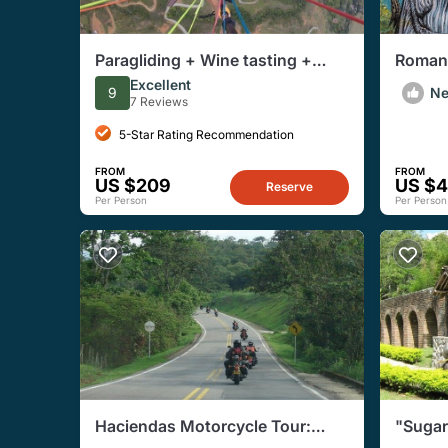
Paragliding + Wine tasting +
Romant
Hacienda El Paraiso + Saint
Excellent
9
N
Helena
7 Reviews
5-Star Rating Recommendation
FROM
FROM
US $209
US $
Reserve
Per Person
Per Person
Haciendas Motorcycle Tour:
"Suga