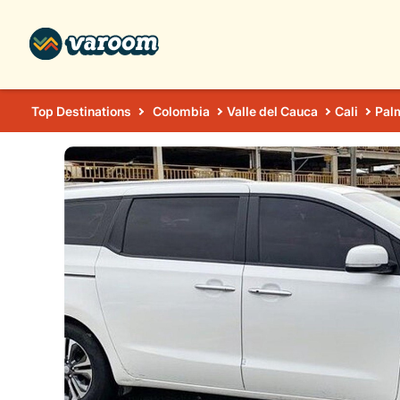
Top Destinations
Colombia
Valle del Cauca
Cali
Pal