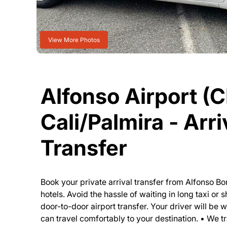
View More Photos
Alfonso Airport (C
Cali/Palmira - Arri
Transfer
Book your private arrival transfer from Alfonso Bo
hotels. Avoid the hassle of waiting in long taxi or
door-to-door airport transfer. Your driver will be 
can travel comfortably to your destination. • We tr