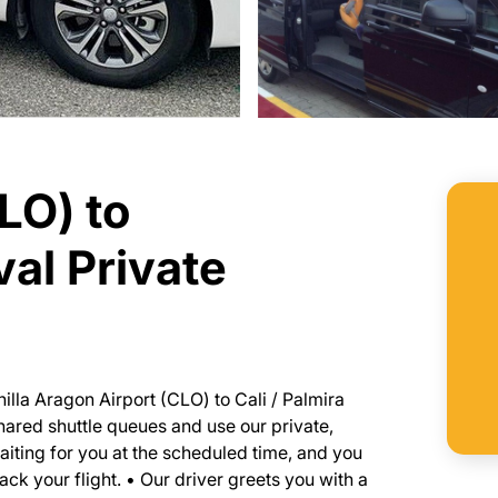
LO) to
val Private
nilla Aragon Airport (CLO) to Cali / Palmira
 shared shuttle queues and use our private,
waiting for you at the scheduled time, and you
ack your flight. • Our driver greets you with a