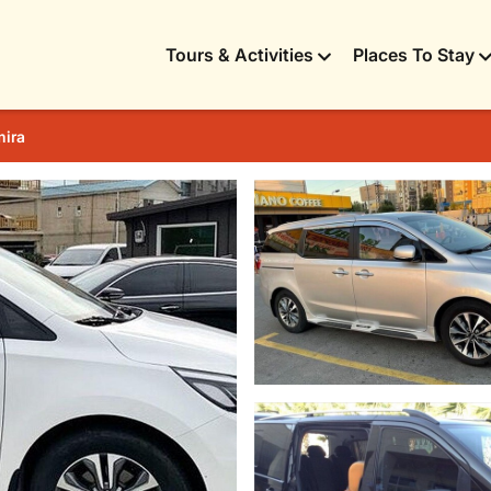
Tours & Activities
Places To Stay
mira