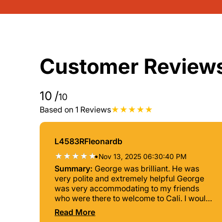
Customer Review
10
/
10
Based on 1 Reviews
L4583RFleonardb
•
Nov 13, 2025 06:30:40 PM
Summary:
George was brilliant. He was
very polite and extremely helpful George
was very accommodating to my friends
who were there to welcome to Cali. I would
recommend George without any hesitation.
Read More