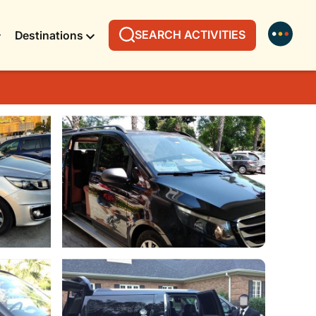
SEARCH ACTIVITIES
Destinations