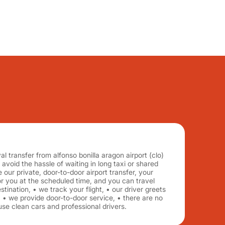
al transfer from alfonso bonilla aragon airport (clo)
, avoid the hassle of waiting in long taxi or shared
 our private, door-to-door airport transfer, your
for you at the scheduled time, and you can travel
tination, • we track your flight, • our driver greets
 • we provide door-to-door service, • there are no
se clean cars and professional drivers.