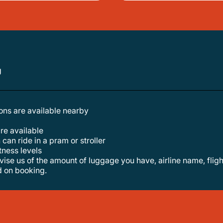
g
tions are available nearby
are available
 can ride in a pram or stroller
itness levels
d on booking.