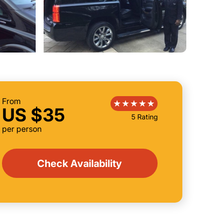
From
US $35
5 Rating
per person
Check Availability