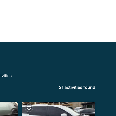
vities.
21 activities found