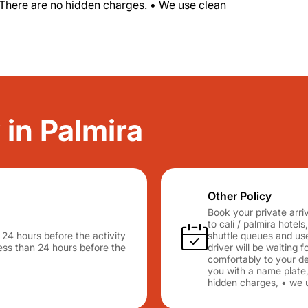
 There are no hidden charges. • We use clean
 in Palmira
Other Policy
Book your private arriv
to cali / palmira hotels
n 24 hours before the activity
shuttle queues and use
 less than 24 hours before the
driver will be waiting 
comfortably to your des
you with a name plate,
hidden charges, • we u