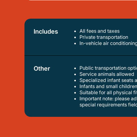
Includes
All fees and taxes
private transportation
in-vehicle air conditionin
Other
Public transportation op
service animals allowed
specialized infant seats 
infants and small children
suitable for all physical f
important note: please advise us of the amount of luggage you have, airline name, flight number, and airport terminal number in the
special requirements fiel