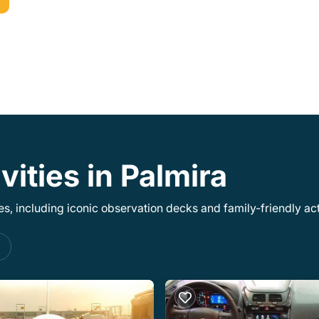
vities in Palmira
, including iconic observation decks and family-friendly acti
s