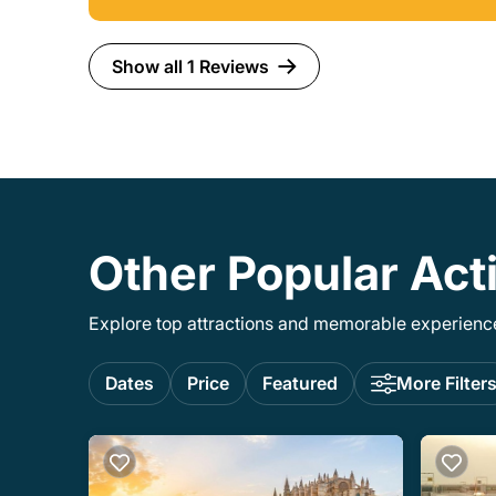
Show all 1 Reviews
Other Popular Acti
Explore top attractions and memorable experiences
Dates
Price
Featured
More Filter