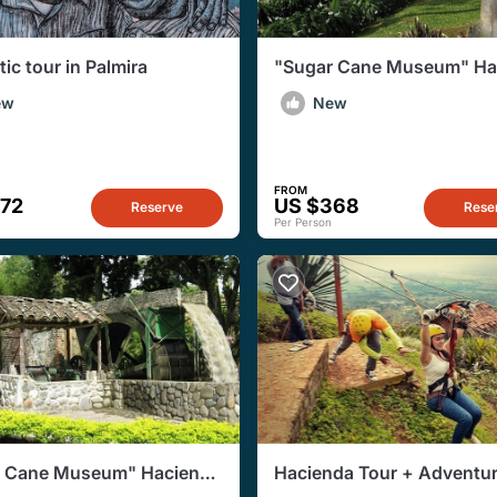
ic tour in Palmira
"Sugar Cane Museum" Ha
PieDeChinche + Hacienda 
ew
New
Paraiso
FROM
472
US $368
Reserve
Rese
Per Person
r Cane Museum" Hacienda
Hacienda Tour + Adventu