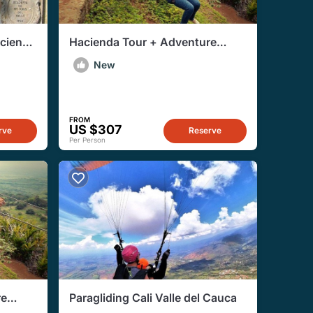
cienda
Hacienda Tour + Adventure
El
Sports From Cali
New
FROM
US $307
rve
Reserve
Per Person
re
Paragliding Cali Valle del Cauca