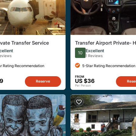
ivate Transfer Service
Transfer Airport Private- 
North
cellent
Excellent
10
Reviews
1 Reviews
ar Rating Recommendation
5-Star Rating Recommendation
FROM
59
US $36
Reserve
Rese
Per Person