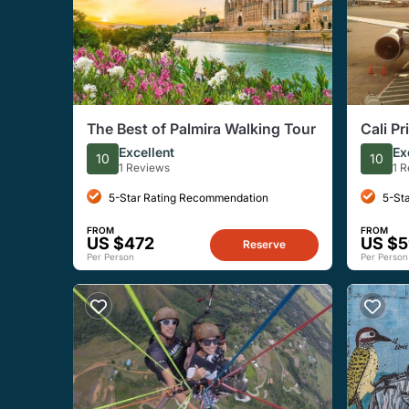
The Best of Palmira Walking Tour
Cali Pr
Excellent
Ex
10
10
1 Reviews
1 
5-Star Rating Recommendation
5-St
FROM
FROM
US $472
US $
Reserve
Per Person
Per Person