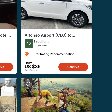
Hotels
Alfonso Airport (CLO) to
Cali/Palmira - Arrival Private
Excellent
10
Transfer
1 Reviews
5-Star Rating Recommendation
FROM
US $35
rve
Reserve
Per Person