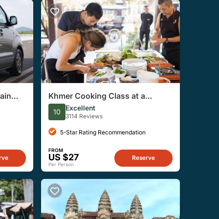
ain
Khmer Cooking Class at a
Small
Local's Home in Krong Siem
Excellent
10
Reap
3114 Reviews
5-Star Rating Recommendation
FROM
US $27
rve
Reserve
Per Person