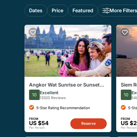
Dates
Price
Featured
More Filter
Angkor Wat Sunrise or Sunset
Siem R
Tour with Guide from Siem Reap
Floatin
Excellent
Ex
10
10
13320 Reviews
54
5-Star Rating Recommendation
5-St
FROM
FROM
US $54
US $
Reserve
Per Person
Per Person