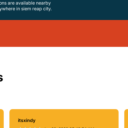
tions are available nearby
nywhere in siem reap city.
s
itsxindy