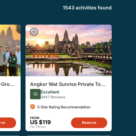
1543 activities found
l-Group
Angkor Wat Sunrise Private Tour
from Siem Reap
Excellent
10
3447 Reviews
5-Star Rating Recommendation
FROM
US $119
rve
Reserve
Per Person