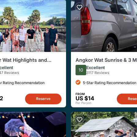
 Wat Highlights and
Angkor Wat Sunrise & 3 M
e Guided Tour from Siem
Temples with Breakfast – 
cellent
Excellent
10
Group
47 Reviews
3117 Reviews
ar Rating Recommendation
5-Star Rating Recommendation
FROM
2
US $14
Reserve
Rese
Per Person