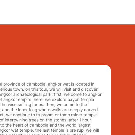
cal province of cambodia. angkor wat is located in
erious town. on this tour, we will visit and discover
ngkor archaeological park. first, we come to angkor
 of angkor empire. here, we explore bayon temple
the wise smiling faces. then, we come to the
t and the leper king where walls are deeply carved
ext, we continue to ta prohm or tomb raider temple
f intertwining trees on the stones. after 1 hour
to the heart of cambodia and the world largest
gkor wat temple. the last temple is pre rup, we will