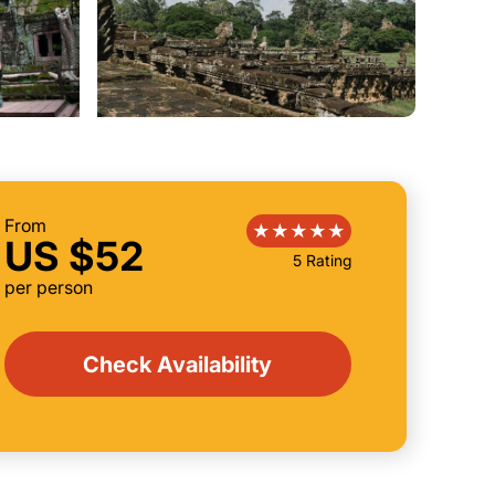
From
US $52
5 Rating
per person
Check Availability