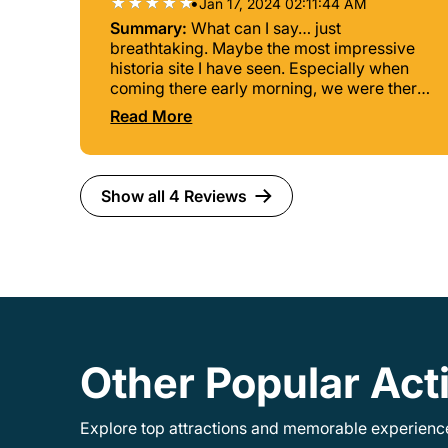
•
Jan 17, 2024 02:11:44 AM
Summary:
What can I say… just
breathtaking. Maybe the most impressive
historia site I have seen. Especially when
coming there early morning, we were there
for sunrise. A lot of people of course but no
Read More
wonder since it is a world wonder! The
place is massive so even if there are a lot of
people you don’t feel cramped.
Show all 4 Reviews
Other Popular Acti
Explore top attractions and memorable experiences