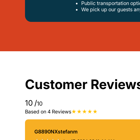
public transportation op
we pick up our guests a
Customer Review
10
/
10
Based on 4 Reviews
G8890NXstefanm