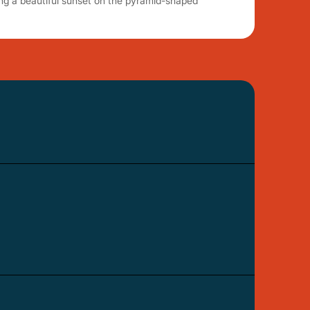
ng a beautiful sunset on the pyramid-shaped