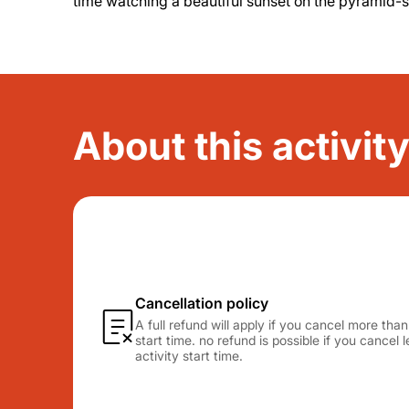
time watching a beautiful sunset on the pyramid-
About this activit
Cancellation policy
A full refund will apply if you cancel more tha
start time. no refund is possible if you cancel
activity start time.