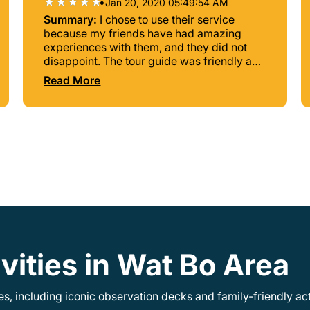
•
Jan 20, 2020 05:49:54 AM
Summary:
I chose to use their service
because my friends have had amazing
experiences with them, and they did not
disappoint. The tour guide was friendly and
truly kept us entertained and informed as
Read More
we traveled the wonder of this Kingdom.
vities in Wat Bo Area
, including iconic observation decks and family-friendly acti