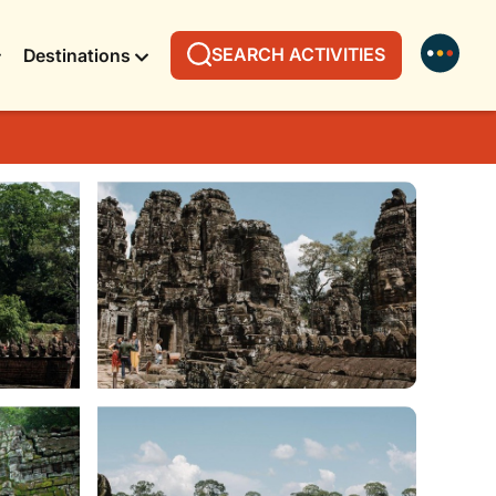
SEARCH ACTIVITIES
Destinations