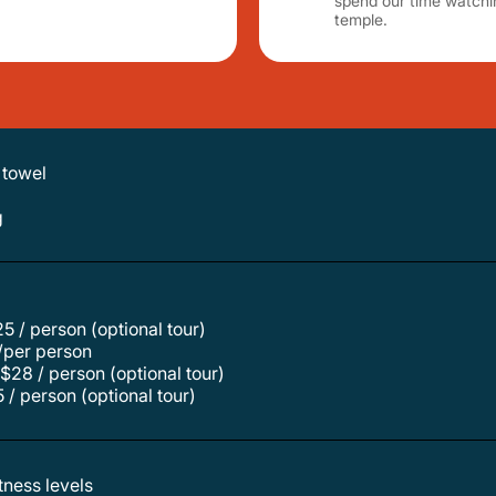
spend our time watchi
temple.
 towel
g
$25 / person (optional tour)
/per person
$28 / person (optional tour)
 / person (optional tour)
itness levels