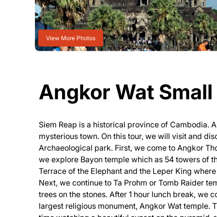
View More Photos
Angkor Wat Small 
Siem Reap is a historical province of Cambodia. An
mysterious town. On this tour, we will visit and d
Archaeological park. First, we come to Angkor Tho
we explore Bayon temple which as 54 towers of th
Terrace of the Elephant and the Leper King where 
Next, we continue to Ta Prohm or Tomb Raider tem
trees on the stones. After 1 hour lunch break, we
largest religious monument, Angkor Wat temple. Th