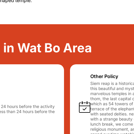
shaped temple.
y in Wat Bo Area
Other Policy
Siem reap is a histori
this beautiful and myst
marvelous temples in a
thom, the last capital
which as 54 towers of 
n 24 hours before the activity
terrace of the elephan
 less than 24 hours before the
with seated deities. n
with a strange beauty o
lunch break, we come 
religious monument, an