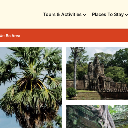
Tours & Activities
Places To Stay
at Bo Area