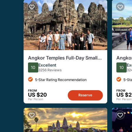
Angkor Temples Full-Day Small
Angkor
Group Tour with Sunset
Sunris
Excellent
Ex
10
10
Reap
3256 Reviews
32
5-Star Rating Recommendation
5-St
FROM
FROM
US $20
US $2
Reserve
Per Person
Per Person