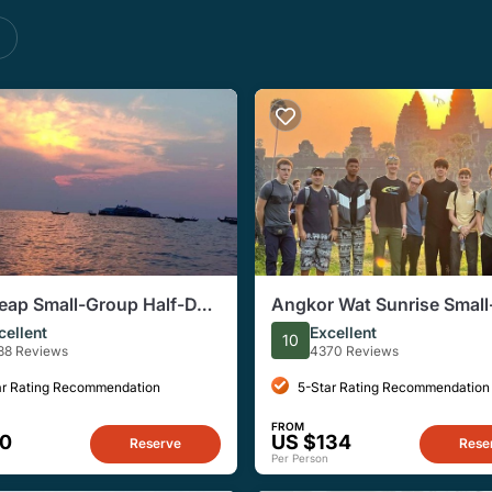
s
eap Small-Group Half-Day
Angkor Wat Sunrise Smal
g Village Tour
Tour from Siem Reap
cellent
Excellent
10
88 Reviews
4370 Reviews
ar Rating Recommendation
5-Star Rating Recommendation
FROM
20
US $134
Reserve
Rese
Per Person