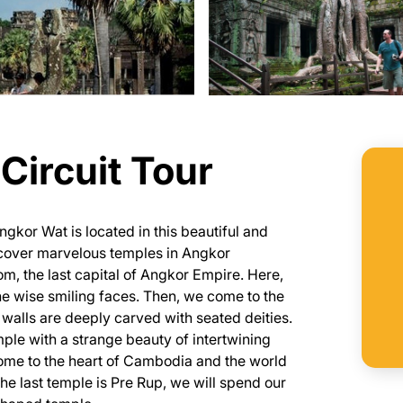
Circuit Tour
gkor Wat is located in this beautiful and
iscover marvelous temples in Angkor
m, the last capital of Angkor Empire. Here,
e wise smiling faces. Then, we come to the
walls are deeply carved with seated deities.
ple with a strange beauty of intertwining
 come to the heart of Cambodia and the world
e last temple is Pre Rup, we will spend our