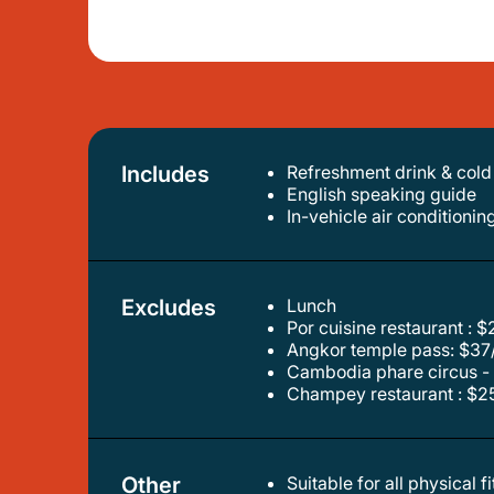
Includes
Refreshment drink & cold
english speaking guide
in-vehicle air conditionin
Excludes
Lunch
por cuisine restaurant : 
angkor temple pass: $37
cambodia phare circus - 
champey restaurant : $25
Other
Suitable for all physical f