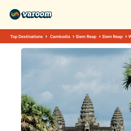
Top Destinations
Cambodia
Siem Reap
Siem Reap
W