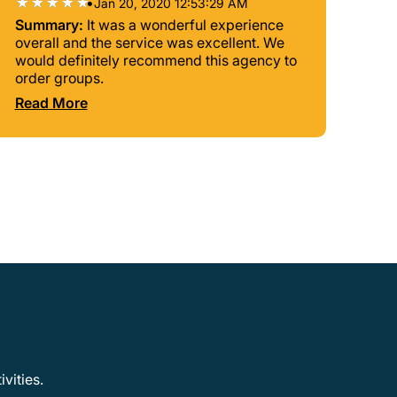
•
Jan 20, 2020 12:53:29 AM
Summary:
It was a wonderful experience
overall and the service was excellent. We
would definitely recommend this agency to
order groups.
Read More
vities.