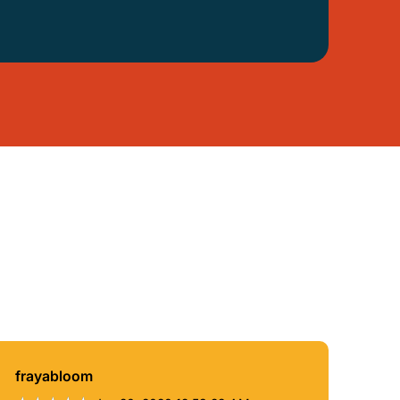
frayabloom