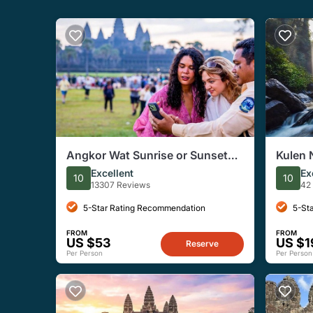
Angkor Wat Sunrise or Sunset
Kulen 
Tour with Guide from Siem Reap
Excellent
Ex
10
10
13307 Reviews
42
5-Star Rating Recommendation
5-St
FROM
FROM
US $53
US $1
Reserve
Per Person
Per Person