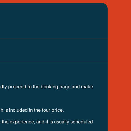
 is included in the tour price.