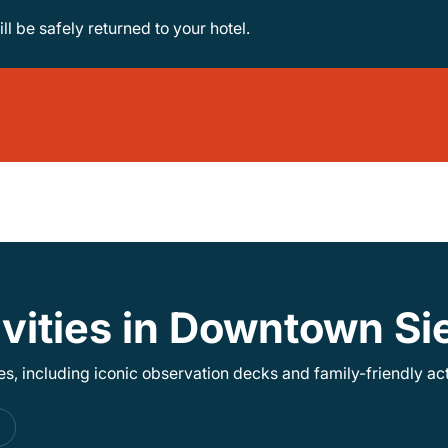
ill be safely returned to your hotel.
ivities in Downtown S
, including iconic observation decks and family-friendly acti
s