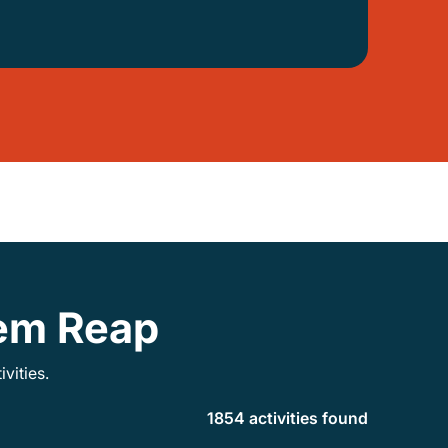
iem Reap
vities.
1854 activities found