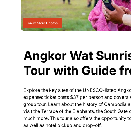
View More Photos
Angkor Wat Sunri
Tour with Guide f
Explore the key sites of the UNESCO-listed Angk
expense; ticket costs $37 per person and covers a
group tour. Learn about the history of Cambodia 
visit the Terrace of the Elephants, the South Gat
much more. This tour also offers the opportunity t
as well as hotel pickup and drop-off.