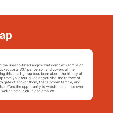
eap
of the unesco-listed angkor wat complex (admission
icket costs $37 per person and covers all the
ng this small-group tour. learn about the history of
 from your tour guide as you visit the terrace of
th gate of angkor thom, the ta prohm temple, and
lso offers the opportunity to watch the sunrise over
 well as hotel pickup and drop-off.