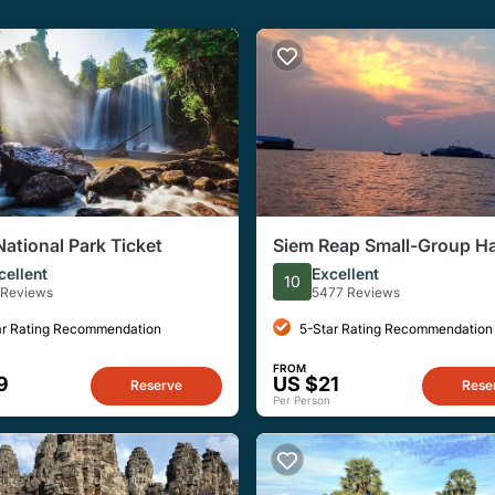
National Park Ticket
Siem Reap Small-Group Ha
Floating Village Tour
cellent
Excellent
10
 Reviews
5477 Reviews
ar Rating Recommendation
5-Star Rating Recommendation
FROM
9
US $21
Reserve
Rese
Per Person