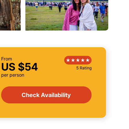
From
US $54
5 Rating
per person
Check Availability