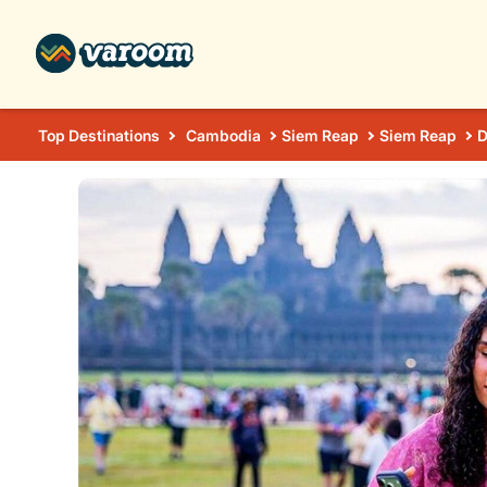
Top Destinations
Cambodia
Siem Reap
Siem Reap
D