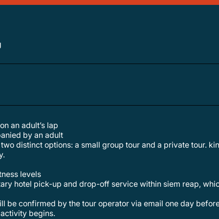
g
 on an adult’s lap
anied by an adult
y.
itness levels
ary hotel pick-up and drop-off service within siem reap, which
activity begins.