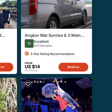
d
Angkor Wat Sunrise & 3 Main
 Siem
Temples with Breakfast – Small
Excellent
10
Group
3112 Reviews
5-Star Rating Recommendation
FROM
US $14
rve
Reserve
Per Person