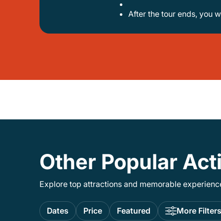
after the tour ends, you w
Other Popular Act
Explore top attractions and memorable experiences
Dates
Price
Featured
More Filter