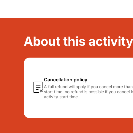
About this activi
Cancellation policy
A full refund will apply if you cancel more tha
start time. no refund is possible if you cancel
activity start time.