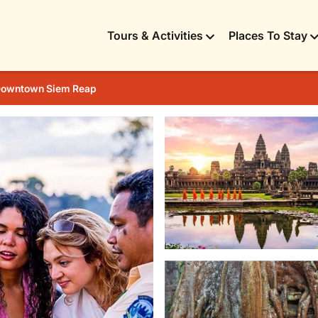
Tours & Activities
Places To Stay
owntown Siem Reap