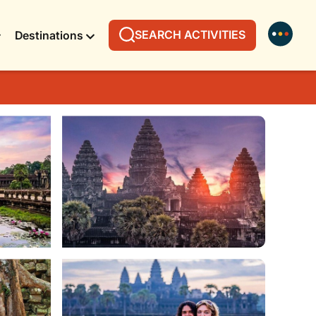
SEARCH ACTIVITIES
Destinations