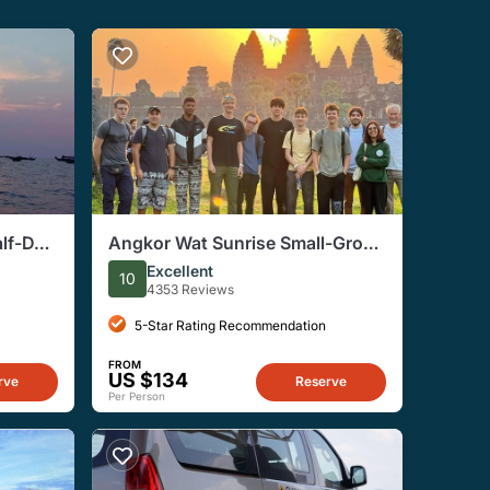
lf-Day
Angkor Wat Sunrise Small-Group
Tour from Siem Reap
Excellent
10
4353 Reviews
5-Star Rating Recommendation
FROM
US $134
rve
Reserve
Per Person