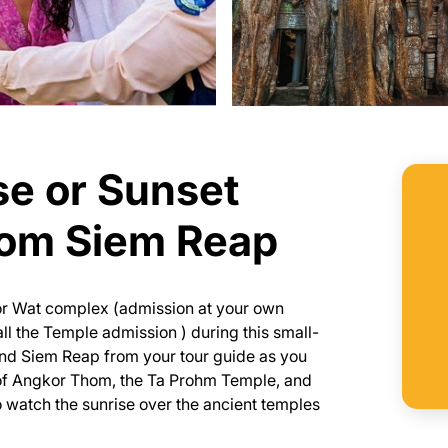
se or Sunset
rom Siem Reap
or Wat complex (admission at your own
ll the Temple admission ) during this small-
and Siem Reap from your tour guide as you
e of Angkor Thom, the Ta Prohm Temple, and
o watch the sunrise over the ancient temples