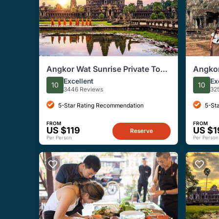
Angkor Wat Sunrise Private Tour
Angkor
from Siem Reap
Group 
Excellent
Ex
10
10
3446 Reviews
32
5-Star Rating Recommendation
5-St
FROM
FROM
US $119
US $1
Reserve
Per Person
Per Person