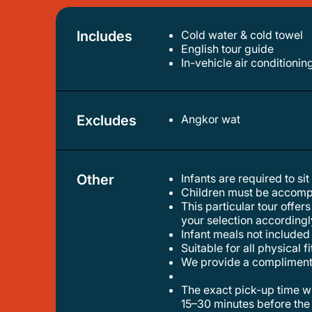
Includes
Cold water & cold towel
english tour guide
in-vehicle air conditionin
Excludes
Angkor wat
Other
Infants are required to sit
children must be accomp
this particular tour offers two distinct options: a small group tour and a private tour. kindly proceed to the booking page and make
your selection accordingl
infant meals not included
suitable for all physical f
we provide a compliment
the exact pick-up time will be confirmed by the tour operator via email one day before the experience, and it is usually scheduled
15–30 minutes before the 