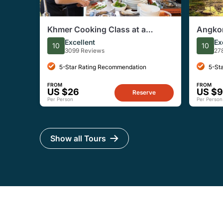
Khmer Cooking Class at a
Angkor
Local's Home in Krong Siem
Tour w
Excellent
Ex
10
10
Reap
3099 Reviews
27
5-Star Rating Recommendation
5-St
FROM
FROM
US $26
US $9
Reserve
Per Person
Per Person
Show all Tours