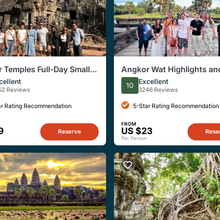
 Temples Full-Day Small
Angkor Wat Highlights an
Tour with Sunset
Sunrise Guided Tour from
cellent
Excellent
10
Reap
52 Reviews
3246 Reviews
ar Rating Recommendation
5-Star Rating Recommendation
FROM
9
US $23
Reserve
Rese
Per Person