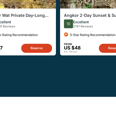
 Wat Private Day-Long
Angkor 2-Day Sunset & Su
ith Sunset
Small-Group Tour
cellent
Excellent
10
81 Reviews
2741 Reviews
ar Rating Recommendation
5-Star Rating Recommendation
FROM
7
US $48
Reserve
Rese
Per Person