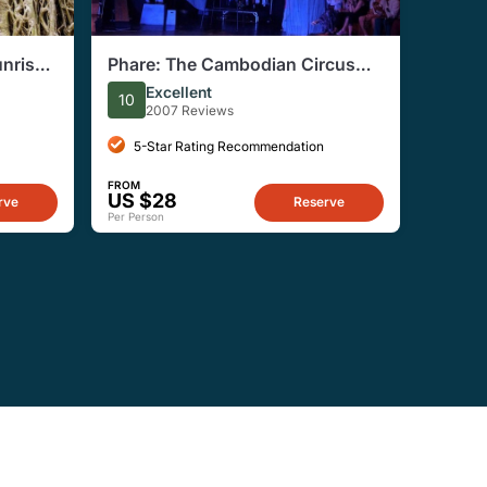
nrise
Phare: The Cambodian Circus
Show in Siem Reap Entry Ticket
Excellent
10
2007 Reviews
5-Star Rating Recommendation
FROM
US $28
rve
Reserve
Per Person