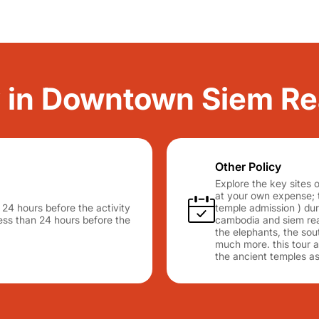
ty in Downtown Siem R
Other Policy
Explore the key sites 
at your own expense; t
n 24 hours before the activity
temple admission ) duri
 less than 24 hours before the
cambodia and siem reap
the elephants, the sou
much more. this tour a
the ancient temples as