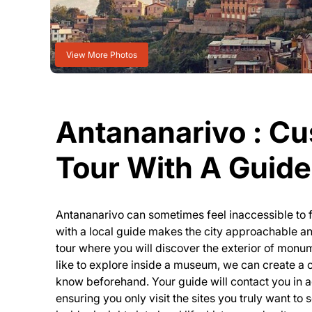
View More Photos
Antananarivo : C
Tour With A Guide 
Antananarivo can sometimes feel inaccessible to fo
with a local guide makes the city approachable a
tour where you will discover the exterior of mon
like to explore inside a museum, we can create a 
know beforehand. Your guide will contact you in a
ensuring you only visit the sites you truly want to