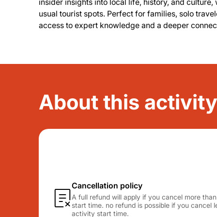
insider insights into local life, history, and cult
usual tourist spots. Perfect for families, solo trave
access to expert knowledge and a deeper connect
About this activi
Cancellation policy
A full refund will apply if you cancel more tha
start time. no refund is possible if you cancel
activity start time.