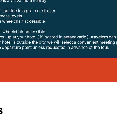
tions are available nearby
 can ride in a pram or stroller
itness levels
re wheelchair accessible
re wheelchair accessible
r hotel is outside the city we will select a convenient meeting 
e departure point unless requested in advance of the tour.
s