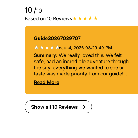
10
/
10
Based on 10 Reviews
Guide30867039707
•
Jul 4, 2026 03:29:49 PM
Summary:
We really loved this. We felt
safe, had an incredible adventure through
the city, everything we wanted to see or
taste was made priority from our guide!
Highly recommended
Read More
Show all 10 Reviews