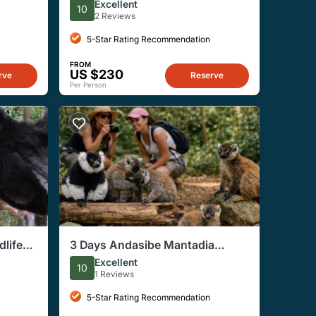
Antananarivo
Excellent
10
2 Reviews
5-Star Rating Recommendation
FROM
US $230
rve
Reserve
Per Person
dlife
3 Days Andasibe Mantadia
Private Tour
Excellent
10
1 Reviews
5-Star Rating Recommendation