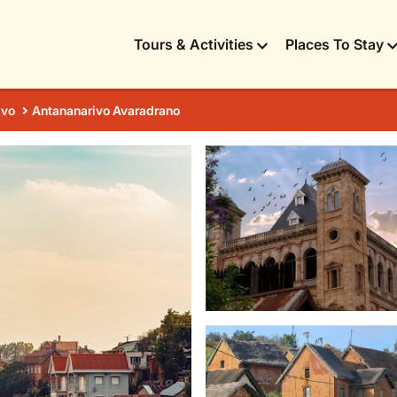
Tours & Activities
Places To Stay
ivo
Antananarivo Avaradrano