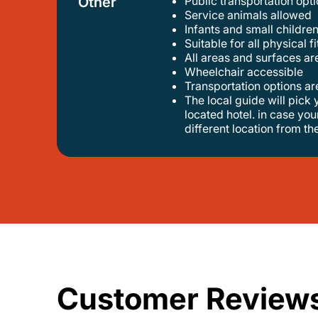
Other
Public transportation op
service animals allowed
infants and small children
suitable for all physical f
all areas and surfaces a
wheelchair accessible
transportation options a
the local guide will pick you up at your hotel ( if located in antanavario ). travelers can request the tour to start from any centrally
located hotel. in case you
different location from th
Customer Review