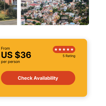
From
US $36
5 Rating
per person
Check Availability