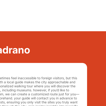
radrano
imes feel inaccessible to foreign visitors, but this
ith a local guide makes the city approachable and
rsonalized walking tour where you will discover the
 including museums. however, if you’d like to
um, we can create a customized route just for you—
orehand. your guide will contact you in advance to
ts, ensuring you only visit the sites you truly want