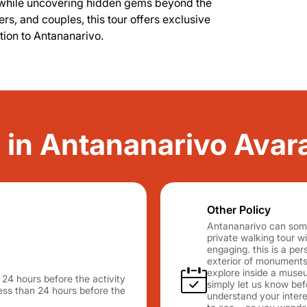
ure, while uncovering hidden gems beyond the
lers, and couples, this tour offers exclusive
ion to Antananarivo.
ty in Antananarivo Ava
Other Policy
Antananarivo can somet
private walking tour w
engaging. this is a pe
exterior of monuments,
explore inside a muse
n 24 hours before the activity
simply let us know bef
 less than 24 hours before the
understand your interes