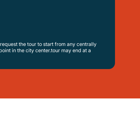
point in the city center.tour may end at a