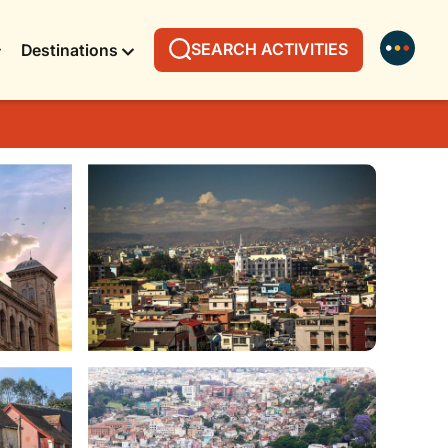
SEARCH ACTIVITIES
Destinations