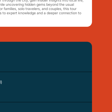
through the city, gain insider insights into local life,
while uncovering hidden gems beyond the usual
or families, solo travelers, and couples, this tour
ss to expert knowledge and a deeper connection to
d)