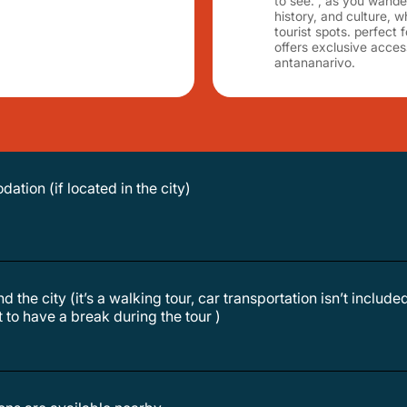
to see. , as you wander 
history, and culture, 
tourist spots. perfect f
offers exclusive acce
antananarivo.
ation (if located in the city)
d the city (it’s a walking tour, car transportation isn’t include
nt to have a break during the tour )