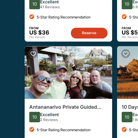
Tour With A Guide (Private Tour)
Nation
Excellent
Ex
10
10
41 Reviews
6 
5-Star Rating Recommendation
5-St
FROM
FROM
US $36
US $
Reserve
Per Person
Per Person
Antananarivo Private Guided
10 Day
City Tour
Classi
Excellent
Ex
10
10
2 Reviews
1 
5-Star Rating Recommendation
5-St