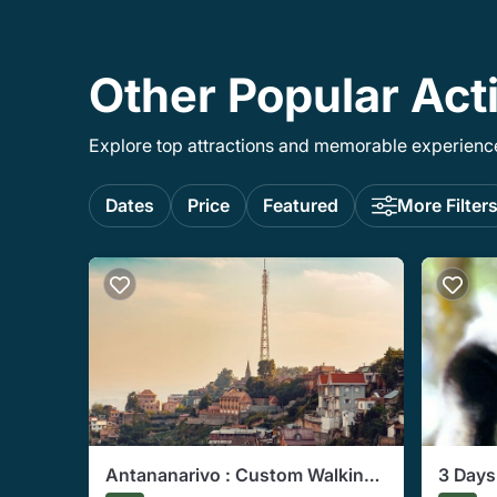
Other Popular Act
Explore top attractions and memorable experiences
Dates
Price
Featured
More Filter
Antananarivo : Custom Walking
3 Days