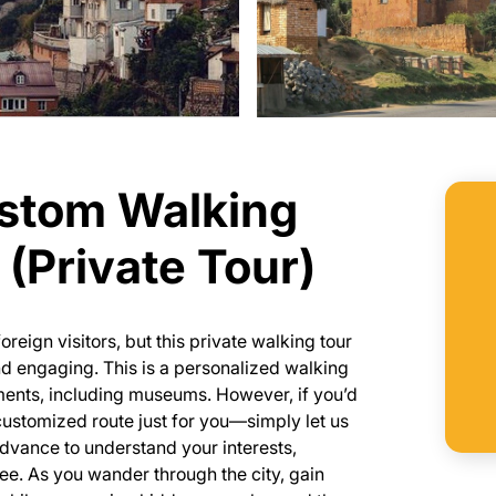
ustom Walking
(Private Tour)
reign visitors, but this private walking tour
nd engaging. This is a personalized walking
uments, including museums. However, if you’d
customized route just for you—simply let us
dvance to understand your interests,
 see. As you wander through the city, gain