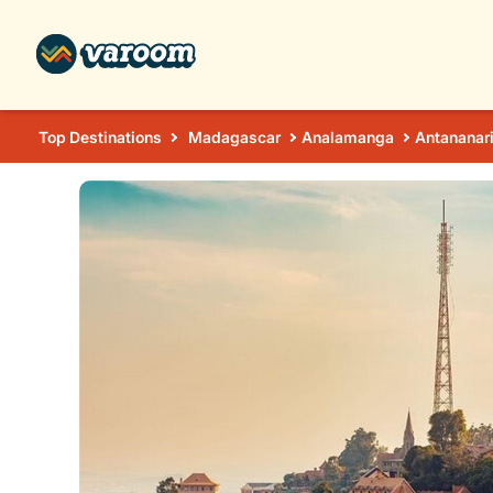
Top Destinations
Madagascar
Analamanga
Antananar