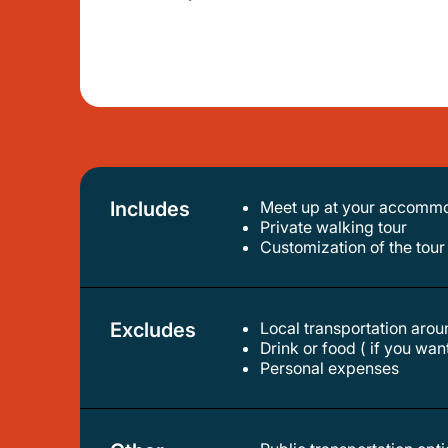
Includes
Meet up at your accommod
private walking tour
customization of the tour
Excludes
Local transportation aroun
drink or food ( if you wa
personal expenses