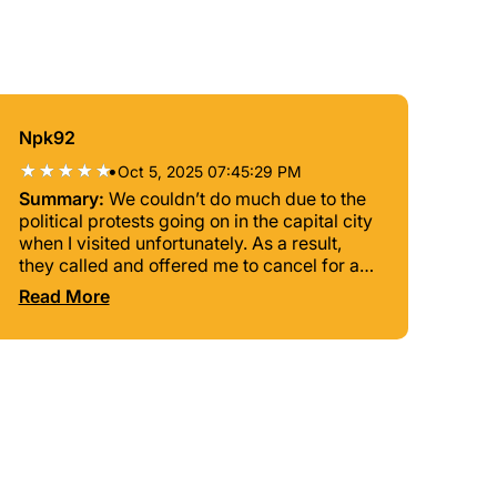
Npk92
•
Oct 5, 2025 07:45:29 PM
Summary:
We couldn’t do much due to the
political protests going on in the capital city
when I visited unfortunately. As a result,
they called and offered me to cancel for a
refund if I wanted but I chose to keep the
Read More
tour because I only had 2 days in
Madagascar. Nelson was my tour guide
and he and his driver came and picked me
up in a car (was extra) so we could do the
tour safely, it wasn’t safe to do it by walking
during the protests. All we got to do was go
to the viewpoint on the highest hill in the
city by the Andafiavaratra Palace and the
Queen’s Palace during sunset, which was