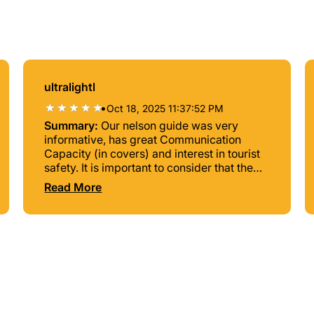
ultralightl
•
Oct 18, 2025 11:37:52 PM
Summary:
Our nelson guide was very
informative, has great Communication
Capacity (in covers) and interest in tourist
safety. It is important to consider that the
cost of personal transportation is somewhat
Read More
high (it may be more than The Tour). But if
it is a great option to know the city if you
have little time.