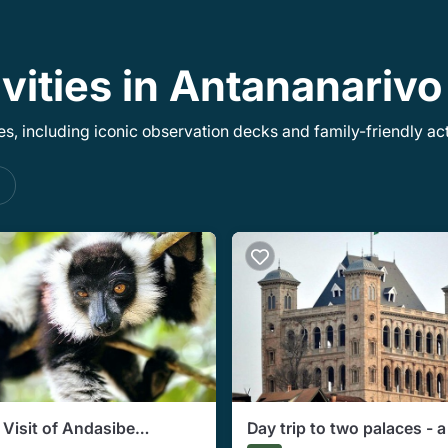
ivities in Antananariv
, including iconic observation decks and family-friendly acti
s
 Visit of Andasibe
Day trip to two palaces - a 