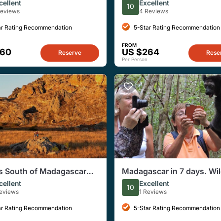
al Park in Madagascar
mountain-top kings and a
cellent
Excellent
10
murdering queen!
Reviews
4 Reviews
ar Rating Recommendation
5-Star Rating Recommendation
FROM
560
US $264
Reserve
Rese
Per Person
s South of Madagascar
Madagascar in 7 days. Wil
c Tour
Expedition and Culture
cellent
Excellent
10
Immersion
Reviews
1 Reviews
ar Rating Recommendation
5-Star Rating Recommendation