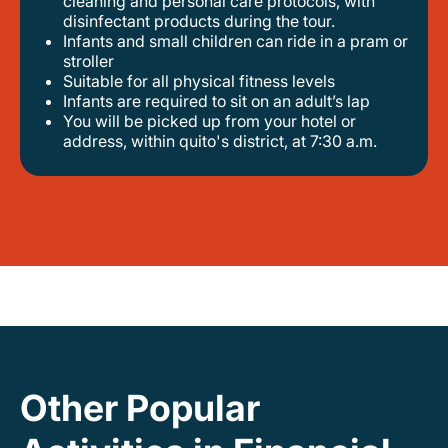
cleaning and personal care protocols, with
disinfectant products during the tour.
infants and small children can ride in a pram or
stroller
suitable for all physical fitness levels
infants are required to sit on an adult’s lap
you will be picked up from your hotel or
address, within quito's district, at 7:30 a.m.
Other Popular