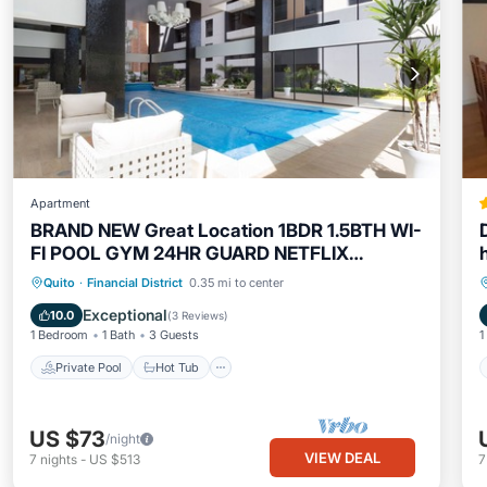
Apartment
BRAND NEW Great Location 1BDR 1.5BTH WI-
FI POOL GYM 24HR GUARD NETFLIX
PARKING
Private Pool
Hot Tub
Parking
Quito
·
Financial District
0.35 mi to center
Pool
Exceptional
10.0
(
3 Reviews
)
1 Bedroom
1 Bath
3 Guests
1
Private Pool
Hot Tub
US $73
/night
VIEW DEAL
7
nights
-
US $513