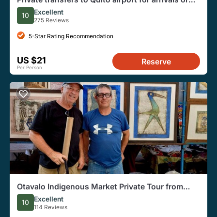
departures
Excellent
10
275 Reviews
5-Star Rating Recommendation
US $21
Reserve
Per Person
Otavalo Indigenous Market Private Tour from
Quito
Excellent
10
114 Reviews