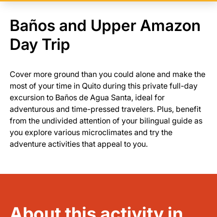
Baños and Upper Amazon
Day Trip
Cover more ground than you could alone and make the
most of your time in Quito during this private full-day
excursion to Baños de Agua Santa, ideal for
adventurous and time-pressed travelers. Plus, benefit
from the undivided attention of your bilingual guide as
you explore various microclimates and try the
adventure activities that appeal to you.
About this activity in