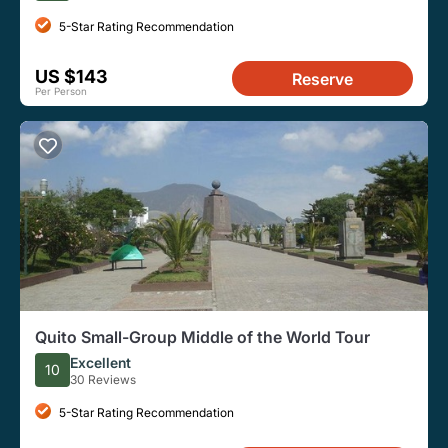
5-Star Rating Recommendation
US $143
Reserve
Per Person
Quito Small-Group Middle of the World Tour
Excellent
10
30 Reviews
5-Star Rating Recommendation