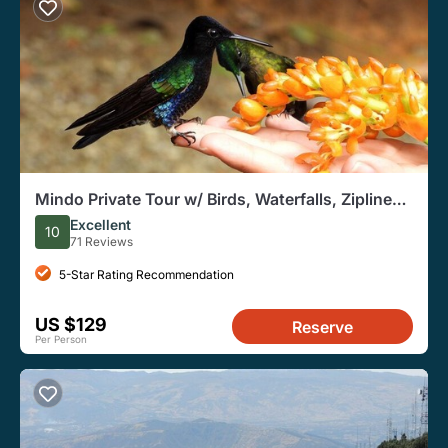
Mindo Private Tour w/ Birds, Waterfalls, Zipline
and Chocolate
Excellent
10
71 Reviews
5-Star Rating Recommendation
US $129
Reserve
Per Person