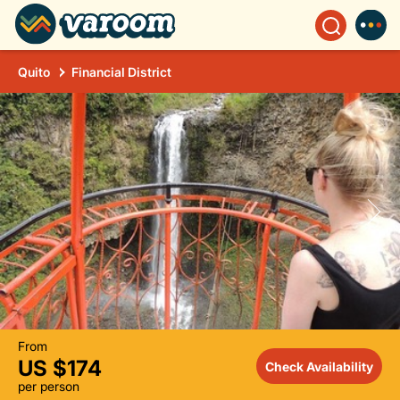
Quito
Financial District
From
US $174
Check Availability
per person