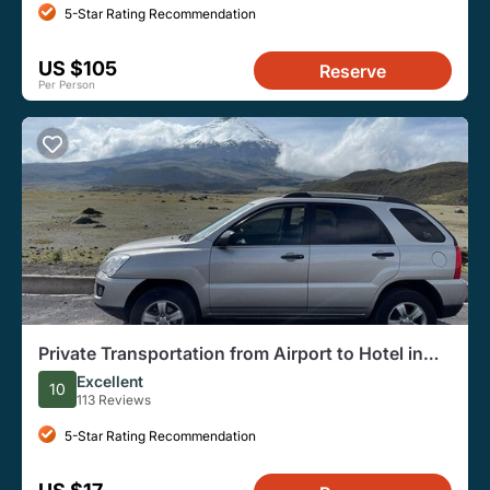
5-Star Rating Recommendation
US $105
Reserve
Per Person
Private Transportation from Airport to Hotel in
Quito or vice versa (one way)
Excellent
10
113 Reviews
5-Star Rating Recommendation