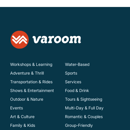
Workshops & Learning
Water-Based
Adventure & Thrill
Sports
Transportation & Rides
Services
Shows & Entertainment
Food & Drink
Outdoor & Nature
Tours & Sightseeing
Events
Multi-Day & Full Day
Art & Culture
Romantic & Couples
Family & Kids
Group-Friendly