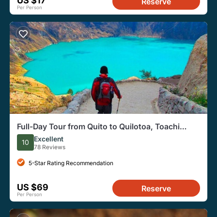
US $17
Reserve
Per Person
Full-Day Tour from Quito to Quilotoa, Toachi
River, and More
Excellent
10
78 Reviews
5-Star Rating Recommendation
US $69
Reserve
Per Person