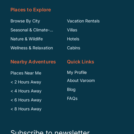
Places to Explore
Browse By City
Vacation Rentals
Seasonal & Climate-
Villas
Specific
Nature & Wildlife
Hotels
Wellness & Relaxation
Cabins
Nearby Adventures
Quick Links
My Profile
Places Near Me
About Varoom
< 2 Hours Away
Blog
< 4 Hours Away
FAQs
< 6 Hours Away
< 8 Hours Away
Subscribe to newsletter