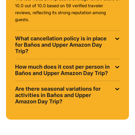
10.0 out of 10.0 based on 59 verified traveler
reviews, reflecting its strong reputation among
guests.
What cancellation policy is in place
for Baños and Upper Amazon Day
Trip?
How much does it cost per person in
Baños and Upper Amazon Day Trip?
Are there seasonal variations for
activities in Baños and Upper
Amazon Day Trip?