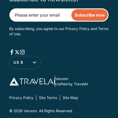
Subscribe now
By subscribing, you agree to our
Privacy Policy
and
Terms
of Use
.
US $
Varoom
crafted by TravelAI
Privacy Policy
Site Terms
Site Map
© 2026
Varoom
. All Rights Reserved.