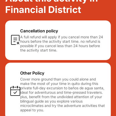
Financial District
Cancellation policy
A full refund will apply if you cancel more than 24
hours before the activity start time. no refund is
possible if you cancel less than 24 hours before
the activity start time.
Other Policy
Cover more ground than you could alone and
make the most of your time in quito during this
private full-day excursion to baños de agua santa,
ideal for adventurous and time-pressed travelers.
plus, benefit from the undivided attention of your
bilingual guide as you explore various
microclimates and try the adventure activities that
appeal to you.