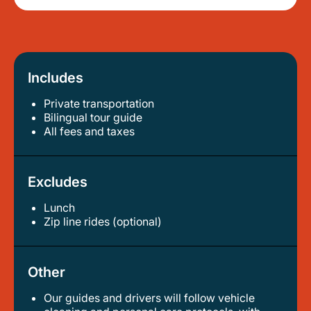
Includes
Private transportation
bilingual tour guide
all fees and taxes
Excludes
Lunch
zip line rides (optional)
Other
Our guides and drivers will follow vehicle