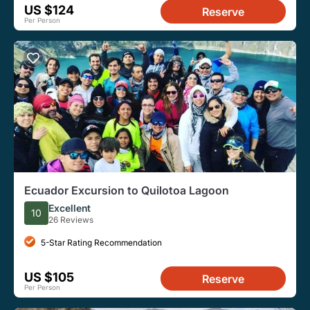
US $124
Reserve
Per Person
Ecuador Excursion to Quilotoa Lagoon
Excellent
10
26 Reviews
5-Star Rating Recommendation
US $105
Reserve
Per Person