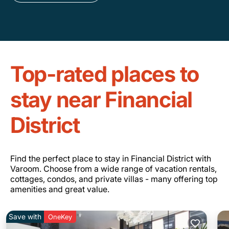
Top-rated places to
stay near Financial
District
Find the perfect place to stay in Financial District with
Varoom. Choose from a wide range of vacation rentals,
cottages, condos, and private villas - many offering top
amenities and great value.
Save with
OneKey