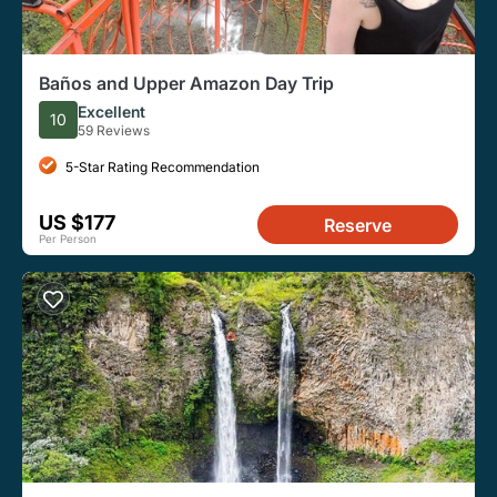
Baños and Upper Amazon Day Trip
Excellent
10
59 Reviews
5-Star Rating Recommendation
US $177
Reserve
Per Person