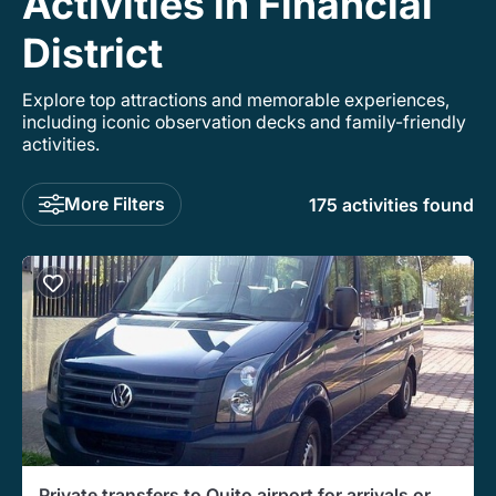
Activities in Financial
District
Explore top attractions and memorable experiences,
including iconic observation decks and family-friendly
activities.
More Filters
175 activities found
Private transfers to Quito airport for arrivals or