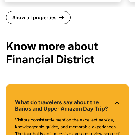
Show all properties
Know more about
Financial District
What do travelers say about the
Baños and Upper Amazon Day Trip?
Visitors consistently mention the excellent service,
knowledgeable guides, and memorable experiences.
The tour holds an impressive average review score of