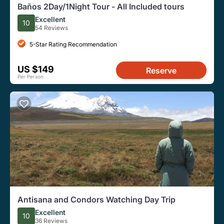
Baños 2Day/1Night Tour - All Included tours
Excellent
10
54 Reviews
5-Star Rating Recommendation
US $149
Reserve
Per Person
Antisana and Condors Watching Day Trip
Excellent
10
36 Reviews