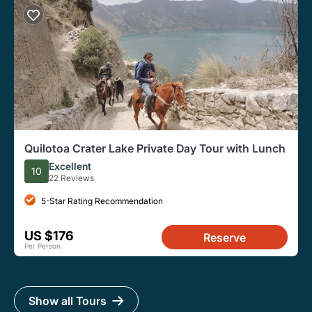
Quilotoa Crater Lake Private Day Tour with Lunch
Excellent
10
22 Reviews
5-Star Rating Recommendation
US $176
Reserve
Per Person
Show all Tours