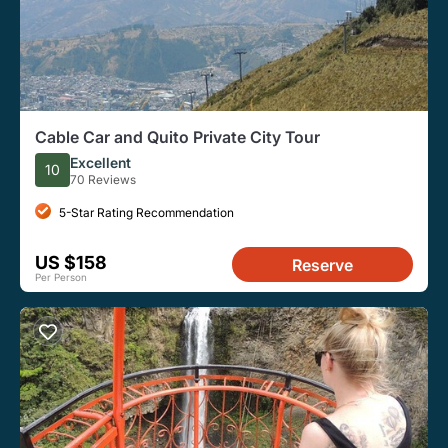
Cable Car and Quito Private City Tour
Excellent
10
70 Reviews
5-Star Rating Recommendation
US $158
Reserve
Per Person