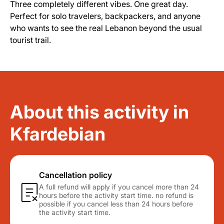
Three completely different vibes. One great day.
Perfect for solo travelers, backpackers, and anyone
who wants to see the real Lebanon beyond the usual
tourist trail.
About this activity in
Kfardebian
Cancellation policy
A full refund will apply if you cancel more than 24
hours before the activity start time. no refund is
possible if you cancel less than 24 hours before
the activity start time.