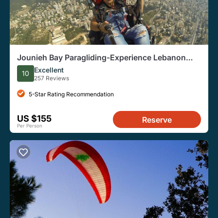
Jounieh Bay Paragliding-Experience Lebanon
from the Sky
Excellent
10
257 Reviews
5-Star Rating Recommendation
US $155
Reserve
Per Person