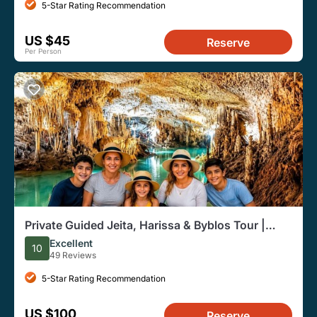
5-Star Rating Recommendation
US $45
Reserve
Per Person
Private Guided Jeita, Harissa & Byblos Tour |
From Beirut
Excellent
10
49 Reviews
5-Star Rating Recommendation
US $100
Reserve