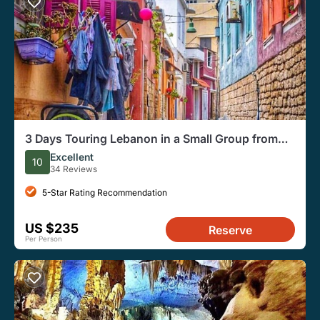
3 Days Touring Lebanon in a Small Group from
Beirut
Excellent
10
34 Reviews
5-Star Rating Recommendation
US $235
Reserve
Per Person