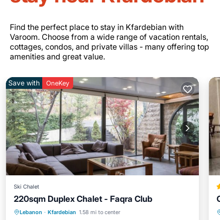
Find the perfect place to stay in Kfardebian with
Varoom. Choose from a wide range of vacation rentals,
cottages, condos, and private villas - many offering top
amenities and great value.
Save with
OneKey
Ski Chalet
220sqm Duplex Chalet - Faqra Club
Parking
Balcony/Terrace
Kitchen
Lebanon
·
Kfardebian
1.58 mi to center