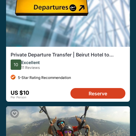
Private Departure Transfer | Beirut Hotel to
Airport
Excellent
10
11 Reviews
5-Star Rating Recommendation
US $10
Reserve
Per Person