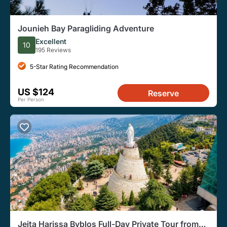
Jounieh Bay Paragliding Adventure
Excellent
10
195 Reviews
5-Star Rating Recommendation
US $124
Reserve
Per Person
Jeita Harissa Byblos Full-Day Private Tour from