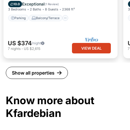
Internet
Exceptional
10.0
(
1 Review
)
3 Bedrooms
2 Baths
8 Guests
2368 ft²
3
Parking
Balcony/Terrace
US $374
/night
VIEW DEAL
7
nights
-
US $2,615
Show all properties
Know more about
Kfardebian