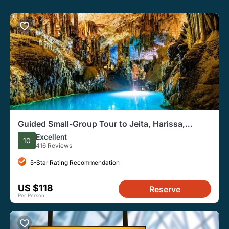
Guided Small-Group Tour to Jeita, Harissa,
Byblos with Lunch
Excellent
10
416 Reviews
5-Star Rating Recommendation
US $118
Reserve
Per Person