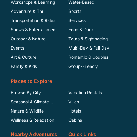
Workshops & Learning
Water-Based
Adventure & Thrill
Sports
Transportation & Rides
Services
Shows & Entertainment
Food & Drink
Outdoor & Nature
Tours & Sightseeing
Events
Multi-Day & Full Day
Art & Culture
Romantic & Couples
Family & Kids
Group-Friendly
Places to Explore
Browse By City
Vacation Rentals
Seasonal & Climate-
Villas
Specific
Nature & Wildlife
Hotels
Wellness & Relaxation
Cabins
Nearby Adventures
Quick Links