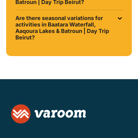
Batroun | Day Trip Beirut?
Are there seasonal variations for
activities in Baatara Waterfall,
Aaqoura Lakes & Batroun | Day Trip
Beirut?