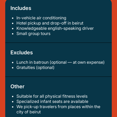
Includes
In-vehicle air conditioning
hotel pickup and drop-off in beirut
knowledgeable english-speaking driver
small group tours
Excludes
Lunch in batroun (optional — at own expense)
gratuities (optional)
Other
Suitable for all physical fitness levels
specialized infant seats are available
we pick-up travelers from places within the
city of beirut