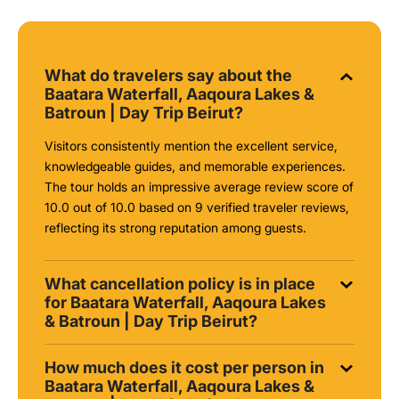
What do travelers say about the
Baatara Waterfall, Aaqoura Lakes &
Batroun | Day Trip Beirut?
Visitors consistently mention the excellent service,
knowledgeable guides, and memorable experiences.
The tour holds an impressive average review score of
10.0 out of 10.0 based on 9 verified traveler reviews,
reflecting its strong reputation among guests.
What cancellation policy is in place
for Baatara Waterfall, Aaqoura Lakes
& Batroun | Day Trip Beirut?
How much does it cost per person in
Baatara Waterfall, Aaqoura Lakes &