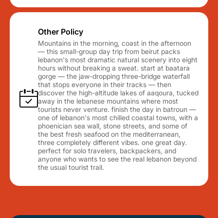
Other Policy
Mountains in the morning, coast in the afternoon
— this small-group day trip from beirut packs
lebanon's most dramatic natural scenery into eight
hours without breaking a sweat. start at baatara
gorge — the jaw-dropping three-bridge waterfall
that stops everyone in their tracks — then
discover the high-altitude lakes of aaqoura, tucked
away in the lebanese mountains where most
tourists never venture. finish the day in batroun —
one of lebanon's most chilled coastal towns, with a
phoenician sea wall, stone streets, and some of
the best fresh seafood on the mediterranean,
three completely different vibes. one great day.
perfect for solo travelers, backpackers, and
anyone who wants to see the real lebanon beyond
the usual tourist trail.