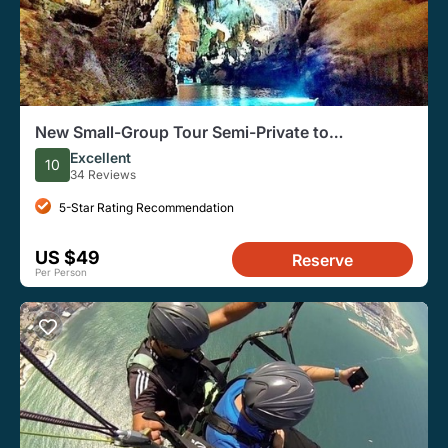
New Small-Group Tour Semi-Private to
Jeita,Harissa&Byblos
Excellent
10
34 Reviews
5-Star Rating Recommendation
US $49
Reserve
Per Person