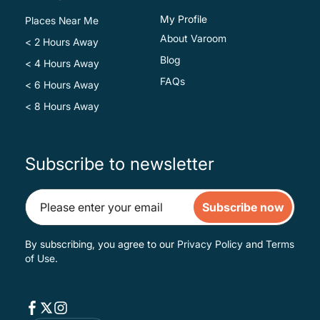
My Profile
Places Near Me
About Varoom
< 2 Hours Away
Blog
< 4 Hours Away
FAQs
< 6 Hours Away
< 8 Hours Away
Subscribe to newsletter
Subscribe now
By subscribing, you agree to our
Privacy Policy
and
Terms
of Use
.