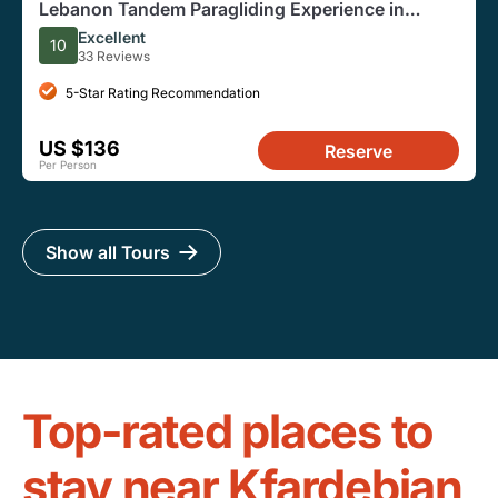
Lebanon Tandem Paragliding Experience in
Jounieh
Excellent
10
33 Reviews
5-Star Rating Recommendation
US $136
Reserve
Per Person
Show all Tours
Top-rated places to
stay near Kfardebian