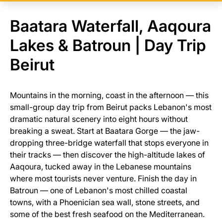
Baatara Waterfall, Aaqoura
Lakes & Batroun | Day Trip
Beirut
Mountains in the morning, coast in the afternoon — this
small-group day trip from Beirut packs Lebanon's most
dramatic natural scenery into eight hours without
breaking a sweat. Start at Baatara Gorge — the jaw-
dropping three-bridge waterfall that stops everyone in
their tracks — then discover the high-altitude lakes of
Aaqoura, tucked away in the Lebanese mountains
where most tourists never venture. Finish the day in
Batroun — one of Lebanon's most chilled coastal
towns, with a Phoenician sea wall, stone streets, and
some of the best fresh seafood on the Mediterranean.