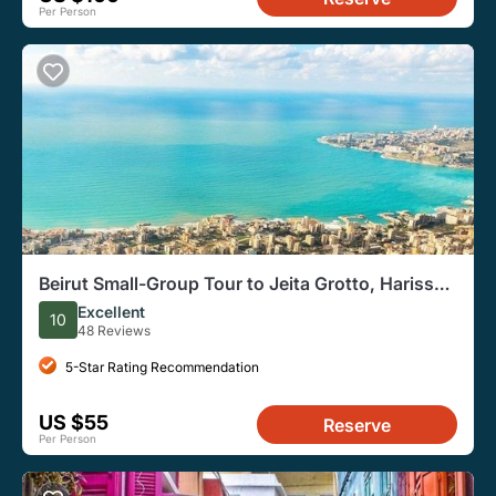
Per Person
Beirut Small-Group Tour to Jeita Grotto, Harissa,
& Byblos
Excellent
10
48 Reviews
5-Star Rating Recommendation
US $55
Reserve
Per Person