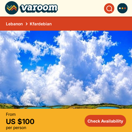
Lebanon
Kfardebian
From
US $100
Check Availability
per person