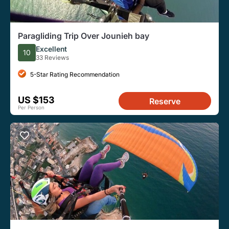
Paragliding Trip Over Jounieh bay
Excellent
10
33 Reviews
5-Star Rating Recommendation
US $153
Reserve
Per Person