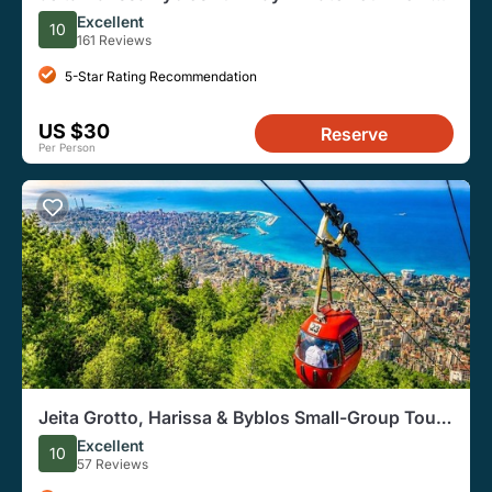
Beirut
Excellent
10
161 Reviews
5-Star Rating Recommendation
US $30
Reserve
Per Person
Jeita Grotto, Harissa & Byblos Small-Group Tour |
Lunch Included
Excellent
10
57 Reviews