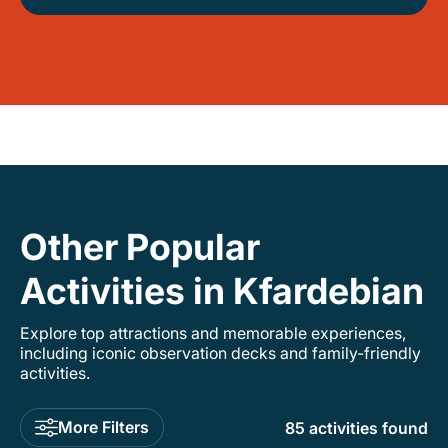
Other Popular
Activities in Kfardebian
Explore top attractions and memorable experiences,
including iconic observation decks and family-friendly
activities.
More Filters
85 activities found