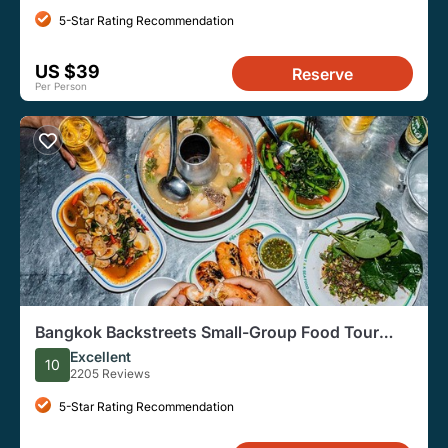
5-Star Rating Recommendation
US $39
Reserve
Per Person
Bangkok Backstreets Small-Group Food Tour
with 15 Tastings
Excellent
10
2205 Reviews
5-Star Rating Recommendation