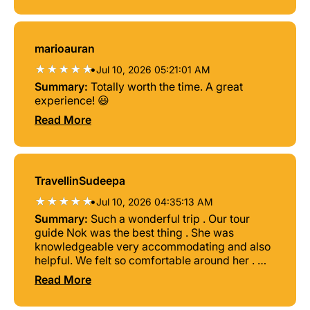
marioauran
•
Jul 10, 2026 05:21:01 AM
Summary:
Totally worth the time. A great
experience! 😃
Read More
TravellinSudeepa
•
Jul 10, 2026 04:35:13 AM
Summary:
Such a wonderful trip . Our tour
guide Nok was the best thing . She was
knowledgeable very accommodating and also
helpful. We felt so comfortable around her . We
highly recommend this trip
Read More