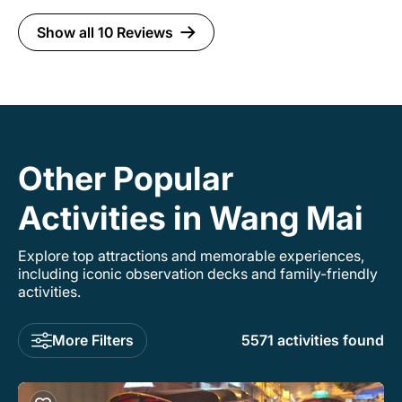
Show all 10 Reviews
Other Popular
Activities in Wang Mai
Explore top attractions and memorable experiences,
including iconic observation decks and family-friendly
activities.
More Filters
5571 activities found