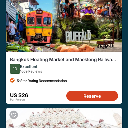
Bangkok Floating Market and Maeklong Railway
Guided Group Tour
Excellent
10
1669 Reviews
5-Star Rating Recommendation
US $26
Reserve
Per Person