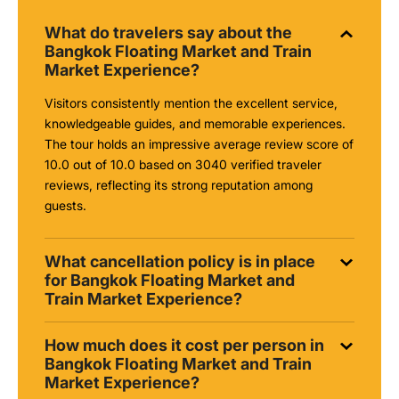
What do travelers say about the
Bangkok Floating Market and Train
Market Experience?
Visitors consistently mention the excellent service,
knowledgeable guides, and memorable experiences.
The tour holds an impressive average review score of
10.0 out of 10.0 based on 3040 verified traveler
reviews, reflecting its strong reputation among
guests.
What cancellation policy is in place
for Bangkok Floating Market and
Train Market Experience?
How much does it cost per person in
Bangkok Floating Market and Train
Market Experience?