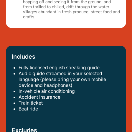
hopping off and seeing it from the ground. and
from thrilled to chilled, drift through the water
villages abundant in fresh produce, street food and
crafts.
Includes
Fully licensed english speaking guide
audio guide streamed in your selected
language (please bring your own mobile
device and headphones)
in-vehicle air conditioning
accident insurance
train ticket
boat ride
Excludes