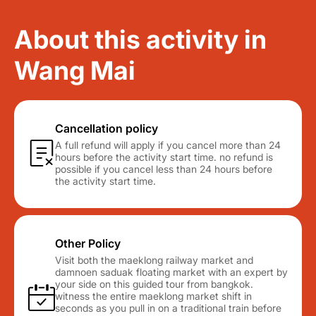
About this activity in
Wang Mai
Cancellation policy
A full refund will apply if you cancel more than 24
hours before the activity start time. no refund is
possible if you cancel less than 24 hours before
the activity start time.
Other Policy
Visit both the maeklong railway market and
damnoen saduak floating market with an expert by
your side on this guided tour from bangkok.
witness the entire maeklong market shift in
seconds as you pull in on a traditional train before