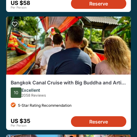
US $58
Reserve
Per Person
Bangkok Canal Cruise with Big Buddha and Artist
Village
Excellent
10
2058 Reviews
5-Star Rating Recommendation
US $35
Reserve
Per Person