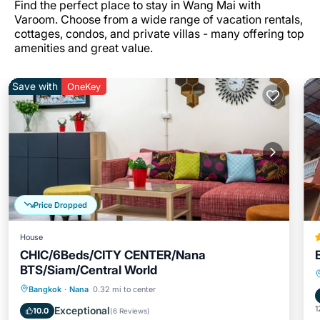
Find the perfect place to stay in Wang Mai with
Varoom. Choose from a wide range of vacation rentals,
cottages, condos, and private villas - many offering top
amenities and great value.
Save with
OneKey
Price Dropped
House
CHIC/6Beds/CITY CENTER/Nana
BTS/Siam/Central World
Parking
Kitchen
Air Conditioner
Bangkok
·
Nana
0.32 mi to center
Internet
1
Exceptional
10.0
(
6 Reviews
)