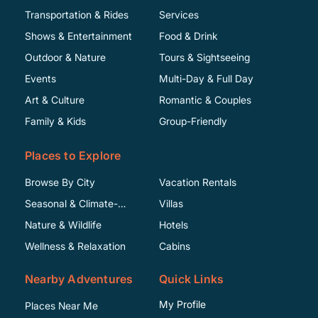
Transportation & Rides
Services
Shows & Entertainment
Food & Drink
Outdoor & Nature
Tours & Sightseeing
Events
Multi-Day & Full Day
Art & Culture
Romantic & Couples
Family & Kids
Group-Friendly
Places to Explore
Browse By City
Vacation Rentals
Seasonal & Climate-
Villas
Specific
Nature & Wildlife
Hotels
Wellness & Relaxation
Cabins
Nearby Adventures
Quick Links
My Profile
Places Near Me