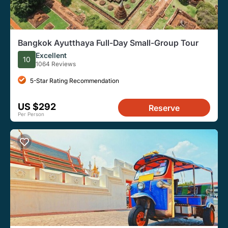
Bangkok Ayutthaya Full-Day Small-Group Tour
Excellent
10
1064 Reviews
5-Star Rating Recommendation
US $292
Reserve
Per Person