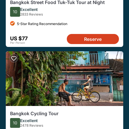
Bangkok Street Food Tuk-Tuk Tour at Night
Excellent
10
2833 Reviews
5-Star Rating Recommendation
US $77
Reserve
Per Person
Bangkok Cycling Tour
Excellent
10
2478 Reviews