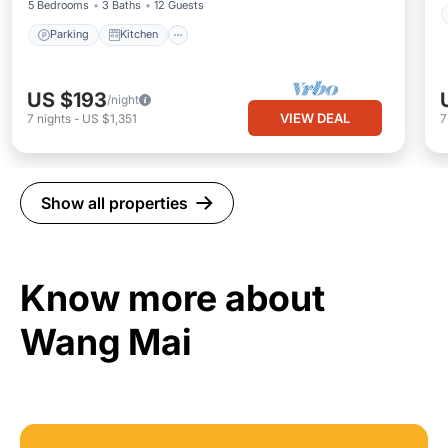
5 Bedrooms
3 Baths
12 Guests
Parking
Kitchen
US $193
/night
VIEW DEAL
7
nights
-
US $1,351
Show all properties
Know more about
Wang Mai