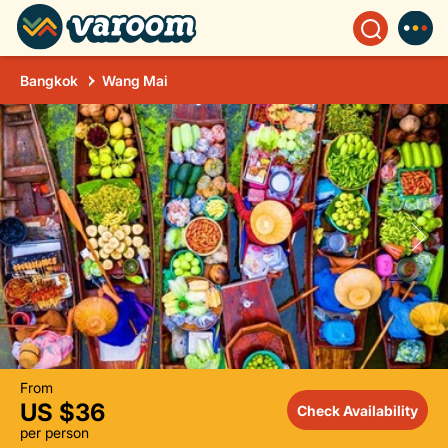
Bangkok
Wang Mai
From
US $36
Check Availability
per person