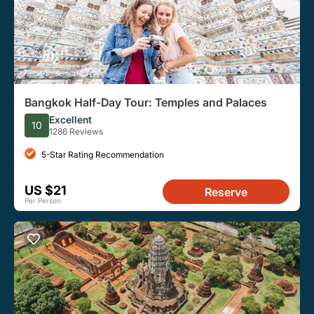
Bangkok Half-Day Tour: Temples and Palaces
Excellent
10
1286 Reviews
5-Star Rating Recommendation
US $21
Reserve
Per Person