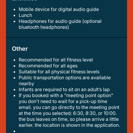
Mobile device for digital audio guide
lunch
headphones for audio guide (optional
bluetooth headphones)
Other
Recommended for all fitness level
recommended for all ages
suitable for all physical fitness levels
public transportation options are available
nearby
infants are required to sit on an adult’s lap
if you booked with a "meeting point option"
you don't need to wait for a pick-up time
email. you can go directly to the meeting point
at the time you selected: 6:30, 8:30, or 10:00.
the bus leaves on time, so please arrive a little
earlier. the location is shown in the application.