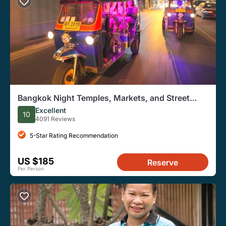
Bangkok Night Temples, Markets, and Street
Food Tuk-Tuk Tour
Excellent
10
4091 Reviews
5-Star Rating Recommendation
US $185
Reserve
Per Person