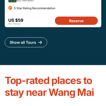
952 Reviews
5-Star Rating Recommendation
US $59
Reserve
Per Person
Show all Tours
Top-rated places to
stay near Wang Mai