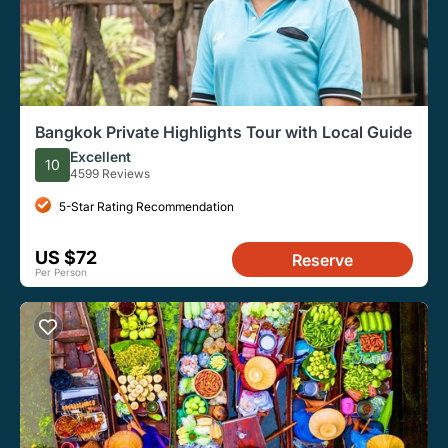
Bangkok Private Highlights Tour with Local Guide
Excellent
10
4599 Reviews
5-Star Rating Recommendation
US $72
Reserve
Per Person