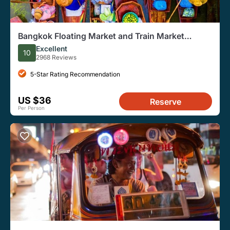
Bangkok Floating Market and Train Market
Experience
Excellent
10
2968 Reviews
5-Star Rating Recommendation
US $36
Reserve
Per Person