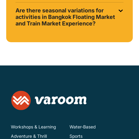
Are there seasonal variations for
activities in Bangkok Floating Market
and Train Market Experience?
Workshops & Learning
Water-Based
Adventure & Thrill
Sports