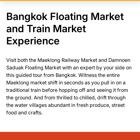
Bangkok Floating Market
and Train Market
Experience
Visit both the Maeklong Railway Market and Damnoen
Saduak Floating Market with an expert by your side on
this guided tour from Bangkok. Witness the entire
Maeklong market shift in seconds as you pull in on a
traditional train before hopping off and seeing it from
the ground. And from thrilled to chilled, drift through
the water villages abundant in fresh produce, street
food and crafts.