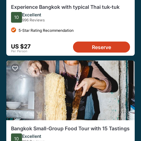
Experience Bangkok with typical Thai tuk-tuk
Excellent
10
996 Reviews
5-Star Rating Recommendation
US $27
Reserve
Per Person
Bangkok Small-Group Food Tour with 15 Tastings
Excellent
10