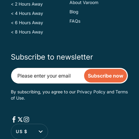
About Varoom
< 2 Hours Away
Blog
< 4 Hours Away
FAQs
< 6 Hours Away
< 8 Hours Away
Subscribe to newsletter
Subscribe now
By subscribing, you agree to our
Privacy Policy
and
Terms
of Use
.
US $