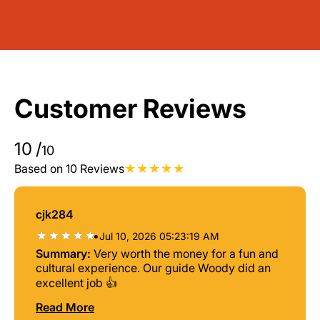
Customer Reviews
10
/
10
Based on 10 Reviews
cjk284
•
Jul 10, 2026 05:23:19 AM
Summary:
Very worth the money for a fun and
cultural experience. Our guide Woody did an
excellent job 👍
Read More