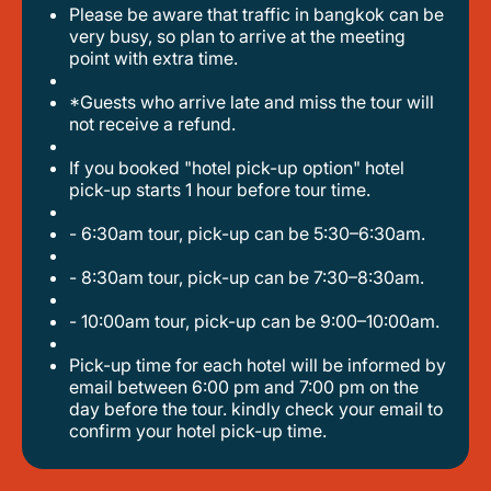
please be aware that traffic in bangkok can be
very busy, so plan to arrive at the meeting
point with extra time.
*guests who arrive late and miss the tour will
not receive a refund.
if you booked "hotel pick-up option" hotel
pick-up starts 1 hour before tour time.
- 6:30am tour, pick-up can be 5:30–6:30am.
- 8:30am tour, pick-up can be 7:30–8:30am.
- 10:00am tour, pick-up can be 9:00–10:00am.
pick-up time for each hotel will be informed by
email between 6:00 pm and 7:00 pm on the
day before the tour. kindly check your email to
confirm your hotel pick-up time.