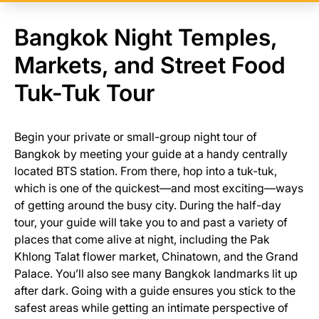
Bangkok Night Temples,
Markets, and Street Food
Tuk-Tuk Tour
Begin your private or small-group night tour of
Bangkok by meeting your guide at a handy centrally
located BTS station. From there, hop into a tuk-tuk,
which is one of the quickest—and most exciting—ways
of getting around the busy city. During the half-day
tour, your guide will take you to and past a variety of
places that come alive at night, including the Pak
Khlong Talat flower market, Chinatown, and the Grand
Palace. You’ll also see many Bangkok landmarks lit up
after dark. Going with a guide ensures you stick to the
safest areas while getting an intimate perspective of