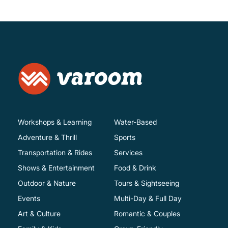
Workshops & Learning
Water-Based
Adventure & Thrill
Sports
Transportation & Rides
Services
Shows & Entertainment
Food & Drink
Outdoor & Nature
Tours & Sightseeing
Events
Multi-Day & Full Day
Art & Culture
Romantic & Couples