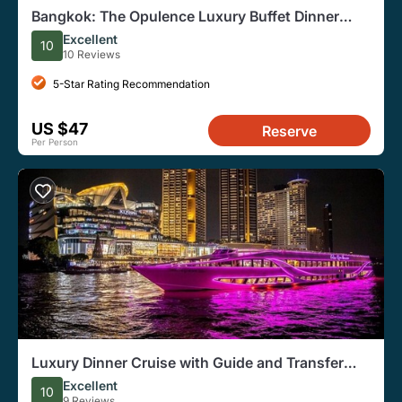
Bangkok: The Opulence Luxury Buffet Dinner
Cruise from ICONSIAM
Excellent
10
10 Reviews
5-Star Rating Recommendation
US $47
Reserve
Per Person
Luxury Dinner Cruise with Guide and Transfer
(Opt. Executive Van)
Excellent
10
9 Reviews