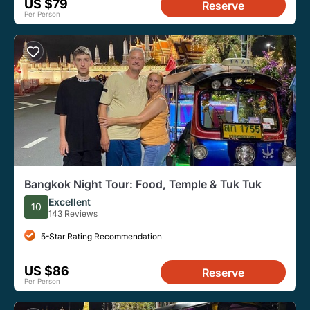
US $79
Reserve
Per Person
Bangkok Night Tour: Food, Temple & Tuk Tuk
Excellent
10
143 Reviews
5-Star Rating Recommendation
US $86
Reserve
Per Person