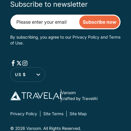
Subscribe to newsletter
Subscribe now
By subscribing, you agree to our
Privacy Policy
and
Terms
of Use
.
US $
Varoom
crafted by TravelAI
Privacy Policy
Site Terms
Site Map
© 2026
Varoom
. All Rights Reserved.