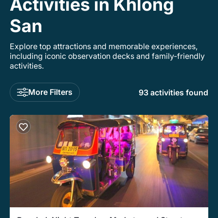
Activities in Khlong
San
Explore top attractions and memorable experiences,
including iconic observation decks and family-friendly
activities.
More Filters
93 activities found