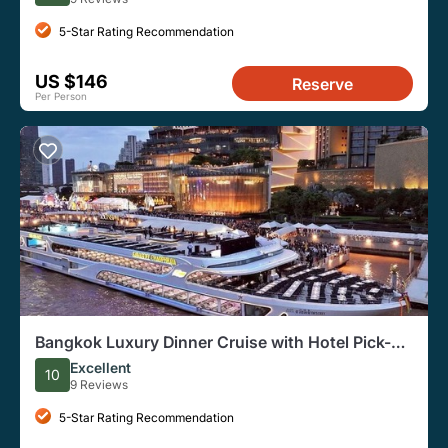
5-Star Rating Recommendation
US $146
Reserve
Per Person
Bangkok Luxury Dinner Cruise with Hotel Pick-up
and Transfer
Excellent
10
9 Reviews
5-Star Rating Recommendation