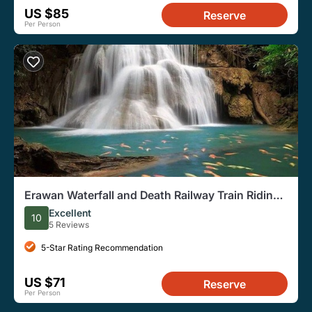
US $85
Reserve
Per Person
Erawan Waterfall and Death Railway Train Riding
from Bangkok
Excellent
10
5 Reviews
5-Star Rating Recommendation
US $71
Reserve
Per Person