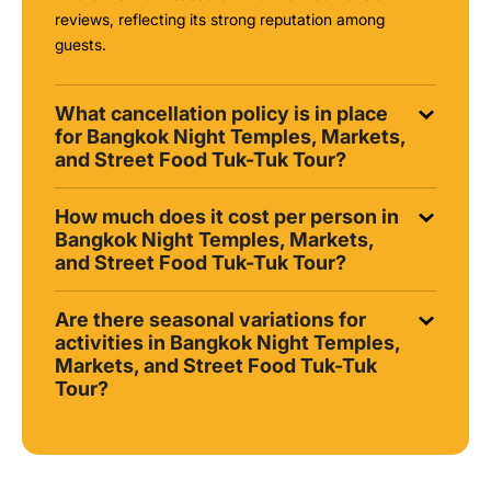
reviews, reflecting its strong reputation among
guests.
What cancellation policy is in place
for Bangkok Night Temples, Markets,
and Street Food Tuk-Tuk Tour?
How much does it cost per person in
Bangkok Night Temples, Markets,
and Street Food Tuk-Tuk Tour?
Are there seasonal variations for
activities in Bangkok Night Temples,
Markets, and Street Food Tuk-Tuk
Tour?