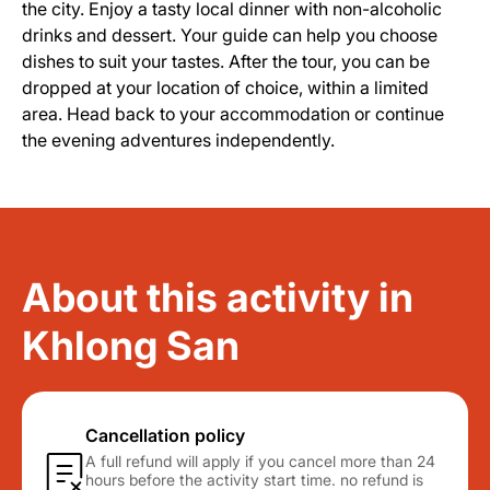
the city. Enjoy a tasty local dinner with non-alcoholic
drinks and dessert. Your guide can help you choose
dishes to suit your tastes. After the tour, you can be
dropped at your location of choice, within a limited
area. Head back to your accommodation or continue
the evening adventures independently.
About this activity in
Khlong San
Cancellation policy
A full refund will apply if you cancel more than 24
hours before the activity start time. no refund is