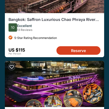
Bangkok: Saffron Luxurious Chao Phraya River
Dinner Cruise
Excellent
10
13 Reviews
5-Star Rating Recommendation
US $115
Reserve
Per Person