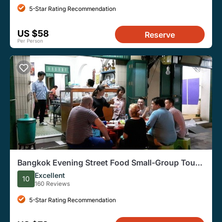
5-Star Rating Recommendation
US $58
Reserve
Per Person
Bangkok Evening Street Food Small-Group Tour
by Tuk Tuk
Excellent
10
160 Reviews
5-Star Rating Recommendation