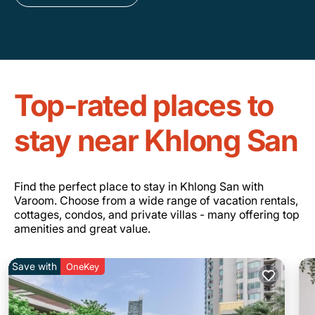
Top-rated places to
stay near Khlong San
Find the perfect place to stay in Khlong San with
Varoom. Choose from a wide range of vacation rentals,
cottages, condos, and private villas - many offering top
amenities and great value.
Save with
OneKey