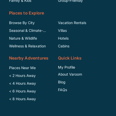
Family & Kids
Group-Friendly
Places to Explore
Browse By City
Vacation Rentals
Seasonal & Climate-
Villas
Specific
Nature & Wildlife
Hotels
Wellness & Relaxation
Cabins
Nearby Adventures
Quick Links
My Profile
Places Near Me
About Varoom
< 2 Hours Away
Blog
< 4 Hours Away
FAQs
< 6 Hours Away
< 8 Hours Away