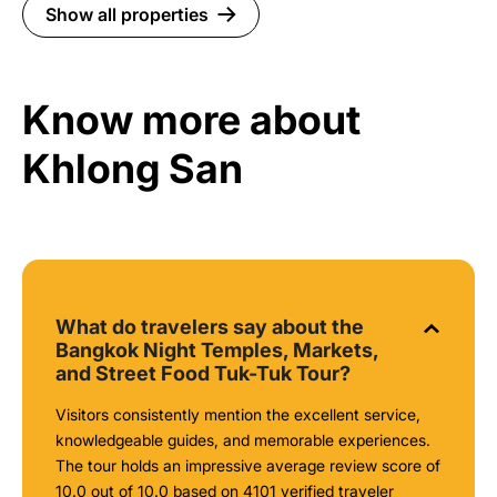
Show all properties
Know more about
Khlong San
What do travelers say about the
Bangkok Night Temples, Markets,
and Street Food Tuk-Tuk Tour?
Visitors consistently mention the excellent service,
knowledgeable guides, and memorable experiences.
The tour holds an impressive average review score of
10.0 out of 10.0 based on 4101 verified traveler