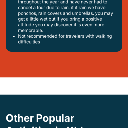
throughout the year and have never had to
cancel a tour due to rain. if it rain we have
ponchos, rain covers and umbrellas. you may
get a little wet but if you bring a positive
attitude you may discover it is even more
memorable:
not recommended for travelers with walking
difficulties
Other Popular