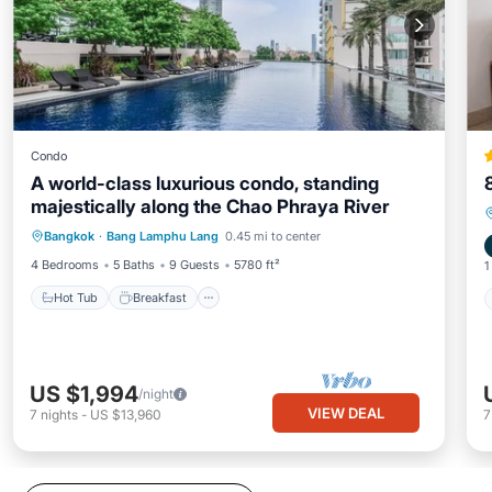
Condo
A world-class luxurious condo, standing
majestically along the Chao Phraya River
Hot Tub
Breakfast
Parking
Bangkok
·
Bang Lamphu Lang
0.45 mi to center
Pool
4 Bedrooms
5 Baths
9 Guests
5780 ft²
1
Hot Tub
Breakfast
US $1,994
/night
VIEW DEAL
7
nights
-
US $13,960