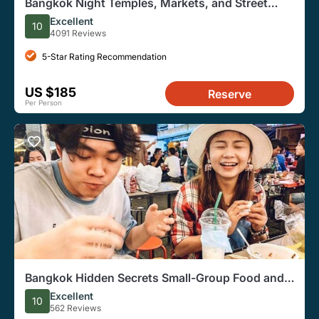
Bangkok Night Temples, Markets, and Street
Food Tuk-Tuk Tour
Excellent
10
4091 Reviews
5-Star Rating Recommendation
US $185
Reserve
Per Person
Bangkok Hidden Secrets Small-Group Food and
Culture Bike Tour
Excellent
10
562 Reviews