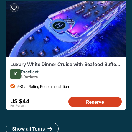
Luxury White Dinner Cruise with Seafood Buffet
from Bangkok
Excellent
10
5 Reviews
5-Star Rating Recommendation
US $44
Reserve
Per Person
Show all Tours