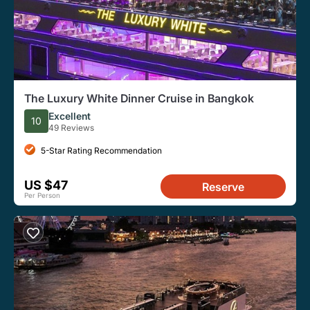
The Luxury White Dinner Cruise in Bangkok
Excellent
10
49 Reviews
5-Star Rating Recommendation
US $47
Reserve
Per Person