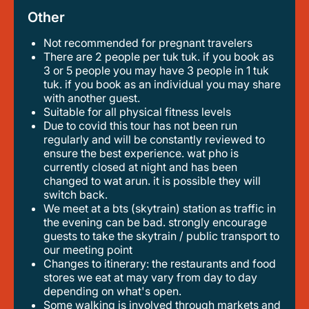
Other
Not recommended for pregnant travelers
there are 2 people per tuk tuk. if you book as
3 or 5 people you may have 3 people in 1 tuk
tuk. if you book as an individual you may share
with another guest.
suitable for all physical fitness levels
due to covid this tour has not been run
regularly and will be constantly reviewed to
ensure the best experience. wat pho is
currently closed at night and has been
changed to wat arun. it is possible they will
switch back.
we meet at a bts (skytrain) station as traffic in
the evening can be bad. strongly encourage
guests to take the skytrain / public transport to
our meeting point
changes to itinerary: the restaurants and food
stores we eat at may vary from day to day
depending on what's open.
some walking is involved through markets and