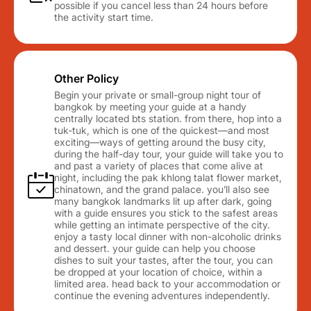
possible if you cancel less than 24 hours before
the activity start time.
Other Policy
Begin your private or small-group night tour of
bangkok by meeting your guide at a handy
centrally located bts station. from there, hop into a
tuk-tuk, which is one of the quickest—and most
exciting—ways of getting around the busy city,
during the half-day tour, your guide will take you to
and past a variety of places that come alive at
night, including the pak khlong talat flower market,
chinatown, and the grand palace. you’ll also see
many bangkok landmarks lit up after dark, going
with a guide ensures you stick to the safest areas
while getting an intimate perspective of the city.
enjoy a tasty local dinner with non-alcoholic drinks
and dessert. your guide can help you choose
dishes to suit your tastes, after the tour, you can
be dropped at your location of choice, within a
limited area. head back to your accommodation or
continue the evening adventures independently.