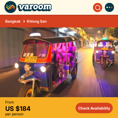
Bangkok
Khlong San
From
US $184
Check Availability
per person