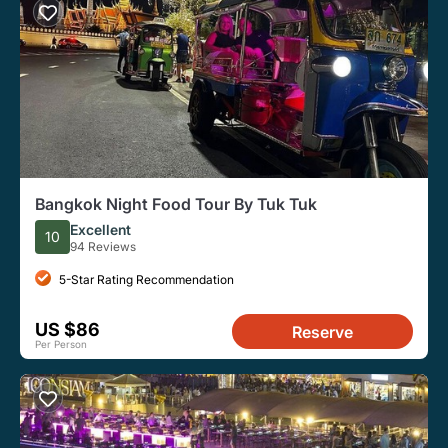
Bangkok Night Food Tour By Tuk Tuk
Excellent
10
94 Reviews
5-Star Rating Recommendation
US $86
Reserve
Per Person