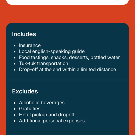
Includes
Insurance
local english-speaking guide
food tastings, snacks, desserts, bottled water
tuk-tuk transportation
drop-off at the end within a limited distance
Excludes
Alcoholic beverages
gratuities
hotel pickup and dropoff
additional personal expenses