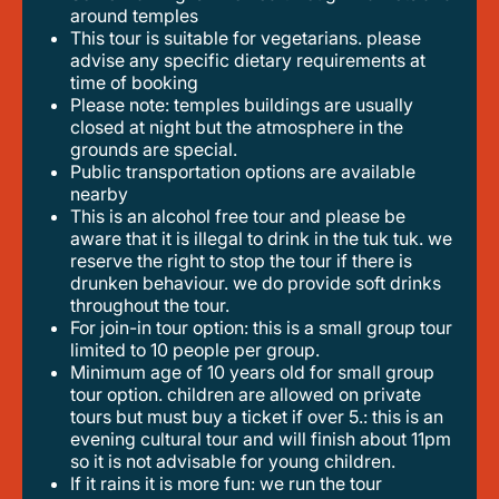
around temples
this tour is suitable for vegetarians. please
advise any specific dietary requirements at
time of booking
please note: temples buildings are usually
closed at night but the atmosphere in the
grounds are special.
public transportation options are available
nearby
this is an alcohol free tour and please be
aware that it is illegal to drink in the tuk tuk. we
reserve the right to stop the tour if there is
drunken behaviour. we do provide soft drinks
throughout the tour.
for join-in tour option: this is a small group tour
limited to 10 people per group.
minimum age of 10 years old for small group
tour option. children are allowed on private
tours but must buy a ticket if over 5.: this is an
evening cultural tour and will finish about 11pm
so it is not advisable for young children.
if it rains it is more fun: we run the tour