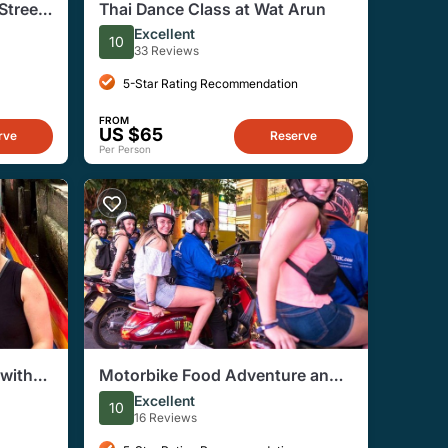
Street
Thai Dance Class at Wat Arun
ur
Excellent
10
33 Reviews
5-Star Rating Recommendation
FROM
US $65
rve
Reserve
Per Person
with
Motorbike Food Adventure and
Amazing Night Market Tour
Excellent
10
16 Reviews