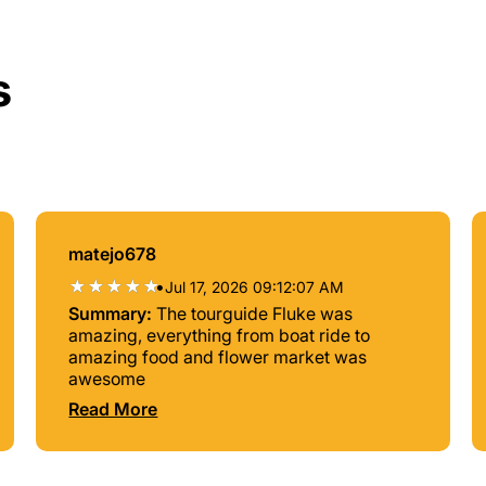
s
matejo678
•
Jul 17, 2026 09:12:07 AM
Summary:
The tourguide Fluke was
amazing, everything from boat ride to
amazing food and flower market was
awesome
Read More