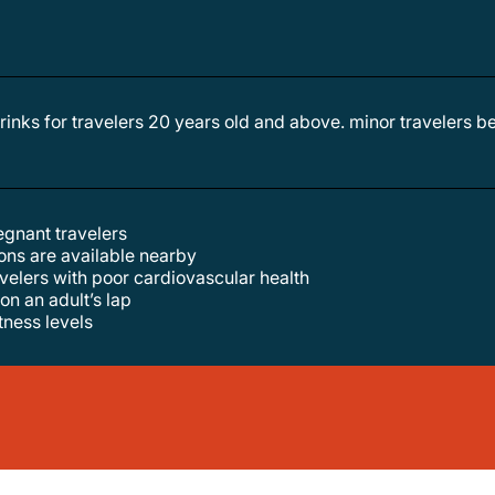
egnant travelers
tions are available nearby
velers with poor cardiovascular health
 on an adult’s lap
itness levels