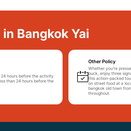
y in Bangkok Yai
Other Policy
Whether you’re pressed
buck, enjoy three sig
n 24 hours before the activity
this action-packed tour
 less than 24 hours before the
on street food at a lo
bangkok old town from 
throughout.