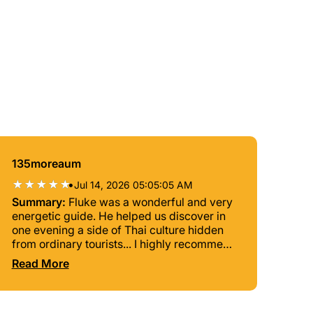
135moreaum
•
Jul 14, 2026 05:05:05 AM
Summary:
Fluke was a wonderful and very
energetic guide. He helped us discover in
one evening a side of Thai culture hidden
from ordinary tourists... I highly recommend
him.
Read More