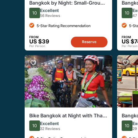
Bangkok by Night: Small-Group
Bangko
Electric Scooter Tour w. Dinner
Temple
Excellent
Ex
10
10
Tour
56 Reviews
47
5-Star Rating Recommendation
5-St
FROM
FROM
US $39
US $7
Reserve
Per Person
Per Person
Bike Bangkok at Night with Thai
Bangko
Dinner
Tuk-Tu
Excellent
Ex
10
10
32 Reviews
29