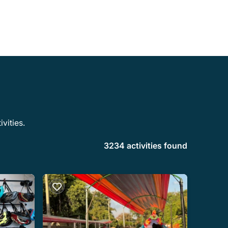
vities.
3234 activities found