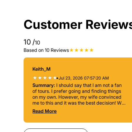
Customer Review
10
/
10
Based on 10 Reviews
Keith_M
•
Jul 23, 2026 07:57:20 AM
Summary:
I should say that I am not a fan
of tours. I prefer going and finding things
on my own. However, my wife convinced
me to this and it was the best decision! We
were greeted by Siri (like the phone), her
Read More
personality and knowledge is what
absolutly made the experience so
enjoyable. Things to note: -once you book,