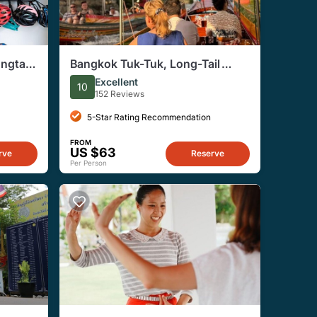
ngtail
Bangkok Tuk-Tuk, Long-Tail
Boat, and Street Food Evening
Excellent
10
Tour
152 Reviews
5-Star Rating Recommendation
FROM
US $63
rve
Reserve
Per Person