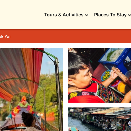
Tours & Activities
Places To Stay
k Yai