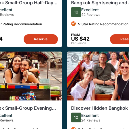
k Small-Group Half-Day
Bangkok Sightseeing and 
, Flower Market, Food
Food E-Scooter Shared To
cellent
Excellent
10
 Reviews
42 Reviews
ar Rating Recommendation
5-Star Rating Recommendation
FROM
4
US $42
Reserve
Rese
Per Person
k Small-Group Evening
Discover Hidden Bangkok 
k Street Food Tour
Longtail Boat Tour
cellent
Excellent
10
 Reviews
24 Reviews