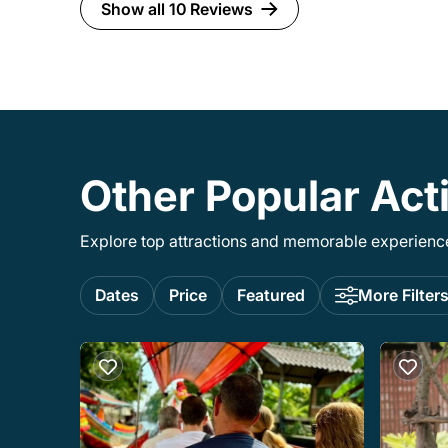
there is very detailed directions on how to
Show all 10 Reviews
get there. -there will be a lot of amazing
food and plenty of it. Recommend going
hungry.
Other Popular Acti
Explore top attractions and memorable experiences
Dates
Price
Featured
More Filter