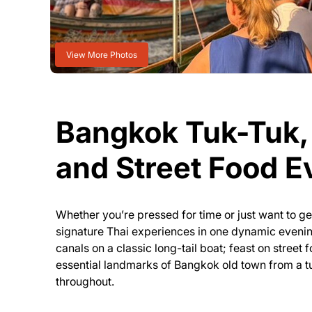
View More Photos
Bangkok Tuk-Tuk, 
and Street Food E
Whether you’re pressed for time or just want to g
signature Thai experiences in one dynamic evening
canals on a classic long-tail boat; feast on street 
essential landmarks of Bangkok old town from a tu
throughout.