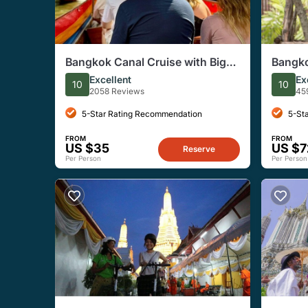
Bangkok Canal Cruise with Big
Bangko
Buddha and Artist Village
with L
Excellent
Ex
10
10
2058 Reviews
45
5-Star Rating Recommendation
5-St
FROM
FROM
US $35
US $7
Reserve
Per Person
Per Person