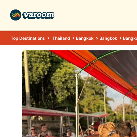
Top Destinations
Thailand
Bangkok
Bangkok
Bangko