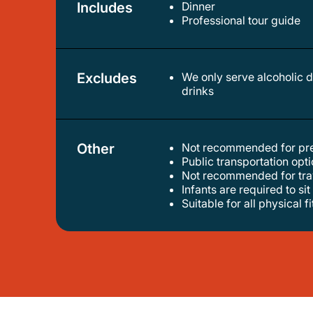
Includes
Dinner
professional tour guide
Excludes
We only serve alcoholic drinks for travelers 20 years old and above. minor travelers below 20 years old will be served non-alcoholic
drinks
Other
Not recommended for pr
public transportation op
not recommended for tra
infants are required to sit
suitable for all physical f