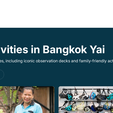
vities in Bangkok Yai
, including iconic observation decks and family-friendly acti
s