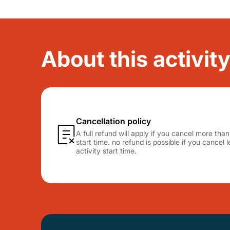
About this activit
Cancellation policy
A full refund will apply if you cancel more tha
start time. no refund is possible if you cancel
activity start time.