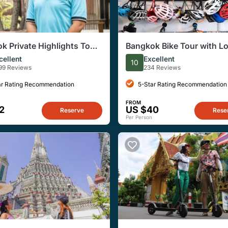
k Private Highlights Tour
Bangkok Bike Tour with Lo
ocal Guide
Boat Ride
cellent
Excellent
10
99 Reviews
234 Reviews
ar Rating Recommendation
5-Star Rating Recommendation
FROM
2
US $40
Reserve
Rese
Per Person