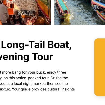
Long-Tail Boat,
vening Tour
et more bang for your buck, enjoy three
 on this action-packed tour. Cruise the
food at a local night market; then see the
k-tuk. Your guide provides cultural insights