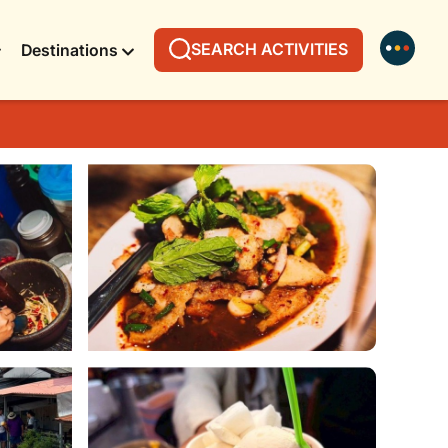
SEARCH ACTIVITIES
Destinations