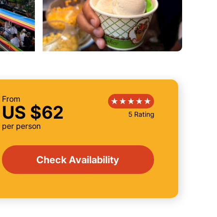
From
US $62
5 Rating
per person
Check Availability