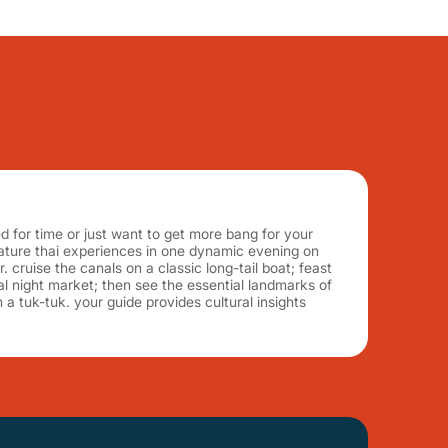
 for time or just want to get more bang for your
nature thai experiences in one dynamic evening on
. cruise the canals on a classic long-tail boat; feast
cal night market; then see the essential landmarks of
a tuk-tuk. your guide provides cultural insights