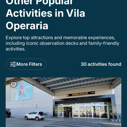
Other Popular
Activities in Vila
Operaria
Explore top attractions and memorable experiences,
including iconic observation decks and family-friendly
activities.
More Filters
30 activities found