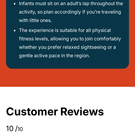
Infants must sit on an adult’s lap throughout the
activity, so plan accordingly if you’re traveling
with little ones.
The experience is suitable for all physical
fitness levels, allowing you to join comfortably
whether you prefer relaxed sightseeing or a
gentle active pace in the region.
Customer Reviews
10
/
10