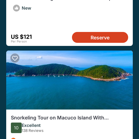
Departure Transfer
New
US $121
Reserve
Per Person
Snorkeling Tour on Macuco Island With
Underwater Photos by Zimbros Ecotour
Excellent
10
138 Reviews