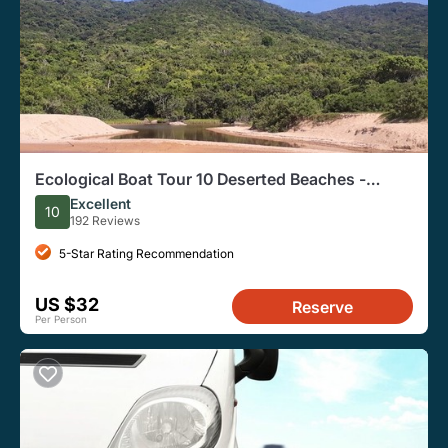
Ecological Boat Tour 10 Deserted Beaches -
Waterfall Trails-by Zimbros Ecotour
Excellent
10
192 Reviews
5-Star Rating Recommendation
US $32
Reserve
Per Person