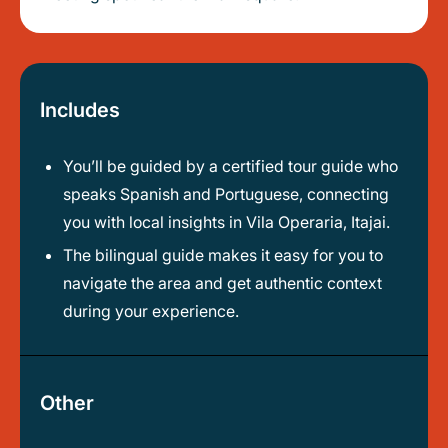
Includes
You’ll be guided by a certified tour guide who
speaks Spanish and Portuguese, connecting
you with local insights in Vila Operaria, Itajai.
The bilingual guide makes it easy for you to
navigate the area and get authentic context
during your experience.
Other