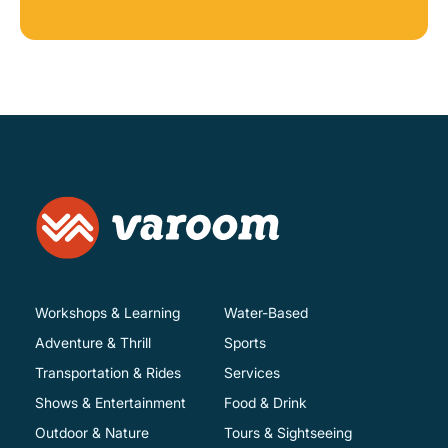
Workshops & Learning
Water-Based
Adventure & Thrill
Sports
Transportation & Rides
Services
Shows & Entertainment
Food & Drink
Outdoor & Nature
Tours & Sightseeing