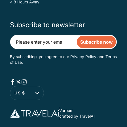
< 8 Hours Away
Subscribe to newsletter
Subscribe now
By subscribing, you agree to our
Privacy Policy
and
Terms
of Use
.
US $
Varoom
crafted by TravelAI