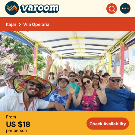
Itajai
Vila Operaria
From
US $18
Check Availability
per person