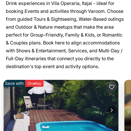
Drink experiences in Vila Operaria, Itajai - ideal for
booking Events and activities through Varoom. Choose
from guided Tours & Sightseeing, Water-Based outings
and Outdoor & Nature meetups that make the area
perfect for Group-Friendly, Family & Kids, or Romantic
& Couples plans. Book here to align accommodations
with Shows & Entertainment, Services, and Multi-Day /
Full-Day itineraries that connect you directly to the
destination's top event and activity options.
Save with
OneKey