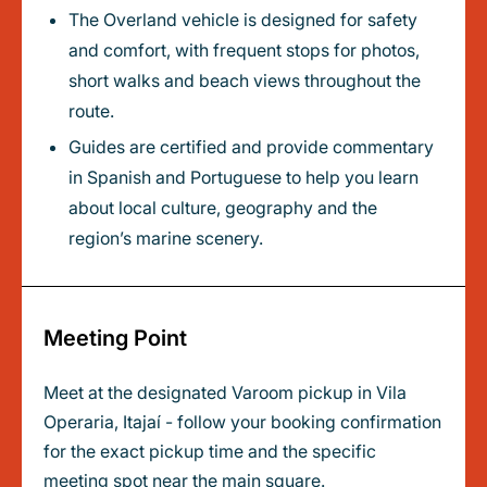
The Overland vehicle is designed for safety
and comfort, with frequent stops for photos,
short walks and beach views throughout the
route.
Guides are certified and provide commentary
in Spanish and Portuguese to help you learn
about local culture, geography and the
region’s marine scenery.
Meeting Point
Meet at the designated Varoom pickup in Vila
Operaria, Itajaí - follow your booking confirmation
for the exact pickup time and the specific
meeting spot near the main square.