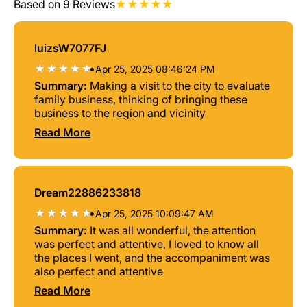
Based on 9 Reviews
luizsW7077FJ
•
Apr 25, 2025 08:46:24 PM
Summary:
Making a visit to the city to evaluate
family business, thinking of bringing these
business to the region and vicinity
Read More
Dream22886233818
•
Apr 25, 2025 10:09:47 AM
Summary:
It was all wonderful, the attention
was perfect and attentive, I loved to know all
the places I went, and the accompaniment was
also perfect and attentive
Read More