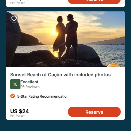
Per Person
Sunset Beach of Cação with included photos
Excellent
10
95 Reviews
5-Star Rating Recommendation
US $24
Reserve
Per Person