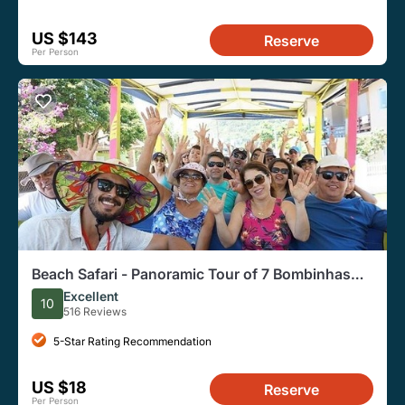
US $143
Reserve
Per Person
Beach Safari - Panoramic Tour of 7 Bombinhas
Beaches
Excellent
10
516 Reviews
5-Star Rating Recommendation
US $18
Reserve
Per Person