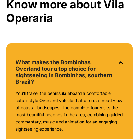
Know more about Vila
Operaria
What makes the Bombinhas
Overland tour a top choice for
sightseeing in Bombinhas, southern
Brazil?
You’ll travel the peninsula aboard a comfortable
safari-style Overland vehicle that offers a broad view
of coastal landscapes. The complete tour visits the
most beautiful beaches in the area, combining guided
commentary, music and animation for an engaging
sightseeing experience.