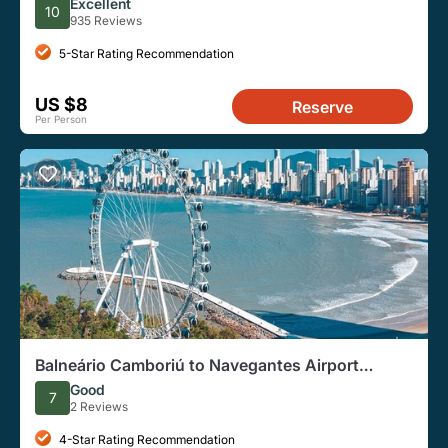
Excellent
10
935 Reviews
5-Star Rating Recommendation
US $8
Reserve
Per Person
Balneário Camboriú to Navegantes Airport
Transfer
Good
7
2 Reviews
4-Star Rating Recommendation