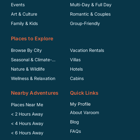
Events
Multi-Day & Full Day
Art & Culture
Romantic & Couples
Family & Kids
Group-Friendly
Places to Explore
Browse By City
Vacation Rentals
Seasonal & Climate-
Villas
Specific
Nature & Wildlife
Hotels
Wellness & Relaxation
Cabins
Nearby Adventures
Quick Links
My Profile
Places Near Me
About Varoom
< 2 Hours Away
Blog
< 4 Hours Away
FAQs
< 6 Hours Away