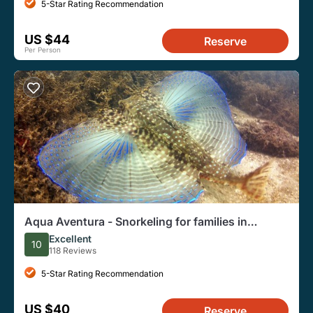
5-Star Rating Recommendation
US $44
Reserve
Per Person
Aqua Aventura - Snorkeling for families in
Bombinhas
Excellent
10
118 Reviews
5-Star Rating Recommendation
US $40
Reserve