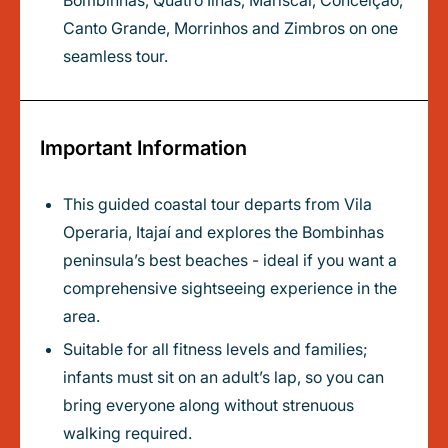
Bombinhas, Quatro Ilhas, Mariscal, Conceição,
Canto Grande, Morrinhos and Zimbros on one
seamless tour.
Important Information
This guided coastal tour departs from Vila
Operaria, Itajaí and explores the Bombinhas
peninsula’s best beaches - ideal if you want a
comprehensive sightseeing experience in the
area.
Suitable for all fitness levels and families;
infants must sit on an adult’s lap, so you can
bring everyone along without strenuous
walking required.