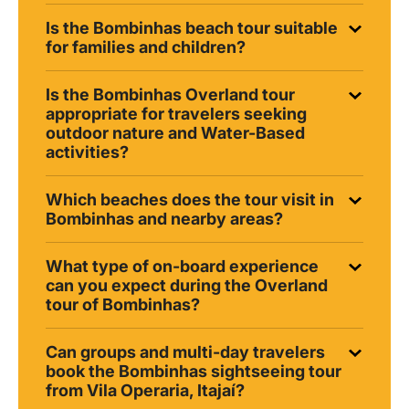
Is the Bombinhas beach tour suitable
for families and children?
Is the Bombinhas Overland tour
appropriate for travelers seeking
outdoor nature and Water-Based
activities?
Which beaches does the tour visit in
Bombinhas and nearby areas?
What type of on-board experience
can you expect during the Overland
tour of Bombinhas?
Can groups and multi-day travelers
book the Bombinhas sightseeing tour
from Vila Operaria, Itajaí?