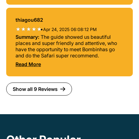
thiagou682
•
Apr 24, 2025 06:08:12 PM
Summary:
The guide showed us beautiful
places and super friendly and attentive, who
have the opportunity to meet Bombinhas go
and do the Safari super recommend.
Read More
Show all 9 Reviews