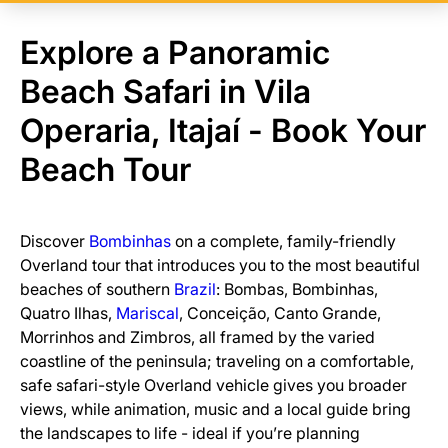
Explore a Panoramic
Beach Safari in Vila
Operaria, Itajaí - Book Your
Beach Tour
Discover
Bombinhas
on a complete, family-friendly
Overland tour that introduces you to the most beautiful
beaches of southern
Brazil
: Bombas, Bombinhas,
Quatro Ilhas,
Mariscal
, Conceição, Canto Grande,
Morrinhos and Zimbros, all framed by the varied
coastline of the peninsula; traveling on a comfortable,
safe safari-style Overland vehicle gives you broader
views, while animation, music and a local guide bring
the landscapes to life - ideal if you’re planning