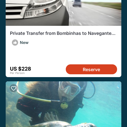
Private Transfer from Bombinhas to Navegantes
Airport
New
US $228
Reserve
Per Person