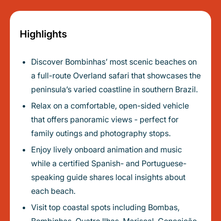
Highlights
Discover Bombinhas’ most scenic beaches on
a full-route Overland safari that showcases the
peninsula’s varied coastline in southern Brazil.
Relax on a comfortable, open-sided vehicle
that offers panoramic views - perfect for
family outings and photography stops.
Enjoy lively onboard animation and music
while a certified Spanish- and Portuguese-
speaking guide shares local insights about
each beach.
Visit top coastal spots including Bombas,