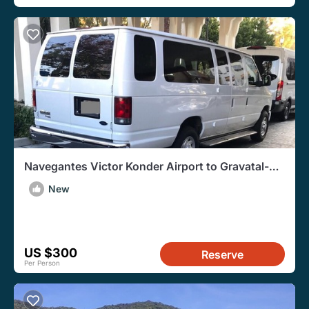
Navegantes Victor Konder Airport to Gravatal-
RoundTrip Transfer
New
US $300
Reserve
Per Person