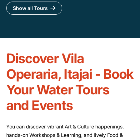
Show all Tours
Discover Vila
Operaria, Itajai - Book
Your Water Tours
and Events
You can discover vibrant Art & Culture happenings,
hands-on Workshops & Learning, and lively Food &