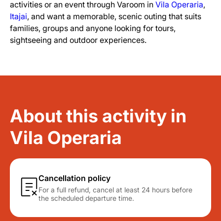
activities or an event through Varoom in
Vila Operaria
,
Itajai
, and want a memorable, scenic outing that suits
families, groups and anyone looking for tours,
sightseeing and outdoor experiences.
About this activity in
Vila Operaria
Cancellation policy
For a full refund, cancel at least 24 hours before
the scheduled departure time.