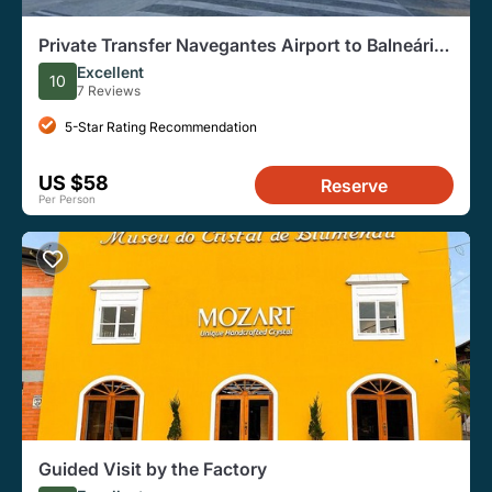
Private Transfer Navegantes Airport to Balneário
Camboriú
Excellent
10
7 Reviews
5-Star Rating Recommendation
US $58
Reserve
Per Person
Guided Visit by the Factory