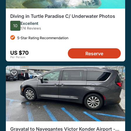
Diving in Turtle Paradise C/ Underwater Photos
Excellent
10
174 Reviews
5-Star Rating Recommendation
US $70
Reserve
Per Person
Gravatal to Navegantes Victor Konder Airport -