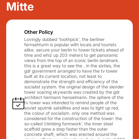
Mitte
Other Policy
Lovingly dubbed 'toothpick', the berliner
fernsehturm is popular with locals and tourists
alike. secure your berlin tv tower tickets ahead of
time and whiz up 203 meters to get panoramic
views from the top of an iconic berlin landmark.
this is a great way to see the , in the sixties, the
gdr government arranged to have the tv tower
built at its current location, not least to
demonstrate the strength and efficiency of the
socialist system. the original design of the slender
tower soaring skywards was created by the gdr
architect hermann henselmann. the sphere of the
tv tower was intended to remind people of the
soviet sputnik satellites and was to light up red,
the colour of socialism. only one method was
considered for the construction of the tower: the
so-called ‘climbing formwork’. the inner steel
scaffold grew a step faster than the outer
concrete shaft, which was erected around the