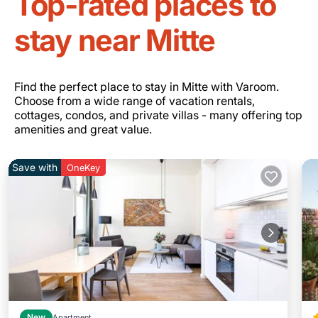
Top-rated places to
stay near Mitte
Find the perfect place to stay in Mitte with Varoom.
Choose from a wide range of vacation rentals,
cottages, condos, and private villas - many offering top
amenities and great value.
Save with
OneKey
New
Apartment