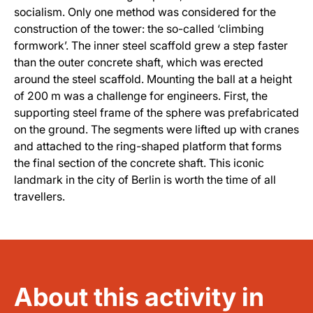
socialism. Only one method was considered for the
construction of the tower: the so-called ‘climbing
formwork’. The inner steel scaffold grew a step faster
than the outer concrete shaft, which was erected
around the steel scaffold. Mounting the ball at a height
of 200 m was a challenge for engineers. First, the
supporting steel frame of the sphere was prefabricated
on the ground. The segments were lifted up with cranes
and attached to the ring-shaped platform that forms
the final section of the concrete shaft. This iconic
landmark in the city of Berlin is worth the time of all
travellers.
About this activity in