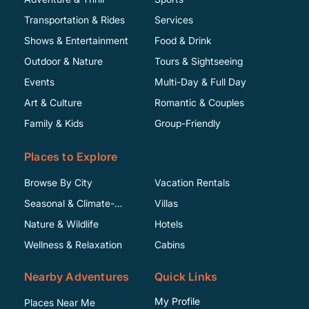
Transportation & Rides
Services
Shows & Entertainment
Food & Drink
Outdoor & Nature
Tours & Sightseeing
Events
Multi-Day & Full Day
Art & Culture
Romantic & Couples
Family & Kids
Group-Friendly
Places to Explore
Browse By City
Vacation Rentals
Seasonal & Climate-
Villas
Specific
Nature & Wildlife
Hotels
Wellness & Relaxation
Cabins
Nearby Adventures
Quick Links
My Profile
Places Near Me