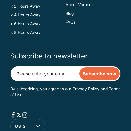
About Varoom
< 2 Hours Away
Blog
< 4 Hours Away
FAQs
< 6 Hours Away
< 8 Hours Away
Subscribe to newsletter
Subscribe now
By subscribing, you agree to our
Privacy Policy
and
Terms
of Use
.
US $