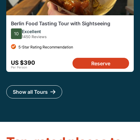
Berlin Food Tasting Tour with Sightseeing
Excellent
10
1450 Reviews
5-Star Rating Recommendation
US $390
Reserve
Per Person
Show all Tours