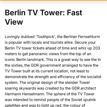
Berlin TV Tower: Fast
View
Lovingly dubbed 'Toothpick', the Berliner Fernsehturm
is popular with locals and tourists alike. Secure your
Berlin TV tower tickets ahead of time and whiz up 203
meters to get panoramic views from the top of an
iconic Berlin landmark. This is a great way to see the In
the sixties, the GDR government arranged to have the
TV Tower built at its current location, not least to
demonstrate the strength and efficiency of the socialist
system. The original design of the slender Tower
soaring skywards was created by the GDR architect
Hermann Henselmann. The sphere of the TV Tower
was intended to remind people of the Soviet sputnik
satellites and was to light up red, the colour of