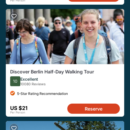
Per Person
Discover Berlin Half-Day Walking Tour
Excellent
10
10080 Reviews
5-Star Rating Recommendation
US $21
Reserve
Per Person