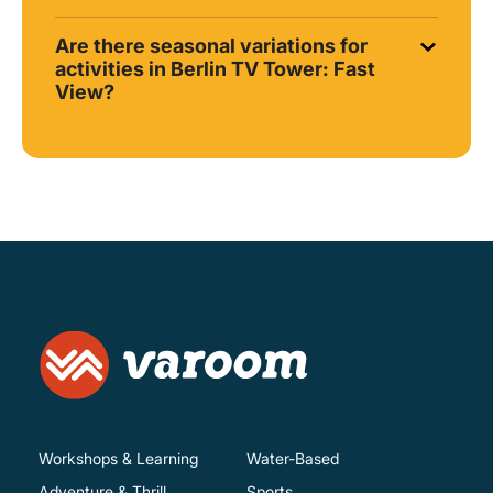
Are there seasonal variations for
activities in Berlin TV Tower: Fast
View?
Workshops & Learning
Water-Based
Adventure & Thrill
Sports