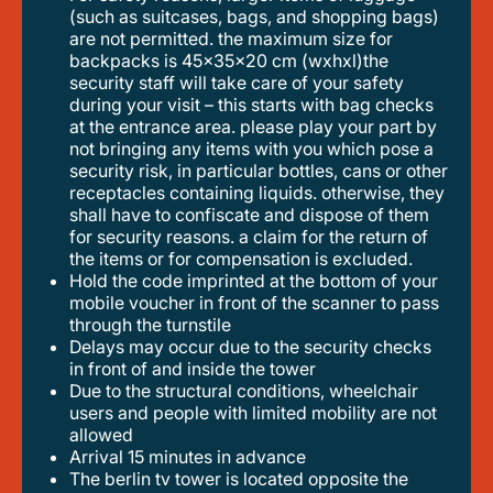
(such as suitcases, bags, and shopping bags)
are not permitted. the maximum size for
backpacks is 45x35x20 cm (wxhxl)the
security staff will take care of your safety
during your visit – this starts with bag checks
at the entrance area. please play your part by
not bringing any items with you which pose a
security risk, in particular bottles, cans or other
receptacles containing liquids. otherwise, they
shall have to confiscate and dispose of them
for security reasons. a claim for the return of
the items or for compensation is excluded.
hold the code imprinted at the bottom of your
mobile voucher in front of the scanner to pass
through the turnstile
delays may occur due to the security checks
in front of and inside the tower
due to the structural conditions, wheelchair
users and people with limited mobility are not
allowed
arrival 15 minutes in advance
the berlin tv tower is located opposite the