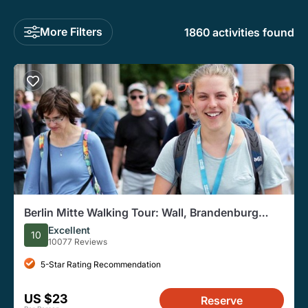
More Filters
1860 activities found
Berlin Mitte Walking Tour: Wall, Brandenburg
Gate, Reichstag
Excellent
10
10077 Reviews
5-Star Rating Recommendation
US $23
Reserve