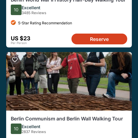
Excellent
10
3485 Reviews
5-Star Rating Recommendation
US $23
Reserve
Per Person
Berlin Communism and Berlin Wall Walking Tour
Excellent
10
2837 Reviews