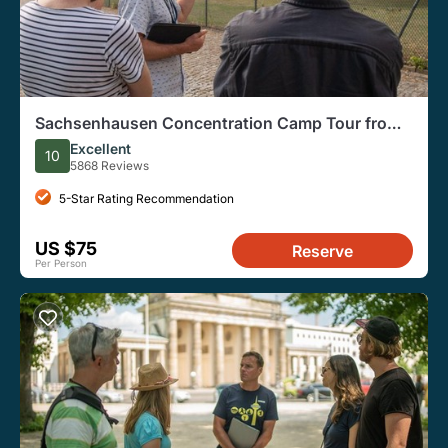
Sachsenhausen Concentration Camp Tour from
Berlin
Excellent
10
5868 Reviews
5-Star Rating Recommendation
US $75
Reserve
Per Person