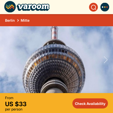
Berlin
Mitte
From
US $33
Check Availability
per person