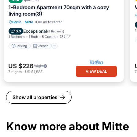
1-Bedroom Apartment 70sqm with a cozy
living room(3)
Parking
Kitchen
Internet
Berlin
·
Mitte
0.83 mi to center
Child Friendly
1
Exceptional
10.0
(
8 Reviews
)
1 Bedroom
1 Bath
5 Guests
754 ft²
Parking
Kitchen
US $226
/night
VIEW DEAL
7
nights
-
US $1,585
Show all properties
Know more about Mitte