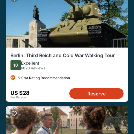
Berlin: Third Reich and Cold War Walking Tour
Excellent
10
6020 Reviews
5-Star Rating Recommendation
US $28
Reserve
Per Person