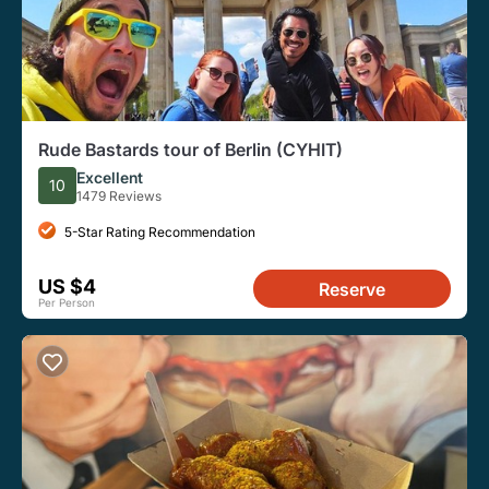
Rude Bastards tour of Berlin (CYHIT)
Excellent
10
1479 Reviews
5-Star Rating Recommendation
US $4
Reserve
Per Person