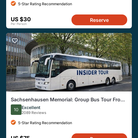
5-Star Rating Recommendation
US $30
Reserve
Per Person
Sachsenhausen Memorial: Group Bus Tour From
Berlin
Excellent
10
2089 Reviews
5-Star Rating Recommendation