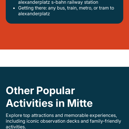
alexanderplatz s-bahn railway station
getting there: any bus, train, metro, or tram to
alexanderplatz
Other Popular
Activities in Mitte
Explore top attractions and memorable experiences,
including iconic observation decks and family-friendly
activities.