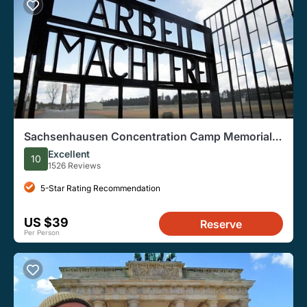
Sachsenhausen Concentration Camp Memorial
Walking Tour
Excellent
10
1526 Reviews
5-Star Rating Recommendation
US $39
Reserve
Per Person