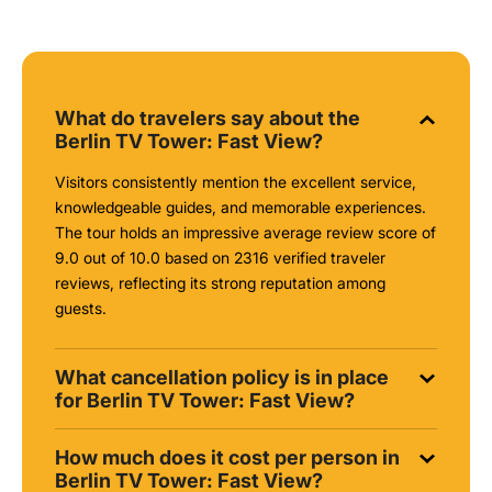
What do travelers say about the
Berlin TV Tower: Fast View?
Visitors consistently mention the excellent service,
knowledgeable guides, and memorable experiences.
The tour holds an impressive average review score of
9.0 out of 10.0 based on 2316 verified traveler
reviews, reflecting its strong reputation among
guests.
What cancellation policy is in place
for Berlin TV Tower: Fast View?
How much does it cost per person in
Berlin TV Tower: Fast View?