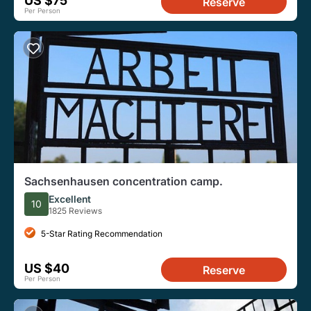
US $75
Reserve
Per Person
Sachsenhausen concentration camp.
Excellent
10
1825 Reviews
5-Star Rating Recommendation
US $40
Reserve
Per Person