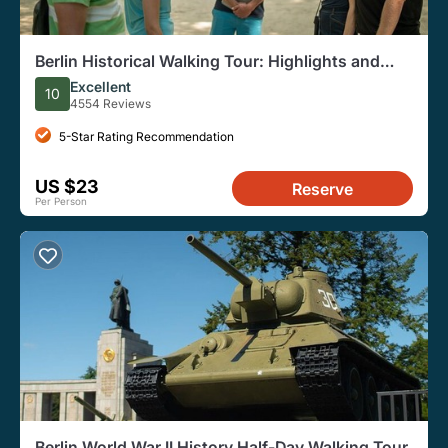
Berlin Historical Walking Tour: Highlights and
Hidden Sites
Excellent
10
4554 Reviews
5-Star Rating Recommendation
US $23
Reserve
Per Person
Berlin World War II History Half-Day Walking Tour