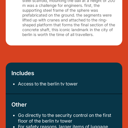
steel scaffold, mounting the ball at a height of 200
m was a challenge for engineers. first, the
supporting steel frame of the sphere was
prefabricated on the ground. the segments were
lifted up with cranes and attached to the ring-
shaped platform that forms the final section of the
concrete shaft, this iconic landmark in the city of
berlin is worth the time of all travellers.
Includes
Access to the berlin tv tower
Other
Go directly to the security control on the first
floor of the berlin tv tower
for safety reasons, larger items of luggage