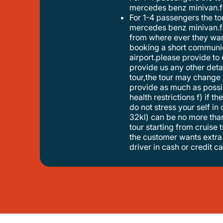
mercedes benz minivan.fo
for 1-4 passengers the tour will be provided with a mercedes benz eclass. for 5-8 travellers the tour will be provided with a
mercedes benz minivan.fo
from where ever they want
booking a short communica
airport.please provide to 
provide us any other detail
tour,the tour may change 
provide as much as possib
health restrictions f) if t
do not stress your self in
32kl) can be no more than 
tour starting from cruise t
the customer wants extra 
driver in cash or credit ca