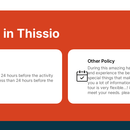
 in Thissio
Other Policy
During this amazing hal
and experience the best
n 24 hours before the activity
special things that mak
 less than 24 hours before the
you a lot of informati
tour is very flexible...
meet your needs. plea