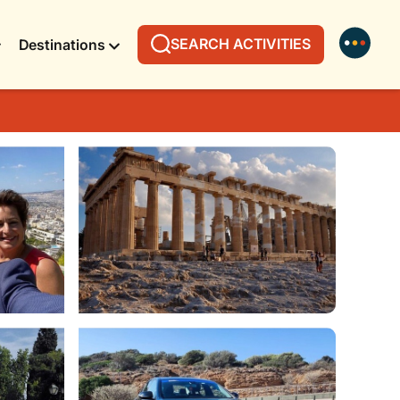
SEARCH ACTIVITIES
Destinations