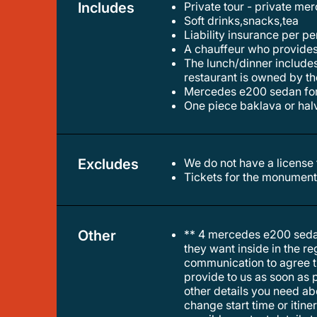
Includes
Private tour - private m
soft drinks,snacks,tea
liability insurance per p
a chauffeur who provide
the lunch/dinner includes grill meat pork,chicken perperson ,one greeksalad & 1 soft drink or 1 beer or 1glass of wine per person.the
restaurant is owned by th
mercedes e200 sedan f
one piece baklava or ha
Excludes
We do not have a licens
tickets for the monument
Other
** 4 mercedes e200 sedan
they want inside in the r
communication to agree the
provide to us as soon as p
other details you need abou
change start time or itin