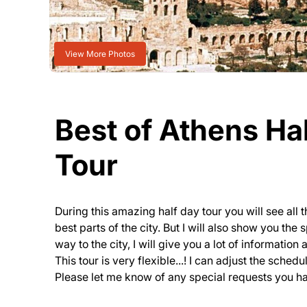
View More Photos
Best of Athens Hal
Tour
During this amazing half day tour you will see all
best parts of the city. But I will also show you the
way to the city, I will give you a lot of informatio
This tour is very flexible...! I can adjust the sched
Please let me know of any special requests you h