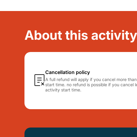
About this activity
Cancellation policy
A full refund will apply if you cancel more tha
start time. no refund is possible if you cancel
activity start time.