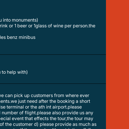
ou into monuments)
des benz minibus
 to help with)
 we can pick up customers from where ever
ments.we just need after the booking a short
e terminal or the ath int airport.please
nd number of flight.please also provide us any
pecial event that effects the tour,the tour may
t of the customer d) please provide as much as