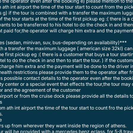
o the operator even after the booking e) please mention to the o
m ath int airport the time of the tour start to count from the pi
hts g) if the tour is combined with a transfer the maximum lu
f the tour starts at the time of the first pickup eg :( there is 
wants to be transferred to his hotel to do the check in and then 
t paid for,the operator will charge him extra and the payment 
les (sedan, minivan, suv, bus-depending on availability)***
the first pickup eg :( there is a customer that buys a tour star
otel to do the check in and then to start the tour. ) if the cust
 charge him extra and the payment will be done to the driver i
health restrictions please provide them to the operator after 
s possible contact details to the operator even after the book
tor and the agreement of the customer
 airport or from the cruise dock please provide all the details 
ps
s.
e
rs up from wherever they want inside the region of athens.