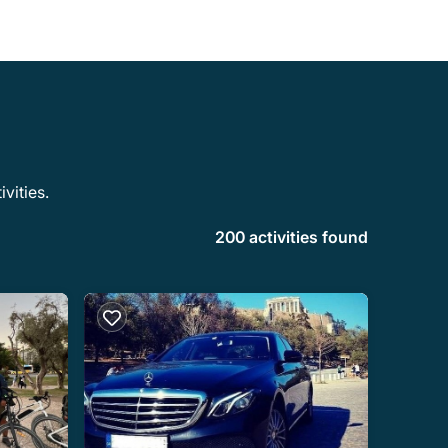
vities.
200 activities found