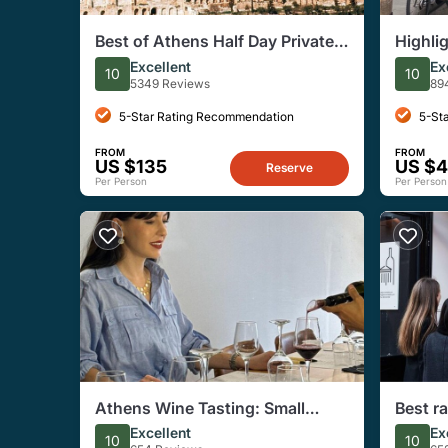
Best of Athens Half Day Private
Highli
Tour
Excellent
Ex
10
10
5349 Reviews
89
5-Star Rating Recommendation
5-St
FROM
FROM
US $135
US $
Reserve
Per Person
Per Person
Athens Wine Tasting: Small
Best r
Group with Sommelier Leading
Tastin
Excellent
Ex
10
10