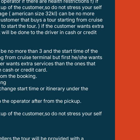
perator if there are health restrictions f) if
ckup of the customer,so do not stress your self
ggage ( american size 32kl) can be no more
a customer that buys a tour starting from cruise
to start the tour. ) if the customer wants extra
will be done to the driver in cash or credit
ting from cruise terminal but first he/she wants
omer wants extra services than the ones that
n cash or credit card.
from the booking.
ing
to the operator after from the pickup.