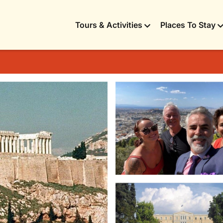
Tours & Activities
Places To Stay