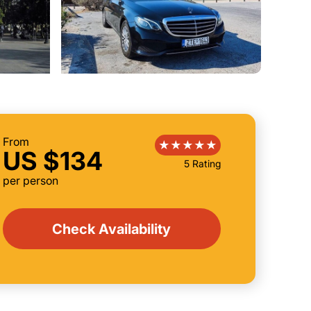
From
US $134
5 Rating
per person
Check Availability