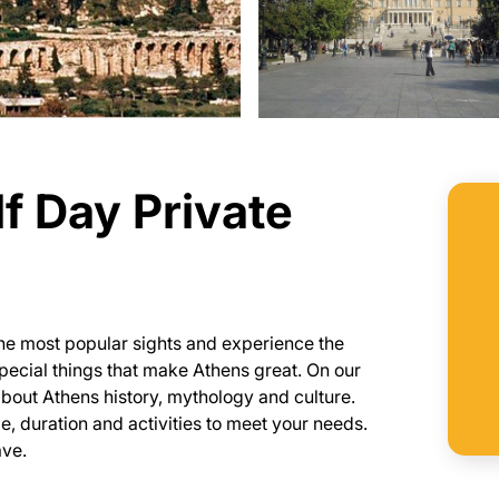
f Day Private
 the most popular sights and experience the
 special things that make Athens great. On our
n about Athens history, mythology and culture.
ule, duration and activities to meet your needs.
ave.