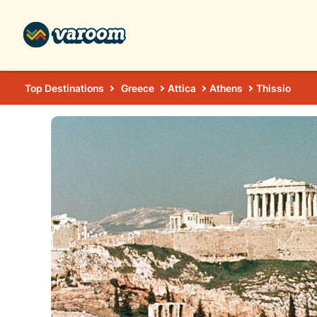
Top Destinations
Greece
Attica
Athens
Thissio