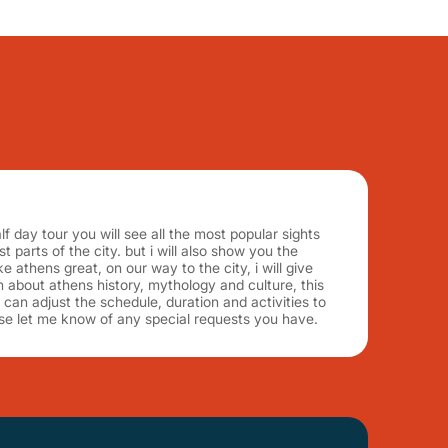
f day tour you will see all the most popular sights
 parts of the city. but i will also show you the
e athens great, on our way to the city, i will give
on about athens history, mythology and culture, this
! i can adjust the schedule, duration and activities to
se let me know of any special requests you have.