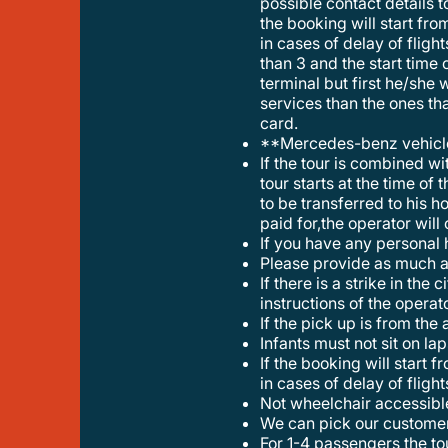
possible contact details t
the booking will start fro
in cases of delay of flig
than 3 and the start time o
terminal but first he/she 
services than the ones tha
card.
**mercedes-benz vehic
if the tour is combined with a transfer the maximum luggage ( american size 32kl) can be no more than 3 and the start time of the
tour starts at the time of 
to be transferred to his h
paid for,the operator will
if you have any personal 
please provide as much a
if there is a strike in the city center or a special event that effects the tour,the tour may change start time or itinerary under the
instructions of the opera
if the pick up is from the
infants must not sit on la
if the booking will start from ath int airport the time of the tour start to count fro the pickup of the customer,so do not stress your self
in cases of delay of flight
not wheelchair accessibl
we can pick our custome
for 1-4 passengers the tour will be provided with a mercedes benz eclass. for 5-8 travellers the tour will be provided with a