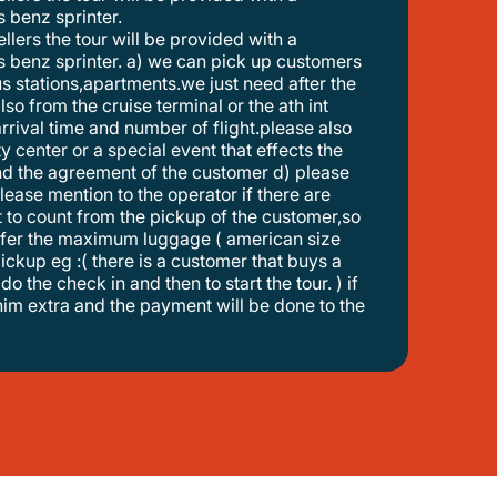
 benz sprinter.
 benz sprinter. a) we can pick up customers
s stations,apartments.we just need after the
so from the cruise terminal or the ath int
 arrival time and number of flight.please also
ty center or a special event that effects the
 and the agreement of the customer d) please
lease mention to the operator if there are
tart to count from the pickup of the customer,so
ransfer the maximum luggage ( american size
 pickup eg :( there is a customer that buys a
do the check in and then to start the tour. ) if
 him extra and the payment will be done to the