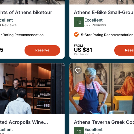
ghts of Athens biketour
Athens E-Bike Small-Grou
with Acropolis, Hadrian's
cellent
Excellent
10
4 Reviews
877 Reviews
ar Rating Recommendation
5-Star Rating Recommendation
FROM
45
US $81
Reserve
Rese
Per Person
ated Acropolis Wine
Athens Taverna Greek Co
g
Class: Dinner with Acropo
cellent
Excellent
10