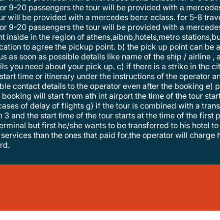
r 9-20 passengers the tour will be provided with a mercedes
r 9-20 passengers the tour will be provided with a mercedes
 inside in the region of athens,aibnb,hotels,metro stations,bu
tion to agree the pickup point. b) the pick up point can be al
us as soon as possible details like name of the ship / airline ,
s you need about your pick up. c) if there is a strike in the ci
start time or itinerary under the instructions of the operator
le contact details to the operator even after the booking e) p
he booking will start from ath int airport the time of the tour s
 cases of delay of flights g) if the tour is combined with a t
3 and the start time of the tour starts at the time of the first
erminal but first he/she wants to be transferred to his hotel to 
services than the ones that paid for,the operator will charge
rd.