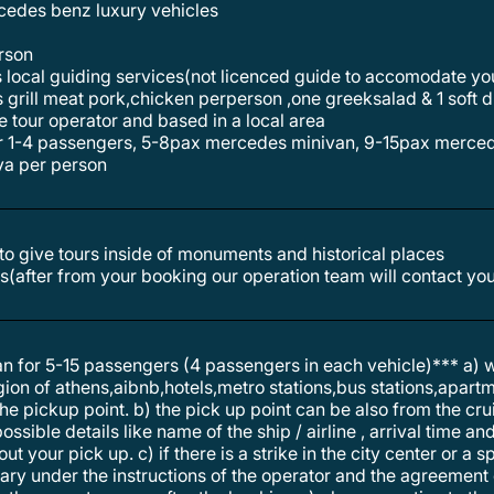
ercedes benz luxury vehicles
erson
s local guiding services(not licenced guide to accomodate y
e tour operator and based in a local area
or 1-4 passengers, 5-8pax mercedes minivan, 9-15pax merce
lva per person
e to give tours inside of monuments and historical places
s(after from your booking our operation team will contact you
 for 5-15 passengers (4 passengers in each vehicle)*** a)
egion of athens,aibnb,hotels,metro stations,bus stations,apart
 pickup point. b) the pick up point can be also from the cruis
ossible details like name of the ship / airline , arrival time a
t your pick up. c) if there is a strike in the city center or a s
erary under the instructions of the operator and the agreemen