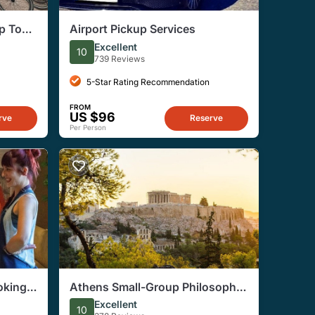
p Tour
Airport Pickup Services
 Arch
Excellent
10
739 Reviews
5-Star Rating Recommendation
FROM
US $96
rve
Reserve
Per Person
oking
Athens Small-Group Philosophy
lis
& Democracy Tour
Excellent
10