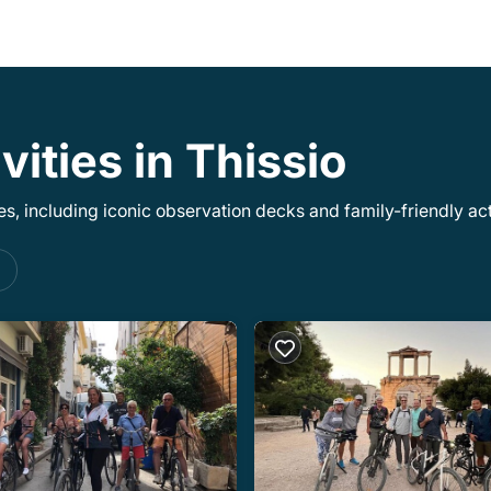
vities in Thissio
, including iconic observation decks and family-friendly acti
s