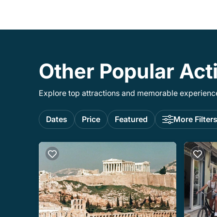
Other Popular Acti
Explore top attractions and memorable experiences
Dates
Price
Featured
More Filter