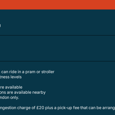
g
 can ride in a pram or stroller
itness levels
are available
tions are available nearby
london only.
congestion charge of £20 plus a pick-up fee that can be arrang