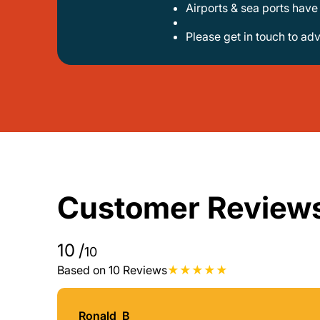
airports & sea ports hav
please get in touch to ad
Customer Review
10
/
10
Based on 10 Reviews
Ronald_B