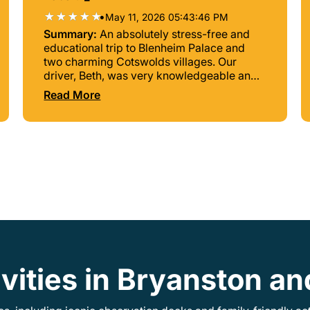
•
May 11, 2026 05:43:46 PM
Summary:
An absolutely stress-free and
educational trip to Blenheim Palace and
two charming Cotswolds villages. Our
driver, Beth, was very knowledgeable and
pleasant. This experience was well worth
Read More
the cost.
ivities in Bryanston a