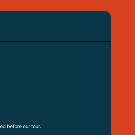
ed before our tour.