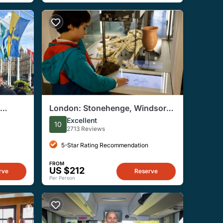
London: Stonehenge, Windsor
Castle and Bath With Entry
Excellent
10
Options
2713 Reviews
5-Star Rating Recommendation
FROM
US $212
rve
Reserve
Per Person