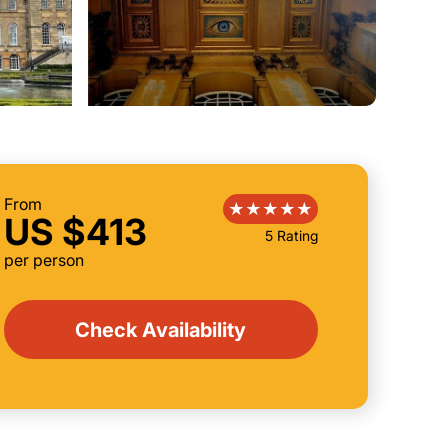
From
US $413
5 Rating
per person
Check Availability