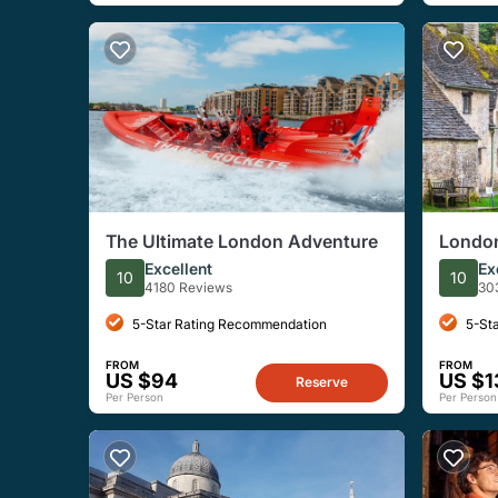
The Ultimate London Adventure
London
Tour
Excellent
Ex
10
10
4180 Reviews
30
5-Star Rating Recommendation
5-St
FROM
FROM
US $94
US $1
Reserve
Per Person
Per Person