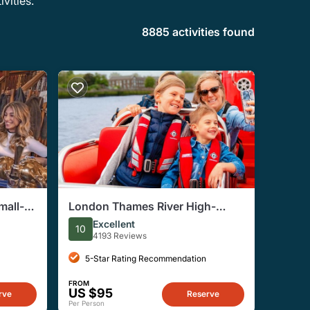
vities.
8885 activities found
mall-
London Thames River High-
Tour
Speed Small-Group Speedboat
Excellent
10
Tour
4193 Reviews
5-Star Rating Recommendation
FROM
US $95
rve
Reserve
Per Person