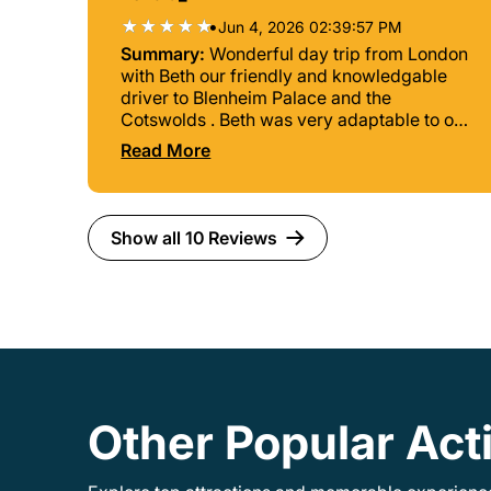
•
Jun 4, 2026 02:39:57 PM
Summary:
Wonderful day trip from London
with Beth our friendly and knowledgable
driver to Blenheim Palace and the
Cotswolds . Beth was very adaptable to our
suggestions for a side trip to Jeremy
Read More
Clarkson’s pub The Farmer’s Dog for lunch.
Very excited to do this. Also appreciated
her choice of stops in the Cotswolds. Very
interesting, competent and accommodating
Show all 10 Reviews
guide. Thanks for a fabulous day Beth!
Other Popular Act