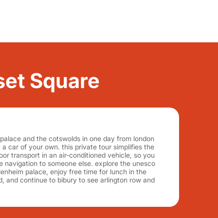
rset Square
 palace and the cotswolds in one day from london
t a car of your own. this private tour simplifies the
oor transport in an air-conditioned vehicle, so you
he navigation to someone else. explore the unesco
lenheim palace, enjoy free time for lunch in the
rd, and continue to bibury to see arlington row and