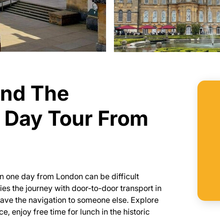
and The
 Day Tour From
n one day from London can be difficult
fies the journey with door-to-door transport in
eave the navigation to someone else. Explore
 enjoy free time for lunch in the historic