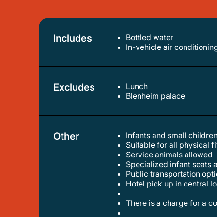
Includes
Bottled water
in-vehicle air conditionin
Excludes
Lunch
blenheim palace
Other
Infants and small children
suitable for all physical f
service animals allowed
specialized infant seats 
public transportation op
hotel pick up in central 
there is a charge for a 