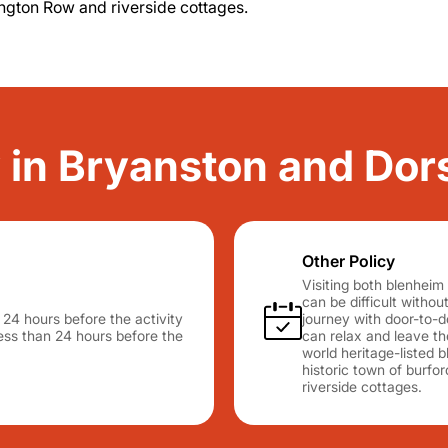
ington Row and riverside cottages.
y in Bryanston and Do
Other Policy
Visiting both blenheim
can be difficult withou
n 24 hours before the activity
journey with door-to-d
 less than 24 hours before the
can relax and leave t
world heritage-listed b
historic town of burfo
riverside cottages.