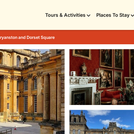
Tours & Activities
Places To Stay
ryanston and Dorset Square