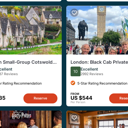
 Small-Group Cotswolds
London: Black Cab Private
Sightseeing Tour
cellent
Excellent
10
37 Reviews
2992 Reviews
ar Rating Recommendation
5-Star Rating Recommendation
FROM
35
US $544
Reserve
Rese
Per Person