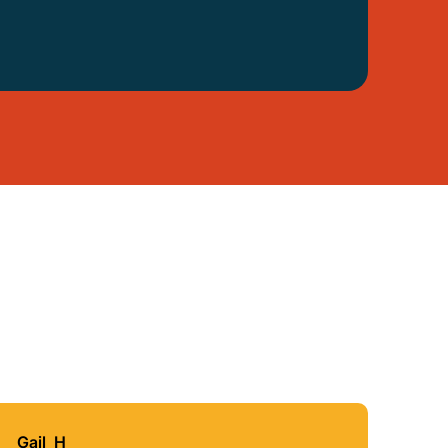
Gail_H