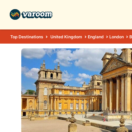
Top Destinations
United Kingdom
England
London
B