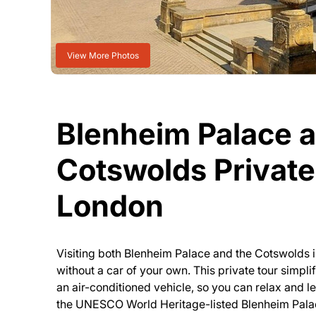
View More Photos
Blenheim Palace 
Cotswolds Private
London
Visiting both Blenheim Palace and the Cotswolds i
without a car of your own. This private tour simpli
an air-conditioned vehicle, so you can relax and l
the UNESCO World Heritage-listed Blenheim Palace,