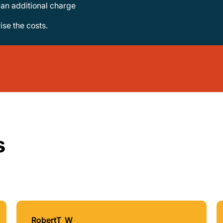
e an additional charge
vise the costs.
s
RobertT_W