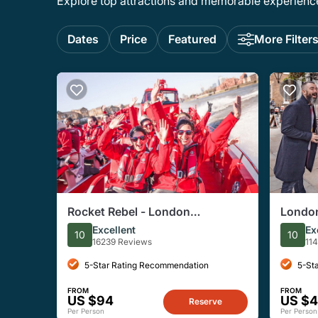
Explore top attractions and memorable experiences
Dates
Price
Featured
More Filter
Rocket Rebel - London
London
Speedboat Experience
Histor
Excellent
Ex
10
10
16239 Reviews
11
5-Star Rating Recommendation
5-St
FROM
FROM
US $94
US $
Reserve
Per Person
Per Person