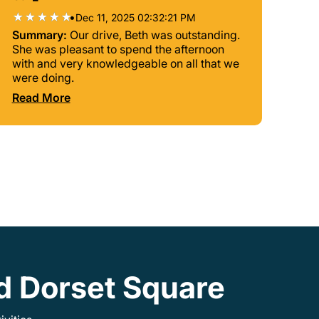
•
Dec 11, 2025 02:32:21 PM
Summary:
Our drive, Beth was outstanding.
She was pleasant to spend the afternoon
with and very knowledgeable on all that we
were doing.
Read More
nd Dorset Square