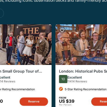
, including iconic observation decks and family-friendly acti
s
 Small Group Tour of
London: Historical Pubs S
ical Pubs
Group, Half-Day Walking 
cellent
Excellent
10
414 Reviews
11414 Reviews
ar Rating Recommendation
5-Star Rating Recommendation
FROM
40
US $39
Reserve
Rese
Per Person