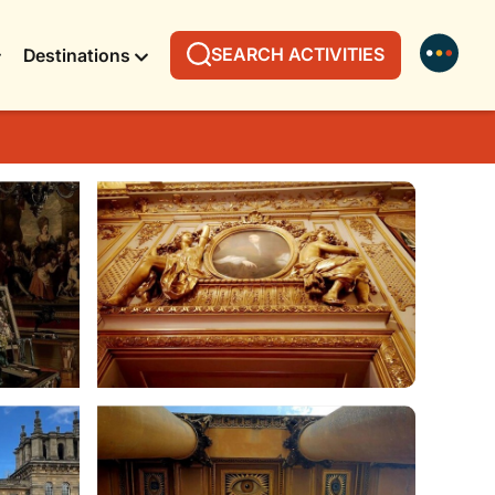
SEARCH ACTIVITIES
Destinations