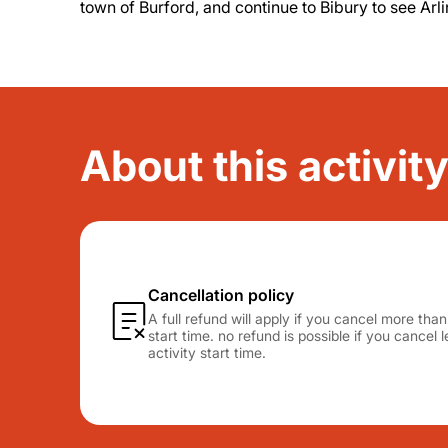
town of Burford, and continue to Bibury to see Arl
About this activit
Cancellation policy
A full refund will apply if you cancel more tha
start time. no refund is possible if you cancel
activity start time.