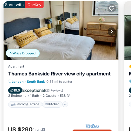
Save with
OneKey
Price Dropped
Apartment
Thames Bankside River view city apartment
Balcony/Terrace
Kitchen
Internet
London
·
South Bank
0.33 mi to center
Child Friendly
Exceptional
10.0
(
23 Reviews
)
2 Bedrooms
1 Bath
2 Guests
538 ft²
2
Balcony/Terrace
Kitchen
US $290
/night