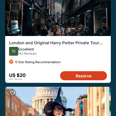
London and Original Harry Potter Private Tour
Guide
Excellent
10
142 Reviews
5-Star Rating Recommendation
US $20
Reserve
Per Person