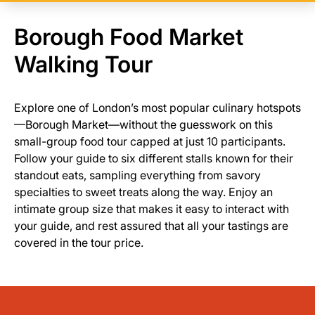
Borough Food Market
Walking Tour
Explore one of London’s most popular culinary hotspots
—Borough Market—without the guesswork on this
small-group food tour capped at just 10 participants.
Follow your guide to six different stalls known for their
standout eats, sampling everything from savory
specialties to sweet treats along the way. Enjoy an
intimate group size that makes it easy to interact with
your guide, and rest assured that all your tastings are
covered in the tour price.