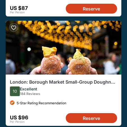
US $87
Reserve
Per Person
London: Borough Market Small-Group Doughnut
Walking Tour
Excellent
10
184 Reviews
5-Star Rating Recommendation
US $96
Reserve
Per Person