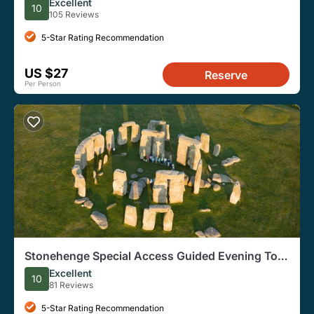
Tour
Excellent
10
105 Reviews
5-Star Rating Recommendation
US $27
Reserve
Per Person
Stonehenge Special Access Guided Evening Tour
from London
Excellent
10
81 Reviews
5-Star Rating Recommendation