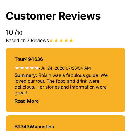
Customer Reviews
10
/
10
Based on 7 Reviews
Tour494636
•
Jul 24, 2026 07:26:54 AM
Summary:
Roisin was a fabulous guide! We
loved our tour. The food and drink were
delicious. Her stories and information were
great!
Read More
B9343WVaustink