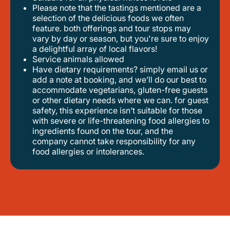
please note that the tastings mentioned are a
selection of the delicious foods we often
feature. both offerings and tour stops may
vary by day or season, but you're sure to enjoy
a delightful array of local flavors!
service animals allowed
have dietary requirements? simply email us or
add a note at booking, and we’ll do our best to
accommodate vegetarians, gluten-free guests
or other dietary needs where we can. for guest
safety, this experience isn’t suitable for those
with severe or life-threatening food allergies to
ingredients found on the tour, and the
company cannot take responsibility for any
food allergies or intolerances.