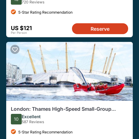
720 Reviews
5-Star Rating Recommendation
US $121
Reserve
Per Person
London: Thames High-Speed Small-Group
Speedboat Tour
Excellent
10
587 Reviews
5-Star Rating Recommendation