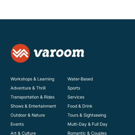
Workshops & Learning
Water-Based
Adventure & Thrill
Sports
Transportation & Rides
Services
Shows & Entertainment
Food & Drink
Outdoor & Nature
Tours & Sightseeing
Events
Multi-Day & Full Day
Art & Culture
Romantic & Couples