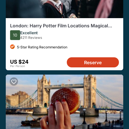
London: Harry Potter Film Locations Magical
Walking Tour
Excellent
10
4211 Reviews
5-Star Rating Recommendation
US $24
Reserve
Per Person