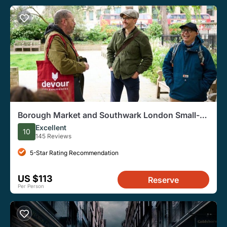
Borough Market and Southwark London Small-
Group Food Tour
Excellent
10
145 Reviews
5-Star Rating Recommendation
US $113
Reserve
Per Person