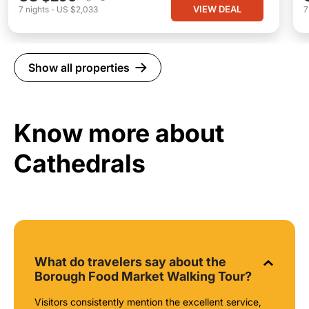
VIEW DEAL
7
nights
-
US $2,033
Show all properties
Know more about
Cathedrals
What do travelers say about the
Borough Food Market Walking Tour?
Visitors consistently mention the excellent service,