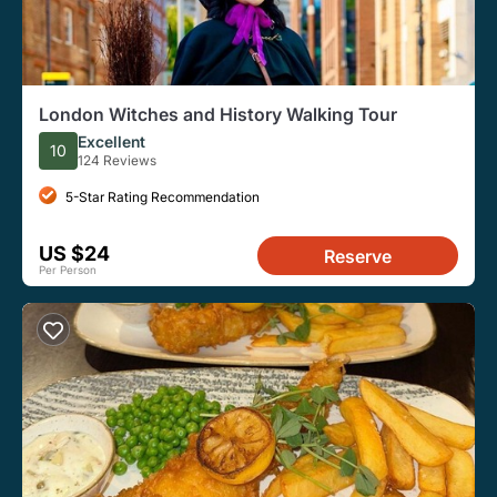
London Witches and History Walking Tour
Excellent
10
124 Reviews
5-Star Rating Recommendation
US $24
Reserve
Per Person