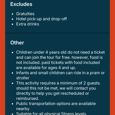
Excludes
Gratuities
hotel pick-up and drop-off
extra drinks
Other
Children under 4 years old do not need a ticket
and can join the tour for free. however, food is
not included. paid tickets with food included
are available for ages 4 and up.
infants and small children can ride in a pram or
stroller
this activity requires a minimum of 2 guests.
should this not be met, we will contact you
directly to help you get rescheduled or
reimbursed.
public transportation options are available
nearby
suitable for all physical fitness levels