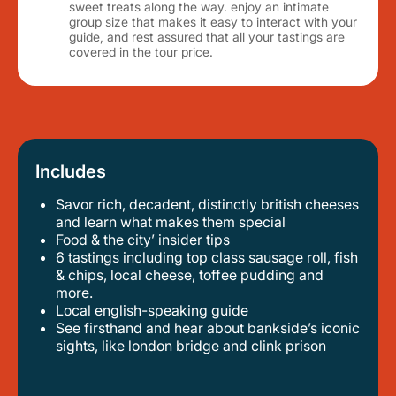
sweet treats along the way. enjoy an intimate
group size that makes it easy to interact with your
guide, and rest assured that all your tastings are
covered in the tour price.
Includes
Savor rich, decadent, distinctly british cheeses
and learn what makes them special
food & the city’ insider tips
6 tastings including top class sausage roll, fish
& chips, local cheese, toffee pudding and
more.
local english-speaking guide
see firsthand and hear about bankside’s iconic
sights, like london bridge and clink prison