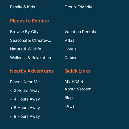
Family & Kids
Group-Friendly
Places to Explore
Browse By City
Vacation Rentals
Seasonal & Climate-
Villas
Specific
Nature & Wildlife
Hotels
Wellness & Relaxation
Cabins
Nearby Adventures
Quick Links
My Profile
Places Near Me
About Varoom
< 2 Hours Away
Blog
< 4 Hours Away
FAQs
< 6 Hours Away
< 8 Hours Away