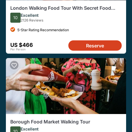
London Walking Food Tour With Secret Food
Tours
Excellent
10
2126 Reviews
5-Star Rating Recommendation
US $466
Reserve
Per Person
Borough Food Market Walking Tour
Excellent
10