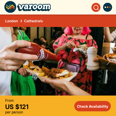
London
Cathedrals
From
US $121
Check Availability
per person