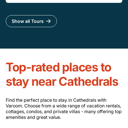
Show all Tours
Top-rated places to
stay near Cathedrals
Find the perfect place to stay in Cathedrals with
Varoom. Choose from a wide range of vacation rentals,
cottages, condos, and private villas - many offering top
amenities and great value.