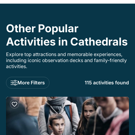
Other Popular
Activities in Cathedrals
Explore top attractions and memorable experiences,
including iconic observation decks and family-friendly
activities.
More Filters
115 activities found