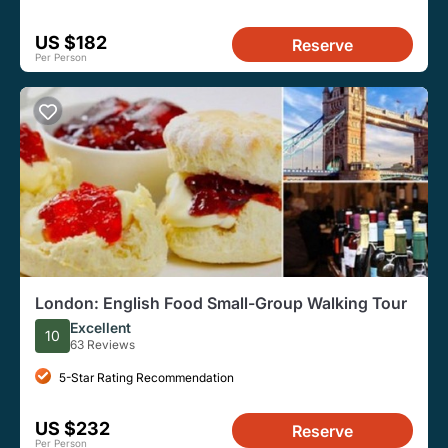
US $182
Reserve
Per Person
London: English Food Small-Group Walking Tour
Excellent
10
63 Reviews
5-Star Rating Recommendation
US $232
Reserve
Per Person