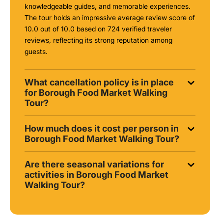
knowledgeable guides, and memorable experiences.
The tour holds an impressive average review score of
10.0 out of 10.0 based on 724 verified traveler
reviews, reflecting its strong reputation among
guests.
What cancellation policy is in place
for Borough Food Market Walking
Tour?
How much does it cost per person in
Borough Food Market Walking Tour?
Are there seasonal variations for
activities in Borough Food Market
Walking Tour?