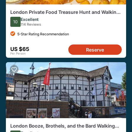
London Private Food Treasure Hunt and Walking
Tour with Pub Lunch
Excellent
10
114 Reviews
5-Star Rating Recommendation
US $65
Reserve
Per Person
London Booze, Brothels, and the Bard Walking