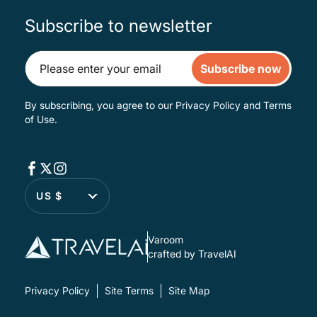
Subscribe to newsletter
Subscribe now
By subscribing, you agree to our
Privacy Policy
and
Terms
of Use
.
US $
Varoom
crafted by TravelAI
Privacy Policy
Site Terms
Site Map