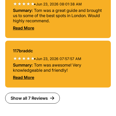
•
Jun 23, 2026 08:01:38 AM
Summary:
Tom was a great guide and brought
us to some of the best spots in London. Would
highly recommend.
Read More
117braddc
•
Jun 23, 2026 07:57:57 AM
Summary:
Tom was awesome! Very
knowledgeable and friendly!
Read More
Show all 7 Reviews