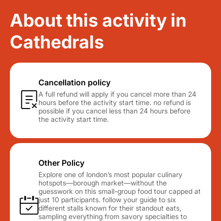
About this activity in
Cathedrals
Cancellation policy
A full refund will apply if you cancel more than 24
hours before the activity start time. no refund is
possible if you cancel less than 24 hours before
the activity start time.
Other Policy
Explore one of london’s most popular culinary
hotspots—borough market—without the
guesswork on this small-group food tour capped at
just 10 participants. follow your guide to six
different stalls known for their standout eats,
sampling everything from savory specialties to