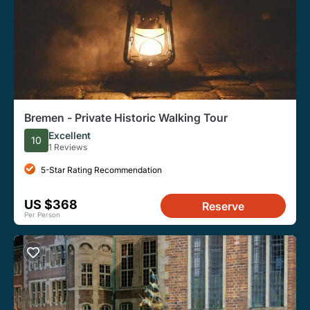
Bremen - Private Historic Walking Tour
Excellent
10
1 Reviews
5-Star Rating Recommendation
US $368
Reserve
Per Person