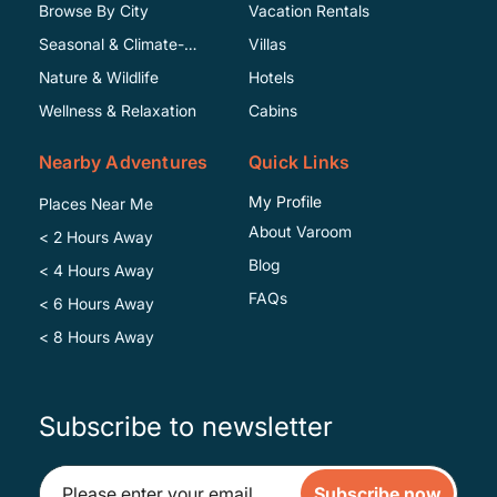
Browse By City
Vacation Rentals
Seasonal & Climate-
Villas
Specific
Nature & Wildlife
Hotels
Wellness & Relaxation
Cabins
Nearby Adventures
Quick Links
My Profile
Places Near Me
About Varoom
< 2 Hours Away
Blog
< 4 Hours Away
FAQs
< 6 Hours Away
< 8 Hours Away
Subscribe to newsletter
Subscribe now