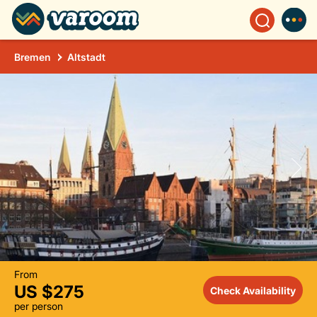
Bremen
Altstadt
From
US $275
Check Availability
per person