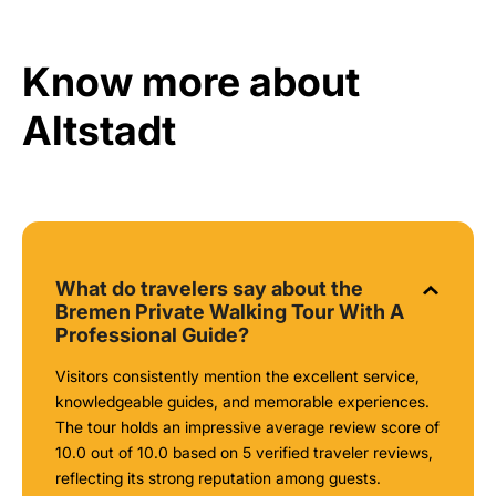
Know more about
Altstadt
What do travelers say about the
Bremen Private Walking Tour With A
Professional Guide?
Visitors consistently mention the excellent service,
knowledgeable guides, and memorable experiences.
The tour holds an impressive average review score of
10.0 out of 10.0 based on 5 verified traveler reviews,
reflecting its strong reputation among guests.