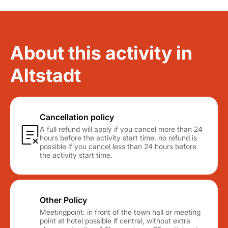
About this activity in
Altstadt
Cancellation policy
A full refund will apply if you cancel more than 24
hours before the activity start time. no refund is
possible if you cancel less than 24 hours before
the activity start time.
Other Policy
Meetingpoint: in front of the town hall or meeting
point at hotel possible if central, without extra