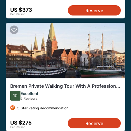
US $373
Reserve
Per Person
Bremen Private Walking Tour With A Professional
Guide
Excellent
10
5 Reviews
5-Star Rating Recommendation
US $275
Reserve
Per Person