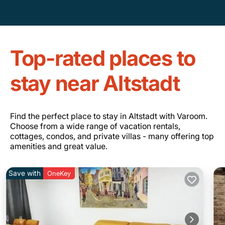
Top-rated places to
stay near Altstadt
Find the perfect place to stay in Altstadt with Varoom.
Choose from a wide range of vacation rentals,
cottages, condos, and private villas - many offering top
amenities and great value.
Save with
OneKey