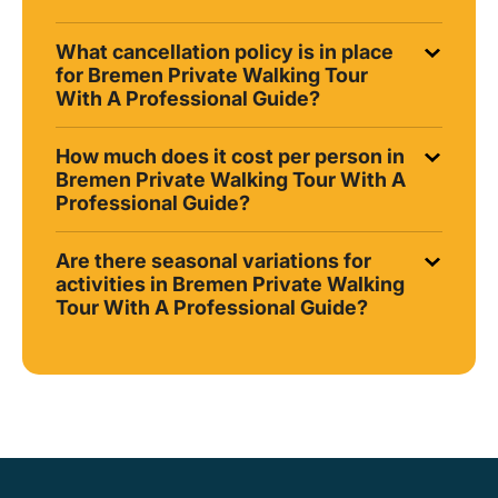
What cancellation policy is in place
for Bremen Private Walking Tour
With A Professional Guide?
How much does it cost per person in
Bremen Private Walking Tour With A
Professional Guide?
Are there seasonal variations for
activities in Bremen Private Walking
Tour With A Professional Guide?