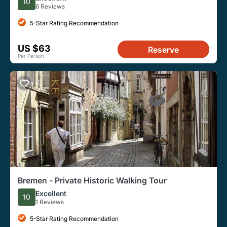
10
6 Reviews
5-Star Rating Recommendation
US $63
Reserve
Per Person
Bremen - Private Historic Walking Tour
Excellent
10
1 Reviews
5-Star Rating Recommendation