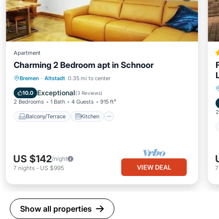
Apartment
Charming 2 Bedroom apt in Schnoor
Balcony/Terrace
Kitchen
Internet
Bremen
·
Altstadt
0.35 mi to center
Child Friendly
Exceptional
10.0
(
3 Reviews
)
2 Bedrooms
1 Bath
4 Guests
915 ft²
2
Balcony/Terrace
Kitchen
US $142
/night
VIEW DEAL
7
nights
-
US $995
Show all properties