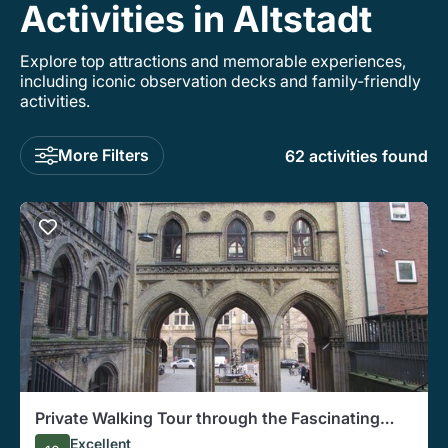
Activities in Altstadt
Explore top attractions and memorable experiences,
including iconic observation decks and family-friendly
activities.
More Filters
62 activities found
Private Walking Tour through the Fascinating
Bremen's City Center
Excellent