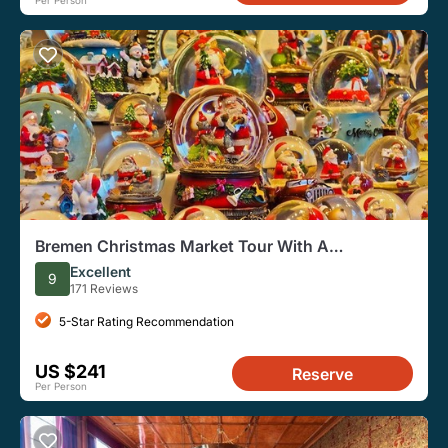
Per Person
Bremen Christmas Market Tour With A
Professional Guide
Excellent
9
171 Reviews
5-Star Rating Recommendation
US $241
Reserve
Per Person