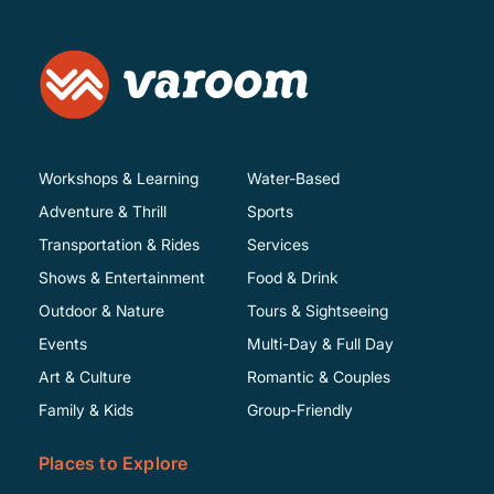
Workshops & Learning
Water-Based
Adventure & Thrill
Sports
Transportation & Rides
Services
Shows & Entertainment
Food & Drink
Outdoor & Nature
Tours & Sightseeing
Events
Multi-Day & Full Day
Art & Culture
Romantic & Couples
Family & Kids
Group-Friendly
Places to Explore