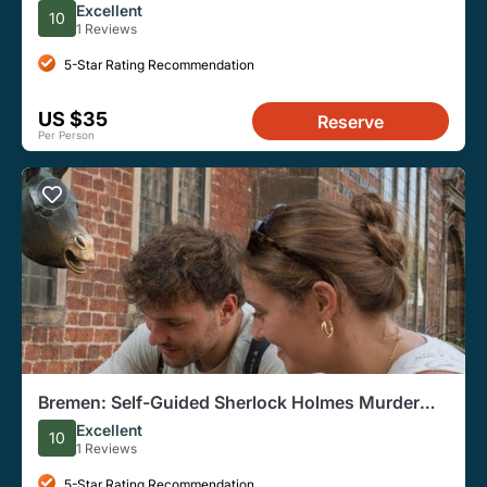
Excellent
10
1 Reviews
5-Star Rating Recommendation
US $35
Reserve
Per Person
Bremen: Self-Guided Sherlock Holmes Murder
Mystery Game
Excellent
10
1 Reviews
5-Star Rating Recommendation