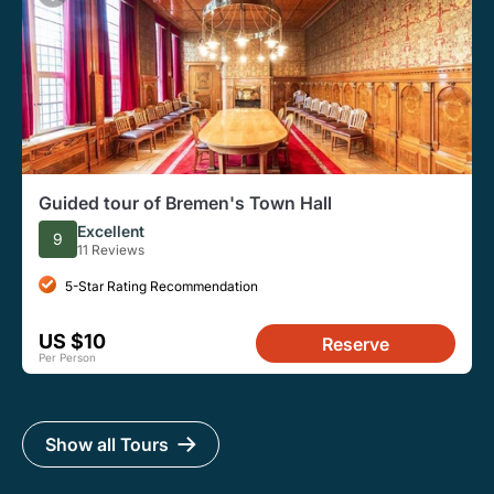
Guided tour of Bremen's Town Hall
Excellent
9
11 Reviews
5-Star Rating Recommendation
US $10
Reserve
Per Person
Show all Tours