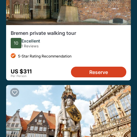
Bremen private walking tour
Excellent
10
1 Reviews
5-Star Rating Recommendation
US $311
Reserve
Per Person