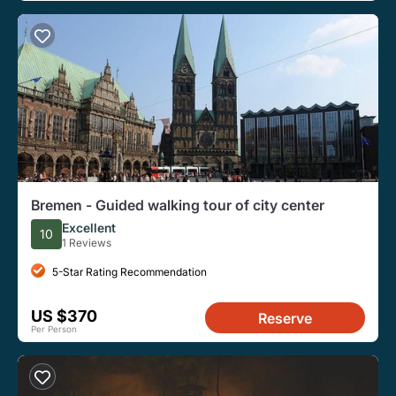
Bremen - Guided walking tour of city center
Excellent
10
1 Reviews
5-Star Rating Recommendation
US $370
Reserve
Per Person