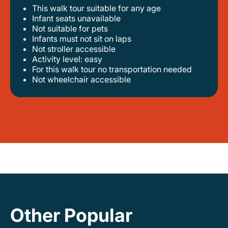
This walk tour suitable for any age
infant seats unavailable
not suitable for pets
infants must not sit on laps
not stroller accessible
activity level: easy
for this walk tour no transportation needed
not wheelchair accessible
Other Popular