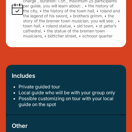
charge , duration: 1.5h , maximum 25 participants
per guide, you will learn about: , • the history of
the city, • the history of the town hall, • roland and
the legend of his sword, • brothers grimm, • the
story of the bremer town musician, you will see: , •
town hall, • roland statue, • old town, • st peter’s
cathedral, • the statue of the bremen town
musicians, • böttcher street, • schnoor quarter
Includes
Private guided tour
local guide who will be with your group only
possible customizing on tour with your local
guide on the spot
Other