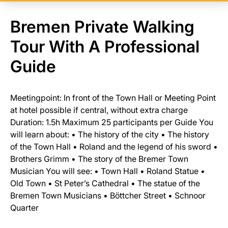
Bremen Private Walking
Tour With A Professional
Guide
Meetingpoint: In front of the Town Hall or Meeting Point
at hotel possible if central, without extra charge
Duration: 1.5h Maximum 25 participants per Guide You
will learn about: • The history of the city • The history
of the Town Hall • Roland and the legend of his sword •
Brothers Grimm • The story of the Bremer Town
Musician You will see: • Town Hall • Roland Statue •
Old Town • St Peter’s Cathedral • The statue of the
Bremen Town Musicians • Böttcher Street • Schnoor
Quarter