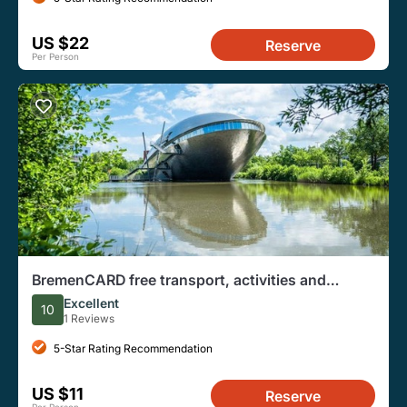
US $22
Reserve
Per Person
BremenCARD free transport, activities and
discounts
Excellent
10
1 Reviews
5-Star Rating Recommendation
US $11
Reserve