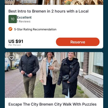
Best Intro to Bremen in 2 hours with a Local
Excellent
10
1 Reviews
5-Star Rating Recommendation
US $91
Reserve
Per Person
Escape The City Bremen City Walk With Puzzles