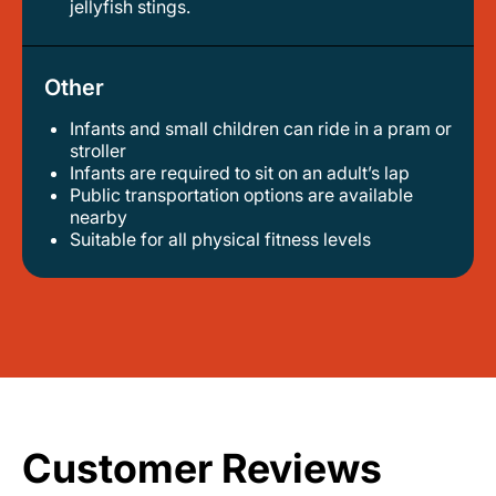
jellyfish stings.
Other
Infants and small children can ride in a pram or
stroller
infants are required to sit on an adult’s lap
public transportation options are available
nearby
suitable for all physical fitness levels
Customer Reviews