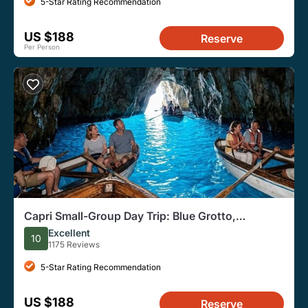
5-Star Rating Recommendation
US $188
Reserve
Per Person
Capri Small-Group Day Trip: Blue Grotto,
Anacapri, and Capri
Excellent
10
1175 Reviews
5-Star Rating Recommendation
US $188
Reserve