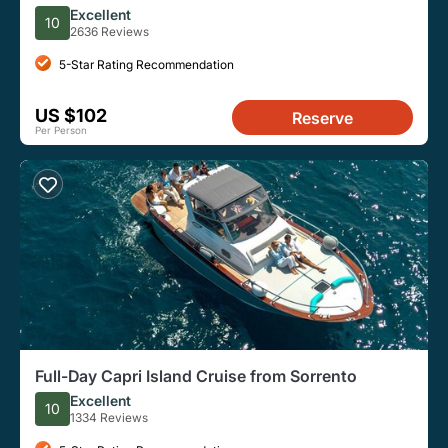
Positano, Ravello
Excellent
10
2636 Reviews
5-Star Rating Recommendation
US $102
Reserve
Per Person
Full-Day Capri Island Cruise from Sorrento
Excellent
10
1334 Reviews