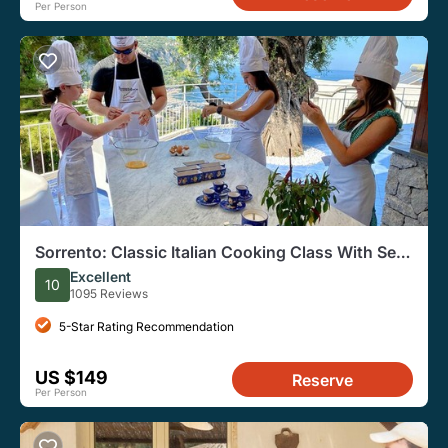
Per Person
Sorrento: Classic Italian Cooking Class With Sea
View
Excellent
10
1095 Reviews
5-Star Rating Recommendation
US $149
Reserve
Per Person