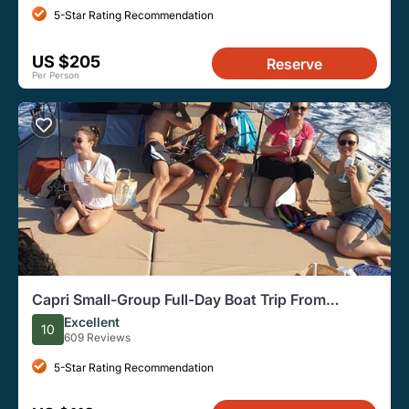
5-Star Rating Recommendation
US $205
Reserve
Per Person
Capri Small-Group Full-Day Boat Trip From
Sorrento
Excellent
10
609 Reviews
5-Star Rating Recommendation