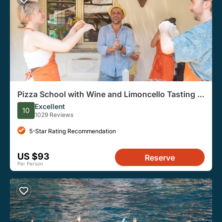
Pizza School with Wine and Limoncello Tasting in
a Local Farm
Excellent
10
1029 Reviews
5-Star Rating Recommendation
US $93
Reserve
Per Person