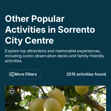
bus so we could explore the island
comfortably. On board he was full of energy
and made sure everyone else was too. I cannot
Other Popular
recommend Francisco enough!
Activities in Sorrento
City Centre
Explore top attractions and memorable experiences,
including iconic observation decks and family-friendly
activities.
More Filters
2515 activities found