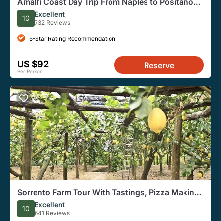
Amalfi Coast Day Trip From Naples to Positano
and Sorrento
Excellent
10
732 Reviews
5-Star Rating Recommendation
US $92
Reserve
Per Person
Sorrento Farm Tour With Tastings, Pizza Making,
and Limoncello
Excellent
10
641 Reviews