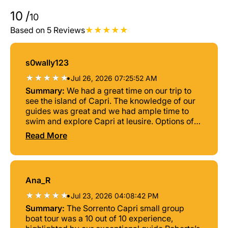
10
/
10
Based on 5 Reviews
s0wally123
•
Jul 26, 2026 07:25:52 AM
Summary:
We had a great time on our trip to
see the island of Capri. The knowledge of our
guides was great and we had ample time to
swim and explore Capri at leusire. Options of
beers or soft drinks provided. We had about 2
Read More
and half hours of time on land. Enough to see
Anacpri and Monte Solaro. The boat itself was
comfortable and Nino and Fernando excelled
in making us feel very welcome and
Ana_R
comfortable. Sempre Napoli!
•
Jul 23, 2026 04:08:42 PM
Summary:
The Sorrento Capri small group
boat tour was a 10 out of 10 experience,