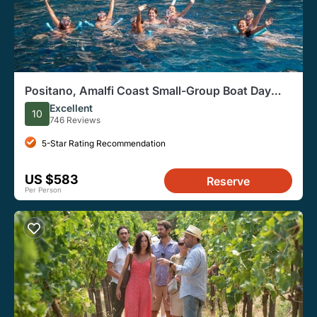
Positano, Amalfi Coast Small-Group Boat Day
Tour From Sorrento
Excellent
10
746 Reviews
5-Star Rating Recommendation
US $583
Reserve
Per Person