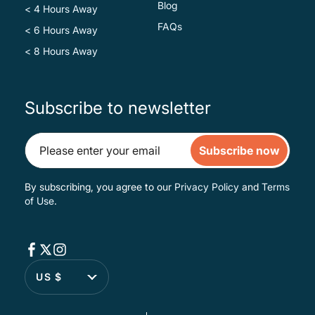
Blog
< 4 Hours Away
FAQs
< 6 Hours Away
< 8 Hours Away
Subscribe to newsletter
Subscribe now
By subscribing, you agree to our
Privacy Policy
and
Terms
of Use
.
US $