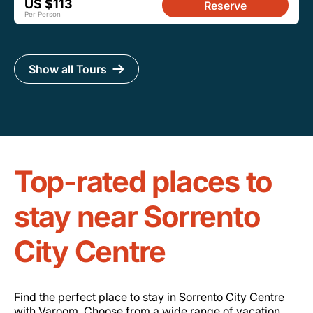
US $113
Reserve
Per Person
Show all Tours
Top-rated places to
stay near Sorrento
City Centre
Find the perfect place to stay in Sorrento City Centre
with Varoom. Choose from a wide range of vacation