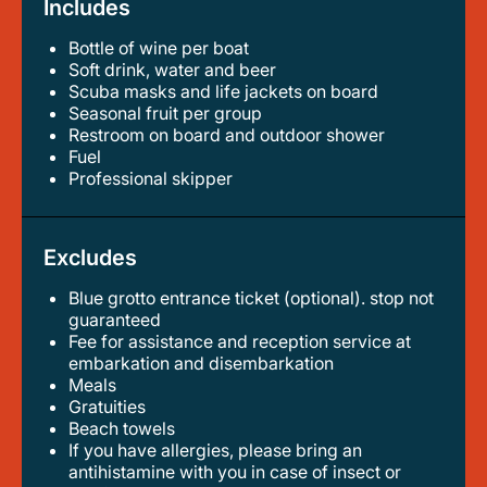
Includes
Bottle of wine per boat
soft drink, water and beer
scuba masks and life jackets on board
seasonal fruit per group
restroom on board and outdoor shower
fuel
professional skipper
Excludes
Blue grotto entrance ticket (optional). stop not
guaranteed
fee for assistance and reception service at
embarkation and disembarkation
meals
gratuities
beach towels
if you have allergies, please bring an
antihistamine with you in case of insect or