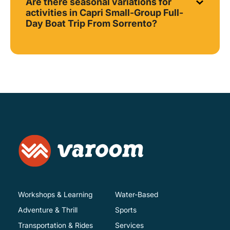
Are there seasonal variations for
activities in Capri Small-Group Full-
Day Boat Trip From Sorrento?
Workshops & Learning
Water-Based
Adventure & Thrill
Sports
Transportation & Rides
Services