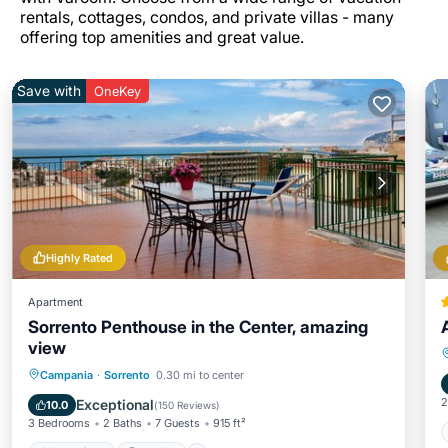
rentals, cottages, condos, and private villas - many
offering top amenities and great value.
Save with
OneKey
Highly Rated
Apartment
Sorrento Penthouse in the Center, amazing
view
Oceanfront
Parking
Ocean View
Campania
·
Sorrento
0.30 mi to center
Balcony/Terrace
2
Exceptional
10.0
(
150 Reviews
)
3 Bedrooms
2 Baths
7 Guests
915 ft²