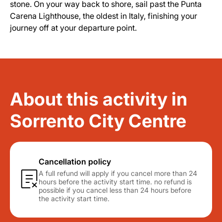
stone. On your way back to shore, sail past the Punta
Carena Lighthouse, the oldest in Italy, finishing your
journey off at your departure point.
About this activity in
Sorrento City Centre
Cancellation policy
A full refund will apply if you cancel more than 24
hours before the activity start time. no refund is
possible if you cancel less than 24 hours before
the activity start time.