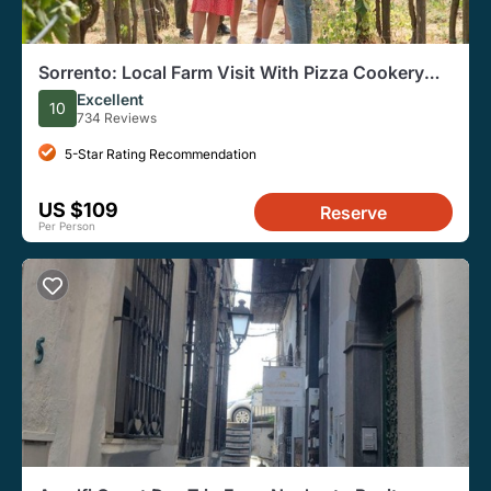
Sorrento: Local Farm Visit With Pizza Cookery
Class
Excellent
10
734 Reviews
5-Star Rating Recommendation
US $109
Reserve
Per Person