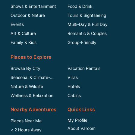
Shows & Entertainment
Food & Drink
Outdoor & Nature
Tours & Sightseeing
Events
Multi-Day & Full Day
Art & Culture
Romantic & Couples
Family & Kids
Group-Friendly
Places to Explore
Browse By City
Vacation Rentals
Seasonal & Climate-
Villas
Specific
Nature & Wildlife
Hotels
Wellness & Relaxation
Cabins
Nearby Adventures
Quick Links
My Profile
Places Near Me
About Varoom
< 2 Hours Away