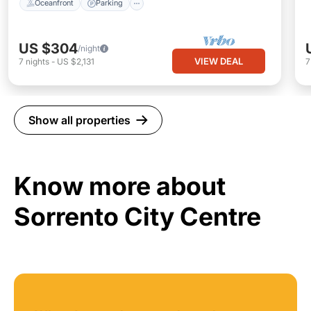
Oceanfront
Parking
US $304
/night
VIEW DEAL
7
nights
-
US $2,131
Show all properties
Know more about
Sorrento City Centre