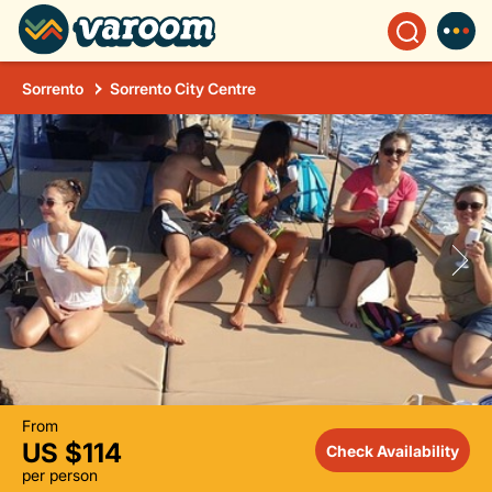
Sorrento
Sorrento City Centre
From
US $114
Check Availability
per person