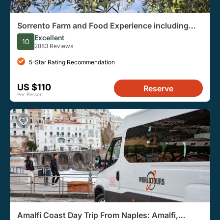
Sorrento Farm and Food Experience including
Olive Oil, Limoncello, Wine tasting
Excellent
10
2883 Reviews
5-Star Rating Recommendation
US $110
Reserve
Per Person
Amalfi Coast Day Trip From Naples: Amalfi,