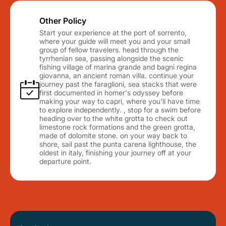
Other Policy
Start your experience at the port of sorrento,
where your guide will meet you and your small
group of fellow travelers. head through the
tyrrhenian sea, passing alongside the scenic
fishing village of marina grande and bagni regina
giovanna, an ancient roman villa. continue your
journey past the faraglioni, sea stacks that were
first documented in homer's odyssey before
making your way to capri, where you'll have time
to explore independently. , stop for a swim before
heading over to the white grotta to check out
limestone rock formations and the green grotta,
made of dolomite stone. on your way back to
shore, sail past the punta carena lighthouse, the
oldest in italy, finishing your journey off at your
departure point.