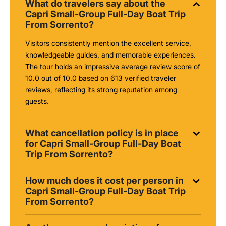
What do travelers say about the
Capri Small-Group Full-Day Boat Trip
From Sorrento?
Visitors consistently mention the excellent service,
knowledgeable guides, and memorable experiences.
The tour holds an impressive average review score of
10.0 out of 10.0 based on 613 verified traveler
reviews, reflecting its strong reputation among
guests.
What cancellation policy is in place
for Capri Small-Group Full-Day Boat
Trip From Sorrento?
How much does it cost per person in
Capri Small-Group Full-Day Boat Trip
From Sorrento?