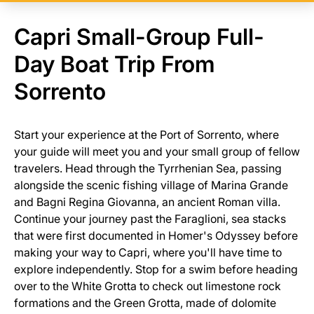
Capri Small-Group Full-
Day Boat Trip From
Sorrento
Start your experience at the Port of Sorrento, where
your guide will meet you and your small group of fellow
travelers. Head through the Tyrrhenian Sea, passing
alongside the scenic fishing village of Marina Grande
and Bagni Regina Giovanna, an ancient Roman villa.
Continue your journey past the Faraglioni, sea stacks
that were first documented in Homer's Odyssey before
making your way to Capri, where you'll have time to
explore independently. Stop for a swim before heading
over to the White Grotta to check out limestone rock
formations and the Green Grotta, made of dolomite