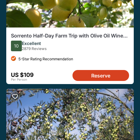
Sorrento Half-Day Farm Trip with Olive Oil Wine
Tastings Lunch
Excellent
10
2879 Reviews
5-Star Rating Recommendation
US $109
Reserve
Per Person