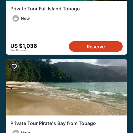
Private Tour Full Island Tobago
New
US $1,036
Reserve
Per Person
Private Tour Pirate's Bay from Tobago
New