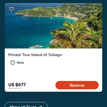
Private Tour Island of Tobago
New
US $677
Reserve
Per Person