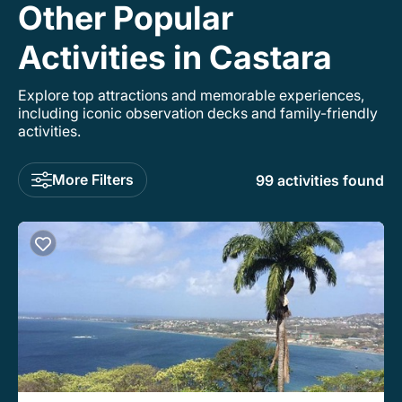
Other Popular
Activities in Castara
Explore top attractions and memorable experiences,
including iconic observation decks and family-friendly
activities.
More Filters
99 activities found