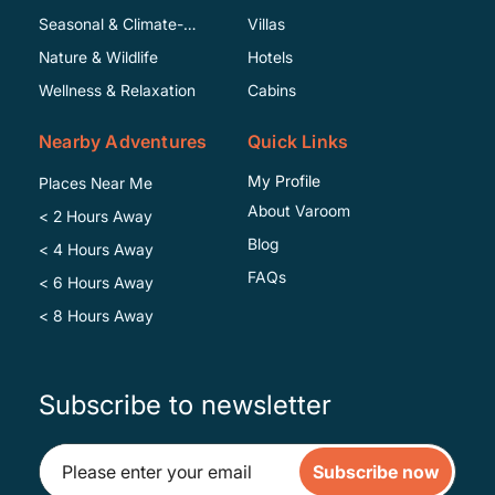
Seasonal & Climate-
Villas
Specific
Nature & Wildlife
Hotels
Wellness & Relaxation
Cabins
Nearby Adventures
Quick Links
My Profile
Places Near Me
About Varoom
< 2 Hours Away
Blog
< 4 Hours Away
FAQs
< 6 Hours Away
< 8 Hours Away
Subscribe to newsletter
Subscribe now