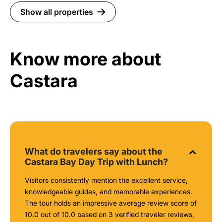
Show all properties
Know more about
Castara
What do travelers say about the
Castara Bay Day Trip with Lunch?
Visitors consistently mention the excellent service,
knowledgeable guides, and memorable experiences.
The tour holds an impressive average review score of
10.0 out of 10.0 based on 3 verified traveler reviews,