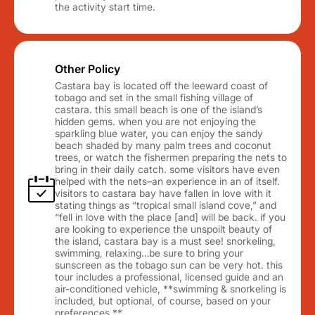
the activity start time.
Other Policy
Castara bay is located off the leeward coast of
tobago and set in the small fishing village of
castara. this small beach is one of the island’s
hidden gems. when you are not enjoying the
sparkling blue water, you can enjoy the sandy
beach shaded by many palm trees and coconut
trees, or watch the fishermen preparing the nets to
bring in their daily catch. some visitors have even
helped with the nets–an experience in an of itself.
visitors to castara bay have fallen in love with it
stating things as “tropical small island cove,” and
“fell in love with the place [and] will be back. if you
are looking to experience the unspoilt beauty of
the island, castara bay is a must see! snorkeling,
swimming, relaxing…be sure to bring your
sunscreen as the tobago sun can be very hot. this
tour includes a professional, licensed guide and an
air-conditioned vehicle, **swimming & snorkeling is
included, but optional, of course, based on your
preferences.**