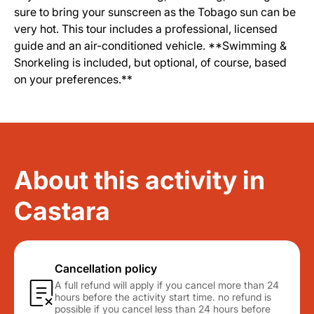
sure to bring your sunscreen as the Tobago sun can be
very hot. This tour includes a professional, licensed
guide and an air-conditioned vehicle. **Swimming &
Snorkeling is included, but optional, of course, based
on your preferences.**
About this activity in
Castara
Cancellation policy
A full refund will apply if you cancel more than 24
hours before the activity start time. no refund is
possible if you cancel less than 24 hours before