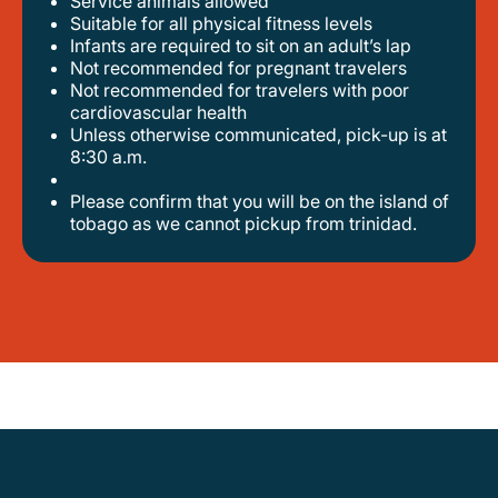
Service animals allowed
suitable for all physical fitness levels
infants are required to sit on an adult’s lap
not recommended for pregnant travelers
not recommended for travelers with poor
cardiovascular health
unless otherwise communicated, pick-up is at
8:30 a.m.
please confirm that you will be on the island of
tobago as we cannot pickup from trinidad.