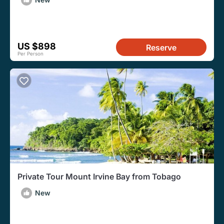
US $898
Reserve
Per Person
Private Tour Mount Irvine Bay from Tobago
New