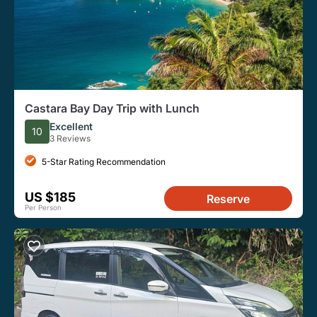
Castara Bay Day Trip with Lunch
Excellent
10
3 Reviews
5-Star Rating Recommendation
US $185
Reserve
Per Person