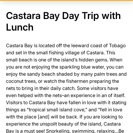
Castara Bay Day Trip with
Lunch
Castara Bay is located off the leeward coast of Tobago
and set in the small fishing village of Castara. This
small beach is one of the island’s hidden gems. When
you are not enjoying the sparkling blue water, you can
enjoy the sandy beach shaded by many palm trees and
coconut trees, or watch the fishermen preparing the
nets to bring in their daily catch. Some visitors have
even helped with the nets–an experience in an of itself.
Visitors to Castara Bay have fallen in love with it stating
things as “tropical small island cove,” and “fell in love
with the place [and] will be back. If you are looking to
experience the unspoilt beauty of the island, Castara
Bay is a must see! Snorkeling, swimming, relaxing…Be