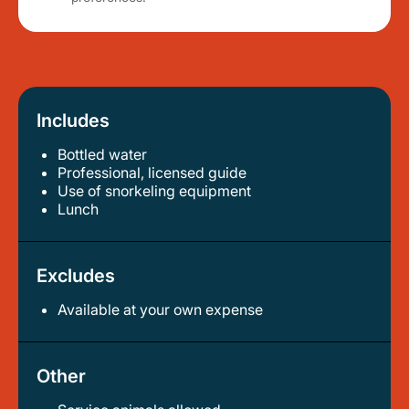
Includes
Bottled water
professional, licensed guide
use of snorkeling equipment
lunch
Excludes
Available at your own expense
Other