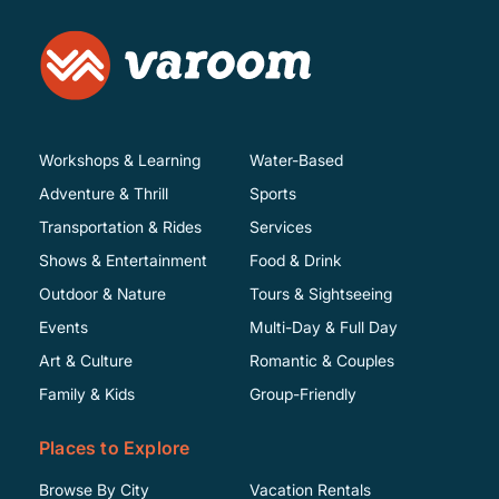
Workshops & Learning
Water-Based
Adventure & Thrill
Sports
Transportation & Rides
Services
Shows & Entertainment
Food & Drink
Outdoor & Nature
Tours & Sightseeing
Events
Multi-Day & Full Day
Art & Culture
Romantic & Couples
Family & Kids
Group-Friendly
Places to Explore
Browse By City
Vacation Rentals