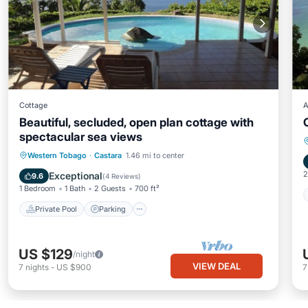
Cottage
A
Beautiful, secluded, open plan cottage with
spectacular sea views
Private Pool
Parking
Pool
Western Tobago
·
Castara
1.46 mi to center
Balcony/Terrace
2
Exceptional
9.6
(
4 Reviews
)
1 Bedroom
1 Bath
2 Guests
700 ft²
Private Pool
Parking
US $129
/night
VIEW DEAL
7
nights
-
US $900