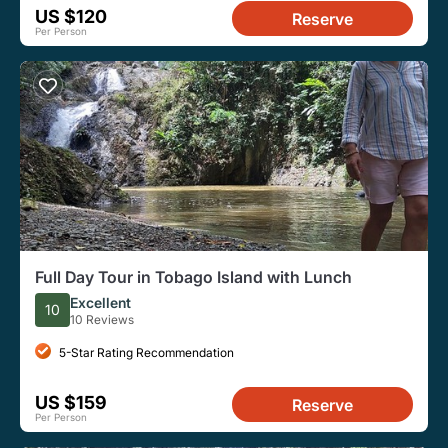
US $120
Reserve
Per Person
Full Day Tour in Tobago Island with Lunch
Excellent
10
10 Reviews
5-Star Rating Recommendation
US $159
Reserve
Per Person