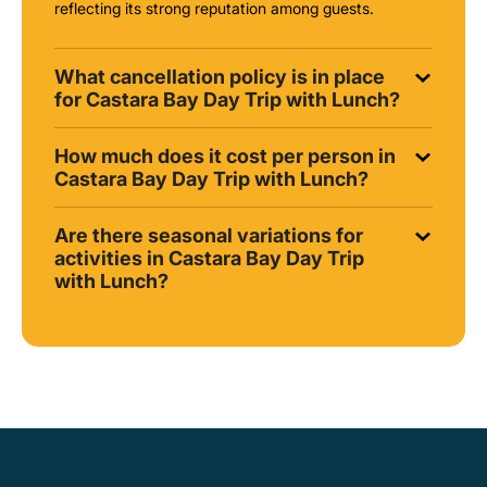
reflecting its strong reputation among guests.
What cancellation policy is in place
for Castara Bay Day Trip with Lunch?
How much does it cost per person in
Castara Bay Day Trip with Lunch?
Are there seasonal variations for
activities in Castara Bay Day Trip
with Lunch?