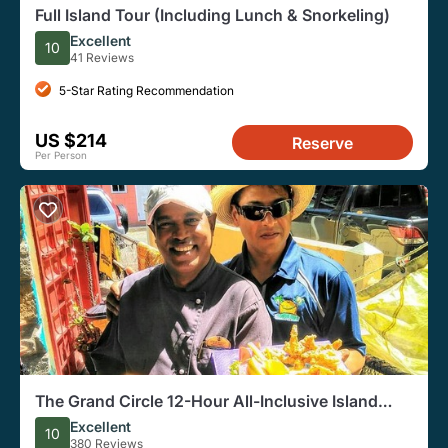
Full Island Tour (Including Lunch & Snorkeling)
Excellent
10
41 Reviews
5-Star Rating Recommendation
US $214
Reserve
Per Person
The Grand Circle 12-Hour All-Inclusive Island
Experience
Excellent
10
380 Reviews