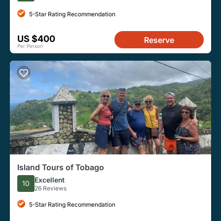
5-Star Rating Recommendation
US $400
Reserve
Per Person
Island Tours of Tobago
Excellent
10
26 Reviews
5-Star Rating Recommendation