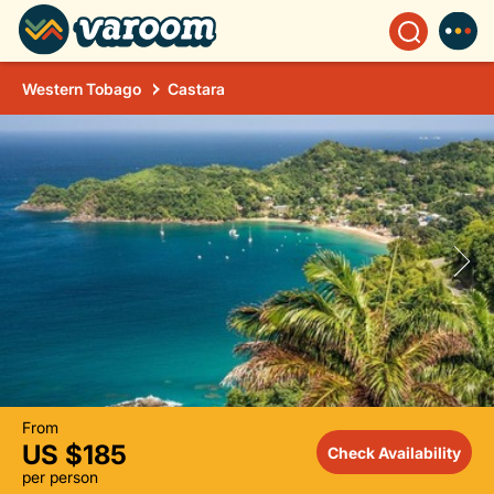
Western Tobago
Castara
From
US $185
Check Availability
per person