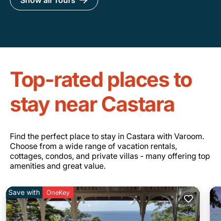
Show all Tours
Top-rated places to
stay near Castara
Find the perfect place to stay in Castara with Varoom.
Choose from a wide range of vacation rentals,
cottages, condos, and private villas - many offering top
amenities and great value.
Save with
OneKey