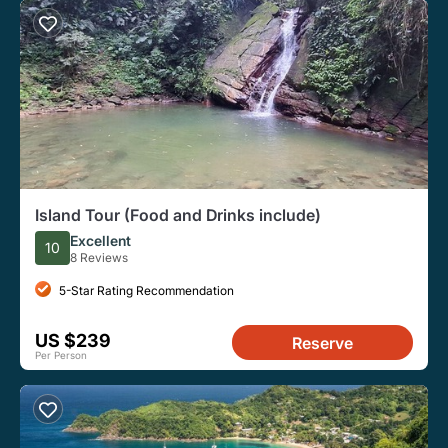
Island Tour (Food and Drinks include)
Excellent
10
8 Reviews
5-Star Rating Recommendation
US $239
Reserve
Per Person