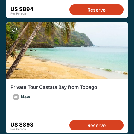
US $894
Reserve
Per Person
Private Tour Castara Bay from Tobago
New
US $893
Reserve
Per Person