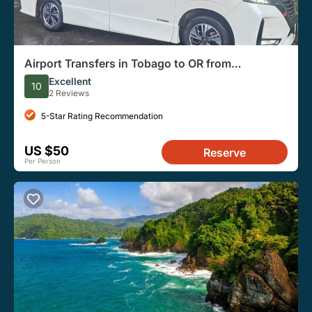
Airport Transfers in Tobago to OR from
Accommodation
Excellent
10
2 Reviews
5-Star Rating Recommendation
US $50
Reserve
Per Person