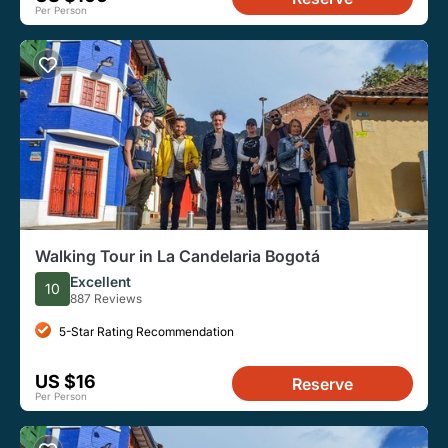
Per Person
Walking Tour in La Candelaria Bogotá
Excellent
10
887 Reviews
5-Star Rating Recommendation
US $16
Reserve
Per Person