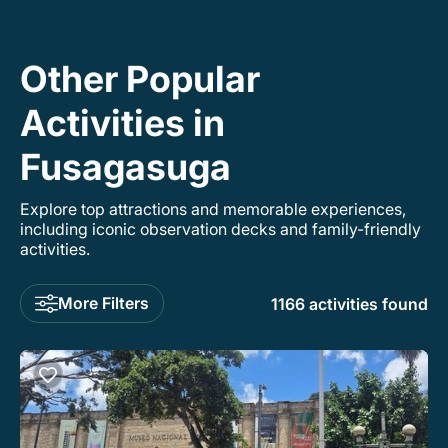
Other Popular
Activities in
Fusagasuga
Explore top attractions and memorable experiences,
including iconic observation decks and family-friendly
activities.
More Filters
1166 activities found