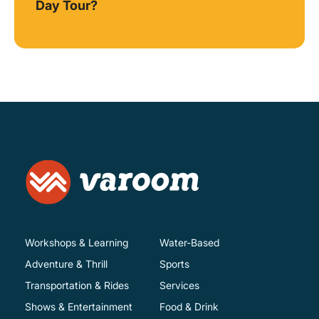
Day Tour?
Workshops & Learning
Water-Based
Adventure & Thrill
Sports
Transportation & Rides
Services
Shows & Entertainment
Food & Drink