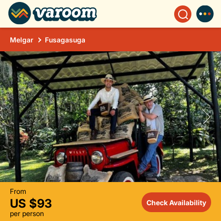
Melgar
Fusagasuga
From
US $93
Check Availability
per person