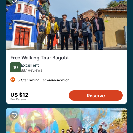
Free Walking Tour Bogotá
Excellent
10
887 Reviews
5-Star Rating Recommendation
US $12
Reserve
Per Person