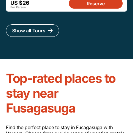
US $26
Reserve
Per Person
Show all Tours
Top-rated places to
stay near
Fusagasuga
Find the perfect place to stay in Fusagasuga with