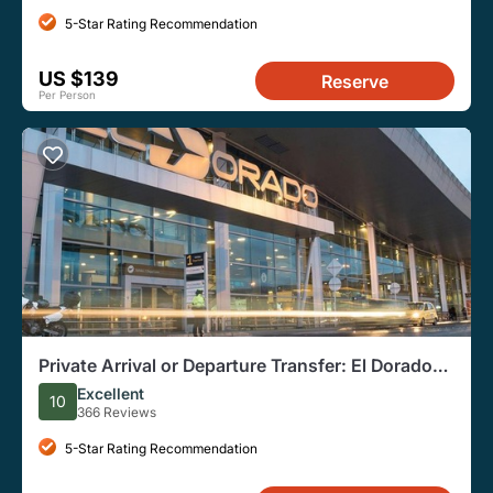
5-Star Rating Recommendation
US $139
Reserve
Per Person
Private Arrival or Departure Transfer: El Dorado
Airport
Excellent
10
366 Reviews
5-Star Rating Recommendation