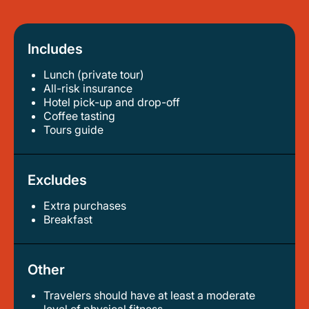
Includes
Lunch (private tour)
all-risk insurance
hotel pick-up and drop-off
coffee tasting
tours guide
Excludes
Extra purchases
breakfast
Other
Travelers should have at least a moderate