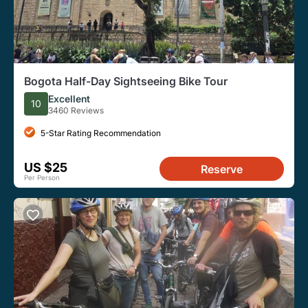
Bogota Half-Day Sightseeing Bike Tour
Excellent
10
3460 Reviews
5-Star Rating Recommendation
US $25
Reserve
Per Person