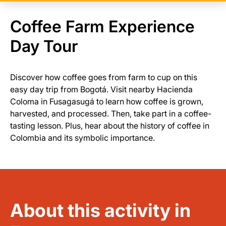
Coffee Farm Experience
Day Tour
Discover how coffee goes from farm to cup on this
easy day trip from Bogotá. Visit nearby Hacienda
Coloma in Fusagasugá to learn how coffee is grown,
harvested, and processed. Then, take part in a coffee-
tasting lesson. Plus, hear about the history of coffee in
Colombia and its symbolic importance.
About this activity in