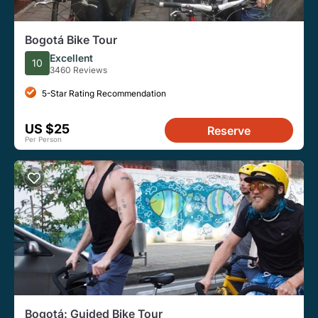
Bogotá Bike Tour
Excellent
10
3460 Reviews
5-Star Rating Recommendation
US $25
Reserve
Per Person
Bogotá: Guided Bike Tour