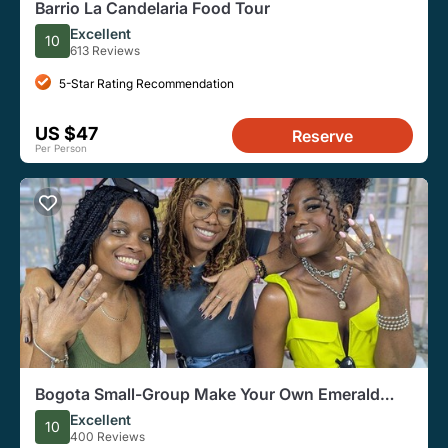
Barrio La Candelaria Food Tour
Excellent
10
613 Reviews
5-Star Rating Recommendation
US $47
Reserve
Per Person
Bogota Small-Group Make Your Own Emerald
Ring
Excellent
10
400 Reviews