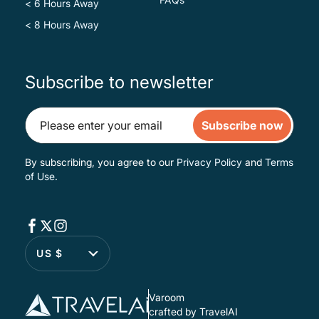
< 6 Hours Away
< 8 Hours Away
Subscribe to newsletter
Subscribe now
By subscribing, you agree to our
Privacy Policy
and
Terms
of Use
.
US $
Varoom
crafted by TravelAI