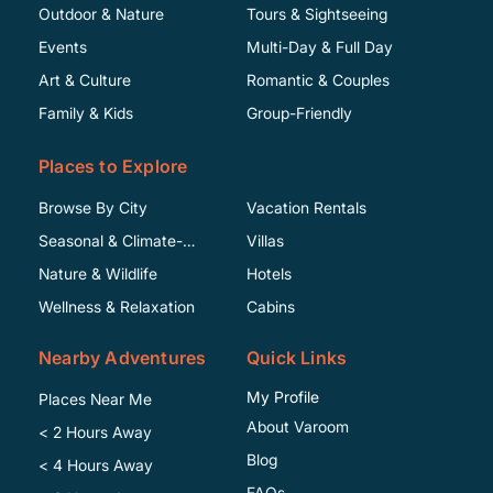
Outdoor & Nature
Tours & Sightseeing
Events
Multi-Day & Full Day
Art & Culture
Romantic & Couples
Family & Kids
Group-Friendly
Places to Explore
Browse By City
Vacation Rentals
Seasonal & Climate-
Villas
Specific
Nature & Wildlife
Hotels
Wellness & Relaxation
Cabins
Nearby Adventures
Quick Links
My Profile
Places Near Me
About Varoom
< 2 Hours Away
Blog
< 4 Hours Away
FAQs