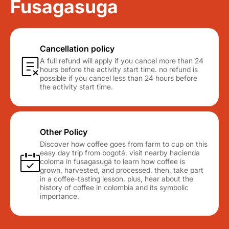
Fusagasuga
Cancellation policy
A full refund will apply if you cancel more than 24
hours before the activity start time. no refund is
possible if you cancel less than 24 hours before
the activity start time.
Other Policy
Discover how coffee goes from farm to cup on this
easy day trip from bogotá. visit nearby hacienda
coloma in fusagasugá to learn how coffee is
grown, harvested, and processed. then, take part
in a coffee-tasting lesson. plus, hear about the
history of coffee in colombia and its symbolic
importance.