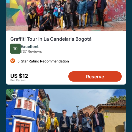
Graffiti Tour in La Candelaria Bogotá
Excellent
10
737 Reviews
5-Star Rating Recommendation
US $12
Reserve
Per Person