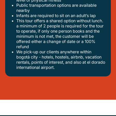
level of physical fitness
public transportation options are available
nearby
infants are required to sit on an adult’s lap
this tour offers a shared option without lunch.
a minimum of 2 people is required for the tour
to operate, if only one person books and the
minimum is not met, the customer will be
offered either a change of date or a 100%
refund
we pick-up our clients anywhere within
bogotá city - hotels, hostels, airbnb, vacation
rentals, points of interest, and also at el dorado
international airport.