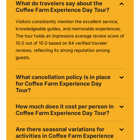
What do travelers say about the
Coffee Farm Experience Day Tour?
Visitors consistently mention the excellent service,
knowledgeable guides, and memorable experiences.
The tour holds an impressive average review score of
10.0 out of 10.0 based on 84 verified traveler
reviews, reflecting its strong reputation among
guests.
What cancellation policy is in place
for Coffee Farm Experience Day
Tour?
How much does it cost per person in
Coffee Farm Experience Day Tour?
Are there seasonal variations for
activities in Coffee Farm Experience