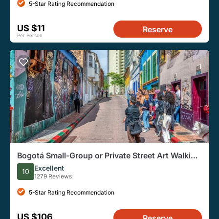
5-Star Rating Recommendation
US $11
Reserve
Per Person
Bogotá Small-Group or Private Street Art Walking
Tour
Excellent
10
1279 Reviews
5-Star Rating Recommendation
US $106
Reserve