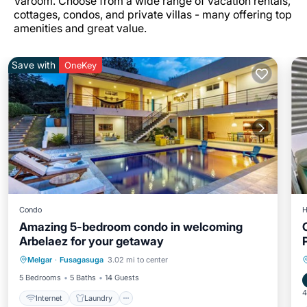
Varoom. Choose from a wide range of vacation rentals,
cottages, condos, and private villas - many offering top
amenities and great value.
Save with
OneKey
Condo
H
Amazing 5-bedroom condo in welcoming
Arbelaez for your getaway
Internet
Laundry
Wellness Facilities
Melgar
·
Fusagasuga
3.02 mi to center
Security/Safety
5 Bedrooms
5 Baths
14 Guests
4
Internet
Laundry