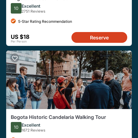
Excellent
10
2751 Reviews
5-Star Rating Recommendation
US $18
Reserve
Per Person
Bogota Historic Candelaria Walking Tour
Excellent
10
1672 Reviews