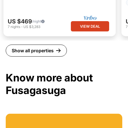
US $469
/night
VIEW DEAL
7
nights
-
US $3,283
Show all properties
Know more about
Fusagasuga