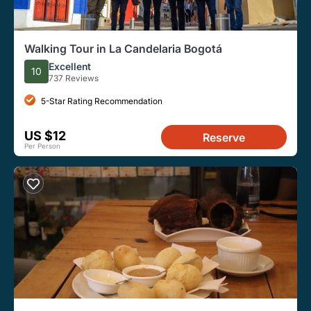
Walking Tour in La Candelaria Bogotá
Excellent
10
737 Reviews
5-Star Rating Recommendation
US $12
Reserve
Per Person