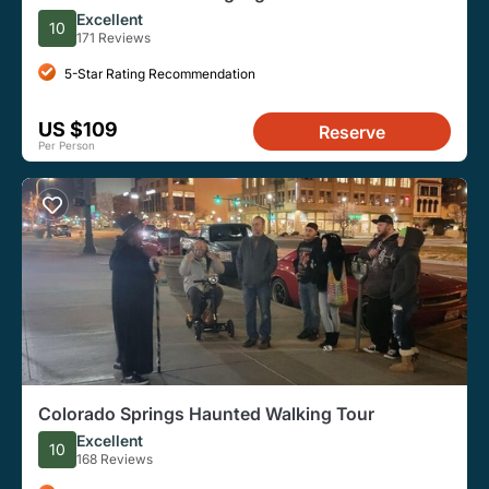
E-Bike eBike Tour
Excellent
10
171 Reviews
5-Star Rating Recommendation
US $109
Reserve
Per Person
Colorado Springs Haunted Walking Tour
Excellent
10
168 Reviews