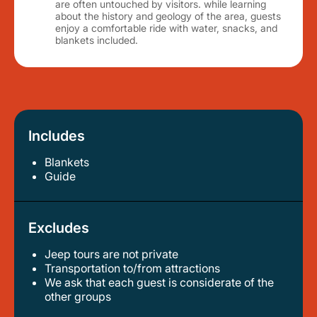
are often untouched by visitors. while learning
about the history and geology of the area, guests
enjoy a comfortable ride with water, snacks, and
blankets included.
Includes
Blankets
guide
Excludes
Jeep tours are not private
transportation to/from attractions
we ask that each guest is considerate of the
other groups