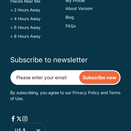
My Profile
Places Near Me
About Varoom
< 2 Hours Away
Blog
< 4 Hours Away
FAQs
< 6 Hours Away
< 8 Hours Away
Subscribe to newsletter
Subscribe now
By subscribing, you agree to our
Privacy Policy
and
Terms
of Use
.
US $