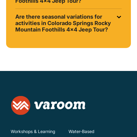
Foothills 4x4 Jeep Tour?
Are there seasonal variations for
activities in Colorado Springs Rocky
Mountain Foothills 4x4 Jeep Tour?
Workshops & Learning
Water-Based