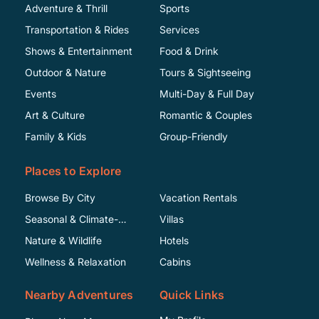
Adventure & Thrill
Sports
Transportation & Rides
Services
Shows & Entertainment
Food & Drink
Outdoor & Nature
Tours & Sightseeing
Events
Multi-Day & Full Day
Art & Culture
Romantic & Couples
Family & Kids
Group-Friendly
Places to Explore
Browse By City
Vacation Rentals
Seasonal & Climate-
Villas
Specific
Nature & Wildlife
Hotels
Wellness & Relaxation
Cabins
Nearby Adventures
Quick Links