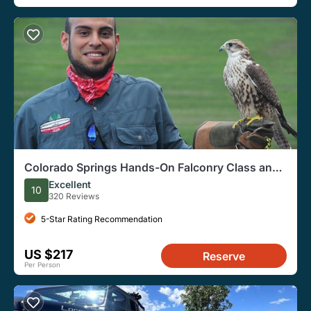
Colorado Springs Hands-On Falconry Class and
Demonstration
Excellent
10
320 Reviews
5-Star Rating Recommendation
US $217
Reserve
Per Person