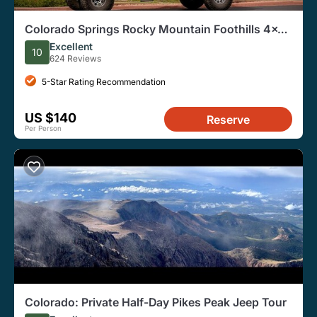
Colorado Springs Rocky Mountain Foothills 4x4
Jeep Tour
Excellent
10
624 Reviews
5-Star Rating Recommendation
US $140
Reserve
Per Person
Colorado: Private Half-Day Pikes Peak Jeep Tour