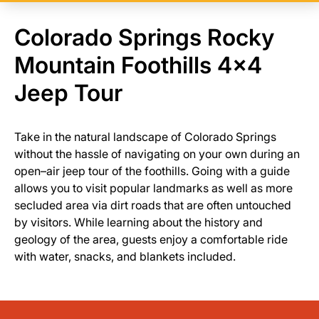
Colorado Springs Rocky
Mountain Foothills 4x4
Jeep Tour
Take in the natural landscape of Colorado Springs
without the hassle of navigating on your own during an
open–air jeep tour of the foothills. Going with a guide
allows you to visit popular landmarks as well as more
secluded area via dirt roads that are often untouched
by visitors. While learning about the history and
geology of the area, guests enjoy a comfortable ride
with water, snacks, and blankets included.