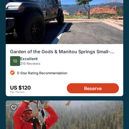
Garden of the Gods & Manitou Springs Small-
Group Jeep Tour
Excellent
10
315 Reviews
5-Star Rating Recommendation
US $120
Reserve
Per Person