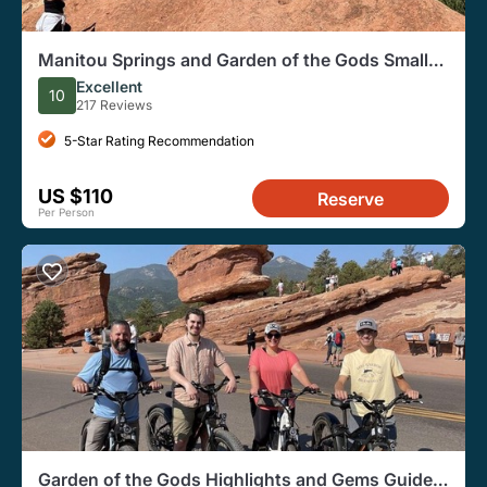
Manitou Springs and Garden of the Gods Small-
Group E-Bike Tour
Excellent
10
217 Reviews
5-Star Rating Recommendation
US $110
Reserve
Per Person
Garden of the Gods Highlights and Gems Guided