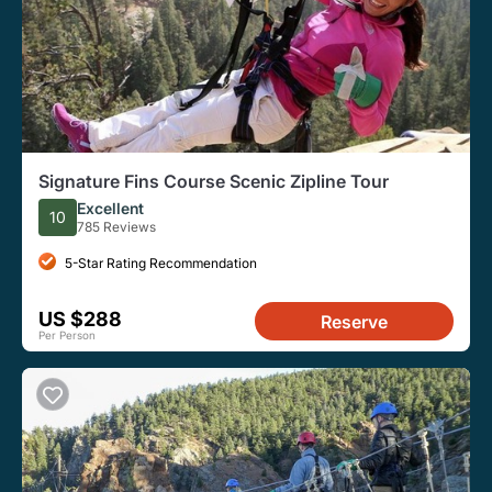
Signature Fins Course Scenic Zipline Tour
Excellent
10
785 Reviews
5-Star Rating Recommendation
US $288
Reserve
Per Person