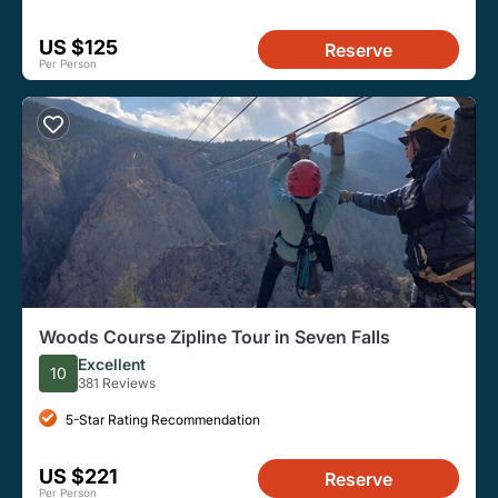
US $125
Reserve
Per Person
Woods Course Zipline Tour in Seven Falls
Excellent
10
381 Reviews
5-Star Rating Recommendation
US $221
Reserve
Per Person