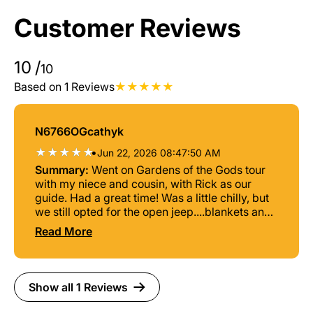
Customer Reviews
10
/
10
Based on 1 Reviews
N6766OGcathyk
•
Jun 22, 2026 08:47:50 AM
Summary:
Went on Gardens of the Gods tour
with my niece and cousin, with Rick as our
guide. Had a great time! Was a little chilly, but
we still opted for the open jeep....blankets and
coats were provided. Rick was a great guide,
Read More
very informative and had lots of stories to
share. Would highly recommend this tour!
Show all 1 Reviews