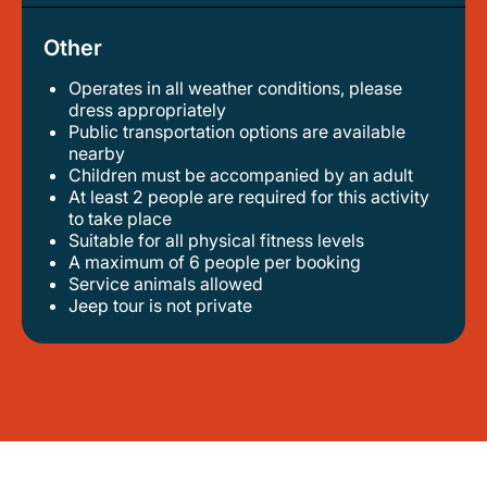
Other
Operates in all weather conditions, please
dress appropriately
public transportation options are available
nearby
children must be accompanied by an adult
at least 2 people are required for this activity
to take place
suitable for all physical fitness levels
a maximum of 6 people per booking
service animals allowed
jeep tour is not private