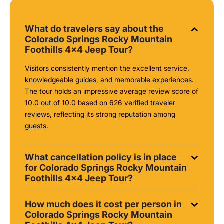
What do travelers say about the
Colorado Springs Rocky Mountain
Foothills 4x4 Jeep Tour?
Visitors consistently mention the excellent service,
knowledgeable guides, and memorable experiences.
The tour holds an impressive average review score of
10.0 out of 10.0 based on 626 verified traveler
reviews, reflecting its strong reputation among
guests.
What cancellation policy is in place
for Colorado Springs Rocky Mountain
Foothills 4x4 Jeep Tour?
How much does it cost per person in
Colorado Springs Rocky Mountain