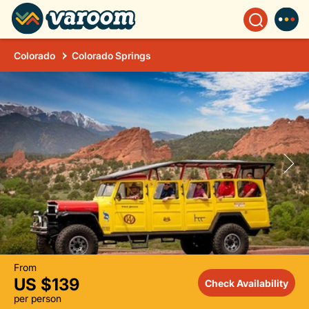
Colorado
Colorado Springs
From
US $139
Check Availability
per person