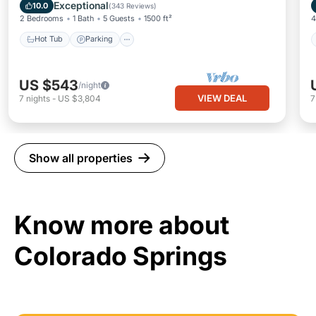
Balcony/Terrace
Exceptional
10.0
(
343 Reviews
)
2 Bedrooms
1 Bath
5 Guests
1500 ft²
4
Hot Tub
Parking
US $543
/night
VIEW DEAL
7
nights
-
US $3,804
Show all properties
Know more about
Colorado Springs