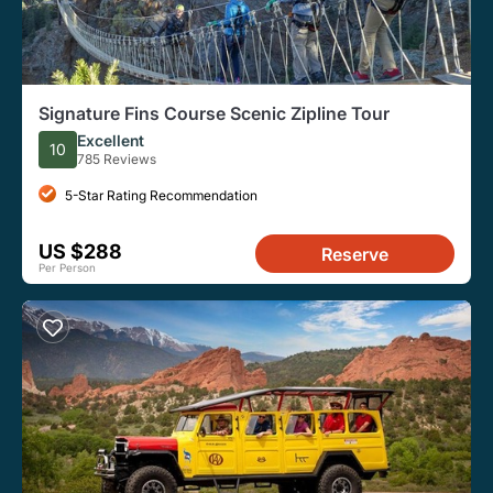
Signature Fins Course Scenic Zipline Tour
Excellent
10
785 Reviews
5-Star Rating Recommendation
US $288
Reserve
Per Person