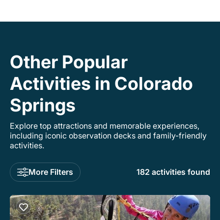
Other Popular
Activities in Colorado
Springs
Explore top attractions and memorable experiences,
including iconic observation decks and family-friendly
activities.
More Filters
182 activities found