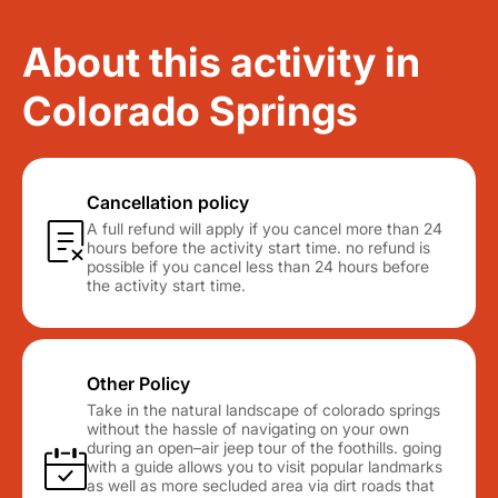
About this activity in
Colorado Springs
Cancellation policy
A full refund will apply if you cancel more than 24
hours before the activity start time. no refund is
possible if you cancel less than 24 hours before
the activity start time.
Other Policy
Take in the natural landscape of colorado springs
without the hassle of navigating on your own
during an open–air jeep tour of the foothills. going
with a guide allows you to visit popular landmarks
as well as more secluded area via dirt roads that