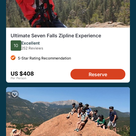
Ultimate Seven Falls Zipline Experience
Excellent
10
252 Reviews
5-Star Rating Recommendation
US $408
Reserve
Per Person