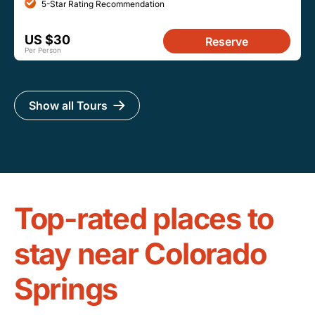
5-Star Rating Recommendation
US $30
Reserve
Per Person
Show all Tours
Top-rated places to
stay near Colorado
Springs