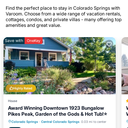
Find the perfect place to stay in Colorado Springs with
Varoom. Choose from a wide range of vacation rentals,
cottages, condos, and private villas - many offering top
amenities and great value.
Save with
OneKey
Highly Rated
House
Award Winning Downtown 1923 Bungalow
Pikes Peak, Garden of the Gods & Hot Tub!⭐️
Hot Tub
Parking
Ocean View
Colorado Springs
·
Central Colorado Springs
0.03 mi to center