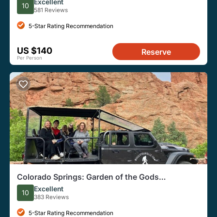
Excellent
10
581 Reviews
5-Star Rating Recommendation
US $140
Reserve
Per Person
Colorado Springs: Garden of the Gods
Sightseeing Jeep Tour
Excellent
10
383 Reviews
5-Star Rating Recommendation