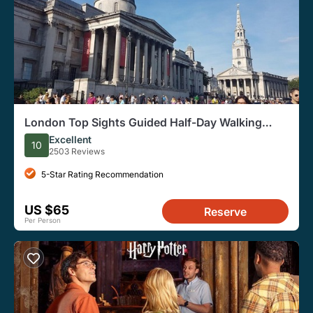
London Top Sights Guided Half-Day Walking
Tour
Excellent
10
2503 Reviews
5-Star Rating Recommendation
US $65
Reserve
Per Person