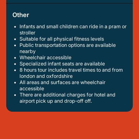
Other
Infants and small children can ride in a pram or
stroller
suitable for all physical fitness levels
public transportation options are available
nearby
wheelchair accessible
specialized infant seats are available
8 hours tour includes travel times to and from
london and oxfordshire
all areas and surfaces are wheelchair
accessible
there are additional charges for hotel and
airport pick up and drop-off off.