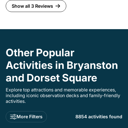
features within the Cotswolds area. Having
Show all 3 Reviews
Beth as a driver made the entire day stress free
and an overall great experience. I wouldn't
have done it any other way. Absolutely no
regrets. I would highly recommend this
experience to anyone who loves historical
places or Tudor history. If you are looking for a
stress-free way to visit Sudeley Castle and the
Cotswolds, Beth is the way to go!
Other Popular
Activities in Bryanston
and Dorset Square
Explore top attractions and memorable experiences,
including iconic observation decks and family-friendly
activities.
More Filters
8854 activities found