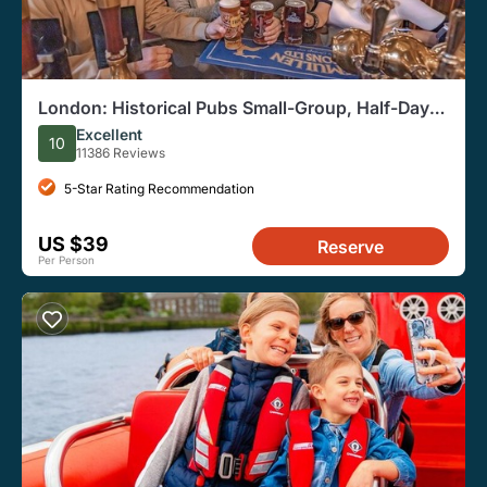
London: Historical Pubs Small-Group, Half-Day
Walking Tour
Excellent
10
11386 Reviews
5-Star Rating Recommendation
US $39
Reserve
Per Person