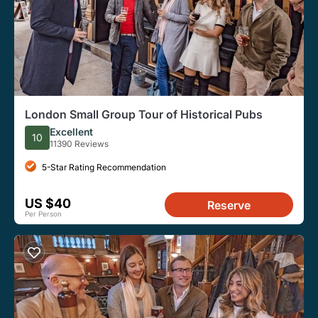
London Small Group Tour of Historical Pubs
Excellent
10
11390 Reviews
5-Star Rating Recommendation
US $40
Reserve
Per Person