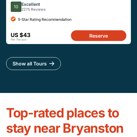
Excellent
10
2275 Reviews
5-Star Rating Recommendation
US $43
Reserve
Per Person
Show all Tours
Top-rated places to
stay near Bryanston