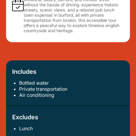
without the hassle of driving. experience historic
streets, scenic views, and a relaxed pub lunch
(own expense) in burford, all with private
transportation from london. this accessible tour
offers a peaceful way to explore timeless english
countryside and heritage.
Includes
Bottled water
private transportation
air conditioning
Excludes
Lunch