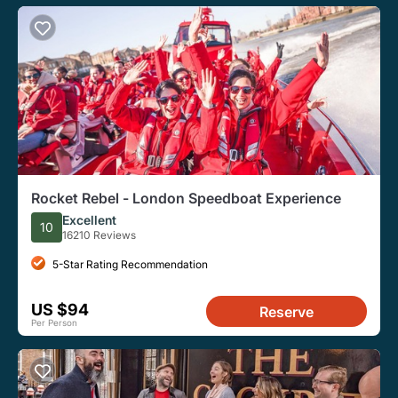
Rocket Rebel - London Speedboat Experience
Excellent
10
16210 Reviews
5-Star Rating Recommendation
US $94
Reserve
Per Person