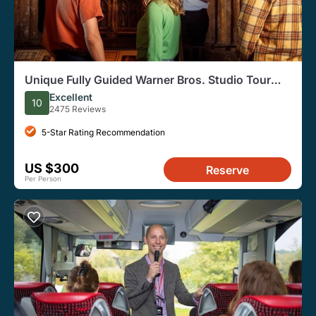
Unique Fully Guided Warner Bros. Studio Tour
London – The Making of Harry Potter
Excellent
10
2475 Reviews
5-Star Rating Recommendation
US $300
Reserve
Per Person