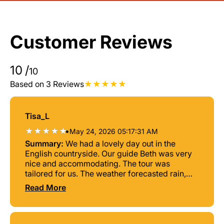
Customer Reviews
10
/
10
Based on 3 Reviews
Tisa_L
•
May 24, 2026 05:17:31 AM
Summary:
We had a lovely day out in the
English countryside. Our guide Beth was very
nice and accommodating. The tour was
tailored for us. The weather forecasted rain,
but the sun came out and it was a beautiful
Read More
day! Very relaxing and never felt rushed.
Definitely, will go back!