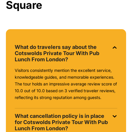
Square
What do travelers say about the
Cotswolds Private Tour With Pub
Lunch From London?
Visitors consistently mention the excellent service,
knowledgeable guides, and memorable experiences.
The tour holds an impressive average review score of
10.0 out of 10.0 based on 3 verified traveler reviews,
reflecting its strong reputation among guests.
What cancellation policy is in place
for Cotswolds Private Tour With Pub
Lunch From London?