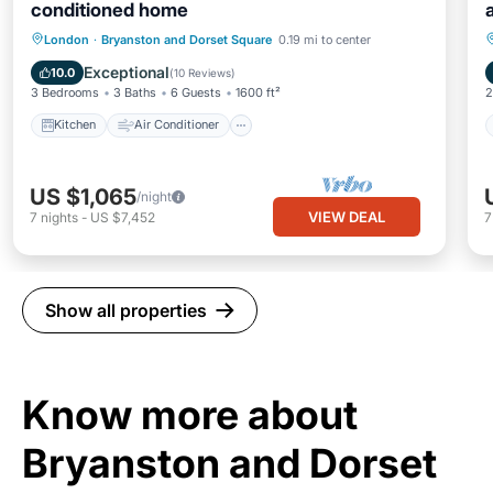
conditioned home
Kitchen
Air Conditioner
Internet
London
·
Bryanston and Dorset Square
0.19 mi to center
Pet Friendly
Exceptional
10.0
(
10 Reviews
)
3 Bedrooms
3 Baths
6 Guests
1600 ft²
2
Kitchen
Air Conditioner
US $1,065
/night
VIEW DEAL
7
nights
-
US $7,452
Show all properties
Know more about
Bryanston and Dorset