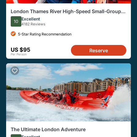
London Thames River High-Speed Small-Group
Speedboat Tour
Excellent
10
4182 Reviews
5-Star Rating Recommendation
US $95
Reserve
Per Person
The Ultimate London Adventure
Excellent