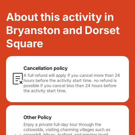
About this activity in
Bryanston and Dorset
Square
Cancellation policy
A full refund will apply if you cancel more than 24
hours before the activity start time. no refund is
possible if you cancel less than 24 hours before
the activity start time.
Other Policy
Enjoy a private full-day tour through the
cotswolds, visiting charming villages such as
snowshill, bibury, burford, and minster lovell