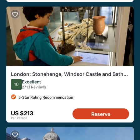
London: Stonehenge, Windsor Castle and Bath
With Entry Options
Excellent
10
2713 Reviews
5-Star Rating Recommendation
US $213
Reserve
Per Person