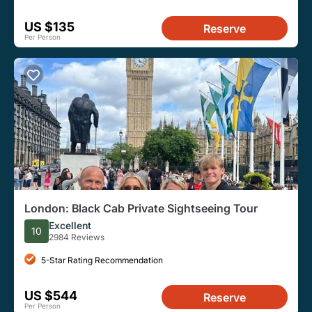
US $135
Reserve
Per Person
London: Black Cab Private Sightseeing Tour
Excellent
10
2984 Reviews
5-Star Rating Recommendation
US $544
Reserve
Per Person