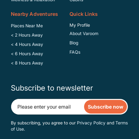
Nearby Adventures
Quick Links
My Profile
Places Near Me
About Varoom
< 2 Hours Away
Blog
< 4 Hours Away
FAQs
< 6 Hours Away
< 8 Hours Away
Subscribe to newsletter
Subscribe now
By subscribing, you agree to our
Privacy Policy
and
Terms
of Use
.