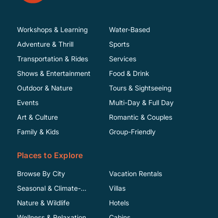
Workshops & Learning
Water-Based
Adventure & Thrill
Sports
Transportation & Rides
Services
Shows & Entertainment
Food & Drink
Outdoor & Nature
Tours & Sightseeing
Events
Multi-Day & Full Day
Art & Culture
Romantic & Couples
Family & Kids
Group-Friendly
Places to Explore
Browse By City
Vacation Rentals
Seasonal & Climate-
Villas
Specific
Nature & Wildlife
Hotels
Wellness & Relaxation
Cabins