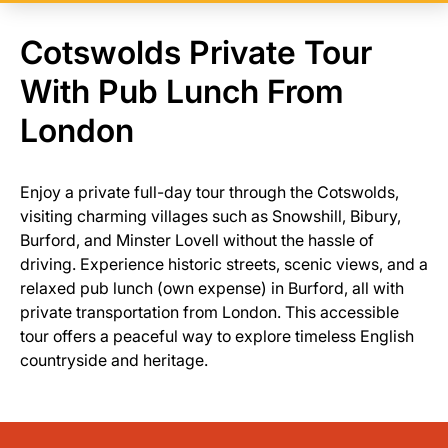
Cotswolds Private Tour
With Pub Lunch From
London
Enjoy a private full-day tour through the Cotswolds,
visiting charming villages such as Snowshill, Bibury,
Burford, and Minster Lovell without the hassle of
driving. Experience historic streets, scenic views, and a
relaxed pub lunch (own expense) in Burford, all with
private transportation from London. This accessible
tour offers a peaceful way to explore timeless English
countryside and heritage.