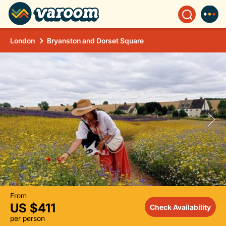
London
Bryanston and Dorset Square
From
US $411
Check Availability
per person