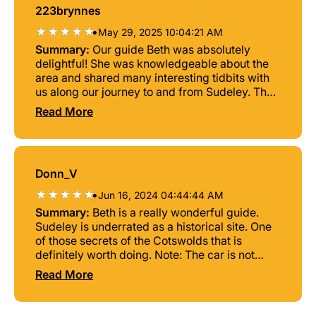
223brynnes
•
May 29, 2025 10:04:21 AM
Summary:
Our guide Beth was absolutely
delightful! She was knowledgeable about the
area and shared many interesting tidbits with
us along our journey to and from Sudeley. The
castle itself was extraordinary. Not exactly
Read More
what you'd expect on the inside as a lot of it
had been modernized to showcase the owners
collections, but the outside, especially the ruins
and the chapel where Queen Catherine Parr is
Donn_V
buried, were absolutely breathtaking. Beth
even went out of her way to make lunch
•
Jun 16, 2024 04:44:44 AM
reservations for us at a historic tavern in the
Summary:
Beth is a really wonderful guide.
Cotswolds to enhance our experience since we
Sudeley is underrated as a historical site. One
were entirely unfamiliar with the area. She was
of those secrets of the Cotswolds that is
gracious and empathetic when we decided we
definitely worth doing. Note: The car is not
didn't want to stop at Bourton-on-the-Water
large. Best for two or three people. But you can
Read More
due to overcrowding (the weather was
squeeze one more in. She may also be able to
exceptionally beautiful that day), and instead
rent something larger for a bigger party. You'd
drove us around to see other interesting
have to ask.