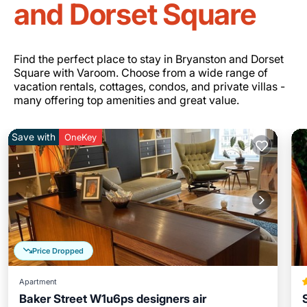
and Dorset Square
Find the perfect place to stay in Bryanston and Dorset
Square with Varoom. Choose from a wide range of
vacation rentals, cottages, condos, and private villas -
many offering top amenities and great value.
Save with
OneKey
Price Dropped
Apartment
Baker Street W1u6ps designers air