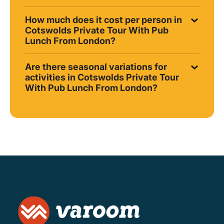
How much does it cost per person in
Cotswolds Private Tour With Pub
Lunch From London?
Are there seasonal variations for
activities in Cotswolds Private Tour
With Pub Lunch From London?