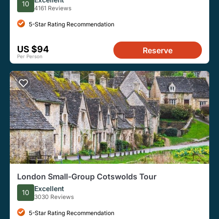
10
4161 Reviews
5-Star Rating Recommendation
US $94
Reserve
Per Person
London Small-Group Cotswolds Tour
Excellent
10
3030 Reviews
5-Star Rating Recommendation