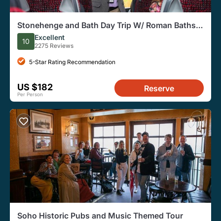
Stonehenge and Bath Day Trip W/ Roman Baths
Option From London
Excellent
10
2275 Reviews
5-Star Rating Recommendation
US $182
Reserve
Per Person
Soho Historic Pubs and Music Themed Tour