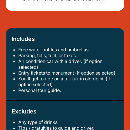
Includes
Free water bottles and umbrellas.
parking, tolls, fuel, or taxes
air condition car with a driver. (if option
selected)
entry tickets to monument (if option selected)
you'll get to ride on a tuk tuk in old delhi. (if
option selected)
personal tour guide.
Excludes
Any type of drinks
tips / gratuities to guide and driver.