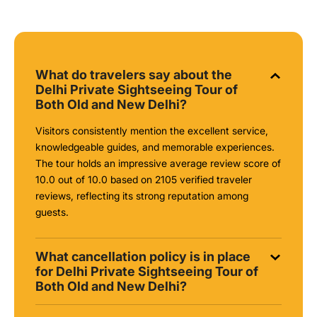
What do travelers say about the
Delhi Private Sightseeing Tour of
Both Old and New Delhi?
Visitors consistently mention the excellent service,
knowledgeable guides, and memorable experiences.
The tour holds an impressive average review score of
10.0 out of 10.0 based on 2105 verified traveler
reviews, reflecting its strong reputation among
guests.
What cancellation policy is in place
for Delhi Private Sightseeing Tour of
Both Old and New Delhi?