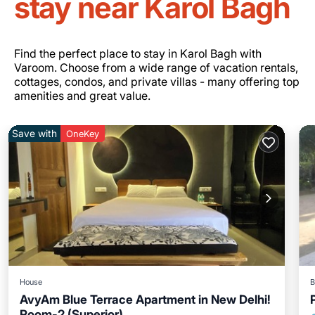
stay near Karol Bagh
Find the perfect place to stay in Karol Bagh with
Varoom. Choose from a wide range of vacation rentals,
cottages, condos, and private villas - many offering top
amenities and great value.
Save with
OneKey
House
B
AvyAm Blue Terrace Apartment in New Delhi!
Room-2 (Superior)