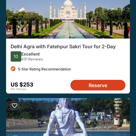
Delhi Agra with Fatehpur Sakri Tour for 2-Day
Excellent
10
431 Reviews
5-Star Rating Recommendation
US $253
Reserve
Per Person