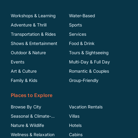
Workshops & Learning
Water-Based
Adventure & Thrill
Sports
Transportation & Rides
Services
Shows & Entertainment
Food & Drink
Outdoor & Nature
Tours & Sightseeing
Events
Multi-Day & Full Day
Art & Culture
Romantic & Couples
Family & Kids
Group-Friendly
Places to Explore
Browse By City
Vacation Rentals
Seasonal & Climate-
Villas
Specific
Nature & Wildlife
Hotels
Wellness & Relaxation
Cabins