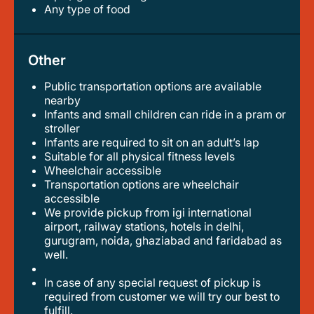
any type of food
Other
Public transportation options are available
nearby
infants and small children can ride in a pram or
stroller
infants are required to sit on an adult’s lap
suitable for all physical fitness levels
wheelchair accessible
transportation options are wheelchair
accessible
we provide pickup from igi international
airport, railway stations, hotels in delhi,
gurugram, noida, ghaziabad and faridabad as
well.
in case of any special request of pickup is
required from customer we will try our best to
fulfill.