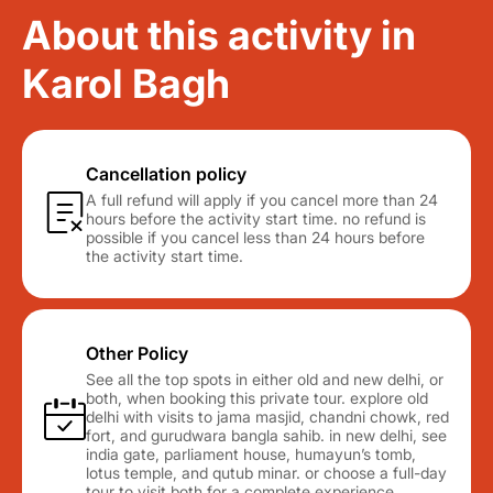
About this activity in
Karol Bagh
Cancellation policy
A full refund will apply if you cancel more than 24
hours before the activity start time. no refund is
possible if you cancel less than 24 hours before
the activity start time.
Other Policy
See all the top spots in either old and new delhi, or
both, when booking this private tour. explore old
delhi with visits to jama masjid, chandni chowk, red
fort, and gurudwara bangla sahib. in new delhi, see
india gate, parliament house, humayun’s tomb,
lotus temple, and qutub minar. or choose a full-day
tour to visit both for a complete experience.