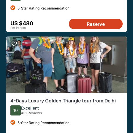
5-Star Rating Recommendation
US $480
Reserve
Per Person
4-Days Luxury Golden Triangle tour from Delhi
Excellent
10
431 Reviews
5-Star Rating Recommendation