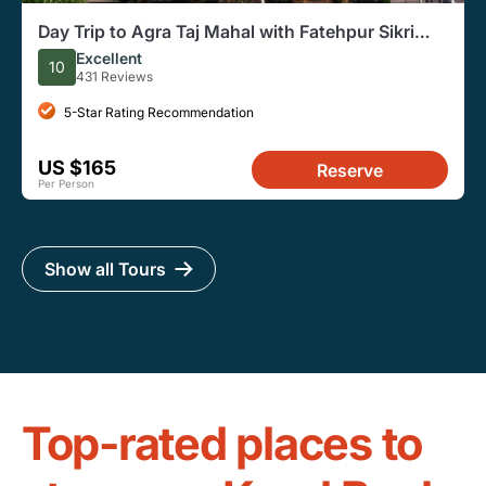
Day Trip to Agra Taj Mahal with Fatehpur Sikri
from Delhi.
Excellent
10
431 Reviews
5-Star Rating Recommendation
US $165
Reserve
Per Person
Show all Tours
Top-rated places to