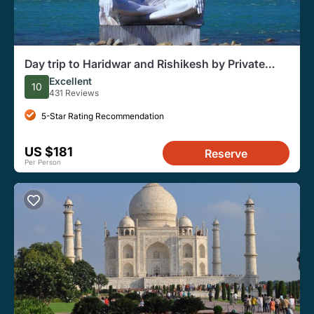
Day trip to Haridwar and Rishikesh by Private
Vehicle from Delhi
Excellent
10
431 Reviews
5-Star Rating Recommendation
US $181
Reserve
Per Person