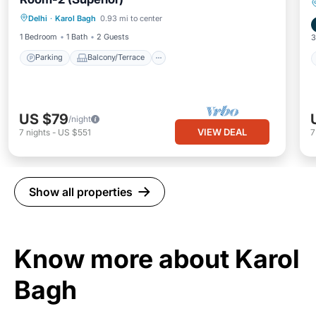
Parking
Balcony/Terrace
Kitchen
Delhi
·
Karol Bagh
0.93 mi to center
Air Conditioner
1 Bedroom
1 Bath
2 Guests
3
Parking
Balcony/Terrace
US $79
/night
VIEW DEAL
7
nights
-
US $551
Show all properties
Know more about Karol
Bagh