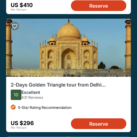
US $410
Reserve
Per Person
2-Days Golden Triangle tour from Delhi
Includes,Hotel,Vehicle & Guide
Excellent
10
431 Reviews
5-Star Rating Recommendation
US $296
Reserve
Per Person