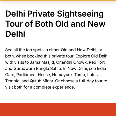
Delhi Private Sightseeing
Tour of Both Old and New
Delhi
See all the top spots in either Old and New Delhi, or
both, when booking this private tour. Explore Old Delhi
with visits to Jama Masjid, Chandni Chowk, Red Fort,
and Gurudwara Bangla Sahib. In New Delhi, see India
Gate, Parliament House, Humayun’s Tomb, Lotus
Temple, and Qutub Minar. Or choose a full-day tour to
visit both for a complete experience.