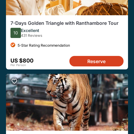
7-Days Golden Triangle with Ranthambore Tour
Excellent
10
431 Reviews
5-Star Rating Recommendation
US $800
Reserve
Per Person