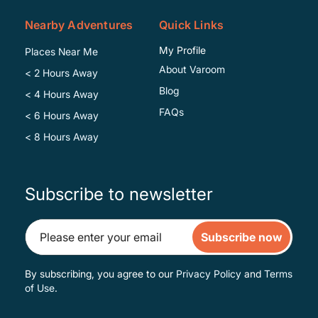
Nearby Adventures
Quick Links
My Profile
Places Near Me
About Varoom
< 2 Hours Away
Blog
< 4 Hours Away
FAQs
< 6 Hours Away
< 8 Hours Away
Subscribe to newsletter
Subscribe now
By subscribing, you agree to our
Privacy Policy
and
Terms
of Use
.