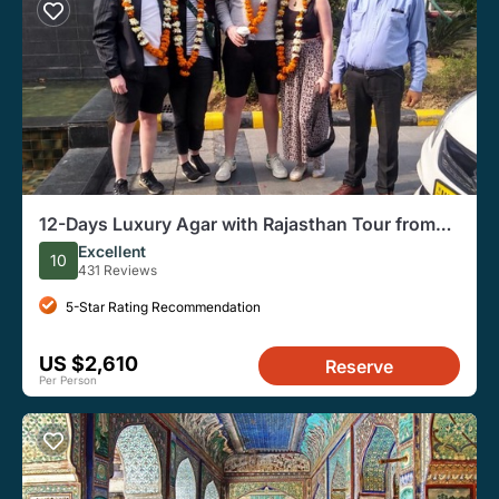
12-Days Luxury Agar with Rajasthan Tour from
Delhi
Excellent
10
431 Reviews
5-Star Rating Recommendation
US $2,610
Reserve
Per Person