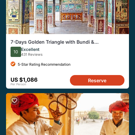
7-Days Golden Triangle with Bundi &
Ranthambore tour from Delhi.
Excellent
10
431 Reviews
5-Star Rating Recommendation
US $1,086
Reserve
Per Person