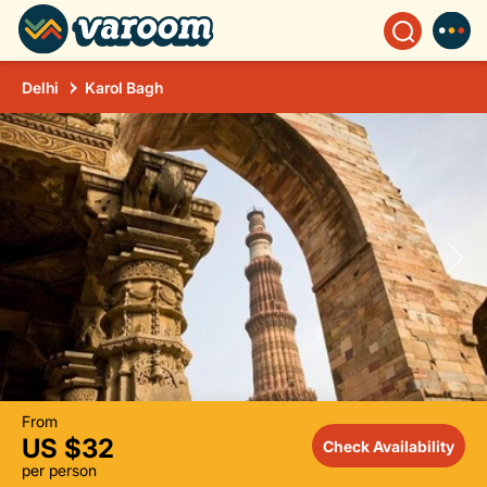
Delhi
Karol Bagh
From
US $32
Check Availability
per person