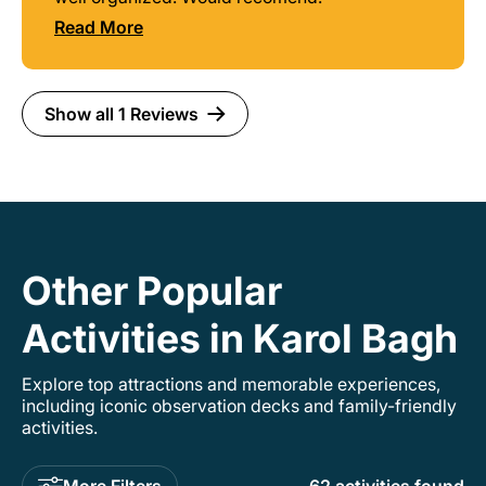
Read More
Show all 1 Reviews
Other Popular
Activities in Karol Bagh
Explore top attractions and memorable experiences,
including iconic observation decks and family-friendly
activities.
More Filters