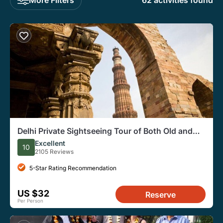
62 activities found
Delhi Private Sightseeing Tour of Both Old and
New Delhi
Excellent
10
2105 Reviews
5-Star Rating Recommendation
US $32
Reserve
Per Person