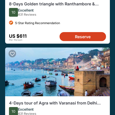
8-Days Golden triangle with Ranthambore &
Pushkar from Delhi
Excellent
10
431 Reviews
5-Star Rating Recommendation
US $611
Reserve
Per Person
4-Days tour of Agra with Varanasi from Delhi
Includes,Hotel,Train Ticket,Vehicle
Excellent
10
431 Reviews