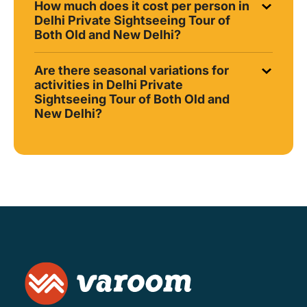
How much does it cost per person in
Delhi Private Sightseeing Tour of
Both Old and New Delhi?
Are there seasonal variations for
activities in Delhi Private
Sightseeing Tour of Both Old and
New Delhi?