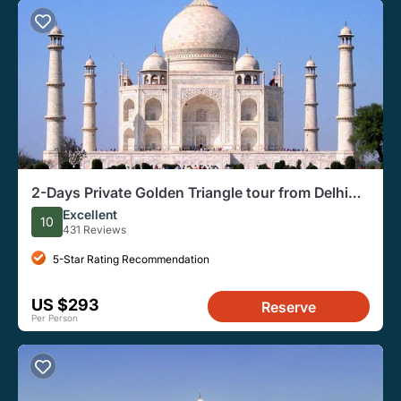
2-Days Private Golden Triangle tour from Delhi
Include Guide ,Hotel & Vehicle
Excellent
10
431 Reviews
5-Star Rating Recommendation
US $293
Reserve
Per Person