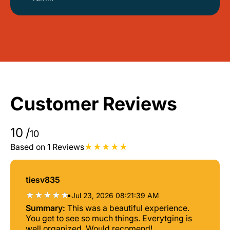
Customer Reviews
10
/
10
Based on 1 Reviews
tiesv835
•
Jul 23, 2026 08:21:39 AM
Summary:
This was a beautiful experience.
You get to see so much things. Everytging is
well organized. Would recomend!