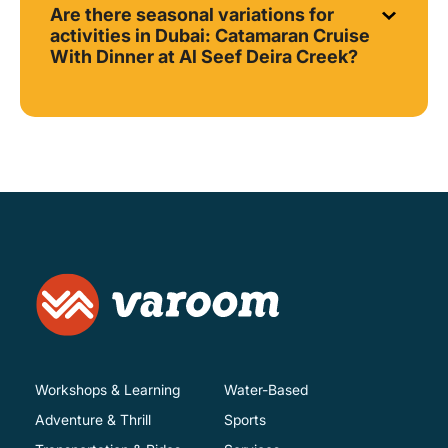
Are there seasonal variations for
activities in Dubai: Catamaran Cruise
With Dinner at Al Seef Deira Creek?
Workshops & Learning
Water-Based
Adventure & Thrill
Sports