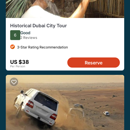
Historical Dubai City Tour
Good
6
2 Reviews
3-Star Rating Recommendation
US $38
Reserve
Per Person