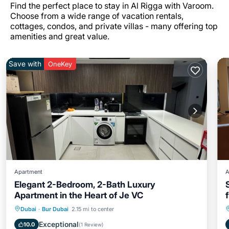
Find the perfect place to stay in Al Rigga with Varoom.
Choose from a wide range of vacation rentals,
cottages, condos, and private villas - many offering top
amenities and great value.
Save with
OneKey
Apartment
A
Elegant 2-Bedroom, 2-Bath Luxury
Apartment in the Heart of Je VC
Air Conditioner
Internet
Dubai
·
Bur Dubai
2.15 mi to center
Pet Friendly
Child Friendly
Exceptional
10.0
(
1 Review
)