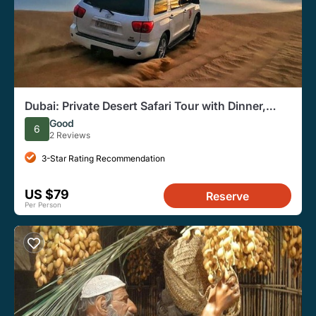
Dubai: Private Desert Safari Tour with Dinner,
Entertainment
Good
6
2 Reviews
3-Star Rating Recommendation
US $79
Reserve
Per Person