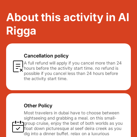
About this activity in Al
Rigga
Cancellation policy
A full refund will apply if you cancel more than 24
hours before the activity start time. no refund is
possible if you cancel less than 24 hours before
the activity start time.
Other Policy
Most travelers in dubai have to choose between
sightseeing and grabbing a meal. on this small-
group cruise, enjoy the best of both worlds as you
float down picturesque al seef deira creek as you
dig into a dinner buffet. relax on a luxurious