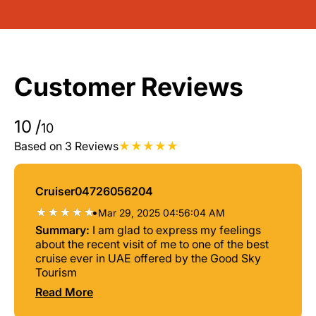
Customer Reviews
10
/
10
Based on 3 Reviews
Cruiser04726056204
•
Mar 29, 2025 04:56:04 AM
Summary:
I am glad to express my feelings
about the recent visit of me to one of the best
cruise ever in UAE offered by the Good Sky
Tourism
Read More