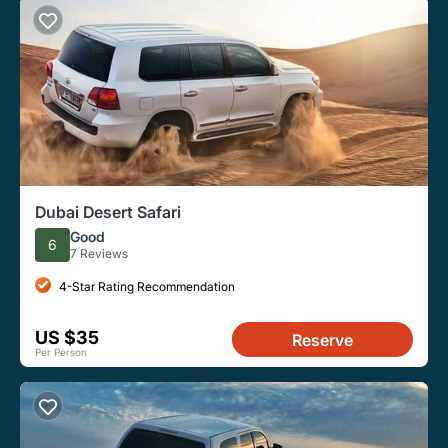
Dubai Desert Safari
Good
6
7 Reviews
4-Star Rating Recommendation
US $35
Reserve
Per Person