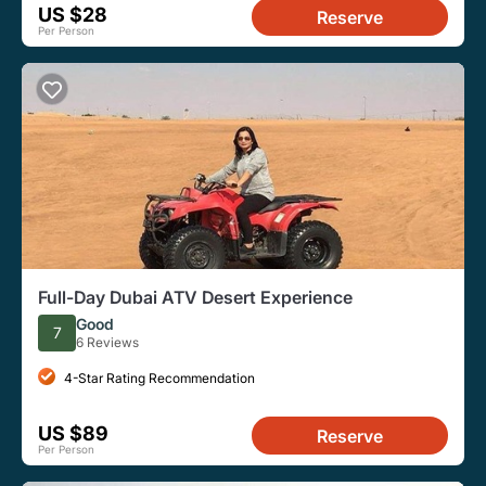
US $28
Reserve
Per Person
Full-Day Dubai ATV Desert Experience
Good
7
6 Reviews
4-Star Rating Recommendation
US $89
Reserve
Per Person