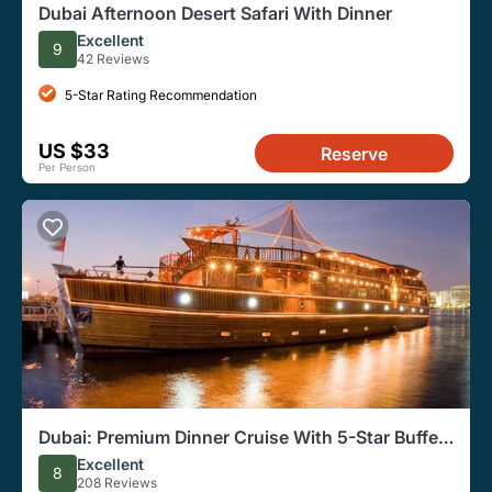
Dubai Afternoon Desert Safari With Dinner
Excellent
9
42 Reviews
5-Star Rating Recommendation
US $33
Reserve
Per Person
Dubai: Premium Dinner Cruise With 5-Star Buffet
Onboard
Excellent
8
208 Reviews