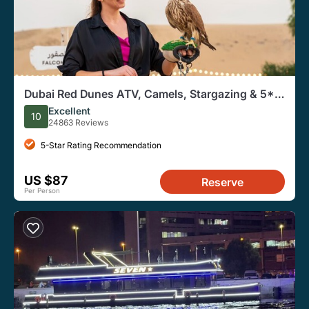
Dubai Red Dunes ATV, Camels, Stargazing & 5*
BBQ Al Khayma Camp
Excellent
10
24863 Reviews
5-Star Rating Recommendation
US $87
Reserve
Per Person