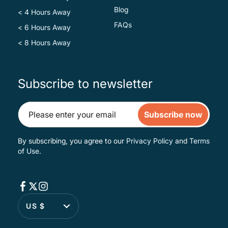
Blog
< 4 Hours Away
FAQs
< 6 Hours Away
< 8 Hours Away
Subscribe to newsletter
Subscribe now
By subscribing, you agree to our
Privacy Policy
and
Terms
of Use
.
US $