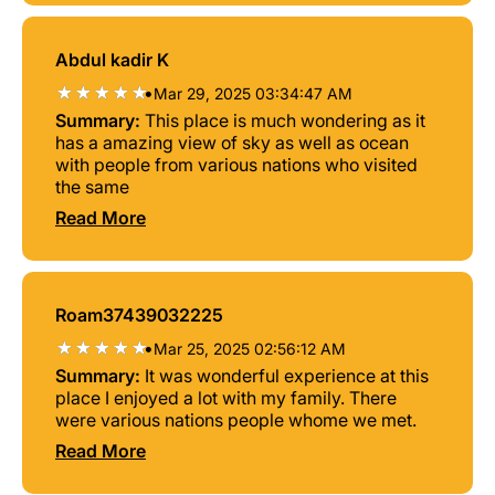
Abdul kadir K
•
Mar 29, 2025 03:34:47 AM
Summary:
This place is much wondering as it
has a amazing view of sky as well as ocean
with people from various nations who visited
the same
Read More
Roam37439032225
•
Mar 25, 2025 02:56:12 AM
Summary:
It was wonderful experience at this
place I enjoyed a lot with my family. There
were various nations people whome we met.
Read More