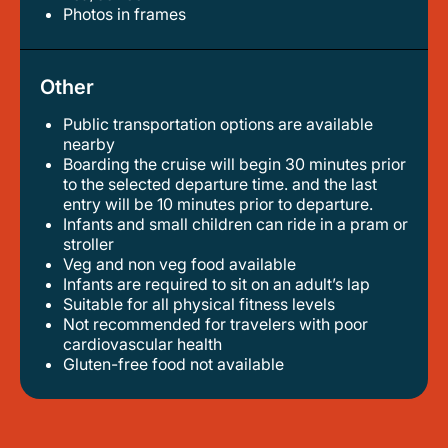
photos in frames
Other
Public transportation options are available
nearby
boarding the cruise will begin 30 minutes prior
to the selected departure time. and the last
entry will be 10 minutes prior to departure.
infants and small children can ride in a pram or
stroller
veg and non veg food available
infants are required to sit on an adult’s lap
suitable for all physical fitness levels
not recommended for travelers with poor
cardiovascular health
gluten-free food not available