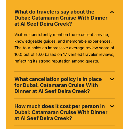
What do travelers say about the
Dubai: Catamaran Cruise With Dinner
at Al Seef Deira Creek?
Visitors consistently mention the excellent service,
knowledgeable guides, and memorable experiences.
The tour holds an impressive average review score of
10.0 out of 10.0 based on 17 verified traveler reviews,
reflecting its strong reputation among guests.
What cancellation policy is in place
for Dubai: Catamaran Cruise With
Dinner at Al Seef Deira Creek?
How much does it cost per person in
Dubai: Catamaran Cruise With Dinner
at Al Seef Deira Creek?