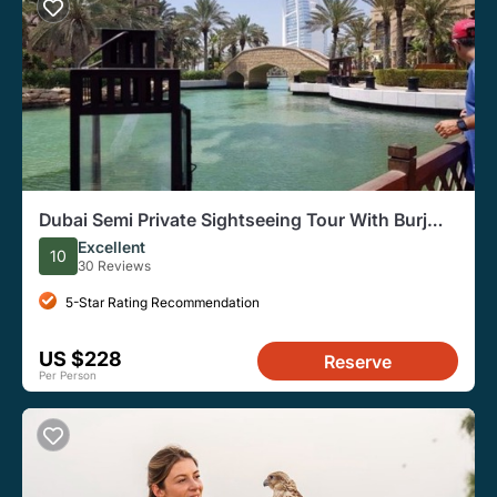
Dubai Semi Private Sightseeing Tour With Burj
Khalifa Ticket
Excellent
10
30 Reviews
5-Star Rating Recommendation
US $228
Reserve
Per Person