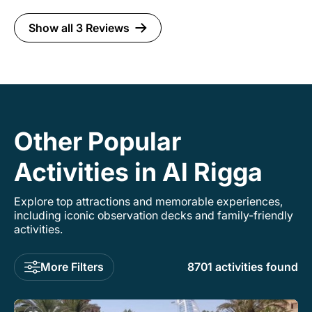
Show all 3 Reviews
Other Popular
Activities in Al Rigga
Explore top attractions and memorable experiences,
including iconic observation decks and family-friendly
activities.
More Filters
8701 activities found