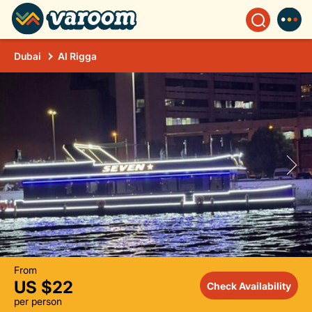
Dubai
Al Rigga
From
US $22
Check Availability
per person