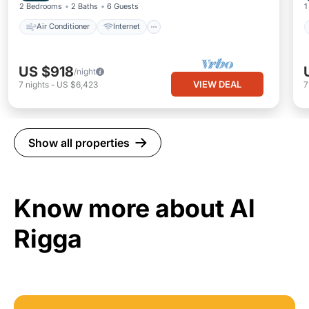
2 Bedrooms
2 Baths
6 Guests
1
Air Conditioner
Internet
US $918
/night
VIEW DEAL
7
nights
-
US $6,423
Show all properties
Know more about Al
Rigga