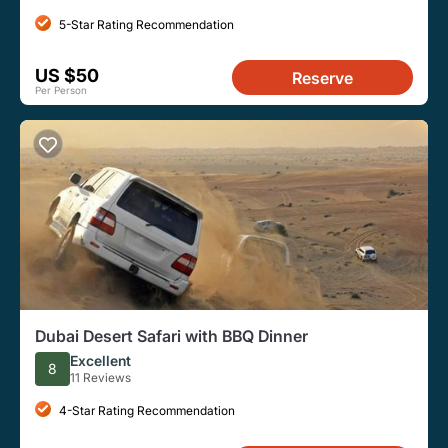
5-Star Rating Recommendation
US $50
Reserve
Per Person
Dubai Desert Safari with BBQ Dinner
Excellent
8
11 Reviews
4-Star Rating Recommendation