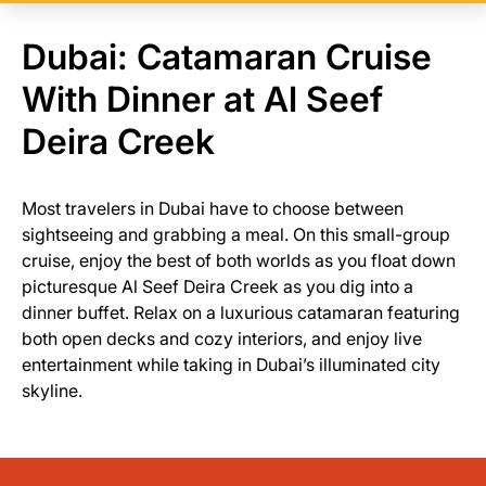
Dubai: Catamaran Cruise
With Dinner at Al Seef
Deira Creek
Most travelers in Dubai have to choose between
sightseeing and grabbing a meal. On this small-group
cruise, enjoy the best of both worlds as you float down
picturesque Al Seef Deira Creek as you dig into a
dinner buffet. Relax on a luxurious catamaran featuring
both open decks and cozy interiors, and enjoy live
entertainment while taking in Dubai’s illuminated city
skyline.