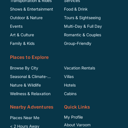
Transportation & Rides
Services
Shows & Entertainment
Food & Drink
Outdoor & Nature
Tours & Sightseeing
Events
Multi-Day & Full Day
Art & Culture
Romantic & Couples
Family & Kids
Group-Friendly
Places to Explore
Browse By City
Vacation Rentals
Seasonal & Climate-
Villas
Specific
Nature & Wildlife
Hotels
Wellness & Relaxation
Cabins
Nearby Adventures
Quick Links
My Profile
Places Near Me
About Varoom
< 2 Hours Away