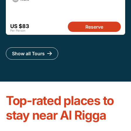
US $83
Reserve
Per Person
Show all Tours
Top-rated places to
stay near Al Rigga