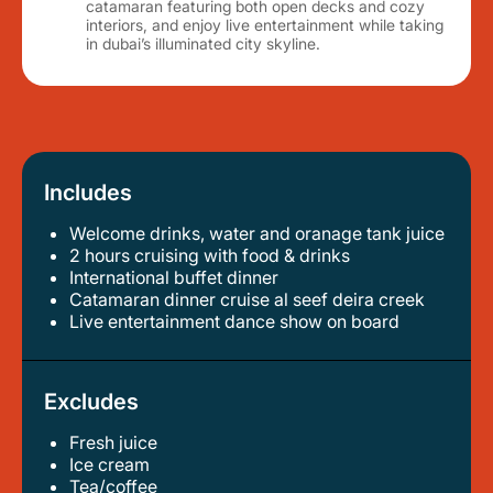
catamaran featuring both open decks and cozy
interiors, and enjoy live entertainment while taking
in dubai’s illuminated city skyline.
Includes
Welcome drinks, water and oranage tank juice
2 hours cruising with food & drinks
international buffet dinner
catamaran dinner cruise al seef deira creek
live entertainment dance show on board
Excludes
Fresh juice
ice cream
tea/coffee