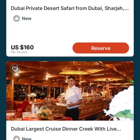
Dubai Private Desert Safari from Dubai, Sharjah,
or Ajman
New
US $160
Reserve
Per Person
Dubai Largest Cruise Dinner Creek With Live
Entertainment
New