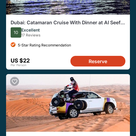
Dubai: Catamaran Cruise With Dinner at Al Seef
Deira Creek
Excellent
10
17 Reviews
5-Star Rating Recommendation
US $22
Reserve
Per Person