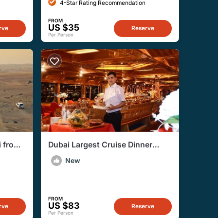
4-Star Rating Recommendation
FROM
US $35
rve
Reserve
Per Person
i from
Dubai Largest Cruise Dinner
Creek With Live Entertainment
New
FROM
US $83
rve
Reserve
Per Person