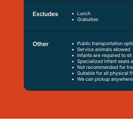
Excludes
Lunch
gratuities
Other
Public transportation op
service animals allowed
infants are required to sit
specialized infant seats 
not recommended for trav
suitable for all physical f
we can pickup anywhere 