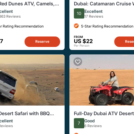
Red Dunes ATV, Camels,
Dubai: Catamaran Cruise 
zing & 5* BBQ Al Khayma
Dinner at Al Seef Deira Cr
cellent
Excellent
10
863 Reviews
17 Reviews
ar Rating Recommendation
5-Star Rating Recommendation
FROM
7
US $22
Reserve
Rese
Per Person
Desert Safari with BBQ
Full-Day Dubai ATV Desert
Experience
cellent
Good
7
 Reviews
6 Reviews