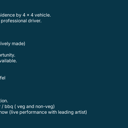
sidence by 4 x 4 vehicle.
 professional driver.
lively made)
.
rtunity.
vailable.
fel
tion.
er / bbq ( veg and non-veg)
how (live performance with leading artist)