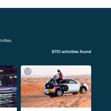
vities.
8701 activities found