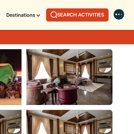
SEARCH ACTIVITIES
Destinations