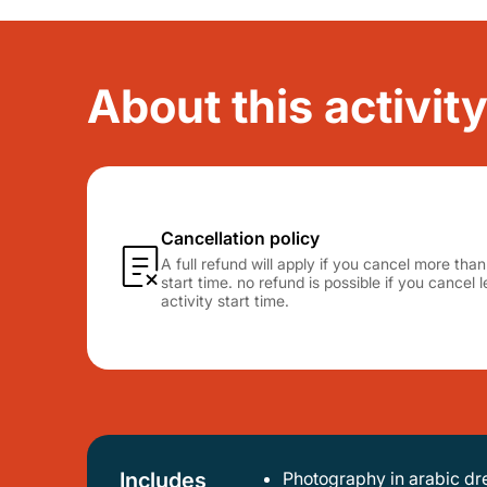
About this activity
Cancellation policy
A full refund will apply if you cancel more tha
start time. no refund is possible if you cancel
activity start time.
Includes
Photography in arabic dr