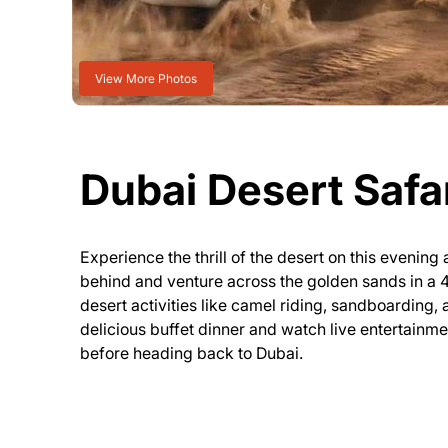
View More Photos
Dubai Desert Safa
Experience the thrill of the desert on this evenin
behind and venture across the golden sands in a
desert activities like camel riding, sandboarding, 
delicious buffet dinner and watch live entertainme
before heading back to Dubai.