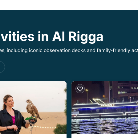
vities in Al Rigga
, including iconic observation decks and family-friendly acti
s