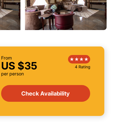
From
US $35
4 Rating
per person
Check Availability