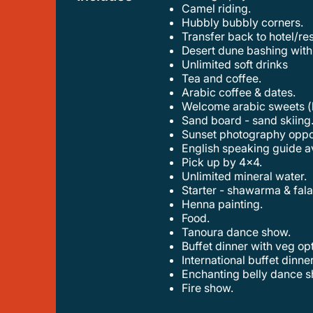
camel riding.
hubbly bubbly corners.
transfer back to hotel/re
desert dune bashing with
unlimited soft drinks
tea and coffee.
arabic coffee & dates.
welcome arabic sweets (
sand board - sand skiing
sunset photography oppo
english speaking guide a
pick up by 4x4.
unlimited mineral water.
starter - shawarma & fala
henna painting.
food.
tanoura dance show.
buffet dinner with veg op
international buffet dinn
enchanting belly dance s
fire show.