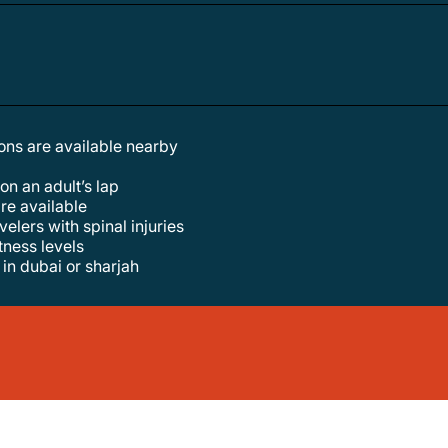
tions are available nearby
 on an adult’s lap
are available
elers with spinal injuries
itness levels
in dubai or sharjah