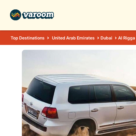
Top Destinations
United Arab Emirates
Dubai
Al Rigga