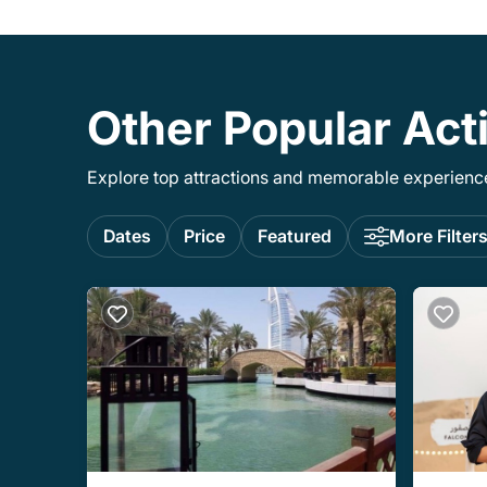
Other Popular Acti
Explore top attractions and memorable experiences
Dates
Price
Featured
More Filter