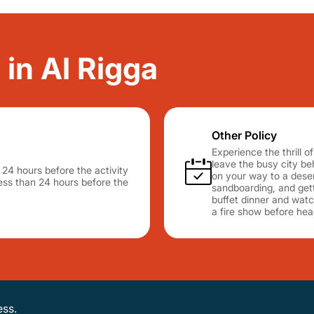
 in Al Rigga
Other Policy
Experience the thrill 
leave the busy city b
n 24 hours before the activity
on your way to a desert
 less than 24 hours before the
sandboarding, and gett
buffet dinner and watc
a fire show before hea
ess.