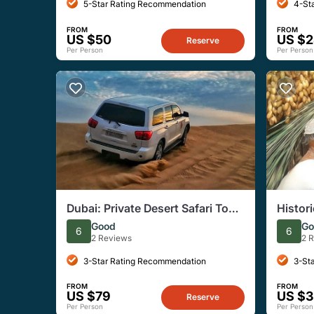
5-Star Rating Recommendation
4-St
FROM
FROM
US $50
US $
Reserve
Per Person
Per Person
Dubai: Private Desert Safari Tour
Histori
with Dinner, Entertainment
Good
Go
6
6
2 Reviews
2 
3-Star Rating Recommendation
3-St
FROM
FROM
US $79
US $
Reserve
Per Person
Per Person