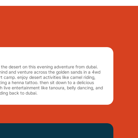
of the desert on this evening adventure from dubai.
ehind and venture across the golden sands in a 4wd
 camp. enjoy desert activities like camel riding,
ing a henna tattoo. then sit down to a delicious
h live entertainment like tanoura, belly dancing, and
ding back to dubai.