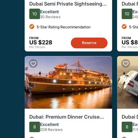
Dubai Semi Private Sightseeing
Dubai 
Tour With Burj Khalifa Ticket
Starga
Excellent
Ex
10
10
Camp
30 Reviews
24
5-Star Rating Recommendation
5-St
FROM
FROM
US $228
US $8
Reserve
Per Person
Per Person
Dubai: Premium Dinner Cruise
Dubai 
With 5-Star Buffet Onboard
Dinner
Excellent
Ex
8
8
208 Reviews
11