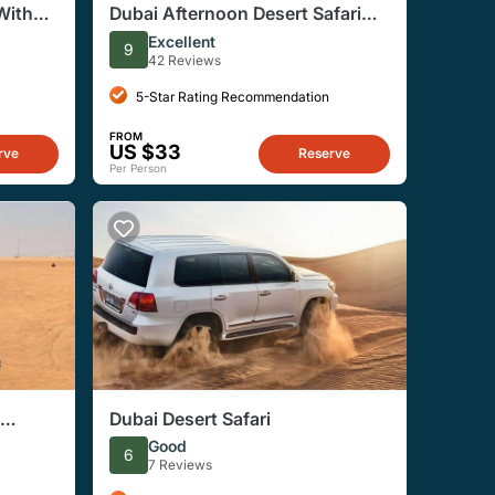
With
Dubai Afternoon Desert Safari
eek
With Dinner
Excellent
9
42 Reviews
5-Star Rating Recommendation
FROM
US $33
rve
Reserve
Per Person
Dubai Desert Safari
Good
6
7 Reviews