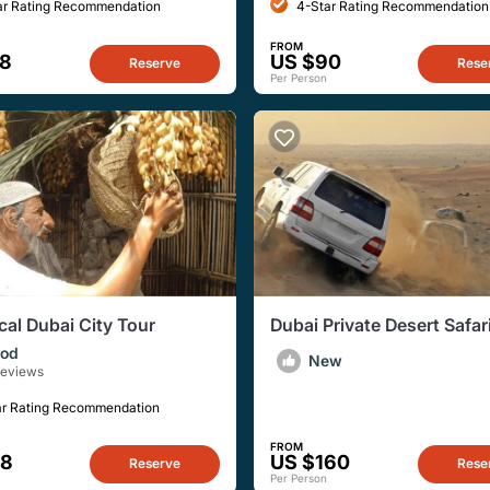
ar Rating Recommendation
4-Star Rating Recommendation
FROM
28
US $90
Reserve
Rese
Per Person
cal Dubai City Tour
Dubai Private Desert Safar
Dubai, Sharjah, or Ajman
od
New
Reviews
ar Rating Recommendation
FROM
38
US $160
Reserve
Rese
Per Person