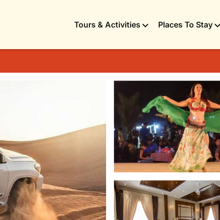
Tours & Activities
Places To Stay