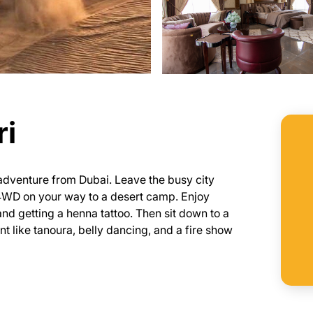
ri
g adventure from Dubai. Leave the busy city
 4WD on your way to a desert camp. Enjoy
and getting a henna tattoo. Then sit down to a
nt like tanoura, belly dancing, and a fire show