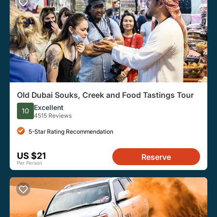
Old Dubai Souks, Creek and Food Tastings Tour
Excellent
10
4515 Reviews
5-Star Rating Recommendation
US $21
Reserve
Per Person