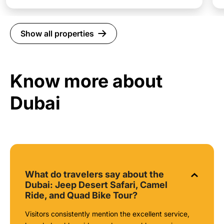
Show all properties
Know more about
Dubai
What do travelers say about the
Dubai: Jeep Desert Safari, Camel
Ride, and Quad Bike Tour?
Visitors consistently mention the excellent service,