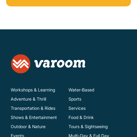
Workshops & Learning
Water-Based
Adventure & Thrill
Sports
Transportation & Rides
Services
Shows & Entertainment
Food & Drink
Outdoor & Nature
Tours & Sightseeing
Events
Multi-Day & Full Day