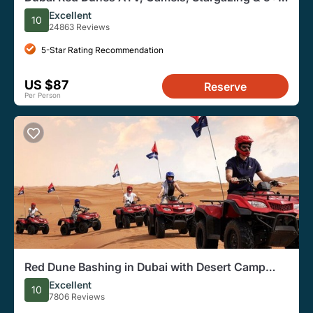
BBQ Al Khayma Camp
Excellent
10
24863 Reviews
5-Star Rating Recommendation
US $87
Reserve
Per Person
Red Dune Bashing in Dubai with Desert Camp
Activities
Excellent
10
7806 Reviews