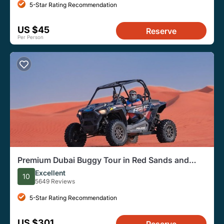
5-Star Rating Recommendation
US $45
Reserve
Per Person
Premium Dubai Buggy Tour in Red Sands and
Desert Safari
Excellent
10
5649 Reviews
5-Star Rating Recommendation
US $301