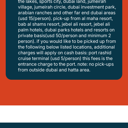
the lakes, sports city, dubai land, jumeirah
village, jumeirah circle, dubai investment park,
arabian ranches and other far end dubai areas
(usd 15/person). pick-up from al maha resort,
bab al shams resort, jebel ali resort, jebel ali
palm hotels, dubai parks hotels and resorts on
private basis(usd 50/person and minimum 2
person). if you would like to be picked up from
the following below listed locations, additional
charges will apply on cash basis: port rashid
cruise terminal (usd 5/person) this fees is the
entrance charge to the port. note: no pick-ups
from outside dubai and hatta area.