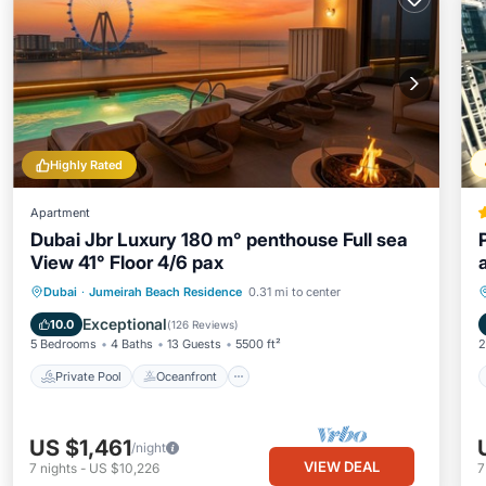
Highly Rated
Apartment
Dubai Jbr Luxury 180 m° penthouse Full sea
View 41° Floor 4/6 pax
Private Pool
Oceanfront
Hot Tub
Dubai
·
Jumeirah Beach Residence
0.31 mi to center
Breakfast
Exceptional
10.0
(
126 Reviews
)
5 Bedrooms
4 Baths
13 Guests
5500 ft²
2
Private Pool
Oceanfront
US $1,461
/night
VIEW DEAL
7
nights
-
US $10,226