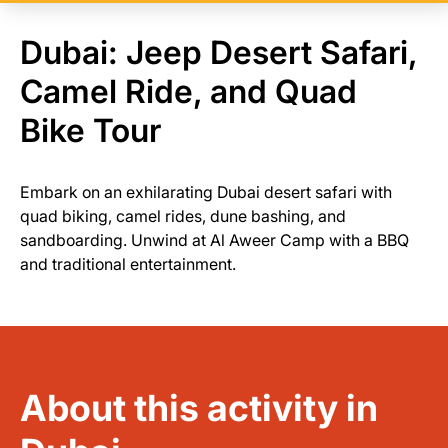
Dubai: Jeep Desert Safari,
Camel Ride, and Quad
Bike Tour
Embark on an exhilarating Dubai desert safari with
quad biking, camel rides, dune bashing, and
sandboarding. Unwind at Al Aweer Camp with a BBQ
and traditional entertainment.
About this activity in