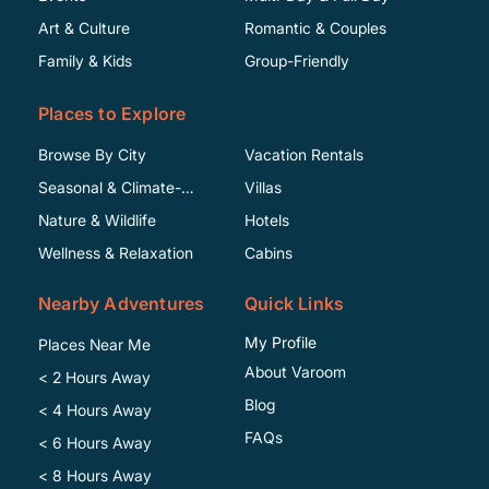
Art & Culture
Romantic & Couples
Family & Kids
Group-Friendly
Places to Explore
Browse By City
Vacation Rentals
Seasonal & Climate-
Villas
Specific
Nature & Wildlife
Hotels
Wellness & Relaxation
Cabins
Nearby Adventures
Quick Links
My Profile
Places Near Me
About Varoom
< 2 Hours Away
Blog
< 4 Hours Away
FAQs
< 6 Hours Away
< 8 Hours Away