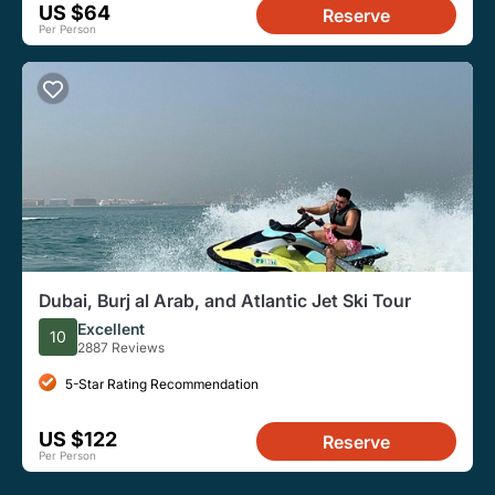
US $64
Reserve
Per Person
Dubai, Burj al Arab, and Atlantic Jet Ski Tour
Excellent
10
2887 Reviews
5-Star Rating Recommendation
US $122
Reserve
Per Person