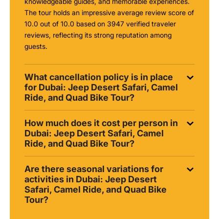
knowledgeable guides, and memorable experiences.
The tour holds an impressive average review score of
10.0 out of 10.0 based on 3947 verified traveler
reviews, reflecting its strong reputation among
guests.
What cancellation policy is in place
for Dubai: Jeep Desert Safari, Camel
Ride, and Quad Bike Tour?
How much does it cost per person in
Dubai: Jeep Desert Safari, Camel
Ride, and Quad Bike Tour?
Are there seasonal variations for
activities in Dubai: Jeep Desert
Safari, Camel Ride, and Quad Bike
Tour?