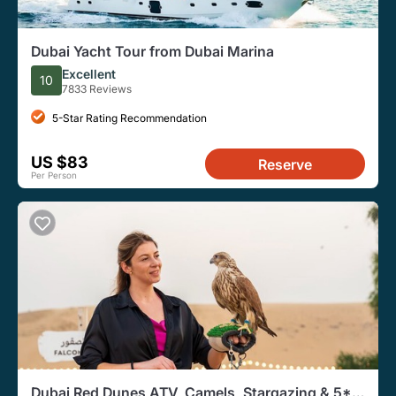
Dubai Yacht Tour from Dubai Marina
Excellent
10
7833 Reviews
5-Star Rating Recommendation
US $83
Reserve
Per Person
Dubai Red Dunes ATV, Camels, Stargazing & 5*