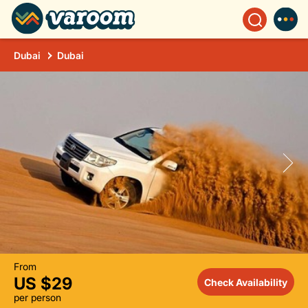
Dubai
Dubai
From
US $29
Check Availability
per person