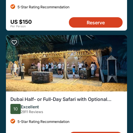
5-Star Rating Recommendation
US $150
Reserve
Per Person
Dubai Half- or Full-Day Safari with Optional
Dinner
Excellent
10
2911 Reviews
5-Star Rating Recommendation