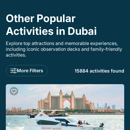
Other Popular
Activities in Dubai
Explore top attractions and memorable experiences,
including iconic observation decks and family-friendly
activities.
More Filters
15884 activities found