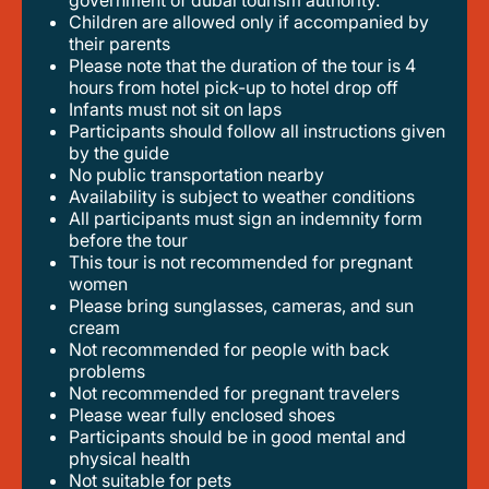
government of dubai tourism authority.
children are allowed only if accompanied by
their parents
please note that the duration of the tour is 4
hours from hotel pick-up to hotel drop off
infants must not sit on laps
participants should follow all instructions given
by the guide
no public transportation nearby
availability is subject to weather conditions
all participants must sign an indemnity form
before the tour
this tour is not recommended for pregnant
women
please bring sunglasses, cameras, and sun
cream
not recommended for people with back
problems
not recommended for pregnant travelers
please wear fully enclosed shoes
participants should be in good mental and
physical health
not suitable for pets