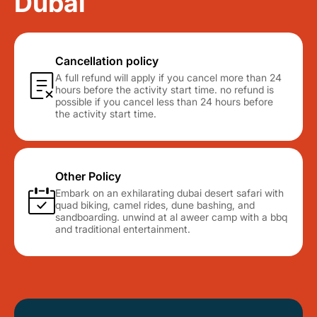
Dubai
Cancellation policy
A full refund will apply if you cancel more than 24
hours before the activity start time. no refund is
possible if you cancel less than 24 hours before
the activity start time.
Other Policy
Embark on an exhilarating dubai desert safari with
quad biking, camel rides, dune bashing, and
sandboarding. unwind at al aweer camp with a bbq
and traditional entertainment.