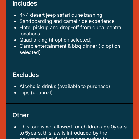
Includes
4x4 desert jeep safari dune bashing
sandboarding and camel ride experience
hotel pickup and drop-off from dubai central
locations
quad biking (if option selected)
camp entertainment & bbq dinner (id option
selected)
Excludes
Alcoholic drinks (available to purchase)
tips (optional)
Other
This tour is not allowed for children age 0years
to 5years. this law is introduced by the