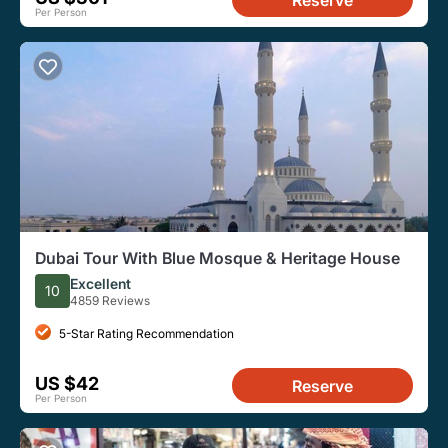
Reserve
Per Person
Dubai Tour With Blue Mosque & Heritage House
Excellent
10
4859 Reviews
5-Star Rating Recommendation
US $42
Reserve
Per Person