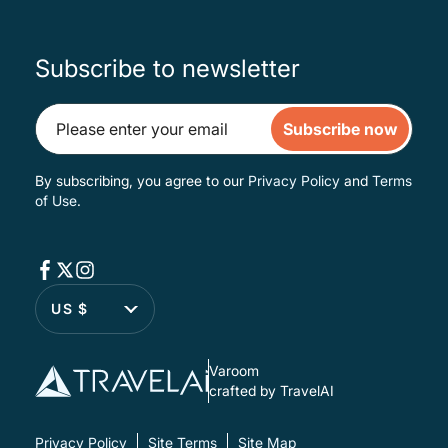
Subscribe to newsletter
Subscribe now
By subscribing, you agree to our
Privacy Policy
and
Terms
of Use
.
US $
Varoom
crafted by TravelAI
Privacy Policy
Site Terms
Site Map