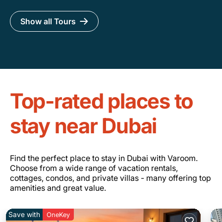
Show all Tours
Top-rated places to
stay near Dubai
Find the perfect place to stay in Dubai with Varoom.
Choose from a wide range of vacation rentals,
cottages, condos, and private villas - many offering top
amenities and great value.
Save with
OneKey