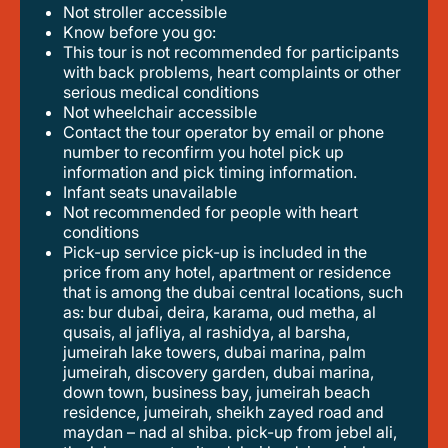
not stroller accessible
know before you go:
this tour is not recommended for participants
with back problems, heart complaints or other
serious medical conditions
not wheelchair accessible
contact the tour operator by email or phone
number to reconfirm you hotel pick up
information and pick timing information.
infant seats unavailable
not recommended for people with heart
conditions
pick-up service pick-up is included in the
price from any hotel, apartment or residence
that is among the dubai central locations, such
as: bur dubai, deira, karama, oud metha, al
qusais, al jafliya, al rashidya, al barsha,
jumeirah lake towers, dubai marina, palm
jumeirah, discovery garden, dubai marina,
down town, business bay, jumeirah beach
residence, jumeirah, sheikh zayed road and
maydan – nad al shiba. pick-up from jebel ali,