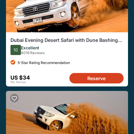
Dubai Evening Desert Safari with Dune Bashing
and BBQ Dinner
Excellent
10
4019 Reviews
5-Star Rating Recommendation
US $34
Reserve
Per Person