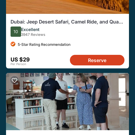
Dubai: Jeep Desert Safari, Camel Ride, and Quad
Bike Tour
Excellent
10
3947 Reviews
5-Star Rating Recommendation
US $29
Reserve
Per Person