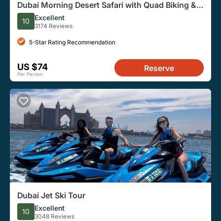
Dubai Morning Desert Safari with Quad Biking &
More Activities
Excellent
10
3174 Reviews
5-Star Rating Recommendation
US $74
Reserve
Per Person
Dubai Jet Ski Tour
Excellent
10
3048 Reviews