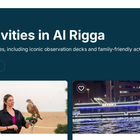
vities in Al Rigga
, including iconic observation decks and family-friendly acti
s