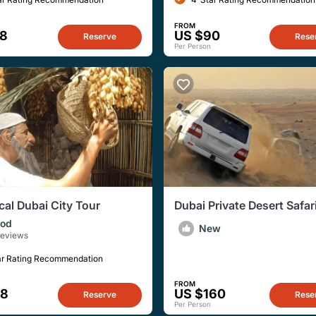
FROM
28
US $90
Reserve
Rese
Per Person
cal Dubai City Tour
Dubai Private Desert Safar
Dubai, Sharjah, or Ajman
od
New
Reviews
ar Rating Recommendation
FROM
38
US $160
Reserve
Rese
Per Person