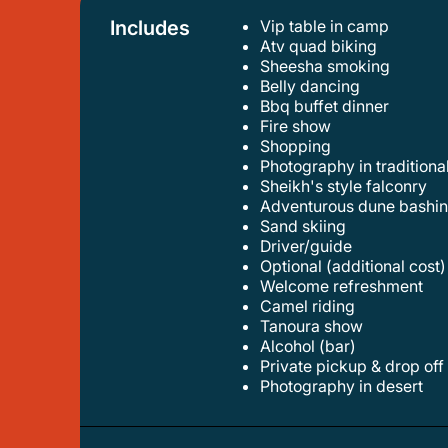
Includes
Vip table in camp
atv quad biking
sheesha smoking
belly dancing
bbq buffet dinner
fire show
shopping
photography in tradition
sheikh's style falconry
adventurous dune bashi
sand skiing
driver/guide
optional (additional cost)
welcome refreshment
camel riding
tanoura show
alcohol (bar)
private pickup & drop off
photography in desert