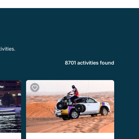
vities.
8701 activities found