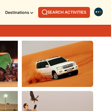
SEARCH ACTIVITIES
Destinations