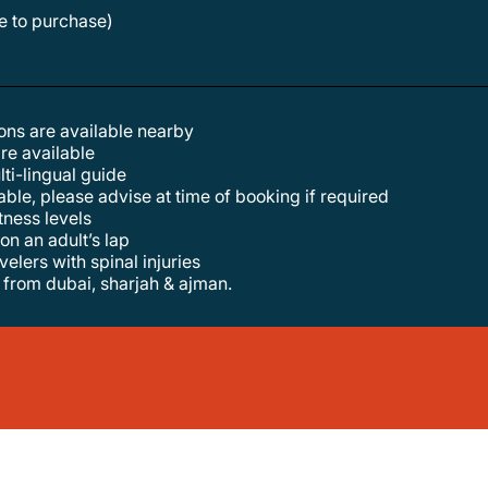
le to purchase)
tions are available nearby
are available
lti-lingual guide
lable, please advise at time of booking if required
itness levels
 on an adult’s lap
elers with spinal injuries
f from dubai, sharjah & ajman.