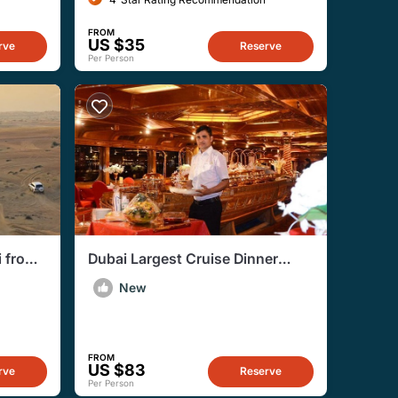
FROM
US $35
rve
Reserve
Per Person
i from
Dubai Largest Cruise Dinner
Creek With Live Entertainment
New
FROM
US $83
rve
Reserve
Per Person