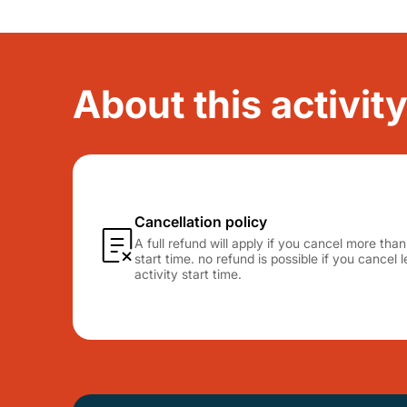
About this activity
Cancellation policy
A full refund will apply if you cancel more tha
start time. no refund is possible if you cancel
activity start time.