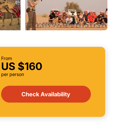
From
US $160
per person
Check Availability