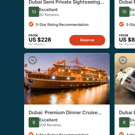
Dubai Semi Private Sightseeing
Dubai 
Tour With Burj Khalifa Ticket
Starga
Excellent
Ex
10
10
Camp
30 Reviews
24
5-Star Rating Recommendation
5-St
FROM
FROM
US $228
US $8
Reserve
Per Person
Per Person
Dubai: Premium Dinner Cruise
Dubai 
With 5-Star Buffet Onboard
Dinner
Excellent
Ex
8
8
208 Reviews
11
5-Star Rating Recommendation
4-St