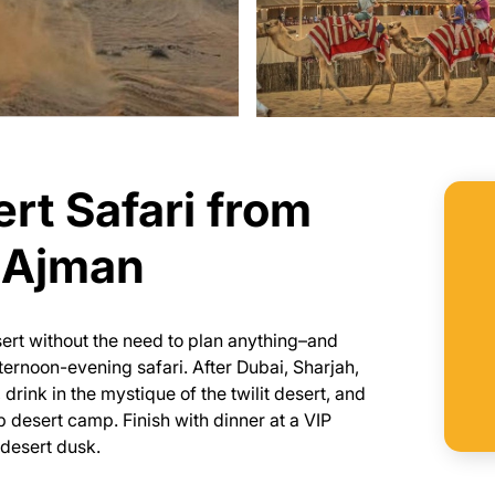
rt Safari from
r Ajman
sert without the need to plan anything–and
fternoon-evening safari. After Dubai, Sharjah,
rink in the mystique of the twilit desert, and
p desert camp. Finish with dinner at a VIP
 desert dusk.