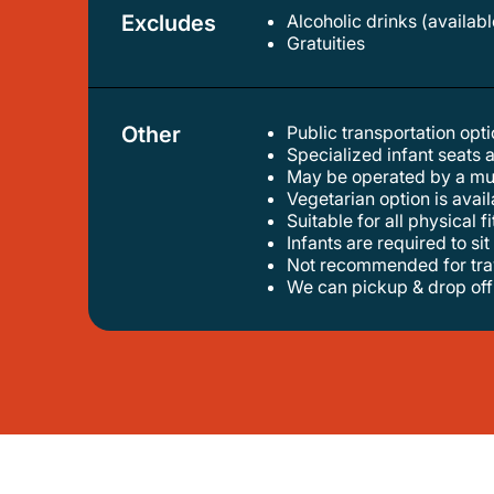
Excludes
Alcoholic drinks (availab
gratuities
Other
Public transportation op
specialized infant seats 
may be operated by a mu
vegetarian option is avai
suitable for all physical f
infants are required to sit
not recommended for trav
we can pickup & drop of