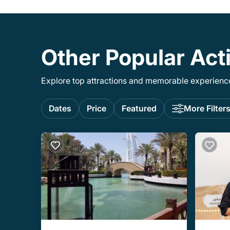
Other Popular Acti
Explore top attractions and memorable experiences
Dates
Price
Featured
More Filter