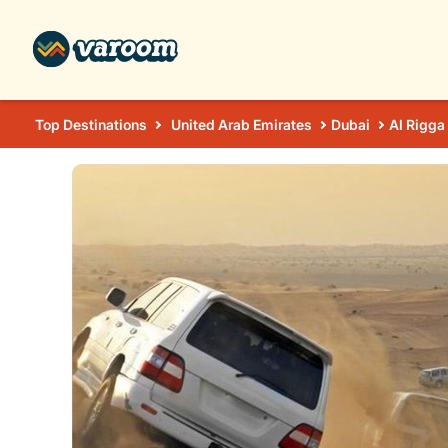
Top Destinations
United Arab Emirates
Dubai
Al Rigga