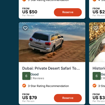
FROM
FROM
US $50
US $
Reserve
Per Person
Per Person
Dubai: Private Desert Safari Tour
Histori
with Dinner, Entertainment
Good
Go
6
6
2 Reviews
2 
3-Star Rating Recommendation
3-St
FROM
FROM
US $79
US $
Reserve
Per Person
Per Person