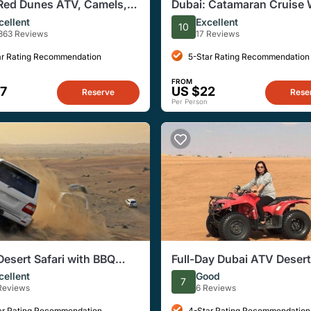
Red Dunes ATV, Camels,
Dubai: Catamaran Cruise 
zing & 5* BBQ Al Khayma
Dinner at Al Seef Deira Cr
cellent
Excellent
10
863 Reviews
17 Reviews
ar Rating Recommendation
5-Star Rating Recommendation
FROM
7
US $22
Reserve
Rese
Per Person
Desert Safari with BBQ
Full-Day Dubai ATV Desert
Experience
cellent
Good
7
 Reviews
6 Reviews
ar Rating Recommendation
4-Star Rating Recommendation