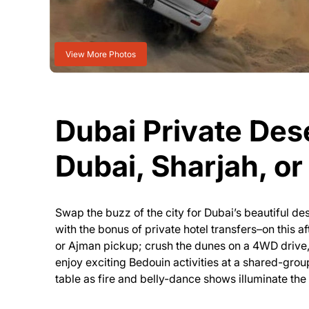
View More Photos
Dubai Private Dese
Dubai, Sharjah, o
Swap the buzz of the city for Dubai’s beautiful de
with the bonus of private hotel transfers–on this a
or Ajman pickup; crush the dunes on a 4WD drive, d
enjoy exciting Bedouin activities at a shared-grou
table as fire and belly-dance shows illuminate the