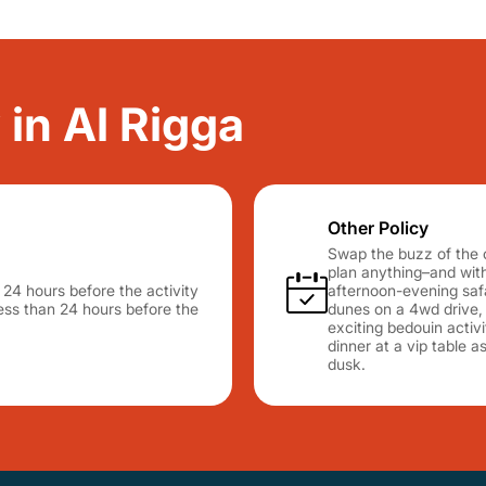
 in Al Rigga
Other Policy
Swap the buzz of the c
plan anything–and with
n 24 hours before the activity
afternoon-evening safa
 less than 24 hours before the
dunes on a 4wd drive, d
exciting bedouin activ
dinner at a vip table a
dusk.