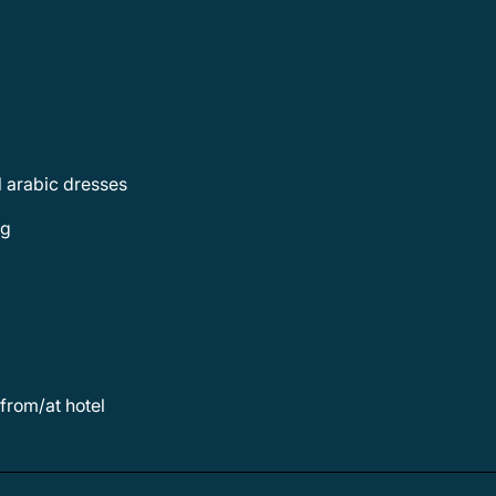
al arabic dresses
ng
 from/at hotel