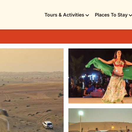
Tours & Activities
Places To Stay