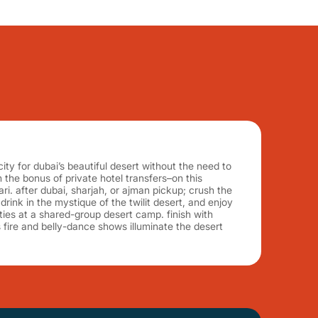
ity for dubai’s beautiful desert without the need to
 the bonus of private hotel transfers–on this
ri. after dubai, sharjah, or ajman pickup; crush the
rink in the mystique of the twilit desert, and enjoy
ities at a shared-group desert camp. finish with
s fire and belly-dance shows illuminate the desert