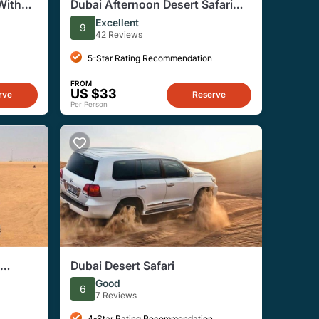
With
Dubai Afternoon Desert Safari
eek
With Dinner
Excellent
9
42 Reviews
5-Star Rating Recommendation
FROM
US $33
rve
Reserve
Per Person
Dubai Desert Safari
Good
6
7 Reviews
4-Star Rating Recommendation