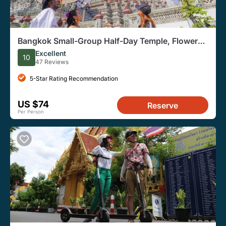
Bangkok Small-Group Half-Day Temple, Flower
Market, Food Tour
Excellent
10
47 Reviews
5-Star Rating Recommendation
US $74
Reserve
Per Person