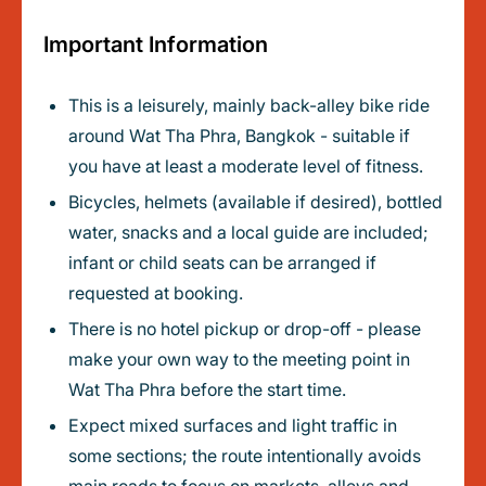
Important Information
This is a leisurely, mainly back-alley bike ride
around Wat Tha Phra, Bangkok - suitable if
you have at least a moderate level of fitness.
Bicycles, helmets (available if desired), bottled
water, snacks and a local guide are included;
infant or child seats can be arranged if
requested at booking.
There is no hotel pickup or drop-off - please
make your own way to the meeting point in
Wat Tha Phra before the start time.
Expect mixed surfaces and light traffic in
some sections; the route intentionally avoids