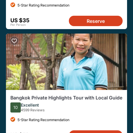
5-Star Rating Recommendation
US $35
Reserve
Per Person
Bangkok Private Highlights Tour with Local Guide
Excellent
10
4599 Reviews
5-Star Rating Recommendation