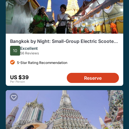
Bangkok by Night: Small-Group Electric Scooter
Tour w. Dinner
Excellent
10
56 Reviews
5-Star Rating Recommendation
US $39
Reserve
Per Person