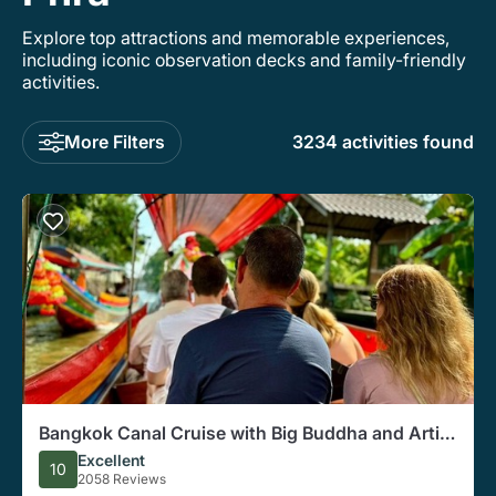
Explore top attractions and memorable experiences,
including iconic observation decks and family-friendly
activities.
More Filters
3234 activities found
Bangkok Canal Cruise with Big Buddha and Artist
Village
Excellent
10
2058 Reviews