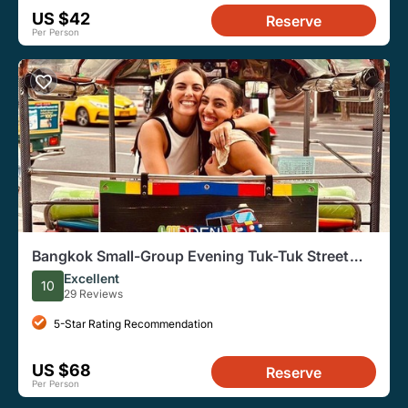
US $42
Reserve
Per Person
Bangkok Small-Group Evening Tuk-Tuk Street
Food Tour
Excellent
10
29 Reviews
5-Star Rating Recommendation
US $68
Reserve
Per Person