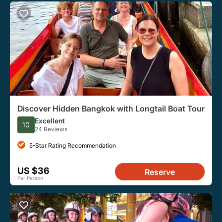
Discover Hidden Bangkok with Longtail Boat Tour
Excellent
10
24 Reviews
5-Star Rating Recommendation
US $36
Reserve
Per Person