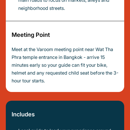
main roads to focus on markets, alleys and
neighborhood streets.
Meeting Point
Meet at the Varoom meeting point near Wat Tha
Phra temple entrance in Bangkok - arrive 15
minutes early so your guide can fit your bike,
helmet and any requested child seat before the 3-
hour tour starts.
Includes