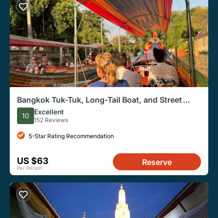
Bangkok Tuk-Tuk, Long-Tail Boat, and Street
Food Evening Tour
Excellent
10
152 Reviews
5-Star Rating Recommendation
US $63
Reserve
Per Person