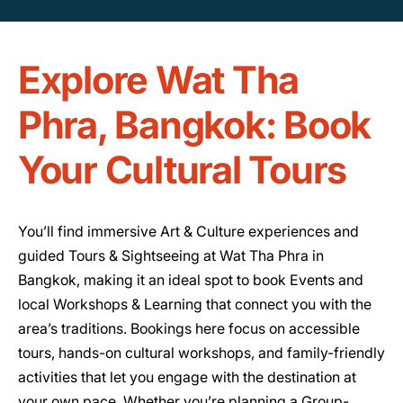
Explore Wat Tha
Phra, Bangkok: Book
Your Cultural Tours
You’ll find immersive Art & Culture experiences and
guided Tours & Sightseeing at Wat Tha Phra in
Bangkok, making it an ideal spot to book Events and
local Workshops & Learning that connect you with the
area’s traditions. Bookings here focus on accessible
tours, hands-on cultural workshops, and family-friendly
activities that let you engage with the destination at
your own pace. Whether you’re planning a Group-