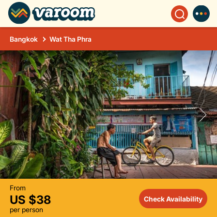
Bangkok
Wat Tha Phra
From
US $38
Check Availability
per person