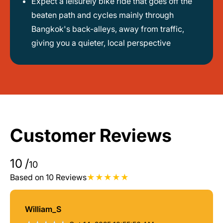
Expect a leisurely bike ride that goes off the
beaten path and cycles mainly through
Bangkok's back-alleys, away from traffic,
giving you a quieter, local perspective
Customer Reviews
10
/
10
Based on 10 Reviews
William_S