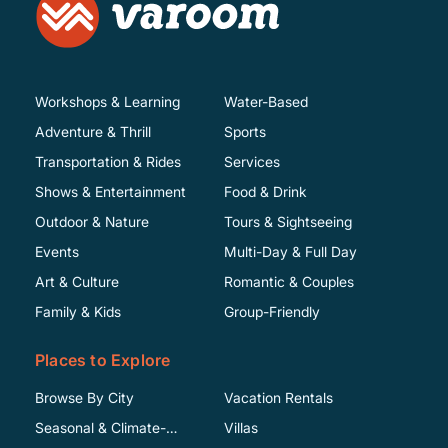
Workshops & Learning
Water-Based
Adventure & Thrill
Sports
Transportation & Rides
Services
Shows & Entertainment
Food & Drink
Outdoor & Nature
Tours & Sightseeing
Events
Multi-Day & Full Day
Art & Culture
Romantic & Couples
Family & Kids
Group-Friendly
Places to Explore
Browse By City
Vacation Rentals
Seasonal & Climate-
Villas