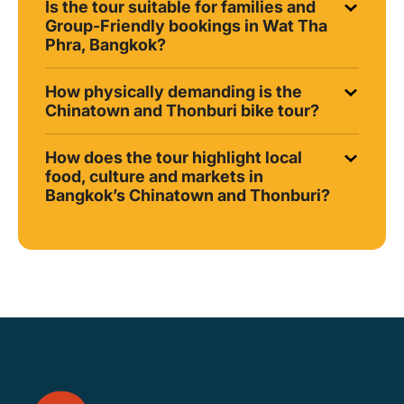
Is the tour suitable for families and
Group-Friendly bookings in Wat Tha
Phra, Bangkok?
How physically demanding is the
Chinatown and Thonburi bike tour?
How does the tour highlight local
food, culture and markets in
Bangkok’s Chinatown and Thonburi?