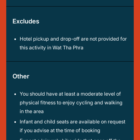
Excludes
Hotel pickup and drop-off are not provided for
this activity in Wat Tha Phra
Other
You should have at least a moderate level of
physical fitness to enjoy cycling and walking
in the area
Infant and child seats are available on request
if you advise at the time of booking