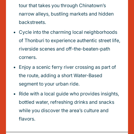
tour that takes you through Chinatown’s
narrow alleys, bustling markets and hidden
backstreets.
Cycle into the charming local neighborhoods
of Thonburi to experience authentic street life,
riverside scenes and off-the-beaten-path
corners.
Enjoy a scenic ferry river crossing as part of
the route, adding a short Water-Based
segment to your urban ride.
Ride with a local guide who provides insights,
bottled water, refreshing drinks and snacks
while you discover the area’s culture and
flavors.