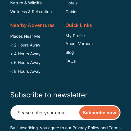
Specific
Nature & Wildlife
Hotels
Wellness & Relaxation
Cabins
Nearby Adventures
Quick Links
My Profile
Places Near Me
About Varoom
< 2 Hours Away
Blog
< 4 Hours Away
FAQs
< 6 Hours Away
< 8 Hours Away
Subscribe to newsletter
Subscribe now
By subscribing, you agree to our
Privacy Policy
and
Terms