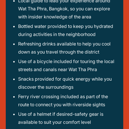
Local guide to lead your experience around
Wat Tha Phra, Bangkok, so you can explore
with insider knowledge of the area
Bottled water provided to keep you hydrated
during activities in the neighborhood
Refreshing drinks available to help you cool
down as you travel through the district
Use of a bicycle included for touring the local
streets and canals near Wat Tha Phra
Snacks provided for quick energy while you
discover the surroundings
Ferry river crossing included as part of the
route to connect you with riverside sights
Use of a helmet if desired-safety gear is
available to suit your comfort level