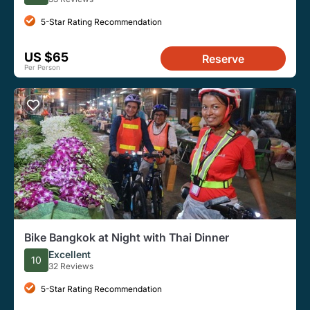
5-Star Rating Recommendation
US $65
Reserve
Per Person
Bike Bangkok at Night with Thai Dinner
Excellent
10
32 Reviews
5-Star Rating Recommendation