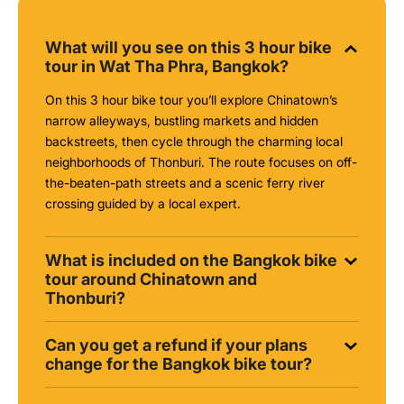
What will you see on this 3 hour bike
tour in Wat Tha Phra, Bangkok?
On this 3 hour bike tour you’ll explore Chinatown’s
narrow alleyways, bustling markets and hidden
backstreets, then cycle through the charming local
neighborhoods of Thonburi. The route focuses on off-
the-beaten-path streets and a scenic ferry river
crossing guided by a local expert.
What is included on the Bangkok bike
tour around Chinatown and
Thonburi?
Can you get a refund if your plans
change for the Bangkok bike tour?