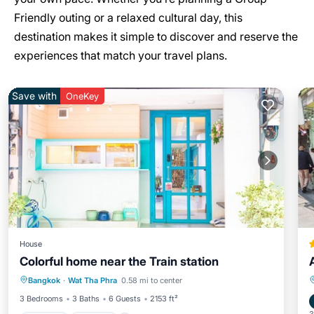
Friendly outing or a relaxed cultural day, this
destination makes it simple to discover and reserve the
experiences that match your travel plans.
Save with
OneKey
House
Colorful home near the Train station
Hot Tub
Kitchen
Air Conditioner
Bangkok
·
Wat Tha Phra
0.58 mi to center
Internet
3 Bedrooms
3 Baths
6 Guests
2153 ft²
3