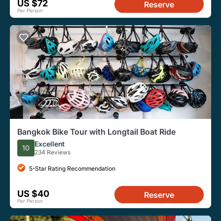
US $72
Reserve
Per Person
Bangkok Bike Tour with Longtail Boat Ride
Excellent
10
234 Reviews
5-Star Rating Recommendation
US $40
Reserve
Per Person