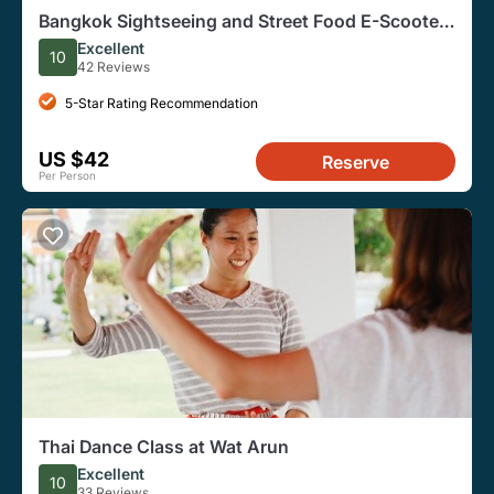
Bangkok Sightseeing and Street Food E-Scooter
Shared Tour
Excellent
10
42 Reviews
5-Star Rating Recommendation
US $42
Reserve
Per Person
Thai Dance Class at Wat Arun
Excellent
10
33 Reviews