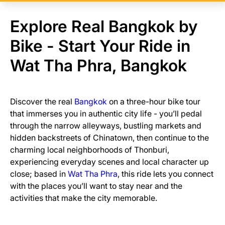
Explore Real Bangkok by
Bike - Start Your Ride in
Wat Tha Phra, Bangkok
Discover the real
Bangkok
on a three-hour bike tour
that immerses you in authentic city life - you’ll pedal
through the narrow alleyways, bustling markets and
hidden backstreets of Chinatown, then continue to the
charming local neighborhoods of Thonburi,
experiencing everyday scenes and local character up
close; based in
Wat Tha Phra
, this ride lets you connect
with the places you’ll want to stay near and the
activities that make the city memorable.