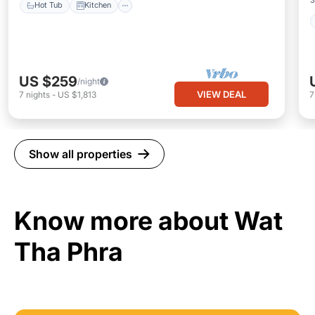
Hot Tub
Kitchen
US $259
/night
VIEW DEAL
7
nights
-
US $1,813
Show all properties
Know more about Wat
Tha Phra