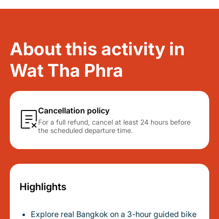
About this activity in
Wat Tha Phra
Cancellation policy
For a full refund, cancel at least 24 hours before
the scheduled departure time.
Highlights
Explore real Bangkok on a 3-hour guided bike