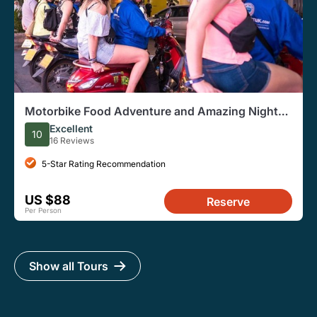
Motorbike Food Adventure and Amazing Night
Market Tour
Excellent
10
16 Reviews
5-Star Rating Recommendation
US $88
Reserve
Per Person
Show all Tours