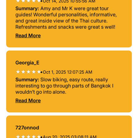
•
Oct 14, 2025 10:55:56 AM
Summary:
Amy and Mr K were great tour
guides! Wonderful personalities, informative,
and great inside view of the Thai culture.
Refreshments and snacks were great s well!
Read More
Georgia_E
•
Oct 1, 2025 12:07:25 AM
Summary:
Slow biking, easy route, really
interesting to go through parts of Bangkok I
wouldn’t go into alone.
Read More
727onnod
•
Aug 20, 2025 03:08:11 AM