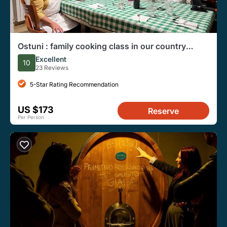
Ostuni : family cooking class in our country
house
Excellent
10
23 Reviews
5-Star Rating Recommendation
US $173
Reserve
Per Person