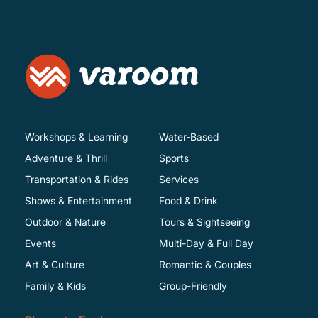
Workshops & Learning
Water-Based
Adventure & Thrill
Sports
Transportation & Rides
Services
Shows & Entertainment
Food & Drink
Outdoor & Nature
Tours & Sightseeing
Events
Multi-Day & Full Day
Art & Culture
Romantic & Couples
Family & Kids
Group-Friendly