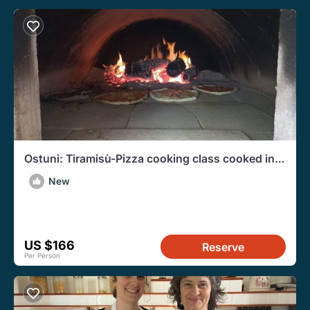
Ostuni: Tiramisù-Pizza cooking class cooked in a
wood fired oven
New
US $166
Reserve
Per Person