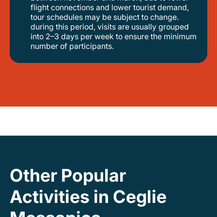
flight connections and lower tourist demand,
tour schedules may be subject to change.
during this period, visits are usually grouped
into 2–3 days per week to ensure the minimum
number of participants.
Other Popular
Activities in Ceglie