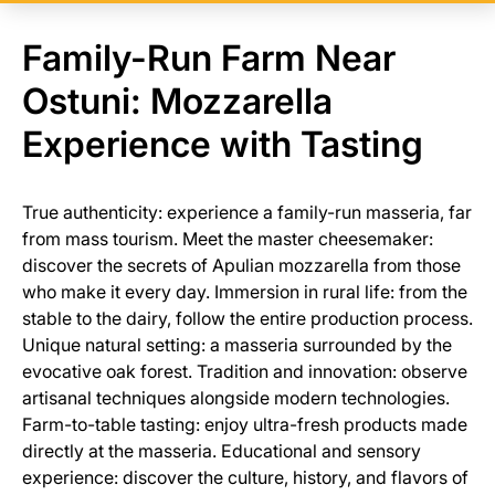
Family-Run Farm Near
Ostuni: Mozzarella
Experience with Tasting
True authenticity: experience a family-run masseria, far
from mass tourism. Meet the master cheesemaker:
discover the secrets of Apulian mozzarella from those
who make it every day. Immersion in rural life: from the
stable to the dairy, follow the entire production process.
Unique natural setting: a masseria surrounded by the
evocative oak forest. Tradition and innovation: observe
artisanal techniques alongside modern technologies.
Farm-to-table tasting: enjoy ultra-fresh products made
directly at the masseria. Educational and sensory
experience: discover the culture, history, and flavors of