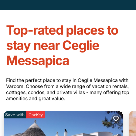
Top-rated places to
stay near Ceglie
Messapica
Find the perfect place to stay in Ceglie Messapica with
Varoom. Choose from a wide range of vacation rentals,
cottages, condos, and private villas - many offering top
amenities and great value.
Save with
OneKey