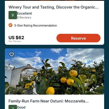
Winery Tour and Tasting, Discover the Organic
Wines of Ostuni
Excellent
9
6 Reviews
5-Star Rating Recommendation
US $62
Reserve
Per Person
Family-Run Farm Near Ostuni: Mozzarella
Experience with Tasting
Good
7