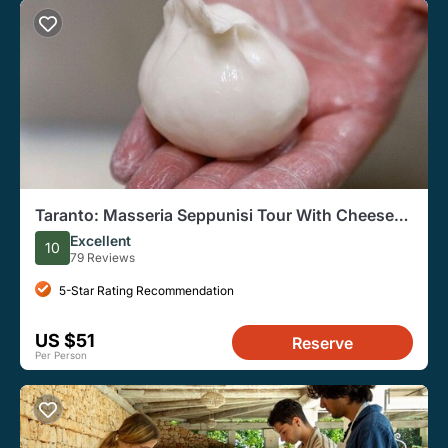
Taranto: Masseria Seppunisi Tour With Cheese
and Wine
Excellent
10
79 Reviews
5-Star Rating Recommendation
US $51
Reserve
Per Person