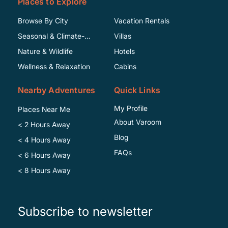
Places to Explore
Browse By City
Vacation Rentals
Seasonal & Climate-
Villas
Specific
Nature & Wildlife
Hotels
Wellness & Relaxation
Cabins
Nearby Adventures
Quick Links
My Profile
Places Near Me
About Varoom
< 2 Hours Away
Blog
< 4 Hours Away
FAQs
< 6 Hours Away
< 8 Hours Away
Subscribe to newsletter