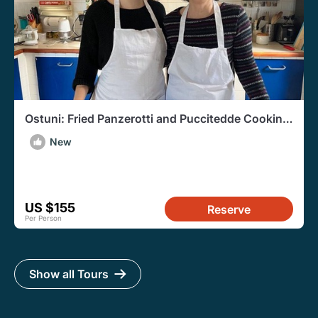
Ostuni: Fried Panzerotti and Puccitedde Cooking
Class
New
US $155
Reserve
Per Person
Show all Tours