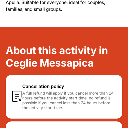
Apulia. Suitable for everyone: ideal for couples,
families, and small groups.
About this activity in
Ceglie Messapica
Cancellation policy
A full refund will apply if you cancel more than 24
hours before the activity start time. no refund is
possible if you cancel less than 24 hours before
the activity start time.