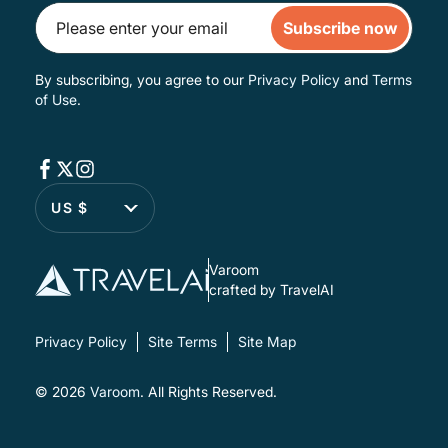
Subscribe now
By subscribing, you agree to our
Privacy Policy
and
Terms
of Use
.
US $
Varoom
crafted by TravelAI
Privacy Policy
Site Terms
Site Map
© 2026
Varoom
. All Rights Reserved.