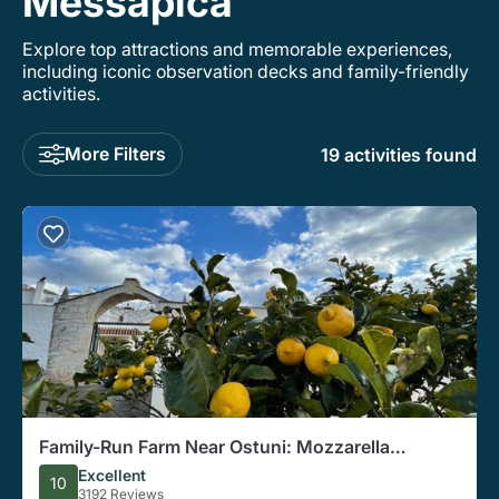
Messapica
Explore top attractions and memorable experiences,
including iconic observation decks and family-friendly
activities.
More Filters
19 activities found
Family-Run Farm Near Ostuni: Mozzarella
Experience with Tasting
Excellent
10
3192 Reviews