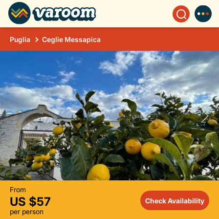
Puglia
Ceglie Messapica
From
US $57
Check Availability
per person