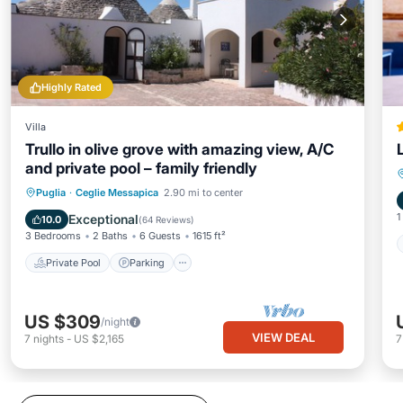
Highly Rated
Villa
Trullo in olive grove with amazing view, A/C
and private pool – family friendly
Private Pool
Parking
Pool
Puglia
·
Ceglie Messapica
2.90 mi to center
Ocean View
1
Exceptional
10.0
(
64 Reviews
)
3 Bedrooms
2 Baths
6 Guests
1615 ft²
Private Pool
Parking
US $309
/night
VIEW DEAL
7
nights
-
US $2,165