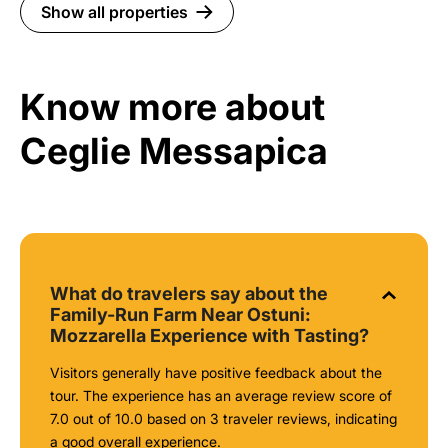
Show all properties
Know more about
Ceglie Messapica
What do travelers say about the
Family-Run Farm Near Ostuni:
Mozzarella Experience with Tasting?
Visitors generally have positive feedback about the
tour. The experience has an average review score of
7.0 out of 10.0 based on 3 traveler reviews, indicating
a good overall experience.