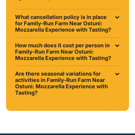
What cancellation policy is in place
for Family-Run Farm Near Ostuni:
Mozzarella Experience with Tasting?
How much does it cost per person in
Family-Run Farm Near Ostuni:
Mozzarella Experience with Tasting?
Are there seasonal variations for
activities in Family-Run Farm Near
Ostuni: Mozzarella Experience with
Tasting?