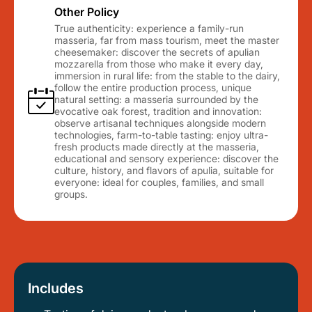
Other Policy
True authenticity: experience a family-run
masseria, far from mass tourism, meet the master
cheesemaker: discover the secrets of apulian
mozzarella from those who make it every day,
immersion in rural life: from the stable to the dairy,
follow the entire production process, unique
natural setting: a masseria surrounded by the
evocative oak forest, tradition and innovation:
observe artisanal techniques alongside modern
technologies, farm-to-table tasting: enjoy ultra-
fresh products made directly at the masseria,
educational and sensory experience: discover the
culture, history, and flavors of apulia, suitable for
everyone: ideal for couples, families, and small
groups.
Includes