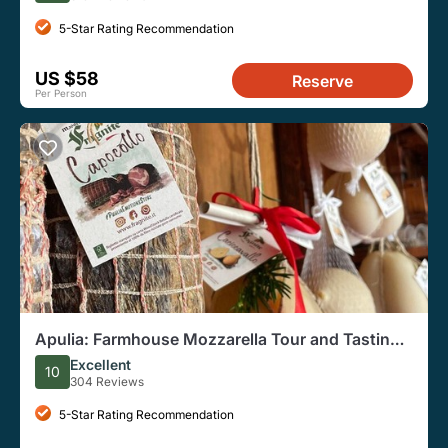
5-Star Rating Recommendation
US $58
Reserve
Per Person
Apulia: Farmhouse Mozzarella Tour and Tasting
(Private Option)
Excellent
10
304 Reviews
5-Star Rating Recommendation