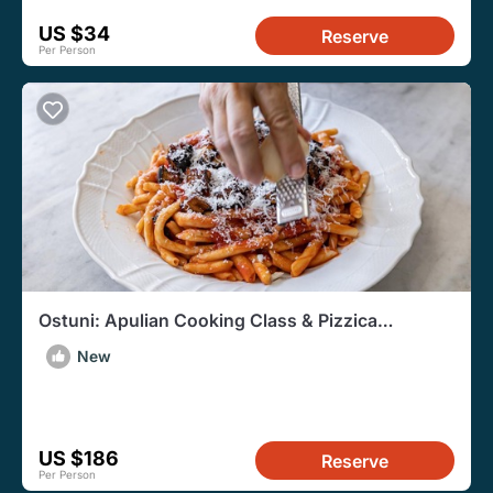
US $34
Reserve
Per Person
Ostuni: Apulian Cooking Class & Pizzica
Experience
New
US $186
Reserve
Per Person