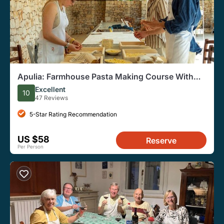
Apulia: Farmhouse Pasta Making Course With
Lunch and Wine
Excellent
10
47 Reviews
5-Star Rating Recommendation
US $58
Reserve
Per Person