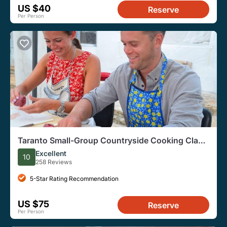
US $40
Reserve
Per Person
Taranto Small-Group Countryside Cooking Class
with Wine
Excellent
10
258 Reviews
5-Star Rating Recommendation
US $75
Reserve
Per Person