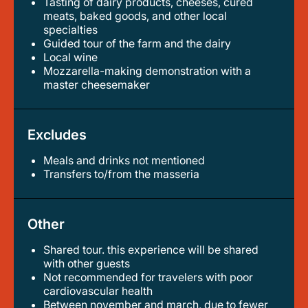
Tasting of dairy products, cheeses, cured
meats, baked goods, and other local
specialties
guided tour of the farm and the dairy
local wine
mozzarella-making demonstration with a
master cheesemaker
Excludes
Meals and drinks not mentioned
transfers to/from the masseria
Other
Shared tour. this experience will be shared
with other guests
not recommended for travelers with poor
cardiovascular health
between november and march, due to fewer