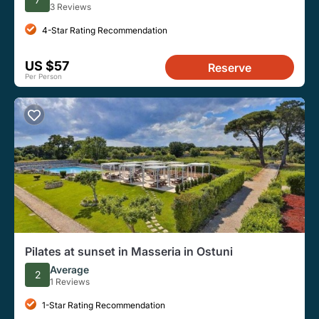
3 Reviews
4-Star Rating Recommendation
US $57
Reserve
Per Person
Pilates at sunset in Masseria in Ostuni
Average
2
1 Reviews
1-Star Rating Recommendation