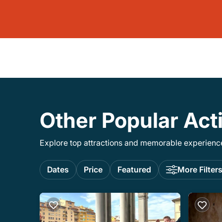
Other Popular Act
Explore top attractions and memorable experiences
Dates
Price
Featured
More Filter