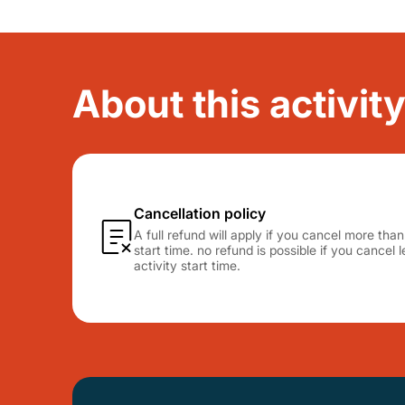
About this activit
Cancellation policy
A full refund will apply if you cancel more tha
start time. no refund is possible if you cancel
activity start time.