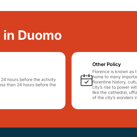
y in Duomo
Other Policy
Florence is known as t
home to many important
n 24 hours before the activity
florentine history, cu
 less than 24 hours before the
city’s rise to power wit
like the cathedral, uff
of the city’s wonders i