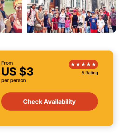
From
US $3
5 Rating
per person
Check Availability