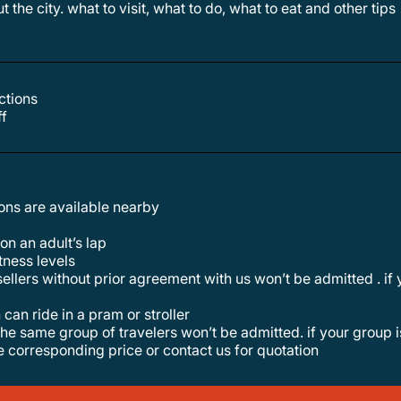
t the city. what to visit, what to do, what to eat and other tips
actions
ff
tions are available nearby
 on an adult’s lap
itness levels
 can ride in a pram or stroller
he corresponding price or contact us for quotation