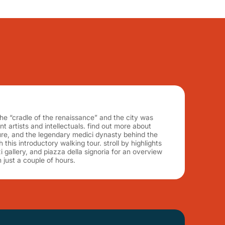
he “cradle of the renaissance” and the city was
 artists and intellectuals. find out more about
lture, and the legendary medici dynasty behind the
h this introductory walking tour. stroll by highlights
izi gallery, and piazza della signoria for an overview
n just a couple of hours.