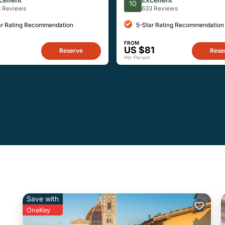
10
3 Reviews
633 Reviews
ar Rating Recommendation
5-Star Rating Recommendation
FROM
3
US $81
Reserve
Rese
Per Person
Save with
OneKey