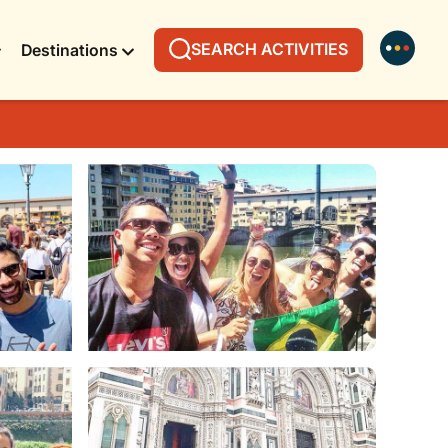
SEARCH ACTIVITIES
Destinations