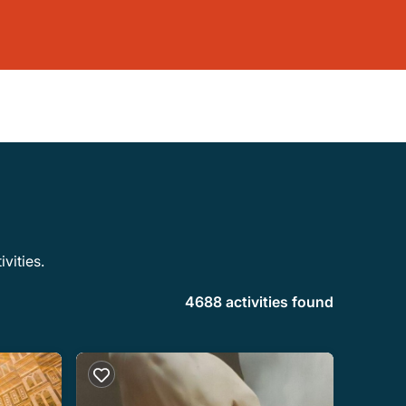
vities.
4688 activities found