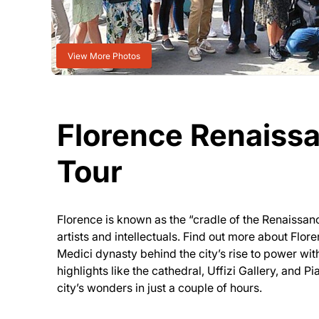
View More Photos
Florence Renaiss
Tour
Florence is known as the “cradle of the Renaissa
artists and intellectuals. Find out more about Flore
Medici dynasty behind the city’s rise to power with
highlights like the cathedral, Uffizi Gallery, and P
city’s wonders in just a couple of hours.