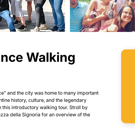
ance Walking
nce” and the city was home to many important
ntine history, culture, and the legendary
 this introductory walking tour. Stroll by
iazza della Signoria for an overview of the