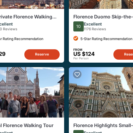
rivate Florence Walking
Florence Duomo Skip-the-
ith David
Tour with Cupola Access
cellent
Excellent
10
80 Reviews
1176 Reviews
ar Rating Recommendation
5-Star Rating Recommendation
FROM
29
US $124
Reserve
Rese
Per Person
al Florence Walking Tour
Florence Highlights Small
Walking Tour
cellent
Excellent