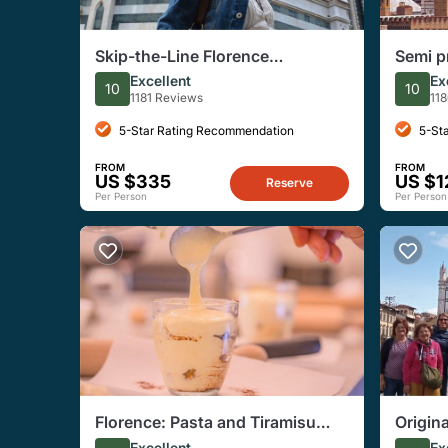
Skip-the-Line Florence
Semi p
Highlights and David Walking
Tour w
Excellent
Ex
10
10
Tour
1181 Reviews
11
5-Star Rating Recommendation
5-St
FROM
FROM
US $335
US $1
Reserve
Per Person
Per Person
Florence: Pasta and Tiramisu
Origin
Small-Group Cooking Class
Excellent
Ex