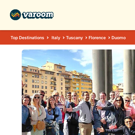
Top Destinations
Italy
Tuscany
Florence
Duomo