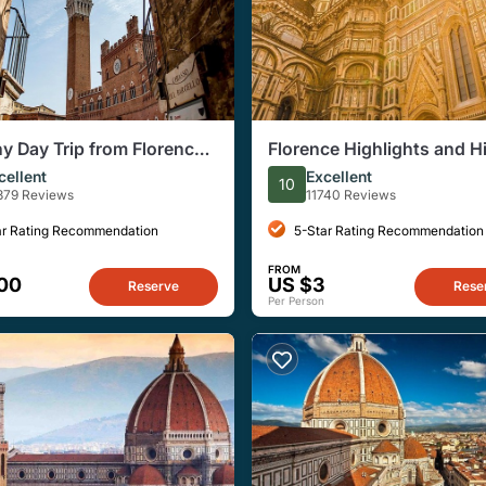
y Day Trip from Florence:
Florence Highlights and H
 San Gimignano, Pisa and
Corners Walking Tour
cellent
Excellent
10
at a Winery
379 Reviews
11740 Reviews
ar Rating Recommendation
5-Star Rating Recommendation
FROM
00
US $3
Reserve
Rese
Per Person