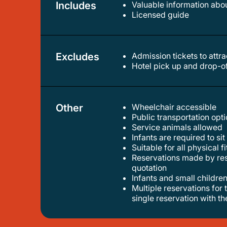
Includes
Valuable information abou
licensed guide
Excludes
Admission tickets to attr
hotel pick up and drop-o
Other
Wheelchair accessible
public transportation op
service animals allowed
infants are required to sit
suitable for all physical f
reservations made by resellers without prior agreement with us won’t be admitted . if you’re an agency please contact us for
quotation
infants and small children
multiple reservations for the same group of travelers won’t be admitted. if your group is larger than 6 participants, please make a
single reservation with t