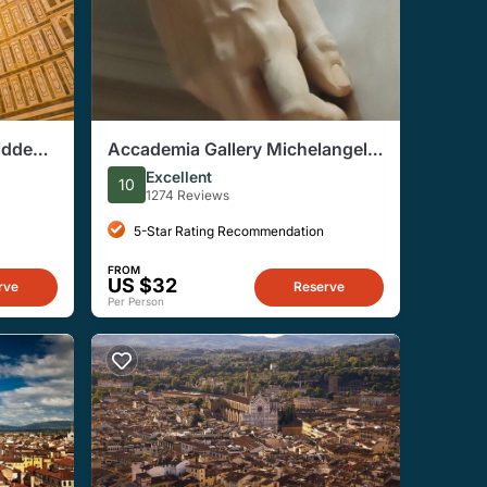
idden
Accademia Gallery Michelangelo
Beyond David Guided Tour
Excellent
10
1274 Reviews
5-Star Rating Recommendation
FROM
US $32
rve
Reserve
Per Person