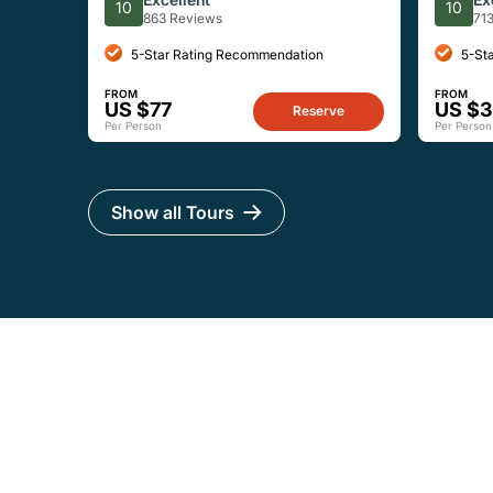
10
10
863 Reviews
71
5-Star Rating Recommendation
5-St
FROM
FROM
US $77
US $
Reserve
Per Person
Per Person
Show all Tours