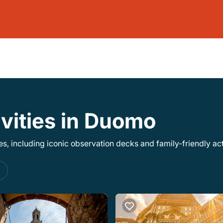
ivities in Duomo
, including iconic observation decks and family-friendly acti
s