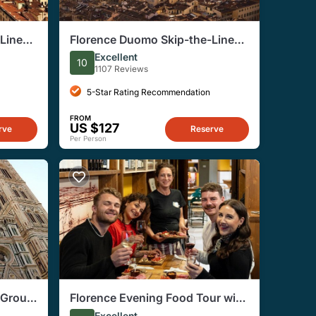
Line
Florence Duomo Skip-the-Line
Ticket to Terraces, Dome
Excellent
10
1107 Reviews
5-Star Rating Recommendation
FROM
US $127
rve
Reserve
Per Person
-Group
Florence Evening Food Tour with
Wine Tasting and Steak Dinner
Excellent