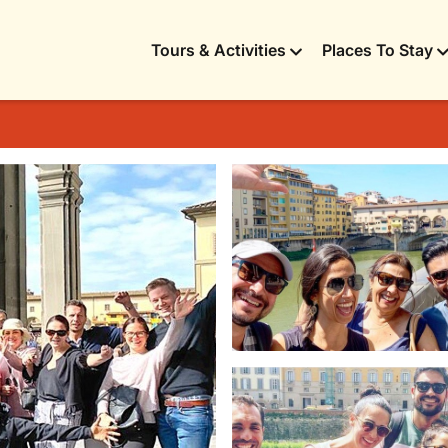
Tours & Activities
Places To Stay