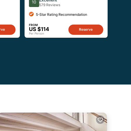
10
579 Reviews
5-Star Rating Recommendation
FROM
US $114
rve
Reserve
Per Person