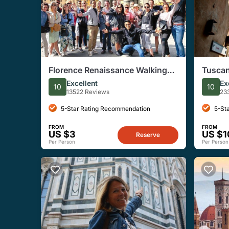
Florence Renaissance Walking
Tuscan
Tour
Siena,
Excellent
Ex
10
10
Lunch 
13522 Reviews
23
5-Star Rating Recommendation
5-St
FROM
FROM
US $3
US $1
Reserve
Per Person
Per Person