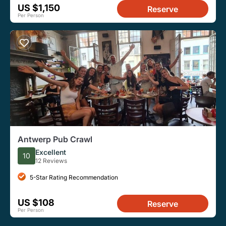
US $1,150
Reserve
Per Person
Antwerp Pub Crawl
Excellent
10
12 Reviews
5-Star Rating Recommendation
US $108
Reserve
Per Person