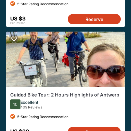
5-Star Rating Recommendation
US $3
Reserve
Per Person
Guided Bike Tour: 2 Hours Highlights of Antwerp
Excellent
10
409 Reviews
5-Star Rating Recommendation