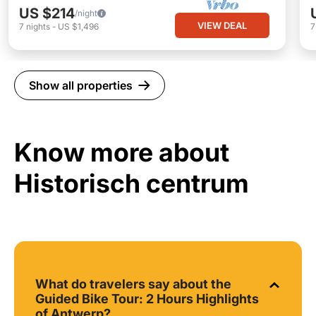
US $214
/night
VIEW DEAL
7
nights
-
US $1,496
Show all properties
Know more about
Historisch centrum
What do travelers say about the
Guided Bike Tour: 2 Hours Highlights
of Antwerp?