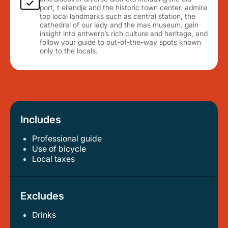
port, t eilandje and the historic town center. admire
top local landmarks such as central station, the
cathedral of our lady and the mas museum. gain
insight into antwerp’s rich culture and heritage, and
follow your guide to out-of-the-way spots known
only to the locals.
Includes
Professional guide
use of bicycle
local taxes
Excludes
Drinks