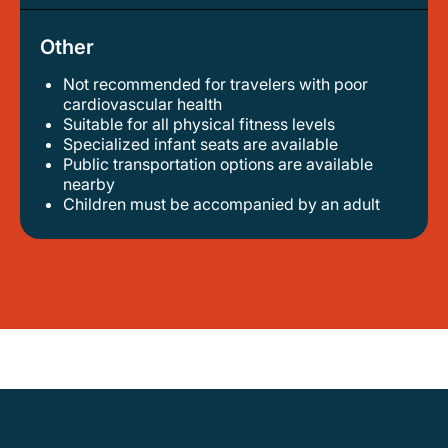
Other
Not recommended for travelers with poor
cardiovascular health
suitable for all physical fitness levels
specialized infant seats are available
public transportation options are available
nearby
children must be accompanied by an adult