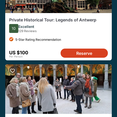
Private Historical Tour: Legends of Antwerp
Excellent
10
129 Reviews
5-Star Rating Recommendation
US $100
Reserve
Per Person