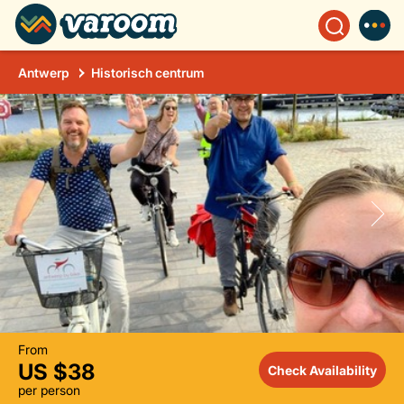
Antwerp
Historisch centrum
From
US $38
Check Availability
per person