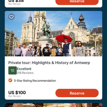
US $38
Reserve
Per Person
Private tour: Highlights & History of Antwerp
Excellent
10
318 Reviews
5-Star Rating Recommendation
US $100
Reserve
Per Person