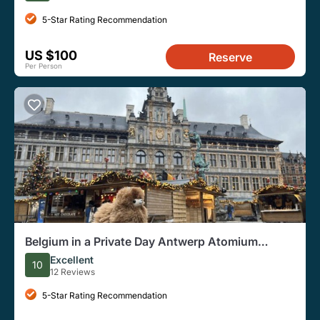
5-Star Rating Recommendation
US $100
Reserve
Per Person
Belgium in a Private Day Antwerp Atomium
Brussels with Tastings
Excellent
10
12 Reviews
5-Star Rating Recommendation