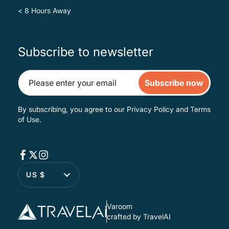
< 8 Hours Away
Subscribe to newsletter
Subscribe now
By subscribing, you agree to our
Privacy Policy
and
Terms
of Use
.
US $
Varoom
crafted by TravelAI