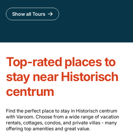
Show all Tours
Top-rated places to
stay near Historisch
centrum
Find the perfect place to stay in Historisch centrum
with Varoom. Choose from a wide range of vacation
rentals, cottages, condos, and private villas - many
offering top amenities and great value.