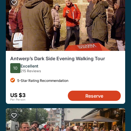
Antwerp’s Dark Side Evening Walking Tour
Excellent
10
215 Reviews
5-Star Rating Recommendation
US $3
Reserve
Per Person