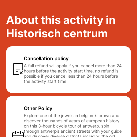
About this activity in
Historisch centrum
Cancellation policy
A full refund will apply if you cancel more than 24
hours before the activity start time. no refund is
possible if you cancel less than 24 hours before
the activity start time.
Other Policy
Explore one of the jewels in belgium’s crown and
discover thousands of years of european history
on this 3-hour bicycle tour of antwerp. spin
through antwerp’s ancient streets with your guide
and discover diverse districts including the old