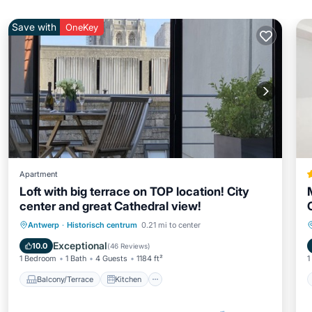
Save with
OneKey
Apartment
Loft with big terrace on TOP location! City
center and great Cathedral view!
Balcony/Terrace
Kitchen
Internet
Antwerp
·
Historisch centrum
0.21 mi to center
Child Friendly
Exceptional
10.0
(
46 Reviews
)
1 Bedroom
1 Bath
4 Guests
1184 ft²
1
Balcony/Terrace
Kitchen