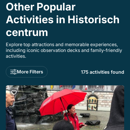
Other Popular
Activities in Historisch
centrum
Explore top attractions and memorable experiences,
including iconic observation decks and family-friendly
activities.
More Filters
175 activities found