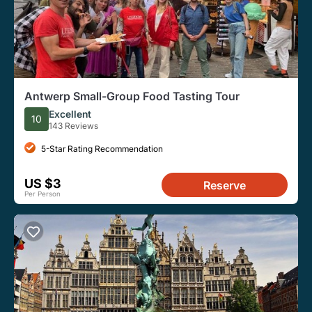
Antwerp Small-Group Food Tasting Tour
Excellent
10
143 Reviews
5-Star Rating Recommendation
US $3
Reserve
Per Person