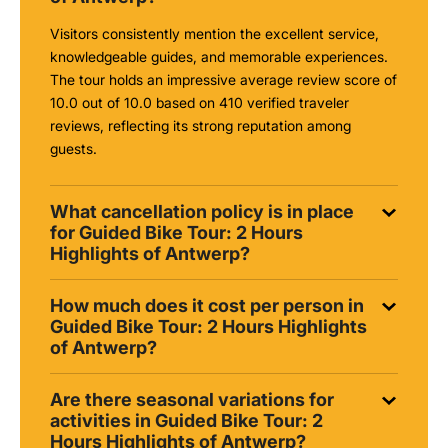
Visitors consistently mention the excellent service,
knowledgeable guides, and memorable experiences.
The tour holds an impressive average review score of
10.0 out of 10.0 based on 410 verified traveler
reviews, reflecting its strong reputation among
guests.
What cancellation policy is in place
for Guided Bike Tour: 2 Hours
Highlights of Antwerp?
How much does it cost per person in
Guided Bike Tour: 2 Hours Highlights
of Antwerp?
Are there seasonal variations for
activities in Guided Bike Tour: 2
Hours Highlights of Antwerp?