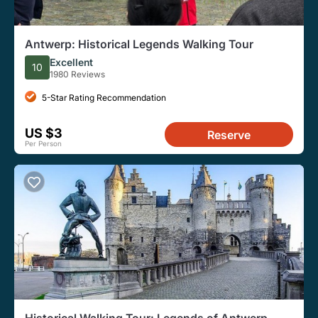
Antwerp: Historical Legends Walking Tour
Excellent
10
1980 Reviews
5-Star Rating Recommendation
US $3
Reserve
Per Person