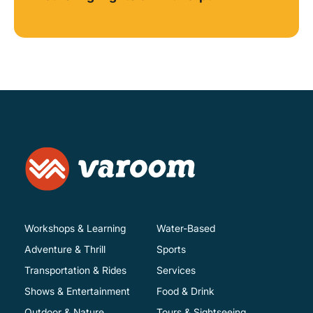
Workshops & Learning
Water-Based
Adventure & Thrill
Sports
Transportation & Rides
Services
Shows & Entertainment
Food & Drink
Outdoor & Nature
Tours & Sightseeing