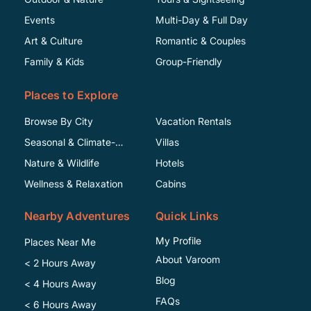
Events
Multi-Day & Full Day
Art & Culture
Romantic & Couples
Family & Kids
Group-Friendly
Places to Explore
Browse By City
Vacation Rentals
Seasonal & Climate-
Villas
Specific
Nature & Wildlife
Hotels
Wellness & Relaxation
Cabins
Nearby Adventures
Quick Links
My Profile
Places Near Me
About Varoom
< 2 Hours Away
Blog
< 4 Hours Away
FAQs
< 6 Hours Away