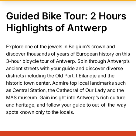
Guided Bike Tour: 2 Hours
Highlights of Antwerp
Explore one of the jewels in Belgium’s crown and
discover thousands of years of European history on this
3-hour bicycle tour of Antwerp. Spin through Antwerp’s
ancient streets with your guide and discover diverse
districts including the Old Port, t Eilandje and the
historic town center. Admire top local landmarks such
as Central Station, the Cathedral of Our Lady and the
MAS museum. Gain insight into Antwerp’s rich culture
and heritage, and follow your guide to out-of-the-way
spots known only to the locals.