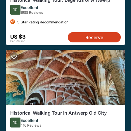
Historical Walking Tour: Legends of Antwerp
Excellent
10
1988 Reviews
5-Star Rating Recommendation
US $3
Reserve
Per Person
Historical Walking Tour in Antwerp Old City
Excellent
10
416 Reviews