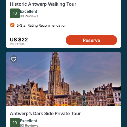
Historic Antwerp Walking Tour
Excellent
10
98 Reviews
5-Star Rating Recommendation
US $22
Reserve
Per Person
Antwerp’s Dark Side Private Tour
Excellent
10
90 Reviews