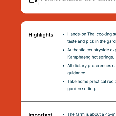
time.
Hands-on Thai cooking set on a peaceful organic farm just outside Chiang Mai - learn to cook using vegetables and herbs you’ll
Highlights
taste and pick in the gard
Authentic countryside experience: stop at a local market en route to see traditional daily life before you arrive at the farm near San
Kamphaeng hot springs.
All dietary preferences catered - vegetarian and vegan options available - with friendly, experienced instructors who give personal
guidance.
Take home practical recipes and an e-book so you can recreate healthy Thai dishes at home after enjoying a relaxed meal in the
garden setting.
The farm is about a 45-minute drive from Chiang Mai Old City; you’ll spend time learning both gardening and cooking techniques in
Important