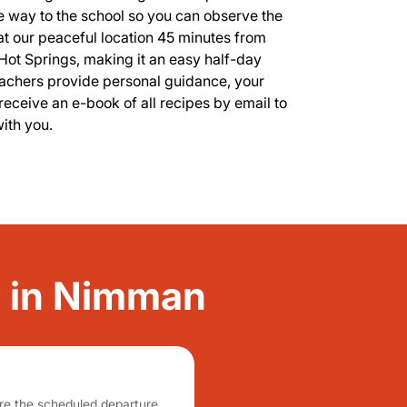
he way to the school so you can observe the
 at our peaceful location 45 minutes from
ot Springs, making it an easy half-day
teachers provide personal guidance, your
receive an e-book of all recipes by email to
with you.
ty in Nimman
fore the scheduled departure