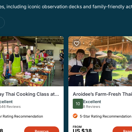
, including iconic observation decks and family-friendly acti
s
ay Thai Cooking Class at
Aroidee’s Farm-Fresh Thai
c Farm in Chiang Mai
Cooking Experience
cellent
Excellent
10
546 Reviews
8 Reviews
ar Rating Recommendation
5-Star Rating Recommendation
FROM
28
US $38
Reserve
Rese