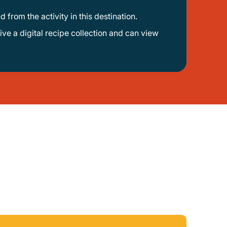
d from the activity in this destination.