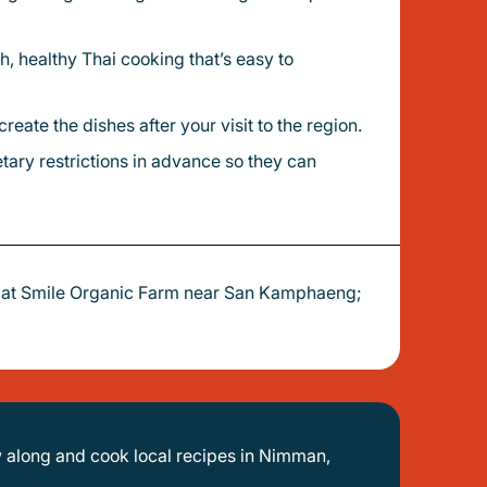
eate the dishes after your visit to the region.
y at Smile Organic Farm near San Kamphaeng;