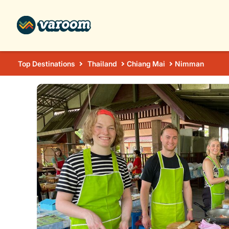
Top Destinations
Thailand
Chiang Mai
Nimman