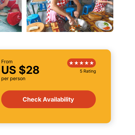
From
US $28
5 Rating
per person
Check Availability