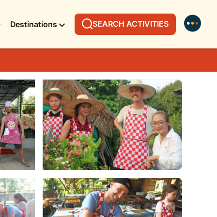
SEARCH ACTIVITIES
Destinations