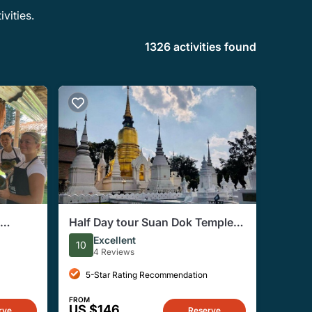
vities.
1326 activities found
Half Day tour Suan Dok Temple,
Umong temple & Doi Suthep
Excellent
10
Temple
4 Reviews
5-Star Rating Recommendation
FROM
US $146
rve
Reserve