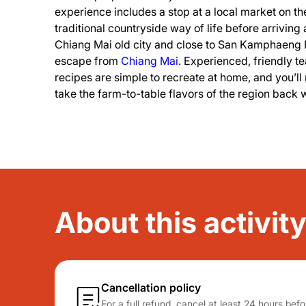
experience includes a stop at a local market on t
traditional countryside way of life before arriving
Chiang Mai old city and close to San Kamphaeng H
escape from
Chiang Mai
. Experienced, friendly 
recipes are simple to recreate at home, and you’ll 
take the farm-to-table flavors of the region back 
About this activi
Cancellation policy
For a full refund, cancel at least 24 hours be