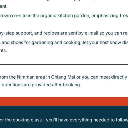
ent.
by-step support, and recipes are sent by e-mail so you can recr
nts.
rom the Nimman area in Chiang Mai or you can meet directl
 directions are provided after booking.