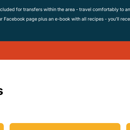
ncluded for transfers within the area - travel comfortably to an
s