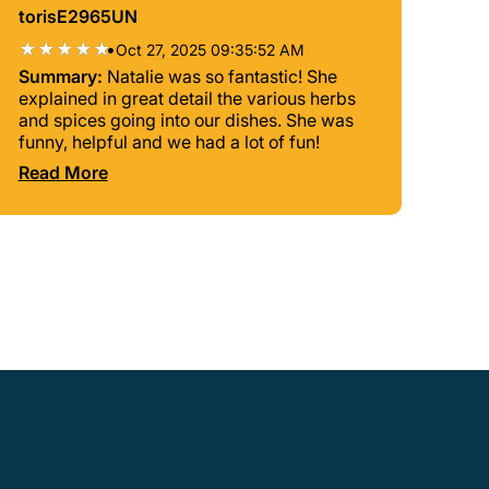
torisE2965UN
•
Oct 27, 2025 09:35:52 AM
Summary:
Natalie was so fantastic! She
explained in great detail the various herbs
and spices going into our dishes. She was
funny, helpful and we had a lot of fun!
Read More