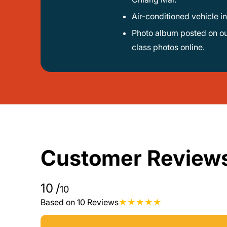
Air-conditioned vehicle i
Photo album posted on our Facebook page plus an e-book with all recipes - you’ll receive a digital recipe collection and can view
class photos online.
Customer Review
10
/
10
Based on 10 Reviews