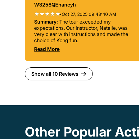
W3258QEnancyh
•
Oct 27, 2025 09:48:40 AM
Summary:
The tour exceeded my
expectations. Our instructor, Natalie, was
very clear with instructions and made the
choice of Kong fun.
Read More
Show all 10 Reviews
Other Popular Act