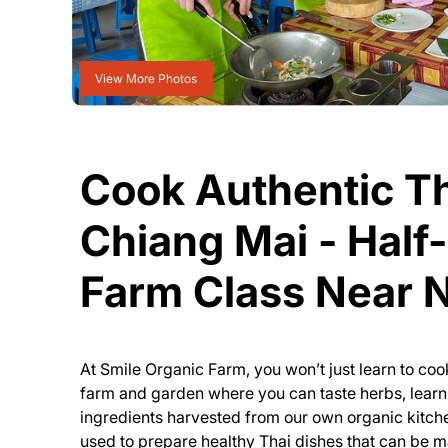
View More Photos
Cook Authentic Th
Chiang Mai - Half
Farm Class Near
At Smile Organic Farm, you won’t just learn to cook
farm and garden where you can taste herbs, lear
ingredients harvested from our own organic kitch
used to prepare healthy Thai dishes that can be 