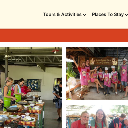
Tours & Activities
Places To Stay