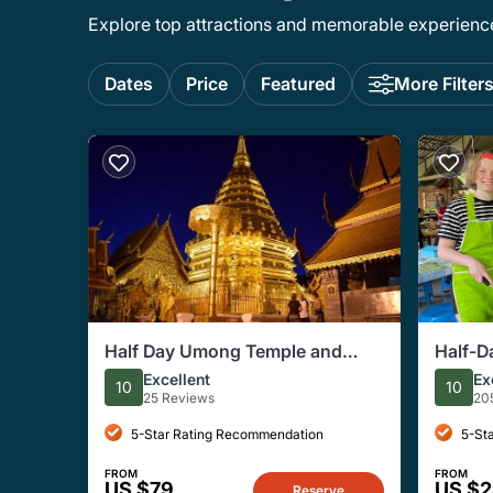
Explore top attractions and memorable experiences
Dates
Price
Featured
More Filter
Half Day Umong Temple and
Half-D
Monk Chanting at Doi Suthep
Organi
Excellent
Ex
10
10
Temple ( Private tour)
25 Reviews
20
5-Star Rating Recommendation
5-St
FROM
FROM
US $79
US $
Reserve