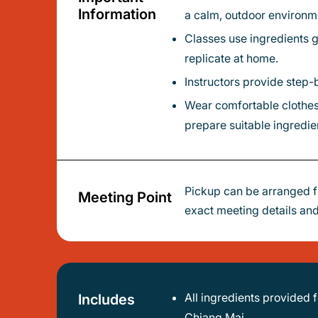
Information
a calm, outdoor environm
Classes use ingredients grown on-site in the organic kitchen garden, emphasizing fresh, healthy Thai cooking that’s easy to
replicate at home.
Instructors provide step-
Wear comfortable clothes and shoes for gardening and cooking; let your host know dietary restrictions in advance so they can
prepare suitable ingredie
Pickup can be arranged f
Meeting Point
exact meeting details and
All ingredients provided for the cooking class - you’ll have everything needed to follow along and cook local recipes in Nimman,
Includes
Chiang Mai.