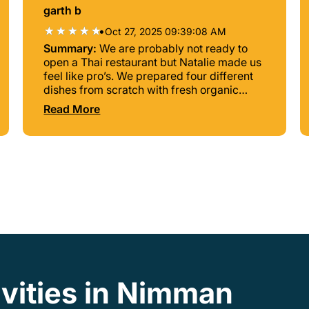
garth b
•
Oct 27, 2025 09:39:08 AM
Summary:
We are probably not ready to
open a Thai restaurant but Natalie made us
feel like pro’s. We prepared four different
dishes from scratch with fresh organic
ingredients picked from the garden out
Read More
back. Unbelievable experience!!!
ivities in Nimman