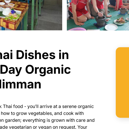
ai Dishes in
-Day Organic
 Nimman
 Thai food - you’ll arrive at a serene organic
n how to grow vegetables, and cook with
en garden; everything is grown with care and
made vegetarian or vegan on request. Your