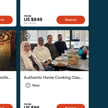
FROM
US $849
rve
Reserve
Per Person
nsfers
Authentic Home Cooking Class
in Gaziantep with Local Family
New
FROM
US $96
rve
Reserve