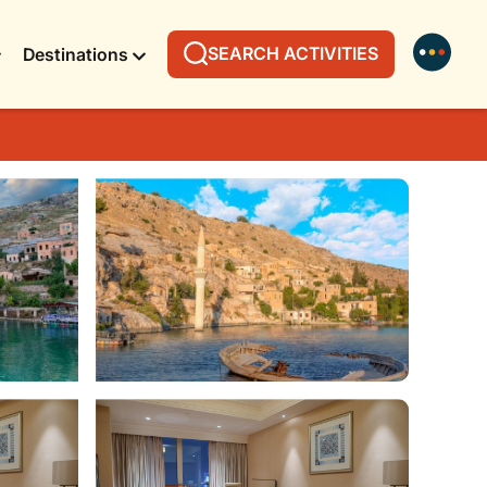
SEARCH ACTIVITIES
Destinations