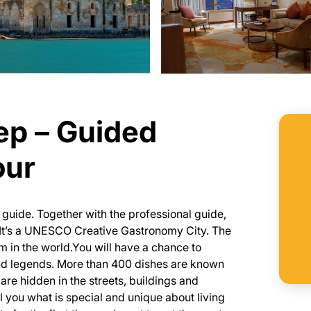
ep – Guided
our
l guide. Together with the professional guide,
y. It’s a UNESCO Creative Gastronomy City. The
in the world.You will have a chance to
 and legends. More than 400 dishes are known
 are hidden in the streets, buildings and
l you what is special and unique about living