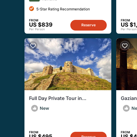
5-Star Rating Recommendation
FROM
FROM
US $839
US $1
Reserve
Per Person
Per Person
Full Day Private Tour in
Gazian
Gaziantep City
Privat
New
N
FROM
FROM
US $495
US $4
Reserve