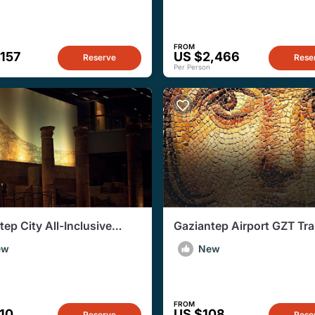
FROM
,157
US $2,466
Reserve
Rese
Per Person
tep City All-Inclusive
Gaziantep Airport GZT Tra
e Guided Tour
to Gaziantep City Hotels
ew
New
FROM
10
US $108
Reserve
Rese