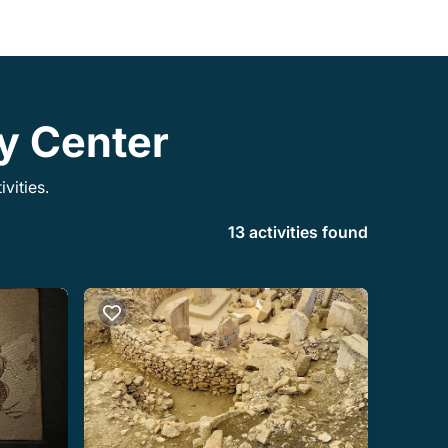
ty Center
vities.
13 activities found