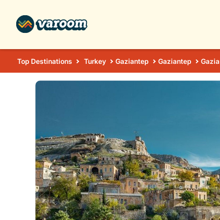
Top Destinations
Turkey
Gaziantep
Gaziantep
Gazia