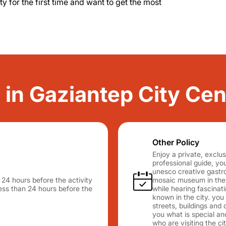
city for the first time and want to get the most
y in Gaziantep City Cen
Other Policy
Enjoy a private, exclus
professional guide, you 
unesco creative gastr
n 24 hours before the activity
mosaic museum in the w
 less than 24 hours before the
while hearing fascinat
known in the city. you
streets, buildings and 
you what is special and
who are visiting the cit