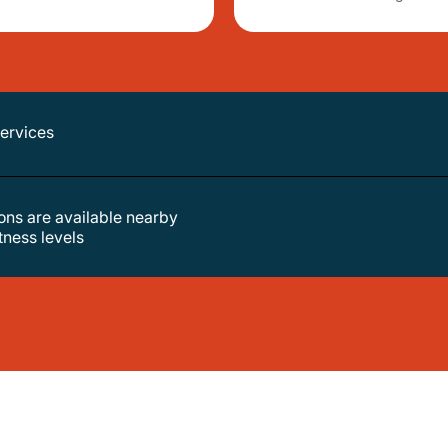
services
tions are available nearby
itness levels