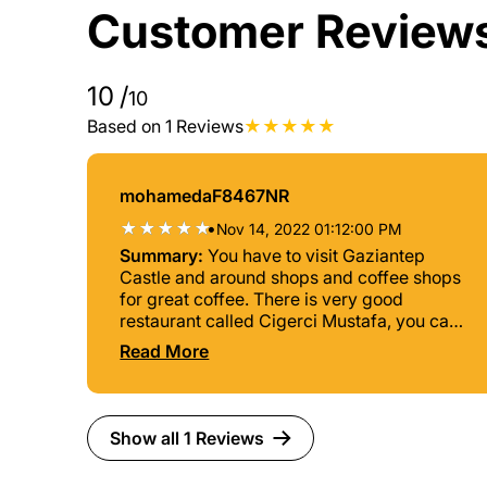
Customer Review
10
/
10
Based on 1 Reviews
mohamedaF8467NR
•
Nov 14, 2022 01:12:00 PM
Summary:
You have to visit Gaziantep
Castle and around shops and coffee shops
for great coffee. There is very good
restaurant called Cigerci Mustafa, you can
taste delicious Kabab and Lahmajoun.
Read More
Show all 1 Reviews