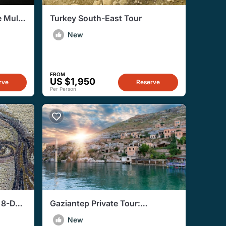
 Multi
Turkey South-East Tour
New
FROM
US $1,950
rve
Reserve
Per Person
e 8-Day
Gaziantep Private Tour:
Cities
Romantic Rendezvous in the City
New