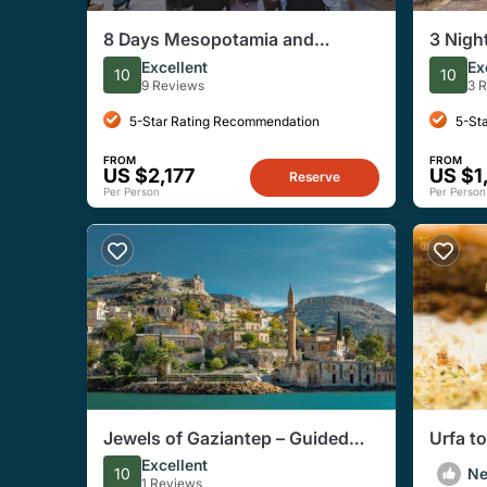
8 Days Mesopotamia and
3 Nigh
Eastern Anatolia Tour with
Adiyam
Excellent
Ex
10
10
Accommodations
Tour
9 Reviews
3 
5-Star Rating Recommendation
5-St
FROM
FROM
US $2,177
US $1
Reserve
Per Person
Per Person
Jewels of Gaziantep – Guided
Urfa t
Private Walking Tour
Fascin
Excellent
10
N
1 Reviews