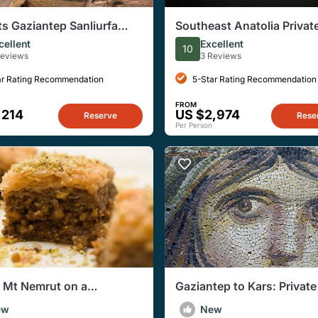
ts Gaziantep Sanliurfa
Southeast Anatolia Private
an Diyarbakir Mardin
Day Tour
cellent
Excellent
10
Reviews
3 Reviews
ar Rating Recommendation
5-Star Rating Recommendation
FROM
,214
US $2,974
Reserve
Rese
Per Person
o Mt Nemrut on a
Gaziantep to Kars: Privat
ating 4 days Tour
Journey Through Ancient 
ew
New