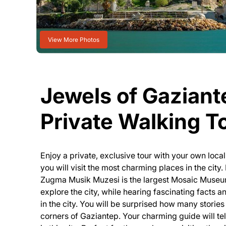
View More Photos
Jewels of Gaziant
Private Walking T
Enjoy a private, exclusive tour with your own loca
you will visit the most charming places in the cit
Zugma Musik Muzesi is the largest Mosaic Museum 
explore the city, while hearing fascinating facts
in the city. You will be surprised how many stories
corners of Gaziantep. Your charming guide will tel