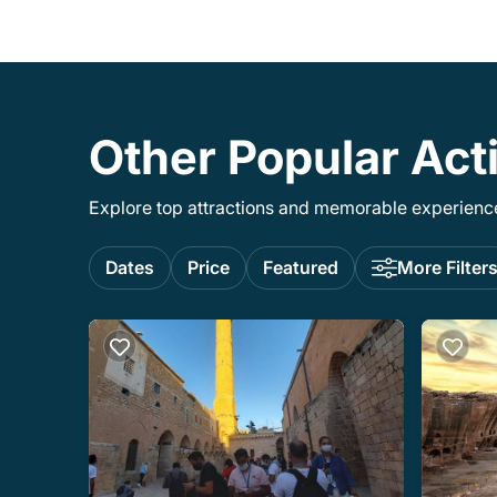
Other Popular Acti
Explore top attractions and memorable experiences
Dates
Price
Featured
More Filter