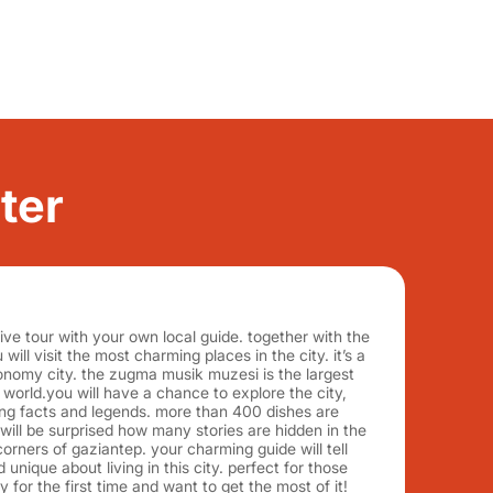
ter
ive tour with your own local guide. together with the
will visit the most charming places in the city. it’s a
onomy city. the zugma musik muzesi is the largest
orld.you will have a chance to explore the city,
ing facts and legends. more than 400 dishes are
 will be surprised how many stories are hidden in the
corners of gaziantep. your charming guide will tell
 unique about living in this city. perfect for those
y for the first time and want to get the most of it!