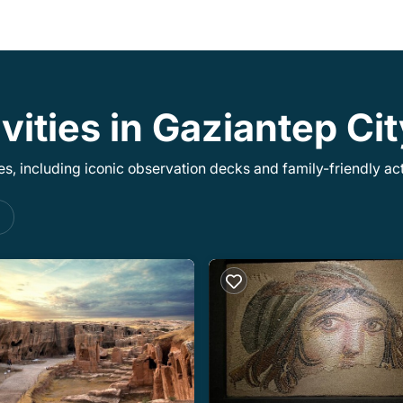
vities in Gaziantep Ci
, including iconic observation decks and family-friendly acti
s