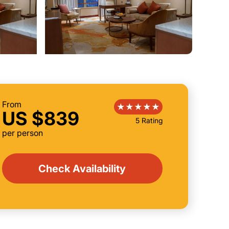
From
US $839
5 Rating
per person
Check Availability