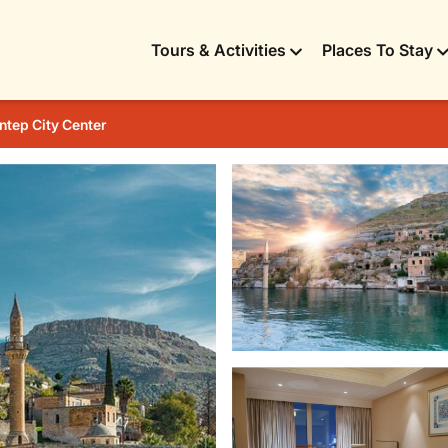
Tours & Activities
Places To Stay
ntep City Center