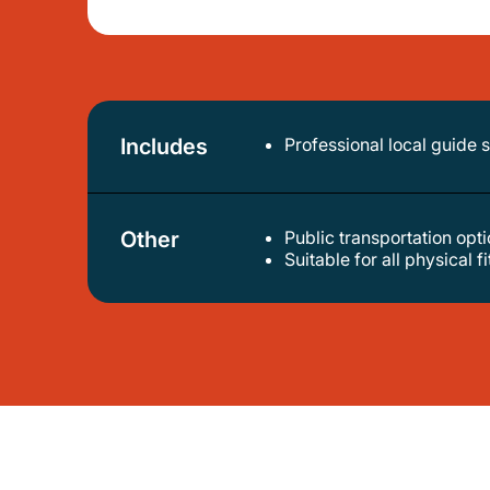
Includes
Professional local guide 
Other
Public transportation op
suitable for all physical f