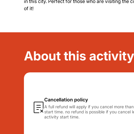
in this city. Perfect for those who are visiting the 
of it!
About this activit
Cancellation policy
A full refund will apply if you cancel more tha
start time. no refund is possible if you cancel
activity start time.