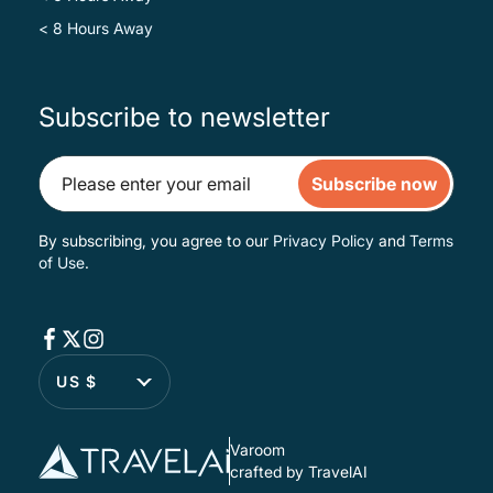
< 8 Hours Away
Subscribe to newsletter
Subscribe now
By subscribing, you agree to our
Privacy Policy
and
Terms
of Use
.
US $
Varoom
crafted by TravelAI