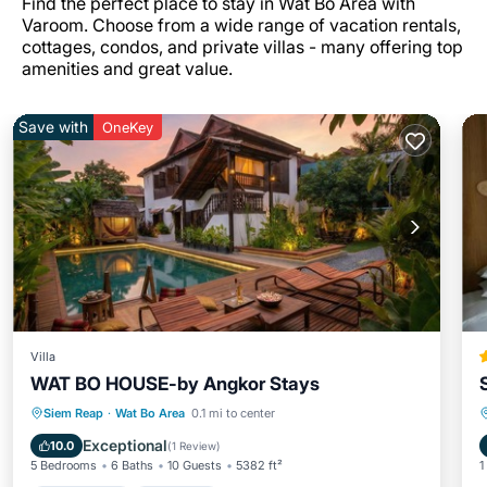
Find the perfect place to stay in Wat Bo Area with
Varoom. Choose from a wide range of vacation rentals,
cottages, condos, and private villas - many offering top
amenities and great value.
Save with
OneKey
Villa
WAT BO HOUSE-by Angkor Stays
Private Pool
Breakfast
Pool
Siem Reap
·
Wat Bo Area
0.1 mi to center
Balcony/Terrace
Exceptional
10.0
(
1 Review
)
5 Bedrooms
6 Baths
10 Guests
5382 ft²
1