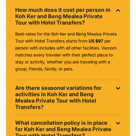
How much does it cost per person in
Koh Ker and Beng Mealea Private
Tour with Hotel Transfers?
Best-rates for the Koh Ker and Beng Mealea Private
Tour with Hotel Transfers starts from
US $97
per
person with includes with all other facilities. Varoom
matches every traveler with their perfect place to
stay or activity, whether you are traveling with a
group, friends, family, or pets.
Are there seasonal variations for
activities in Koh Ker and Beng
Mealea Private Tour with Hotel
Transfers?
What cancellation policy is in place
for Koh Ker and Beng Mealea Private
Tour with Hotel Transfers?