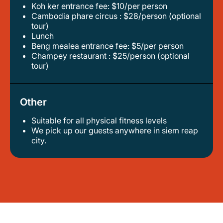
koh ker entrance fee: $10/per person
cambodia phare circus : $28/person (optional
tour)
lunch
beng mealea entrance fee: $5/per person
champey restaurant : $25/person (optional
tour)
Other
Suitable for all physical fitness levels
we pick up our guests anywhere in siem reap
city.