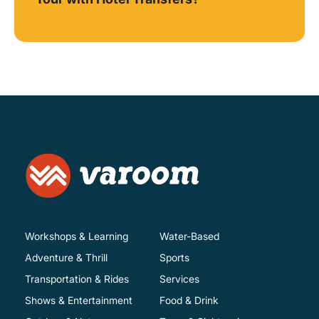
Workshops & Learning
Water-Based
Adventure & Thrill
Sports
Transportation & Rides
Services
Shows & Entertainment
Food & Drink