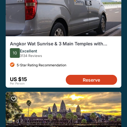
Angkor Wat Sunrise & 3 Main Temples with
Breakfast – Small Group
Excellent
10
3134 Reviews
5-Star Rating Recommendation
US $15
Reserve
Per Person