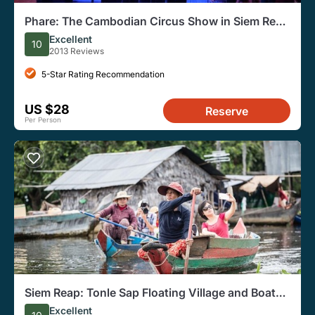
Phare: The Cambodian Circus Show in Siem Reap
Entry Ticket
Excellent
10
2013 Reviews
5-Star Rating Recommendation
US $28
Reserve
Per Person
Siem Reap: Tonle Sap Floating Village and Boat
Trip Tour
Excellent