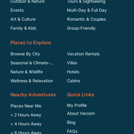
Outdoor & Nature
Tours & Sightseeing
Events
Multi-Day & Full Day
Art & Culture
Romantic & Couples
Family & Kids
Group-Friendly
Places to Explore
Browse By City
Vacation Rentals
Seasonal & Climate-
Villas
Specific
Nature & Wildlife
Hotels
Wellness & Relaxation
Cabins
Nearby Adventures
Quick Links
My Profile
Places Near Me
About Varoom
< 2 Hours Away
Blog
< 4 Hours Away
FAQs
< 6 Hours Away