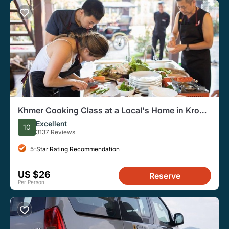
Khmer Cooking Class at a Local's Home in Krong
Siem Reap
Excellent
10
3137 Reviews
5-Star Rating Recommendation
US $26
Reserve
Per Person