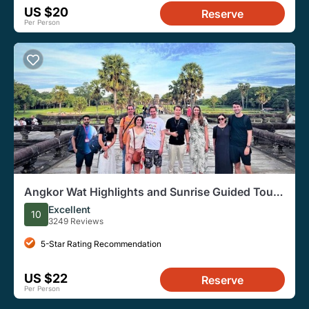
US $20
Reserve
Per Person
Angkor Wat Highlights and Sunrise Guided Tour
from Siem Reap
Excellent
10
3249 Reviews
5-Star Rating Recommendation
US $22
Reserve
Per Person