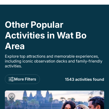
Other Popular
Activities in Wat Bo
Area
Explore top attractions and memorable experiences,
including iconic observation decks and family-friendly
activities.
More Filters
1543 activities found