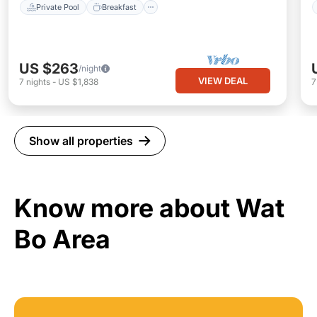
Private Pool
Breakfast
US $263
/night
VIEW DEAL
7
nights
-
US $1,838
Show all properties
Know more about Wat
Bo Area