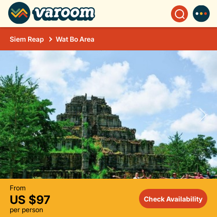
Siem Reap
Wat Bo Area
From
US $97
Check Availability
per person