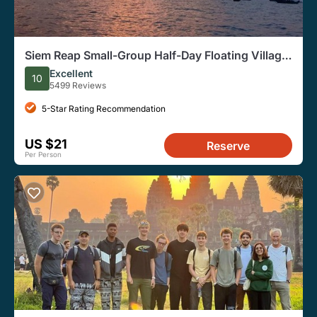
Siem Reap Small-Group Half-Day Floating Village
Tour
Excellent
10
5499 Reviews
5-Star Rating Recommendation
US $21
Reserve
Per Person