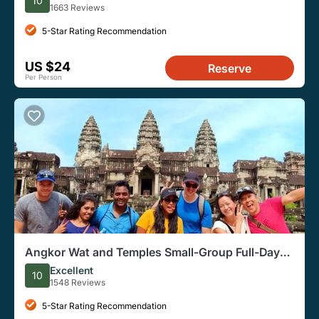
10
1663 Reviews
5-Star Rating Recommendation
US $24
Reserve
Per Person
Angkor Wat and Temples Small-Group Full-Day
from Siem Reap
Excellent
10
1548 Reviews
5-Star Rating Recommendation