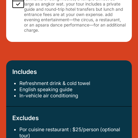
large as angkor wat. your tour includes a private
guide and round-trip hotel transfers but lunch and
entrance fees are at your own expense. add
evening entertainment—the circus, a restaurant,
or an apsara dance performance—for an additional
charge.
Includes
Refreshment drink & cold towel
english speaking guide
in-vehicle air conditioning
Excludes
Por cuisine restaurant : $25/person (optional
tour)