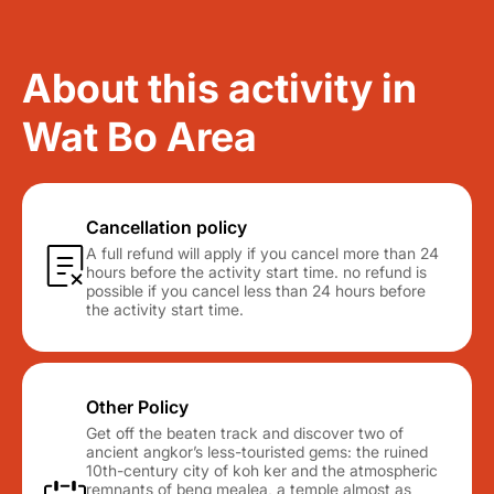
About this activity in
Wat Bo Area
Cancellation policy
A full refund will apply if you cancel more than 24
hours before the activity start time. no refund is
possible if you cancel less than 24 hours before
the activity start time.
Other Policy
Get off the beaten track and discover two of
ancient angkor’s less-touristed gems: the ruined
10th-century city of koh ker and the atmospheric
remnants of beng mealea, a temple almost as