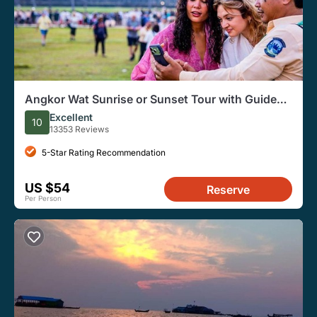
Angkor Wat Sunrise or Sunset Tour with Guide
from Siem Reap
Excellent
10
13353 Reviews
5-Star Rating Recommendation
US $54
Reserve
Per Person