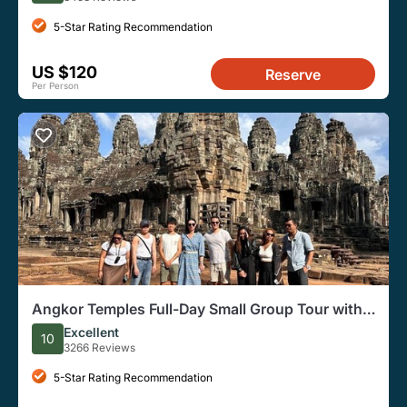
5-Star Rating Recommendation
US $120
Reserve
Per Person
Angkor Temples Full-Day Small Group Tour with
Sunset
Excellent
10
3266 Reviews
5-Star Rating Recommendation