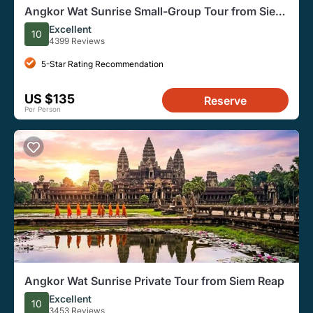
Angkor Wat Sunrise Small-Group Tour from Siem
Reap
Excellent
10
4399 Reviews
5-Star Rating Recommendation
US $135
Reserve
Per Person
Angkor Wat Sunrise Private Tour from Siem Reap
Excellent
10
3453 Reviews