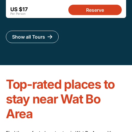
US $17
Reserve
Per Person
Show all Tours
Top-rated places to
stay near Wat Bo
Area