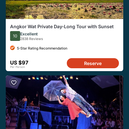
Angkor Wat Private Day-Long Tour with Sunset
Excellent
10
2838 Reviews
5-Star Rating Recommendation
US $97
Reserve
Per Person