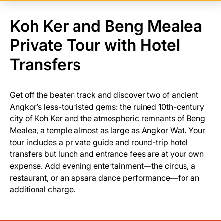
Koh Ker and Beng Mealea
Private Tour with Hotel
Transfers
Get off the beaten track and discover two of ancient
Angkor’s less-touristed gems: the ruined 10th-century
city of Koh Ker and the atmospheric remnants of Beng
Mealea, a temple almost as large as Angkor Wat. Your
tour includes a private guide and round-trip hotel
transfers but lunch and entrance fees are at your own
expense. Add evening entertainment—the circus, a
restaurant, or an apsara dance performance—for an
additional charge.