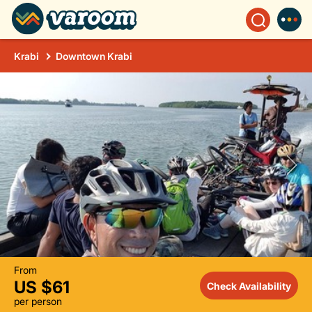
Krabi
Downtown Krabi
From
US $61
Check Availability
per person