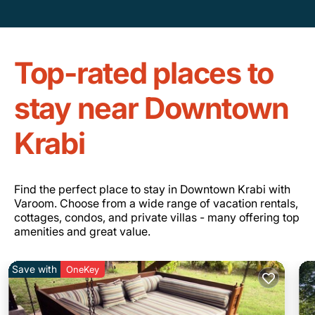
Top-rated places to
stay near Downtown
Krabi
Find the perfect place to stay in Downtown Krabi with
Varoom. Choose from a wide range of vacation rentals,
cottages, condos, and private villas - many offering top
amenities and great value.
Save with
OneKey