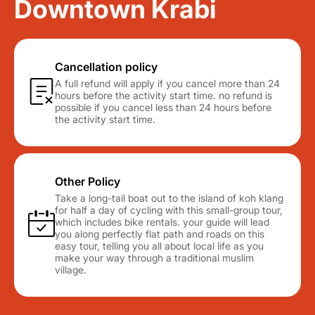
Downtown Krabi
Cancellation policy
A full refund will apply if you cancel more than 24
hours before the activity start time. no refund is
possible if you cancel less than 24 hours before
the activity start time.
Other Policy
Take a long-tail boat out to the island of koh klang
for half a day of cycling with this small-group tour,
which includes bike rentals. your guide will lead
you along perfectly flat path and roads on this
easy tour, telling you all about local life as you
make your way through a traditional muslim
village.