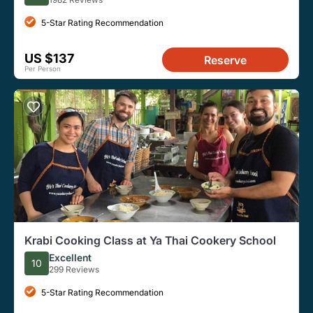
5-Star Rating Recommendation
US $137
Reserve
Per Person
Krabi Cooking Class at Ya Thai Cookery School
Excellent
10
299 Reviews
5-Star Rating Recommendation