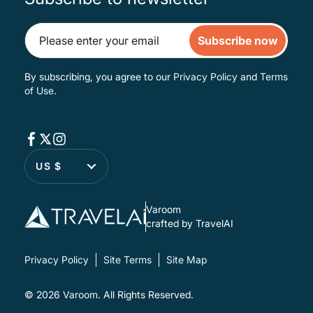
Subscribe now
By subscribing, you agree to our
Privacy Policy
and
Terms
of Use
.
US $
Varoom
crafted by TravelAI
Privacy Policy
Site Terms
Site Map
© 2026
Varoom
. All Rights Reserved.