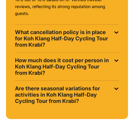
reviews, reflecting its strong reputation among
guests.
What cancellation policy is in place
for Koh Klang Half-Day Cycling Tour
from Krabi?
How much does it cost per person in
Koh Klang Half-Day Cycling Tour
from Krabi?
Are there seasonal variations for
activities in Koh Klang Half-Day
Cycling Tour from Krabi?