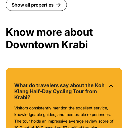
Show all properties
Know more about
Downtown Krabi
What do travelers say about the Koh
Klang Half-Day Cycling Tour from
Krabi?
Visitors consistently mention the excellent service,
knowledgeable guides, and memorable experiences.
The tour holds an impressive average review score of
10.0 out of 10.0 based on 57 verified traveler