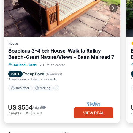
House
Spacious 3-4 bdr House-Walk to Railay
Beach-Great Nature/Views - Baan Mairead 7
Breakfast
Parking
Ocean View
Thailand
·
Krabi
6.07 mi to center
Balcony/Terrace
Exceptional
10.0
(
6 Reviews
)
4 Bedrooms
1 Bath
8 Guests
1
Breakfast
Parking
US $554
/night
VIEW DEAL
7
nights
-
US $3,878