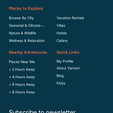
Places to Explore
Browse By City
Vacation Rentals
Seasonal & Climate-
Villas
Specific
Nature & Wildlife
Hotels
Wellness & Relaxation
Cabins
Nearby Adventures
Quick Links
My Profile
Places Near Me
About Varoom
< 2 Hours Away
Blog
< 4 Hours Away
FAQs
< 6 Hours Away
< 8 Hours Away
Subscribe to newsletter