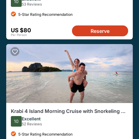
10
53 Reviews
5-Star Rating Recommendation
US $80
Reserve
Per Person
Krabi 4 Island Morning Cruise with Snorkeling &
Gourmet Breakfast
Excellent
10
52 Reviews
5-Star Rating Recommendation