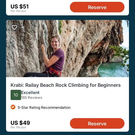
US $51
Reserve
Per Person
Krabi: Railay Beach Rock Climbing for Beginners
Excellent
10
165 Reviews
5-Star Rating Recommendation
US $49
Reserve
Per Person