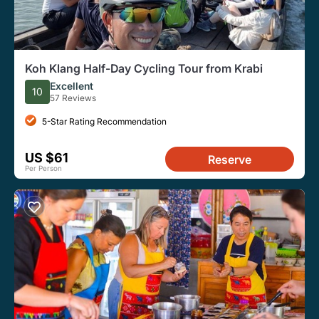
Koh Klang Half-Day Cycling Tour from Krabi
Excellent
10
57 Reviews
5-Star Rating Recommendation
US $61
Reserve
Per Person