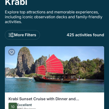
Krabi
Explore top attractions and memorable experiences,
including iconic observation decks and family-friendly
activities.
More Filters
425 activities found
Krabi Sunset Cruise with Dinner and
Bioluminescent Snorkeling
Excellent
10
1982 Reviews