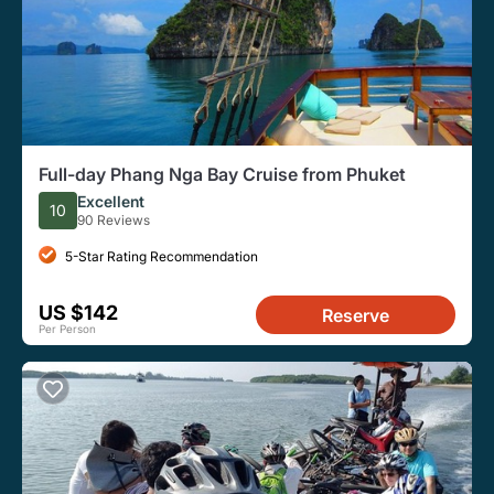
Full-day Phang Nga Bay Cruise from Phuket
Excellent
10
90 Reviews
5-Star Rating Recommendation
US $142
Reserve
Per Person