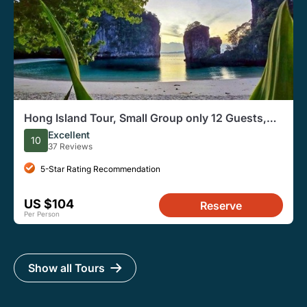
Hong Island Tour, Small Group only 12 Guests,
Full Day
Excellent
10
37 Reviews
5-Star Rating Recommendation
US $104
Reserve
Per Person
Show all Tours