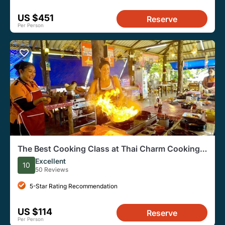
US $451
Reserve
Per Person
The Best Cooking Class at Thai Charm Cooking
School in Krabi
Excellent
10
50 Reviews
5-Star Rating Recommendation
US $114
Reserve
Per Person