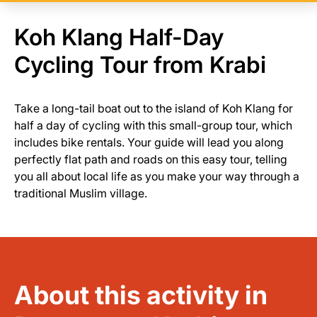
Koh Klang Half-Day
Cycling Tour from Krabi
Take a long-tail boat out to the island of Koh Klang for
half a day of cycling with this small-group tour, which
includes bike rentals. Your guide will lead you along
perfectly flat path and roads on this easy tour, telling
you all about local life as you make your way through a
traditional Muslim village.
About this activity in