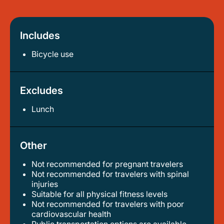
Includes
Bicycle use
Excludes
Lunch
Other
Not recommended for pregnant travelers
not recommended for travelers with spinal
injuries
suitable for all physical fitness levels
not recommended for travelers with poor
cardiovascular health