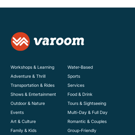
Workshops & Learning
Water-Based
Adventure & Thrill
Sports
Transportation & Rides
Services
Shows & Entertainment
Food & Drink
Outdoor & Nature
Tours & Sightseeing
Events
Multi-Day & Full Day
Art & Culture
Romantic & Couples
Family & Kids
Group-Friendly