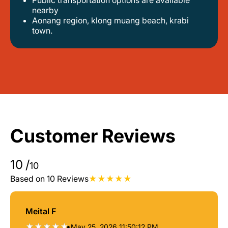
public transportation options are available
nearby
aonang region, klong muang beach, krabi
town.
Customer Reviews
10
/
10
Based on 10 Reviews
Meital F
•
May 25, 2026 11:50:12 PM