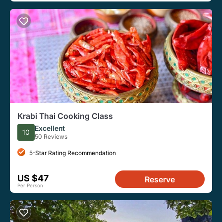
Krabi Thai Cooking Class
Excellent
10
50 Reviews
5-Star Rating Recommendation
US $47
Reserve
Per Person