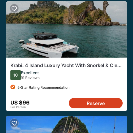
Krabi: 4 Island Luxury Yacht With Snorkel & Clear
Kayak
Excellent
10
91 Reviews
5-Star Rating Recommendation
US $96
Reserve
Per Person