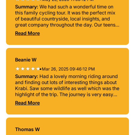
Summary:
We had such a wonderful time on
this family cycling tour. It was the perfect mix
of beautiful countryside, local insights, and
great company throughout the day. Our teens
really enjoyed it too, which made it such a
Read More
special family activity. A fun and relaxing way
to explore the area, learn something new, and
spend quality time together. Highly
recommended!
Beanie W
•
Mar 26, 2025 09:46:12 PM
Summary:
Had a lovely morning riding around
and finding out lots of interesting things about
Krabi. Saw some wildlife as well which was the
highlight of the trip. The journey is very easy
with lots of break so is suitable for everyone.
Read More
Thomas W