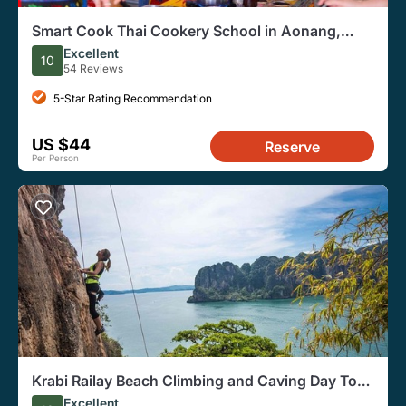
Smart Cook Thai Cookery School in Aonang,
Krabi
Excellent
10
54 Reviews
5-Star Rating Recommendation
US $44
Reserve
Per Person
Krabi Railay Beach Climbing and Caving Day Tour
With Lunch
Excellent