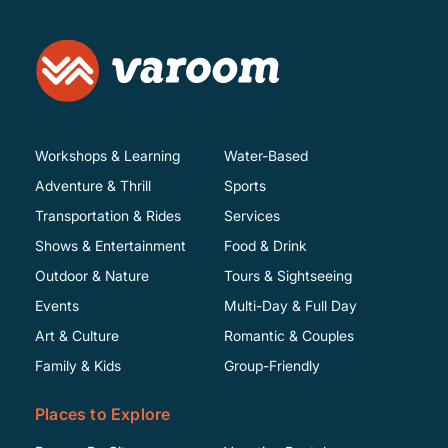
Workshops & Learning
Water-Based
Adventure & Thrill
Sports
Transportation & Rides
Services
Shows & Entertainment
Food & Drink
Outdoor & Nature
Tours & Sightseeing
Events
Multi-Day & Full Day
Art & Culture
Romantic & Couples
Family & Kids
Group-Friendly
Places to Explore