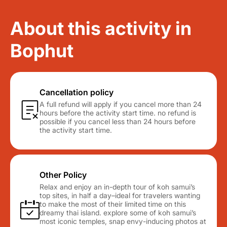
About this activity in
Bophut
Cancellation policy
A full refund will apply if you cancel more than 24
hours before the activity start time. no refund is
possible if you cancel less than 24 hours before
the activity start time.
Other Policy
Relax and enjoy an in-depth tour of koh samui’s
top sites, in half a day–ideal for travelers wanting
to make the most of their limited time on this
dreamy thai island. explore some of koh samui’s
most iconic temples, snap envy-inducing photos at