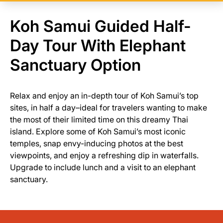
Koh Samui Guided Half-
Day Tour With Elephant
Sanctuary Option
Relax and enjoy an in-depth tour of Koh Samui’s top
sites, in half a day–ideal for travelers wanting to make
the most of their limited time on this dreamy Thai
island. Explore some of Koh Samui’s most iconic
temples, snap envy-inducing photos at the best
viewpoints, and enjoy a refreshing dip in waterfalls.
Upgrade to include lunch and a visit to an elephant
sanctuary.