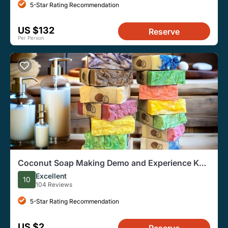
5-Star Rating Recommendation
US $132
Reserve
Per Person
Coconut Soap Making Demo and Experience Koh
Samui Class@13:30 pm.
Excellent
10
104 Reviews
5-Star Rating Recommendation
US $2