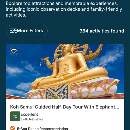
Explore top attractions and memorable experiences,
including iconic observation decks and family-friendly
activities.
More Filters
384 activities found
Koh Samui Guided Half-Day Tour With Elephant
Sanctuary Option
Excellent
10
1546 Reviews
5-Star Rating Recommendation