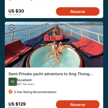
US $30
Reserve
Per Person
Semi-Private yacht adventure to Ang Thong
Park’s hidden treasures
Excellent
10
897 Reviews
5-Star Rating Recommendation
US $129
Reserve
Per Person