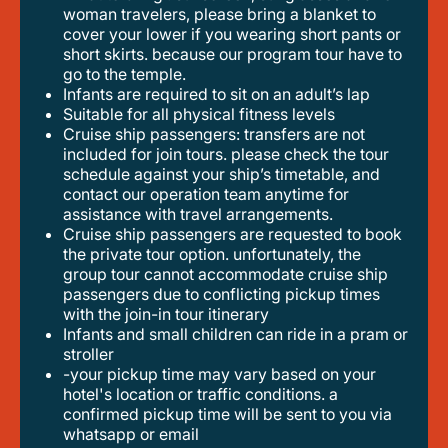
woman travelers, please bring a blanket to
cover your lower if you wearing short pants or
short skirts. because our program tour have to
go to the temple.
infants are required to sit on an adult’s lap
suitable for all physical fitness levels
cruise ship passengers: transfers are not
included for join tours. please check the tour
schedule against your ship’s timetable, and
contact our operation team anytime for
assistance with travel arrangements.
cruise ship passengers are requested to book
the private tour option. unfortunately, the
group tour cannot accommodate cruise ship
passengers due to conflicting pickup times
with the join-in tour itinerary
infants and small children can ride in a pram or
stroller
-your pickup time may vary based on your
hotel's location or traffic conditions. a
confirmed pickup time will be sent to you via
whatsapp or email