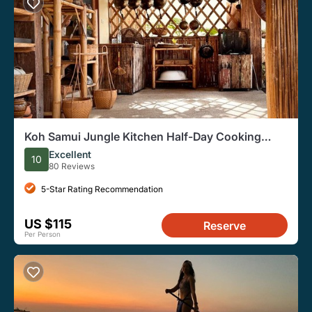
Koh Samui Jungle Kitchen Half-Day Cooking
Class
Excellent
10
80 Reviews
5-Star Rating Recommendation
US $115
Reserve
Per Person