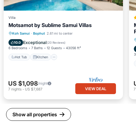
Villa
Motsamot by Sublime Samui Villas
Hot Tub
Kitchen
Child Friendly
Koh Samui
·
Bophut
2.61 mi to center
Wellness Facilities
Exceptional
10.0
(
20 Reviews
)
6 Bedrooms
7 Baths
12 Guests
43056 ft²
3
Hot Tub
Kitchen
US $1,098
/night
VIEW DEAL
7
nights
-
US $7,687
Show all properties