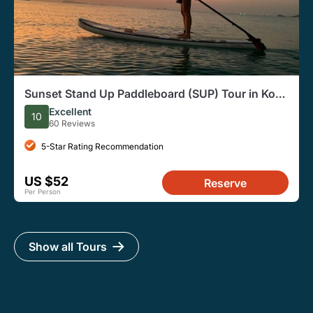
Sunset Stand Up Paddleboard (SUP) Tour in Koh
Samui
Excellent
10
60 Reviews
5-Star Rating Recommendation
US $52
Reserve
Per Person
Show all Tours