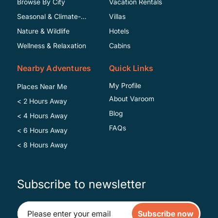
Browse By City
Vacation Rentals
Seasonal & Climate-
Villas
Specific
Nature & Wildlife
Hotels
Wellness & Relaxation
Cabins
Nearby Adventures
Quick Links
My Profile
Places Near Me
About Varoom
< 2 Hours Away
Blog
< 4 Hours Away
FAQs
< 6 Hours Away
< 8 Hours Away
Subscribe to newsletter
Subscribe now