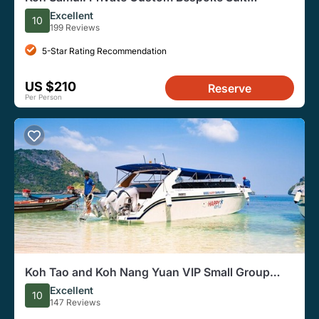
Tailoring Experience
Excellent
10
199 Reviews
5-Star Rating Recommendation
US $210
Reserve
Per Person
Koh Tao and Koh Nang Yuan VIP Small Group
Tour
Excellent
10
147 Reviews