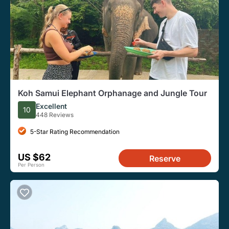
Koh Samui Elephant Orphanage and Jungle Tour
Excellent
10
448 Reviews
5-Star Rating Recommendation
US $62
Reserve
Per Person