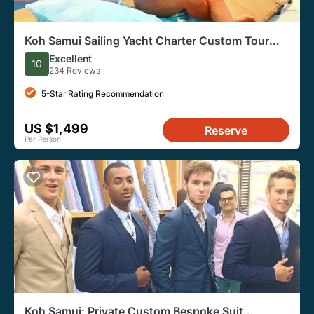
Koh Samui Sailing Yacht Charter Custom Tour
with Drinks
Excellent
10
234 Reviews
5-Star Rating Recommendation
US $1,499
Reserve
Per Person
Koh Samui: Private Custom Bespoke Suit