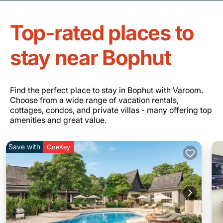
Top-rated places to
stay near Bophut
Find the perfect place to stay in Bophut with Varoom.
Choose from a wide range of vacation rentals,
cottages, condos, and private villas - many offering top
amenities and great value.
Save with
OneKey