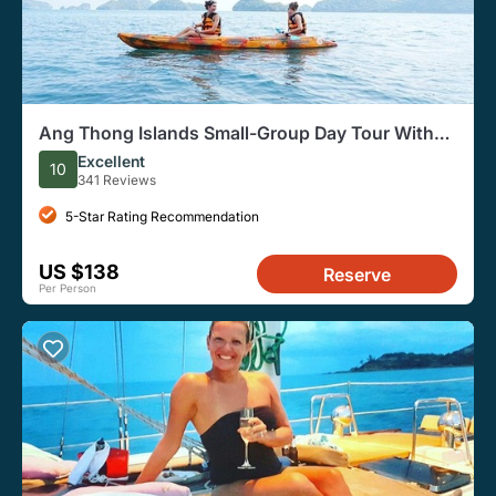
Ang Thong Islands Small-Group Day Tour With
Hotel Pickup
Excellent
10
341 Reviews
5-Star Rating Recommendation
US $138
Reserve
Per Person