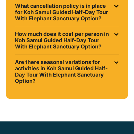
What cancellation policy is in place
for Koh Samui Guided Half-Day Tour
With Elephant Sanctuary Option?
How much does it cost per person in
Koh Samui Guided Half-Day Tour
With Elephant Sanctuary Option?
Are there seasonal variations for
activities in Koh Samui Guided Half-
Day Tour With Elephant Sanctuary
Option?