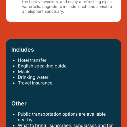
the best viewpoints, and enjoy a refreshing dip in
waterfalls. upgrade to include lunch and a visit to
an elephant sanctuary.
Includes
Hotel transfer
english speaking guide
meals
drinking water
travel insurance
Other
Public transportation options are available
nearby
what to bring : sunscreen, sunglasses and for