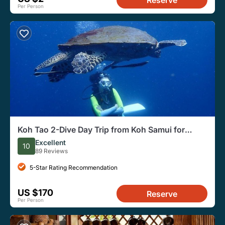
Reserve
Per Person
Koh Tao 2-Dive Day Trip from Koh Samui for
certified divers
Excellent
10
89 Reviews
5-Star Rating Recommendation
US $170
Reserve
Per Person