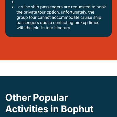
-cruise ship passengers are requested to book
the private tour option. unfortunately, the
group tour cannot accommodate cruise ship
passengers due to conflicting pickup times
with the join-in tour itinerary
Other Popular
Activities in Bophut