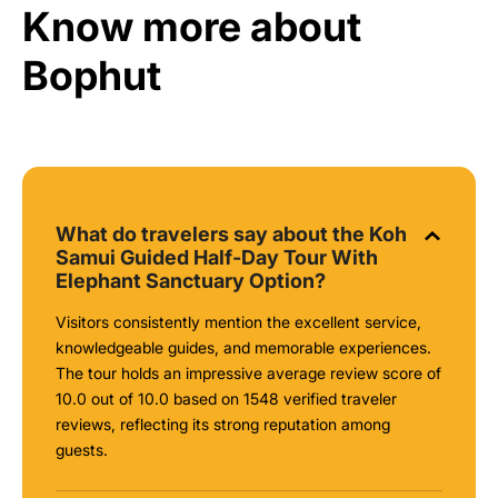
Know more about
Bophut
What do travelers say about the Koh
Samui Guided Half-Day Tour With
Elephant Sanctuary Option?
Visitors consistently mention the excellent service,
knowledgeable guides, and memorable experiences.
The tour holds an impressive average review score of
10.0 out of 10.0 based on 1548 verified traveler
reviews, reflecting its strong reputation among
guests.