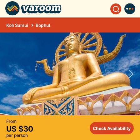
Koh Samui
Bophut
From
US $30
Check Availability
per person