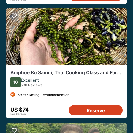
Amphoe Ko Samui, Thai Cooking Class and Farm
Experience
Excellent
10
530 Reviews
5-Star Rating Recommendation
US $74
Reserve
Per Person