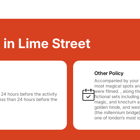
 in Lime Street
Other Policy
Accompanied by your gu
most magical spots and
were filmed. , along th
n 24 hours before the activity
fictional sets includin
 less than 24 hours before the
magic, and knocturn alle
golden hinde, and west
(the millennium bridge)
one of london’s most i