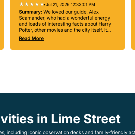
•
Jul 21, 2026 12:33:01 PM
Summary:
We loved our guide, Alex
Scamander, who had a wonderful energy
and loads of interesting facts about Harry
Potter, other movies and the city itself. It
was a great tour! The directions to our
Read More
starting point were sadly a bit confusing
and we almost couldn't find it. An exact
adress would have been better. Other than
that, we recommend the experience. Thank
you Alex!
vities in Lime Street
, including iconic observation decks and family-friendly acti