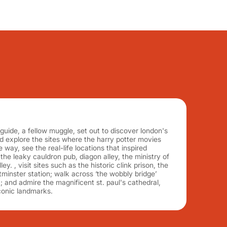
ide, a fellow muggle, set out to discover london's
 explore the sites where the harry potter movies
e way, see the real-life locations that inspired
g the leaky cauldron pub, diagon alley, the ministry of
y. , visit sites such as the historic clink prison, the
minster station; walk across ‘the wobbly bridge’
; and admire the magnificent st. paul's cathedral,
conic landmarks.