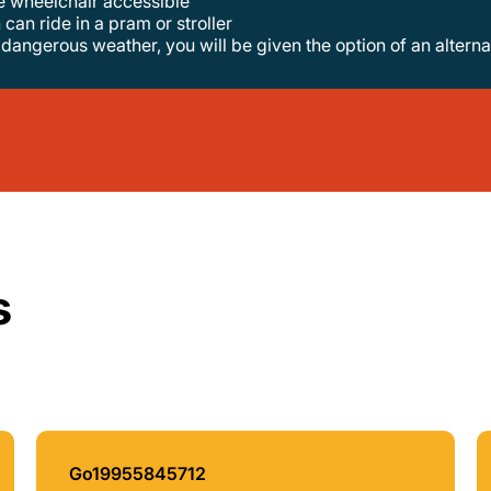
re wheelchair accessible
 can ride in a pram or stroller
o dangerous weather, you will be given the option of an alterna
s
Go19955845712