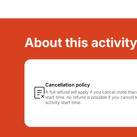
About this activity
Cancellation policy
A full refund will apply if you cancel more tha
start time. no refund is possible if you cancel
activity start time.