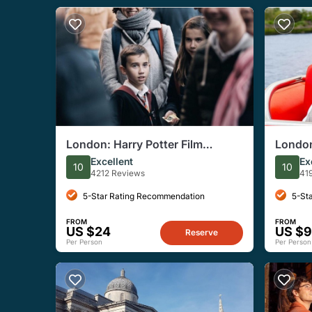
London: Harry Potter Film
London
Locations Magical Walking Tour
Speed 
Excellent
Ex
10
10
Tour
4212 Reviews
41
5-Star Rating Recommendation
5-St
FROM
FROM
US $24
US $
Reserve
Per Person
Per Person