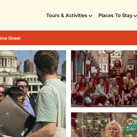
Tours & Activities
Places To Stay
ime Street