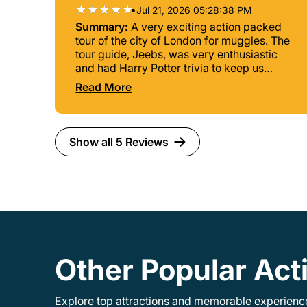
•
Jul 21, 2026 05:28:38 PM
Summary:
A very exciting action packed
tour of the city of London for muggles. The
tour guide, Jeebs, was very enthusiastic
and had Harry Potter trivia to keep us
engaged. The tour took about 90 minutes.
Read More
Show all 5 Reviews
Other Popular Acti
Explore top attractions and memorable experiences