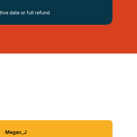
tive date or full refund
Megan_J