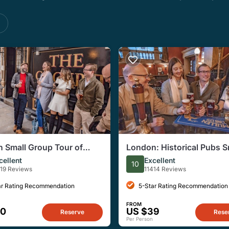
s
 Small Group Tour of
London: Historical Pubs S
ical Pubs
Group, Half-Day Walking 
cellent
Excellent
10
419 Reviews
11414 Reviews
ar Rating Recommendation
5-Star Rating Recommendation
FROM
40
US $39
Reserve
Rese
Per Person