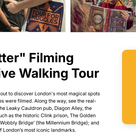
ter" Filming
ive Walking Tour
 out to discover London's most magical spots
es were filmed. Along the way, see the real-
g the Leaky Cauldron pub, Diagon Alley, the
such as the historic Clink prison, The Golden
 Wobbly Bridge’ (the Millennium Bridge); and
of London’s most iconic landmarks.