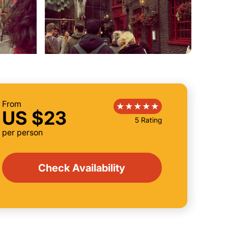
From
US $23
5 Rating
per person
Check Availability