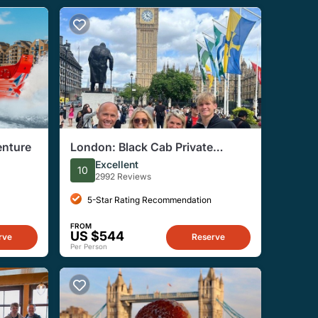
enture
London: Black Cab Private
Sightseeing Tour
Excellent
10
2992 Reviews
5-Star Rating Recommendation
FROM
US $544
rve
Reserve
Per Person