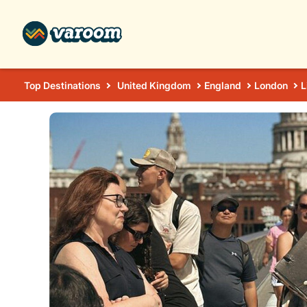
Top Destinations
United Kingdom
England
London
L