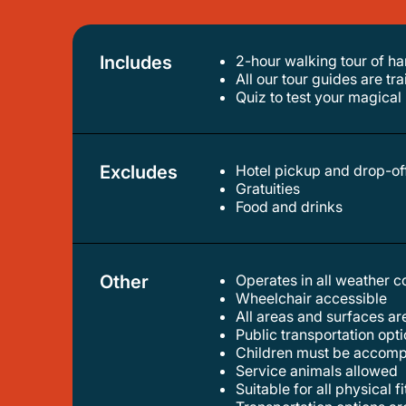
Includes
2-hour walking tour of ha
all our tour guides are tr
quiz to test your magic
Excludes
Hotel pickup and drop-of
gratuities
food and drinks
Other
Operates in all weather 
wheelchair accessible
all areas and surfaces a
public transportation op
children must be accomp
service animals allowed
suitable for all physical f