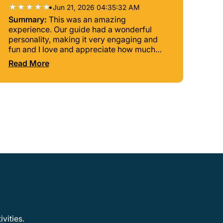
•
Jun 21, 2026 04:35:32 AM
Summary:
This was an amazing
experience. Our guide had a wonderful
personality, making it very engaging and
fun and I love and appreciate how much
history was included. Excellent tour and
Read More
would definitely recommend them.
vities.