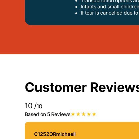
transportation options a
infants and small children
if tour is cancelled due t
Customer Review
10
/
10
Based on 5 Reviews
C1252QRmichaell