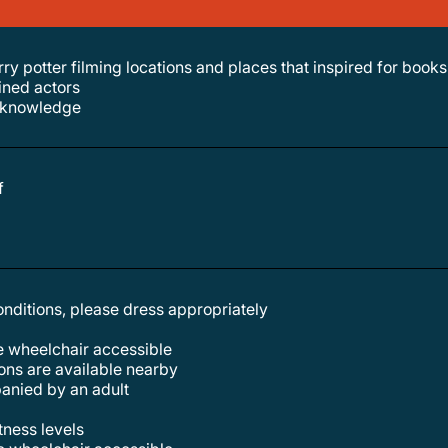
rry potter filming locations and places that inspired for books
ained actors
al knowledge
f
conditions, please dress appropriately
re wheelchair accessible
tions are available nearby
anied by an adult
itness levels