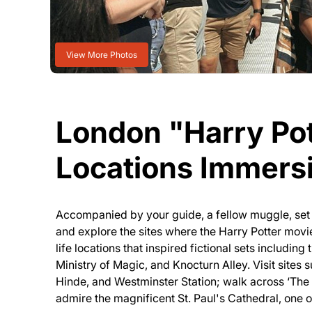
View More Photos
London "Harry Pot
Locations Immers
Accompanied by your guide, a fellow muggle, set
and explore the sites where the Harry Potter movi
life locations that inspired fictional sets includin
Ministry of Magic, and Knocturn Alley. Visit sites 
Hinde, and Westminster Station; walk across ‘The
admire the magnificent St. Paul's Cathedral, one 