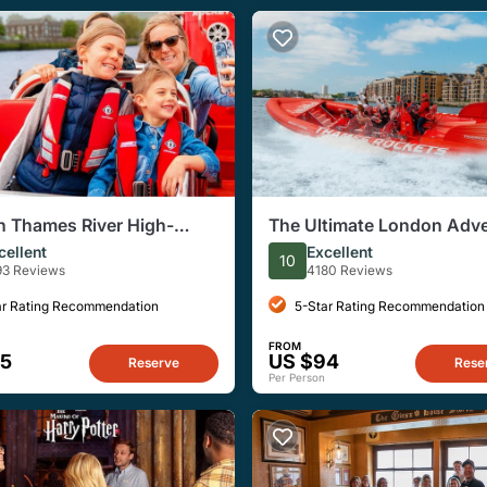
 Thames River High-
The Ultimate London Adv
Small-Group Speedboat
cellent
Excellent
10
93 Reviews
4180 Reviews
ar Rating Recommendation
5-Star Rating Recommendation
FROM
95
US $94
Reserve
Rese
Per Person