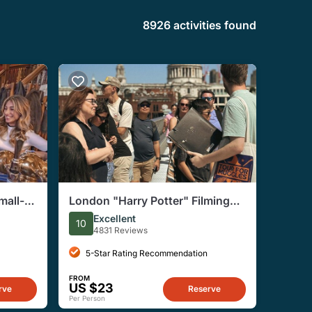
8926 activities found
mall-
London "Harry Potter" Filming
Tour
Locations Immersive Walking
Excellent
10
Tour
4831 Reviews
5-Star Rating Recommendation
FROM
US $23
rve
Reserve
Per Person