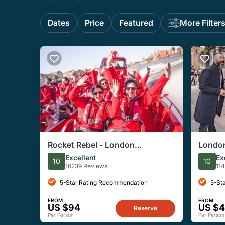
Dates
Price
Featured
More Filter
Rocket Rebel - London
London
Speedboat Experience
Histor
Excellent
Ex
10
10
16239 Reviews
11
5-Star Rating Recommendation
5-St
FROM
FROM
US $94
US $
Reserve
Per Person
Per Person