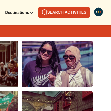
SEARCH ACTIVITIES
Destinations