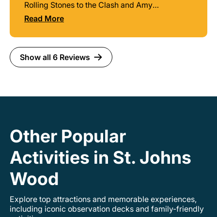
Rolling Stones to the Clash and Amy
Winehouse guide Steve knows his history and
Read More
provides some great background stories that
you won't hear anywhere else. Many sites
along the route where some luminaries still live,
did live, or played music at. Highly
Show all 6 Reviews
recommend!
Other Popular
Activities in St. Johns
Wood
Explore top attractions and memorable experiences,
including iconic observation decks and family-friendly