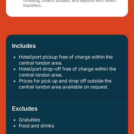
crossing, trident studios, and beyond with direct
transfers.
Includes
Hotel/port pickup free of charge within the
central london area.
hotel/port drop-off free of charge within the
central london area.
prices for pick up and drop off outside the
central london area available on request.
Excludes
Gratuities
food and drinks