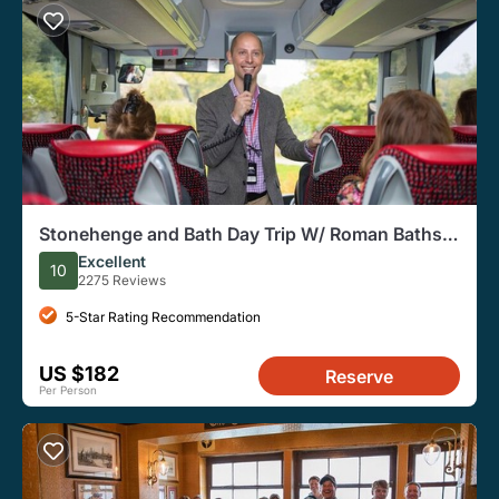
Stonehenge and Bath Day Trip W/ Roman Baths
Option From London
Excellent
10
2275 Reviews
5-Star Rating Recommendation
US $182
Reserve
Per Person