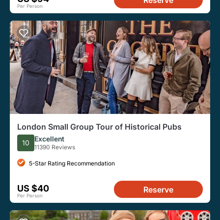
Per Person
London Small Group Tour of Historical Pubs
Excellent
10
11390 Reviews
5-Star Rating Recommendation
US $40
Reserve
Per Person