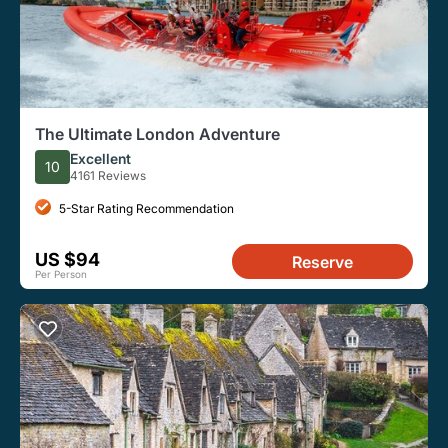
The Ultimate London Adventure
Excellent
10
4161 Reviews
5-Star Rating Recommendation
US $94
Reserve
Per Person