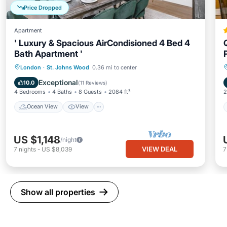
Price Dropped
Apartment
' Luxury & Spacious AirCondisioned 4 Bed 4
Bath Apartment '
Ocean View
View
Kitchen
London
·
St. Johns Wood
0.36 mi to center
Air Conditioner
Exceptional
10.0
(
11 Reviews
)
4 Bedrooms
4 Baths
8 Guests
2084 ft²
2
Ocean View
View
US $1,148
/night
VIEW DEAL
7
nights
-
US $8,039
Show all properties