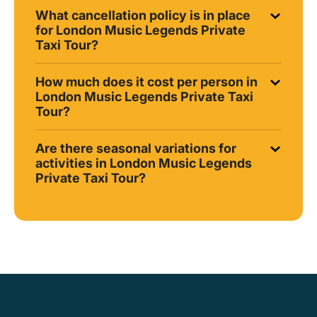
What cancellation policy is in place
for London Music Legends Private
Taxi Tour?
How much does it cost per person in
London Music Legends Private Taxi
Tour?
Are there seasonal variations for
activities in London Music Legends
Private Taxi Tour?