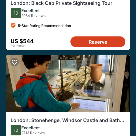
London: Black Cab Private Sightseeing Tour
Excellent
10
2984 Reviews
5-Star Rating Recommendation
US $544
Reserve
Per Person
London: Stonehenge, Windsor Castle and Bath
With Entry Options
Excellent
10
2713 Reviews