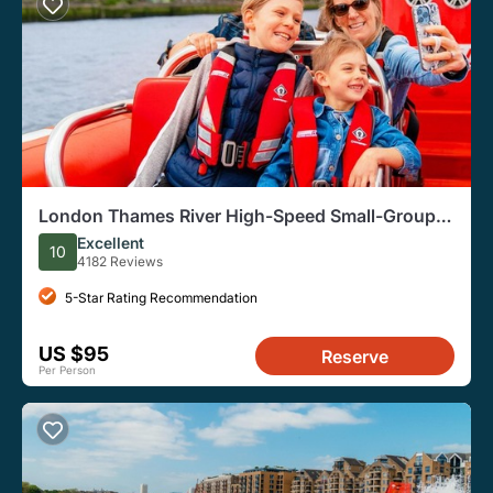
London Thames River High-Speed Small-Group
Speedboat Tour
Excellent
10
4182 Reviews
5-Star Rating Recommendation
US $95
Reserve
Per Person