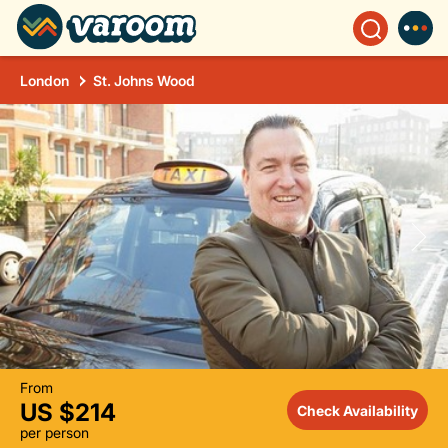
London
St. Johns Wood
From
US $214
Check Availability
per person