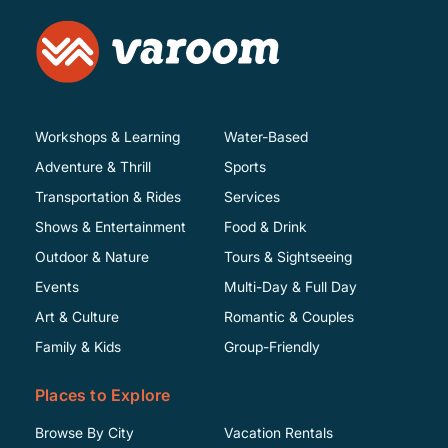
Workshops & Learning
Water-Based
Adventure & Thrill
Sports
Transportation & Rides
Services
Shows & Entertainment
Food & Drink
Outdoor & Nature
Tours & Sightseeing
Events
Multi-Day & Full Day
Art & Culture
Romantic & Couples
Family & Kids
Group-Friendly
Places to Explore
Browse By City
Vacation Rentals