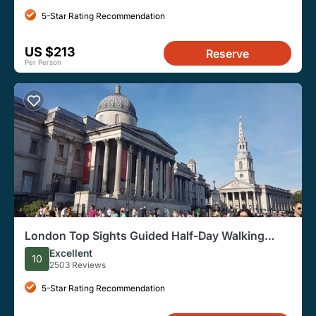
5-Star Rating Recommendation
US $213
Reserve
Per Person
London Top Sights Guided Half-Day Walking
Tour
Excellent
10
2503 Reviews
5-Star Rating Recommendation