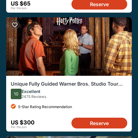
US $65
Reserve
Per Person
Unique Fully Guided Warner Bros. Studio Tour
London – The Making of Harry Potter
Excellent
10
2475 Reviews
5-Star Rating Recommendation
US $300
Reserve
Per Person