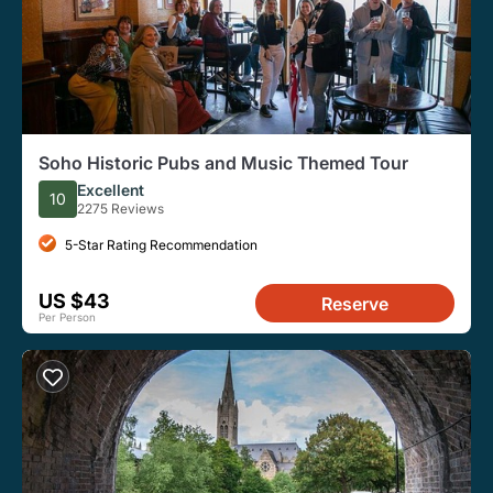
Soho Historic Pubs and Music Themed Tour
Excellent
10
2275 Reviews
5-Star Rating Recommendation
US $43
Reserve
Per Person