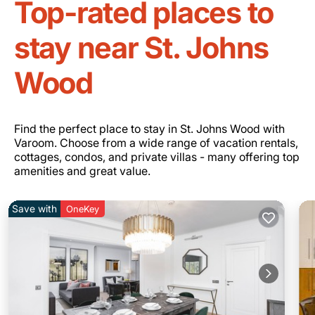
Top-rated places to
stay near St. Johns
Wood
Find the perfect place to stay in St. Johns Wood with
Varoom. Choose from a wide range of vacation rentals,
cottages, condos, and private villas - many offering top
amenities and great value.
Save with
OneKey