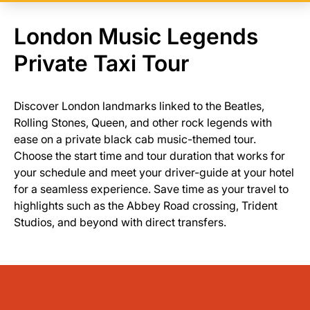
London Music Legends
Private Taxi Tour
Discover London landmarks linked to the Beatles,
Rolling Stones, Queen, and other rock legends with
ease on a private black cab music-themed tour.
Choose the start time and tour duration that works for
your schedule and meet your driver-guide at your hotel
for a seamless experience. Save time as your travel to
highlights such as the Abbey Road crossing, Trident
Studios, and beyond with direct transfers.