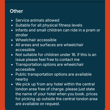
Other
Service animals allowed
suitable for all physical fitness levels
infants and small children can ride in a pram or
stroller
wheelchair accessible
all areas and surfaces are wheelchair
accessible
not suitable for children under 16. if this is an
issue please feel free to contact me
transportation options are wheelchair
accessible
public transportation options are available
nearby
we pick up from any hotel within the central
london area free of charge. please just state
the name of your hotel when you book. prices
for picking up outside the central london area
are available on request.