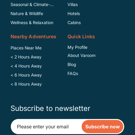
Seasonal & Climate-
Villas
Specific
Nature & Wildlife
Hotels
Wellness & Relaxation
Cabins
Nearby Adventures
Quick Links
My Profile
Places Near Me
About Varoom
< 2 Hours Away
Blog
< 4 Hours Away
FAQs
< 6 Hours Away
< 8 Hours Away
Subscribe to newsletter
Subscribe now