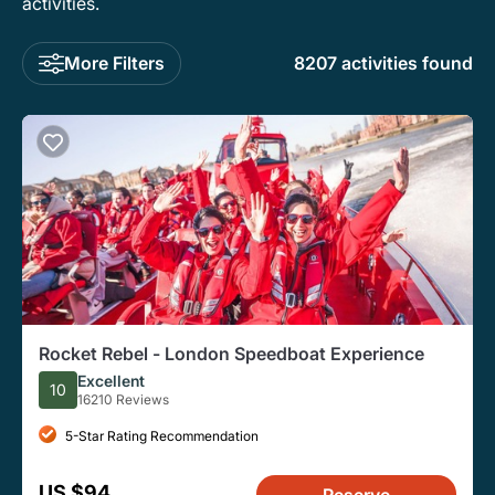
activities.
More Filters
8207 activities found
Rocket Rebel - London Speedboat Experience
Excellent
10
16210 Reviews
5-Star Rating Recommendation
US $94
Reserve