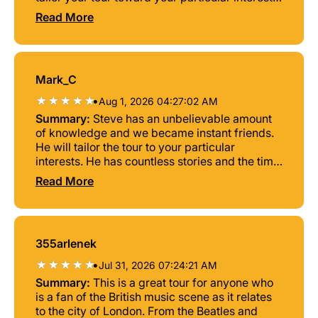
The time went by too fast but we have lots of
Read More
pictures to remind us of the great time we had
Mark_C
•
Aug 1, 2026 04:27:02 AM
Summary:
Steve has an unbelievable amount
of knowledge and we became instant friends.
He will tailor the tour to your particular
interests. He has countless stories and the time
went by very quickly. We would recommend
Read More
this tour to anyone interested in the UK’s &
London’s innumerable contributions to the
music scene.
355arlenek
•
Jul 31, 2026 07:24:21 AM
Summary:
This is a great tour for anyone who
is a fan of the British music scene as it relates
to the city of London. From the Beatles and