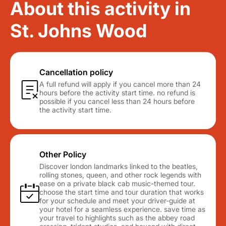
About this activity in
St. Johns Wood
Cancellation policy
A full refund will apply if you cancel more than 24
hours before the activity start time. no refund is
possible if you cancel less than 24 hours before
the activity start time.
Other Policy
Discover london landmarks linked to the beatles,
rolling stones, queen, and other rock legends with
ease on a private black cab music-themed tour.
choose the start time and tour duration that works
for your schedule and meet your driver-guide at
your hotel for a seamless experience. save time as
your travel to highlights such as the abbey road