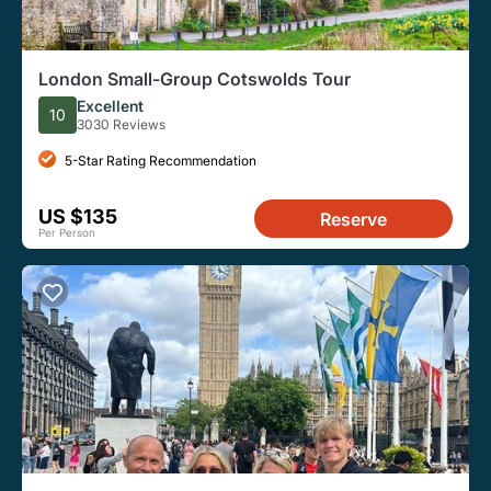
London Small-Group Cotswolds Tour
Excellent
10
3030 Reviews
5-Star Rating Recommendation
US $135
Reserve
Per Person