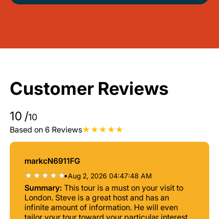
Customer Reviews
10
/
10
Based on 6 Reviews
markcN6911FG
•
Aug 2, 2026 04:47:48 AM
Summary:
This tour is a must on your visit to
London. Steve is a great host and has an
infinite amount of information. He will even
tailor your tour toward your particular interests.