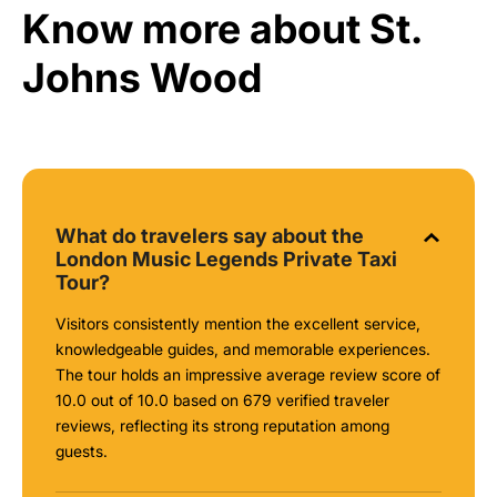
Know more about St.
Johns Wood
What do travelers say about the
London Music Legends Private Taxi
Tour?
Visitors consistently mention the excellent service,
knowledgeable guides, and memorable experiences.
The tour holds an impressive average review score of
10.0 out of 10.0 based on 679 verified traveler
reviews, reflecting its strong reputation among
guests.