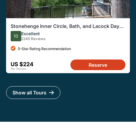
Stonehenge Inner Circle, Bath, and Lacock Day
Trip From London
Excellent
10
2245 Reviews
5-Star Rating Recommendation
US $224
Reserve
Per Person
Show all Tours