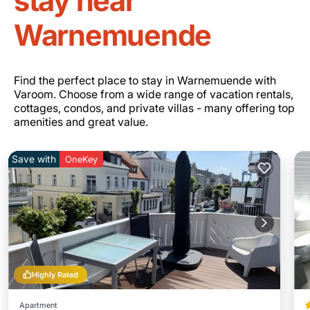
stay near
Warnemuende
Find the perfect place to stay in Warnemuende with
Varoom. Choose from a wide range of vacation rentals,
cottages, condos, and private villas - many offering top
amenities and great value.
Save with
OneKey
Highly Rated
Apartment