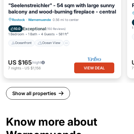
"Seelenstreichler" - 54 sqm with large sunny
balcony and wood-burning fireplace - central
Oceanfront
Ocean View
Rostock
·
Warnemuende
0.56 mi to center
Balcony/Terrace
View
1
Exceptional
10.0
(
150 Reviews
)
1 Bedroom
1 Bath
4 Guests
581 ft²
Oceanfront
Ocean View
US $165
/night
VIEW DEAL
7
nights
-
US $1,156
Show all properties
Know more about