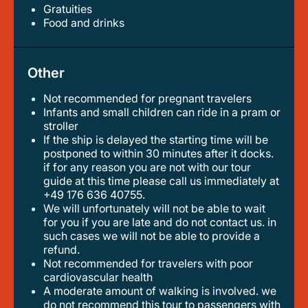
Gratuities
food and drinks
Other
Not recommended for pregnant travelers
infants and small children can ride in a pram or
stroller
if the ship is delayed the starting time will be
postponed to within 30 minutes after it docks.
if for any reason you are not with our tour
guide at this time please call us immediately at
+49 176 636 40755.
we will unfortunately will not be able to wait
for you if you are late and do not contact us. in
such cases we will not be able to provide a
refund.
not recommended for travelers with poor
cardiovascular health
a moderate amount of walking is involved. we
do not recommend this tour to passengers with