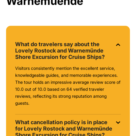
Warnemuende
What do travelers say about the
Lovely Rostock and Warnemünde
Shore Excursion for Cruise Ships?
Visitors consistently mention the excellent service,
knowledgeable guides, and memorable experiences.
The tour holds an impressive average review score of
10.0 out of 10.0 based on 64 verified traveler
reviews, reflecting its strong reputation among
guests.
What cancellation policy is in place
for Lovely Rostock and Warnemünde
Shore Excursion for Cruise Ships?