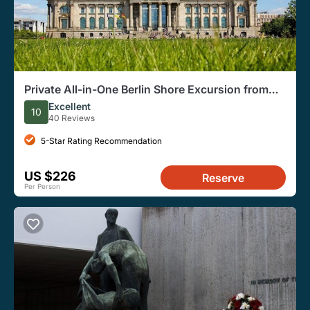
Private All-in-One Berlin Shore Excursion from
Warnemünde Port
Excellent
10
40 Reviews
5-Star Rating Recommendation
US $226
Reserve
Per Person