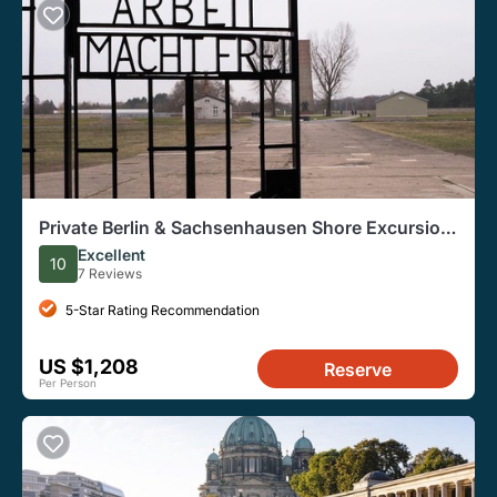
Private Berlin & Sachsenhausen Shore Excursion
from Warnemünde and Rostock Port
Excellent
10
7 Reviews
5-Star Rating Recommendation
US $1,208
Reserve
Per Person