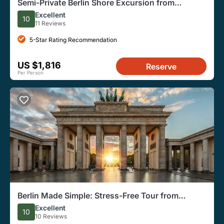
Semi-Private Berlin Shore Excursion from
Warnemünde and Rostock
Excellent
10
11 Reviews
5-Star Rating Recommendation
US $1,816
Reserve
Per Person
Berlin Made Simple: Stress-Free Tour from
Warnemunde Cruise Port
Excellent
10
10 Reviews