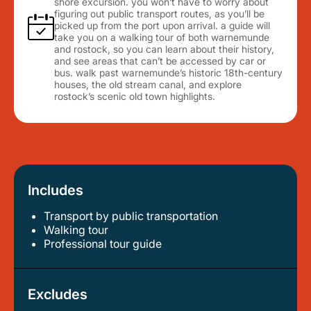
shore excursion. you won’t have to worry about
figuring out public transport routes, as you’ll be
picked up from the port upon arrival. a guide will
take you on a walking tour of both warnemunde
and rostock, so you can learn about their history,
and see areas that can’t be accessed by car or
bus. walk past warnemunde’s historic 18th-century
houses, the old stream canal, and explore
rostock’s scenic old town highlights.
Includes
Transport by public transportation
walking tour
professional tour guide
Excludes