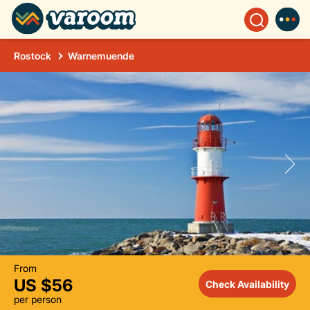
Rostock
Warnemuende
From
US $56
Check Availability
per person