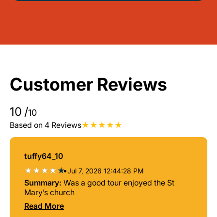
Customer Reviews
10
/
10
Based on 4 Reviews
tuffy64_10
•
Jul 7, 2026 12:44:28 PM
Summary:
Was a good tour enjoyed the St
Mary’s church
Read More