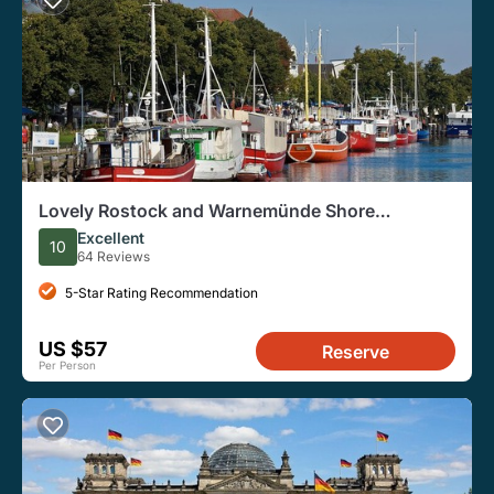
Lovely Rostock and Warnemünde Shore
Excursion for Cruise Ships
Excellent
10
64 Reviews
5-Star Rating Recommendation
US $57
Reserve
Per Person