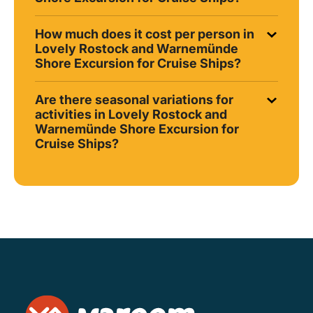
How much does it cost per person in
Lovely Rostock and Warnemünde
Shore Excursion for Cruise Ships?
Are there seasonal variations for
activities in Lovely Rostock and
Warnemünde Shore Excursion for
Cruise Ships?