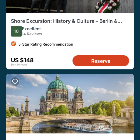
Shore Excursion: History & Culture – Berlin &
Sachsenhausen
Excellent
10
14 Reviews
5-Star Rating Recommendation
US $148
Reserve
Per Person