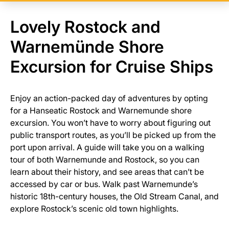
Lovely Rostock and
Warnemünde Shore
Excursion for Cruise Ships
Enjoy an action-packed day of adventures by opting
for a Hanseatic Rostock and Warnemunde shore
excursion. You won’t have to worry about figuring out
public transport routes, as you’ll be picked up from the
port upon arrival. A guide will take you on a walking
tour of both Warnemunde and Rostock, so you can
learn about their history, and see areas that can’t be
accessed by car or bus. Walk past Warnemunde’s
historic 18th-century houses, the Old Stream Canal, and
explore Rostock’s scenic old town highlights.