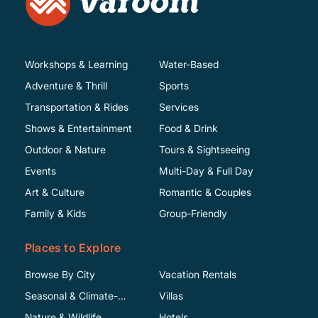
Workshops & Learning
Water-Based
Adventure & Thrill
Sports
Transportation & Rides
Services
Shows & Entertainment
Food & Drink
Outdoor & Nature
Tours & Sightseeing
Events
Multi-Day & Full Day
Art & Culture
Romantic & Couples
Family & Kids
Group-Friendly
Places to Explore
Browse By City
Vacation Rentals
Seasonal & Climate-
Villas
Specific
Nature & Wildlife
Hotels