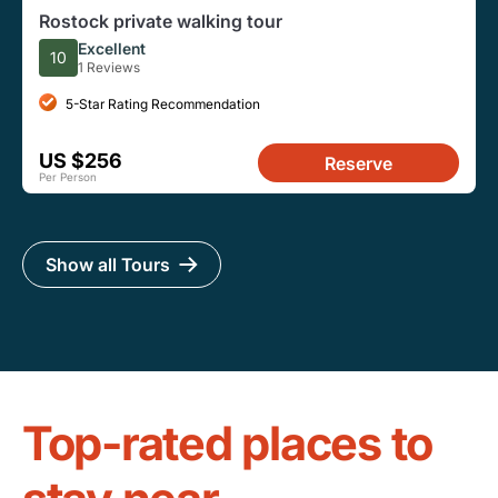
Rostock private walking tour
Excellent
10
1 Reviews
5-Star Rating Recommendation
US $256
Reserve
Per Person
Show all Tours
Top-rated places to