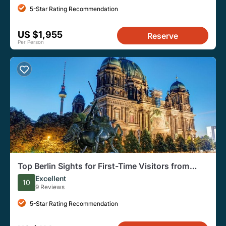
5-Star Rating Recommendation
US $1,955
Reserve
Per Person
Top Berlin Sights for First-Time Visitors from
Warnemunde Port
Excellent
10
9 Reviews
5-Star Rating Recommendation