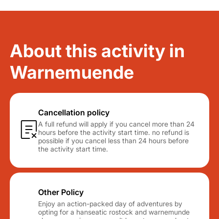
About this activity in
Warnemuende
Cancellation policy
A full refund will apply if you cancel more than 24
hours before the activity start time. no refund is
possible if you cancel less than 24 hours before
the activity start time.
Other Policy
Enjoy an action-packed day of adventures by
opting for a hanseatic rostock and warnemunde