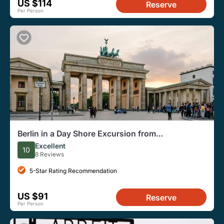
US $114
Reserve
Per Person
Berlin in a Day Shore Excursion from
Warnemünde
Excellent
10
8 Reviews
5-Star Rating Recommendation
US $91
Reserve
Per Person