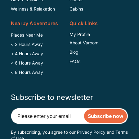
Wellness & Relaxation
Cabins
Nearby Adventures
Quick Links
My Profile
Places Near Me
About Varoom
< 2 Hours Away
Blog
< 4 Hours Away
FAQs
< 6 Hours Away
< 8 Hours Away
Subscribe to newsletter
Subscribe now
By subscribing, you agree to our
Privacy Policy
and
Terms
of Use
.