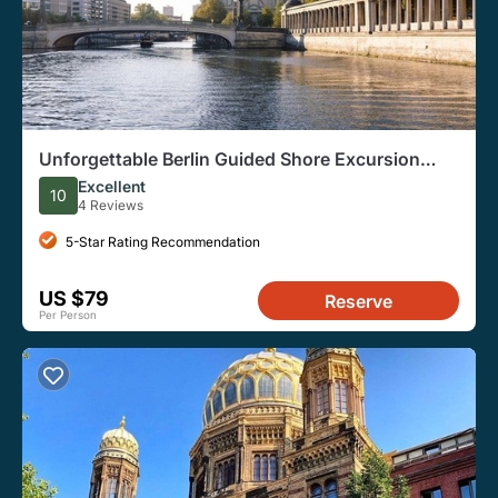
Unforgettable Berlin Guided Shore Excursion
from Warnemünde Port
Excellent
10
4 Reviews
5-Star Rating Recommendation
US $79
Reserve
Per Person