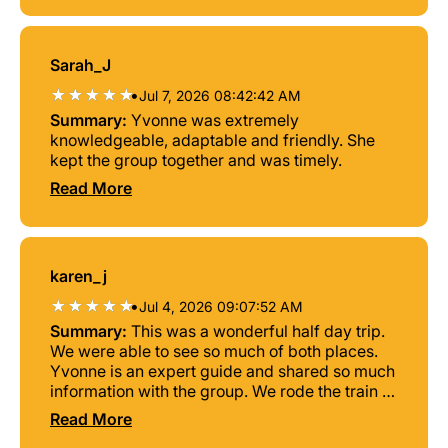
Sarah_J
•
Jul 7, 2026 08:42:42 AM
Summary:
Yvonne was extremely
knowledgeable, adaptable and friendly. She
kept the group together and was timely.
Read More
karen_j
•
Jul 4, 2026 09:07:52 AM
Summary:
This was a wonderful half day trip.
We were able to see so much of both places.
Yvonne is an expert guide and shared so much
information with the group. We rode the train to
Rostock and took the city tram. Everything
Read More
went so smoothly. Highly recommend this trip