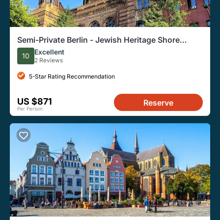
Semi-Private Berlin - Jewish Heritage Shore
Excursion from Warnemünde & Rostock
Excellent
10
2 Reviews
5-Star Rating Recommendation
US $871
Reserve
Per Person