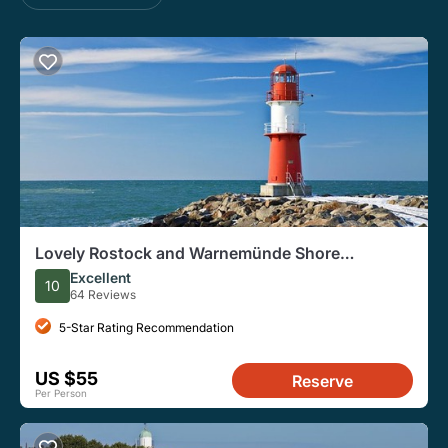
Lovely Rostock and Warnemünde Shore
Excursion for Cruise Ships
Excellent
10
64 Reviews
5-Star Rating Recommendation
US $55
Reserve
Per Person