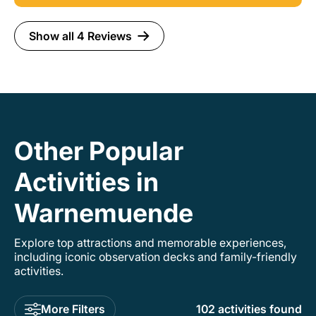
and guide.
Show all 4 Reviews
Other Popular
Activities in
Warnemuende
Explore top attractions and memorable experiences,
including iconic observation decks and family-friendly
activities.
More Filters
102 activities found