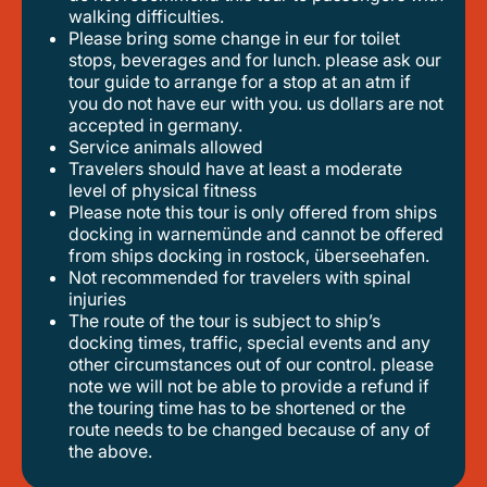
walking difficulties.
please bring some change in eur for toilet
stops, beverages and for lunch. please ask our
tour guide to arrange for a stop at an atm if
you do not have eur with you. us dollars are not
accepted in germany.
service animals allowed
travelers should have at least a moderate
level of physical fitness
please note this tour is only offered from ships
docking in warnemünde and cannot be offered
from ships docking in rostock, überseehafen.
not recommended for travelers with spinal
injuries
the route of the tour is subject to ship’s
docking times, traffic, special events and any
other circumstances out of our control. please
note we will not be able to provide a refund if
the touring time has to be shortened or the
route needs to be changed because of any of
the above.