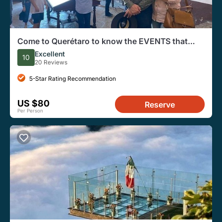
Come to Querétaro to know the EVENTS that
changed the History of Mexico
Excellent
10
20 Reviews
5-Star Rating Recommendation
US $80
Reserve
Per Person