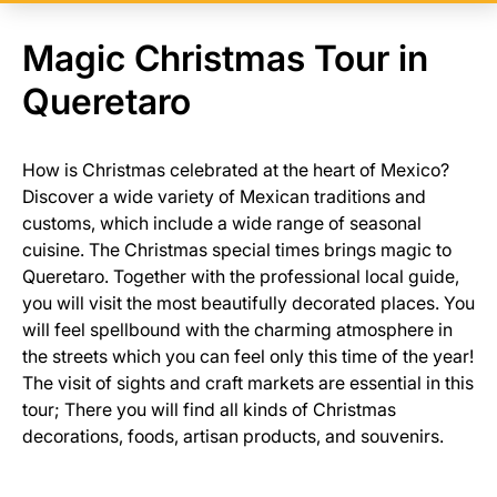
Magic Christmas Tour in
Queretaro
How is Christmas celebrated at the heart of Mexico?
Discover a wide variety of Mexican traditions and
customs, which include a wide range of seasonal
cuisine. The Christmas special times brings magic to
Queretaro. Together with the professional local guide,
you will visit the most beautifully decorated places. You
will feel spellbound with the charming atmosphere in
the streets which you can feel only this time of the year!
The visit of sights and craft markets are essential in this
tour; There you will find all kinds of Christmas
decorations, foods, artisan products, and souvenirs.