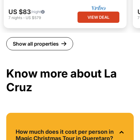
US $83
/night
VIEW DEAL
7
nights
-
US $579
Show all properties
Know more about La
Cruz
How much does it cost per person in
Magic Christmas Tour in Queretaro?