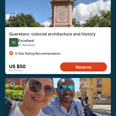
Queretaro: colonial architecture and history
Excellent
10
67 Reviews
5-Star Rating Recommendation
US $50
Reserve
Per Person