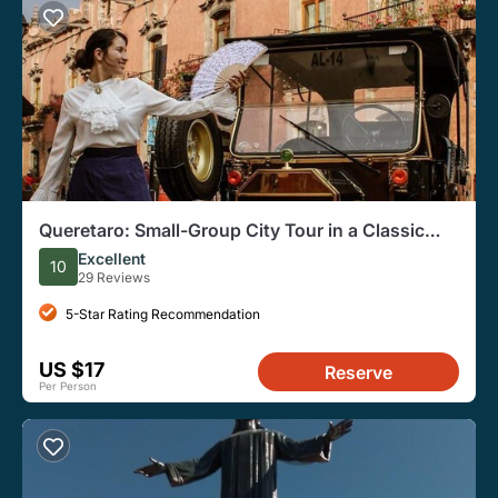
Queretaro: Small-Group City Tour in a Classic
Vehicle
Excellent
10
29 Reviews
5-Star Rating Recommendation
US $17
Reserve
Per Person