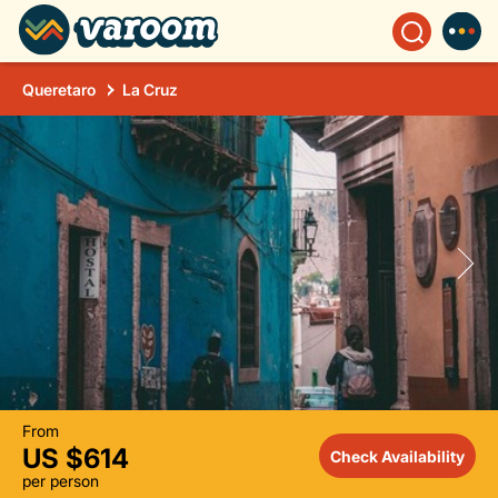
Queretaro
La Cruz
From
US $614
Check Availability
per person