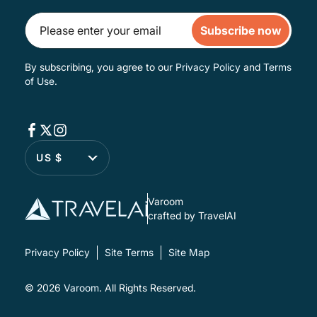
Subscribe now
By subscribing, you agree to our
Privacy Policy
and
Terms
of Use
.
US $
Varoom
crafted by TravelAI
Privacy Policy
Site Terms
Site Map
© 2026
Varoom
. All Rights Reserved.