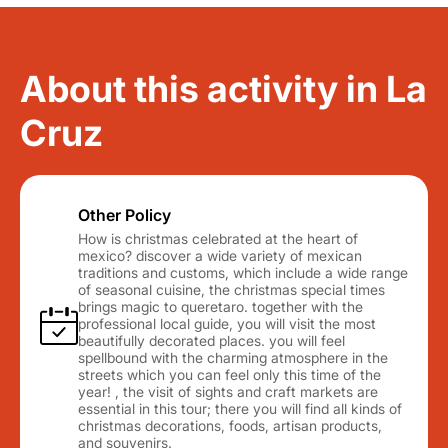
About this activity in La
Cruz
Other Policy
How is christmas celebrated at the heart of
mexico? discover a wide variety of mexican
traditions and customs, which include a wide range
of seasonal cuisine, the christmas special times
brings magic to queretaro. together with the
professional local guide, you will visit the most
beautifully decorated places. you will feel
spellbound with the charming atmosphere in the
streets which you can feel only this time of the
year! , the visit of sights and craft markets are
essential in this tour; there you will find all kinds of
christmas decorations, foods, artisan products,
and souvenirs.