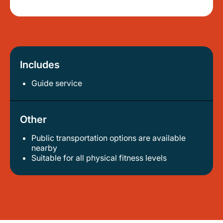
Includes
Guide service
Other
Public transportation options are available
nearby
suitable for all physical fitness levels