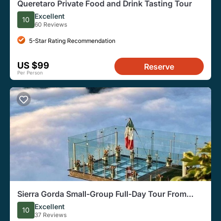
Queretaro Private Food and Drink Tasting Tour
Excellent
10
60 Reviews
5-Star Rating Recommendation
US $99
Reserve
Per Person
Sierra Gorda Small-Group Full-Day Tour From
Queretaro
Excellent
10
37 Reviews