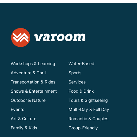
Workshops & Learning
Water-Based
Adventure & Thrill
Sports
Transportation & Rides
Services
Shows & Entertainment
Food & Drink
Outdoor & Nature
Tours & Sightseeing
Events
Multi-Day & Full Day
Art & Culture
Romantic & Couples
Family & Kids
Group-Friendly