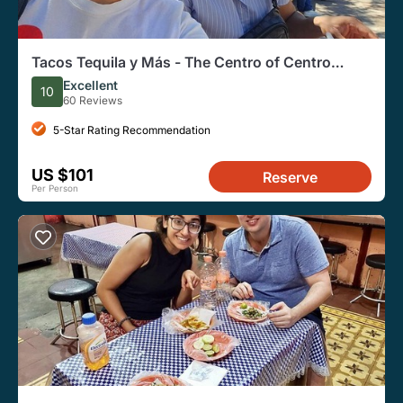
Tacos Tequila y Más - The Centro of Centro
(Vegetarian Friendly)
Excellent
10
60 Reviews
5-Star Rating Recommendation
US $101
Reserve
Per Person