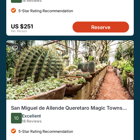
18 Reviews
5-Star Rating Recommendation
US $251
Reserve
Per Person
San Miguel de Allende Queretaro Magic Towns
Day Tour
Excellent
10
18 Reviews
5-Star Rating Recommendation