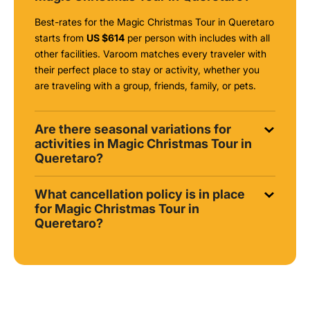
Best-rates for the Magic Christmas Tour in Queretaro
starts from
US $614
per person with includes with all
other facilities. Varoom matches every traveler with
their perfect place to stay or activity, whether you
are traveling with a group, friends, family, or pets.
Are there seasonal variations for
activities in Magic Christmas Tour in
Queretaro?
What cancellation policy is in place
for Magic Christmas Tour in
Queretaro?