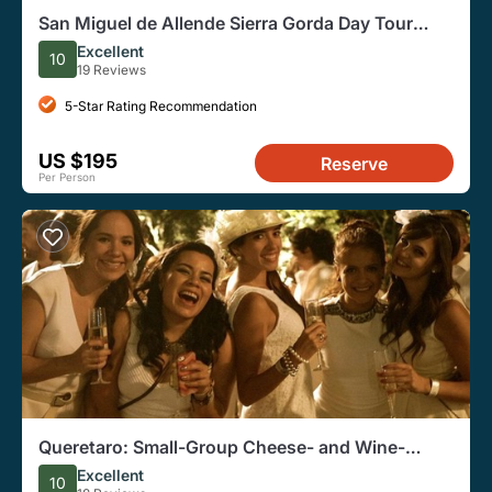
San Miguel de Allende Sierra Gorda Day Tour
From Queretaro
Excellent
10
19 Reviews
5-Star Rating Recommendation
US $195
Reserve
Per Person
Queretaro: Small-Group Cheese- and Wine-
Tasting Tour With Pickup
Excellent
10