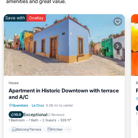
amenities and great value.
Save with
OneKey
House
B
Apartment in Historic Downtown with terrace
and A/C
Balcony/Terrace
Kitchen
Queretaro
·
La Cruz
0.06 mi to center
Air Conditioner
Internet
1
Exceptional
10.0
(
2 Reviews
)
1 Bedroom
1 Bath
2 Guests
539 ft²
Balcony/Terrace
Kitchen