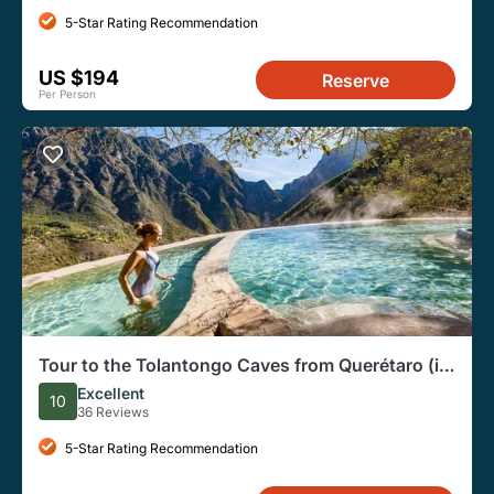
5-Star Rating Recommendation
US $194
Reserve
Per Person
Tour to the Tolantongo Caves from Querétaro (in
English)
Excellent
10
36 Reviews
5-Star Rating Recommendation