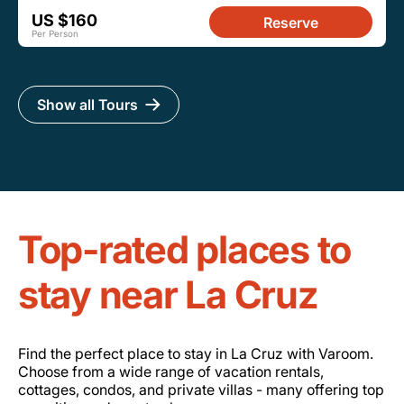
US $160
Reserve
Per Person
Show all Tours
Top-rated places to
stay near La Cruz
Find the perfect place to stay in La Cruz with Varoom.
Choose from a wide range of vacation rentals,
cottages, condos, and private villas - many offering top