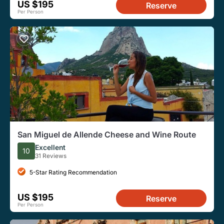
US $195
Reserve
Per Person
San Miguel de Allende Cheese and Wine Route
Excellent
10
31 Reviews
5-Star Rating Recommendation
US $195
Reserve
Per Person