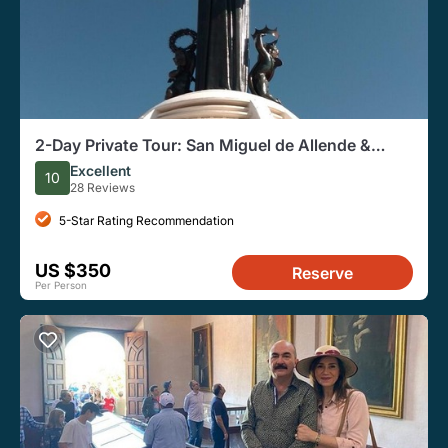
2-Day Private Tour: San Miguel de Allende &
Guanajuato
Excellent
10
28 Reviews
5-Star Rating Recommendation
US $350
Reserve
Per Person