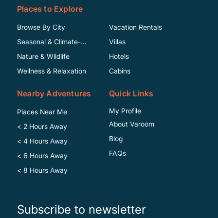
Places to Explore
Browse By City
Vacation Rentals
Seasonal & Climate-
Villas
Specific
Nature & Wildlife
Hotels
Wellness & Relaxation
Cabins
Nearby Adventures
Quick Links
My Profile
Places Near Me
About Varoom
< 2 Hours Away
Blog
< 4 Hours Away
FAQs
< 6 Hours Away
< 8 Hours Away
Subscribe to newsletter