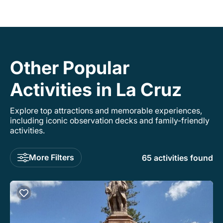
Other Popular
Activities in La Cruz
Explore top attractions and memorable experiences,
including iconic observation decks and family-friendly
activities.
More Filters
65 activities found