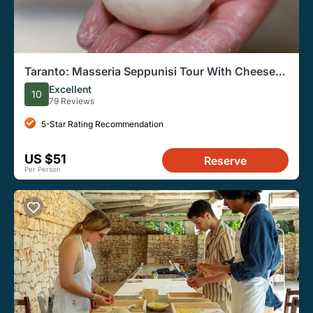
Taranto: Masseria Seppunisi Tour With Cheese
and Wine
Excellent
10
79 Reviews
5-Star Rating Recommendation
US $51
Reserve
Per Person