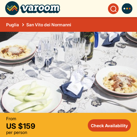
Puglia
San Vito dei Normanni
From
US $159
Check Availability
per person