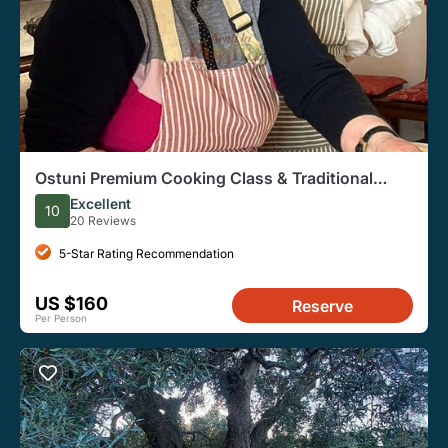
Ostuni Premium Cooking Class & Traditional
Dinner
Excellent
10
20 Reviews
5-Star Rating Recommendation
US $160
Reserve
Per Person