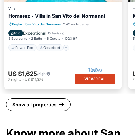
Villa
H
Homerez - Villa in San Vito dei Normanni
Private Pool
Oceanfront
Parking
Puglia
·
San Vito dei Normanni
2.43 mi to center
Pool
Exceptional
10.0
(
13 Reviews
)
3 Bedrooms
2 Baths
6 Guests
1023 ft²
5
Private Pool
Oceanfront
US $1,625
/night
VIEW DEAL
7
nights
-
US $11,376
Show all properties
Know more about San