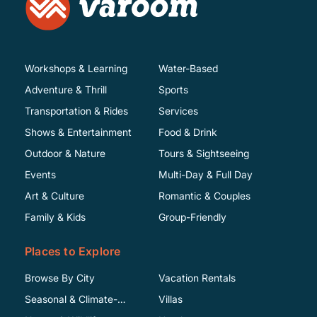
Workshops & Learning
Water-Based
Adventure & Thrill
Sports
Transportation & Rides
Services
Shows & Entertainment
Food & Drink
Outdoor & Nature
Tours & Sightseeing
Events
Multi-Day & Full Day
Art & Culture
Romantic & Couples
Family & Kids
Group-Friendly
Places to Explore
Browse By City
Vacation Rentals
Seasonal & Climate-
Villas
Specific