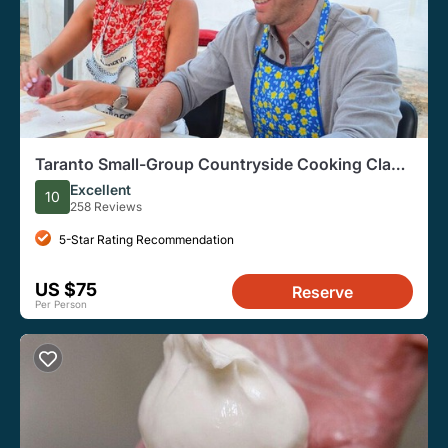
Taranto Small-Group Countryside Cooking Class
with Wine
Excellent
10
258 Reviews
5-Star Rating Recommendation
US $75
Reserve
Per Person