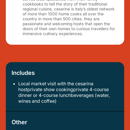
cookbooks to tell the story of their traditional
regional cuisine, cesarine is italy’s oldest network
of more than 1000 home cooks all over the
country in more than 500 cities. they are
passionate and welcoming hosts that open the
doors of their own homes to curious travellers for
immersive culinary experiences.
Includes
Local market visit with the cesarina
hostprivate show cookingprivate 4-course
dinner or 4-course lunchbeverages (water,
wines and coffee)
Other