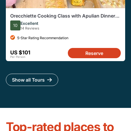
Orecchiette Cooking Class with Apulian Dinner
and Wine
Excellent
10
14 Reviews
5-Star Rating Recommendation
US $101
Reserve
Per Person
Show all Tours
Top-rated places to