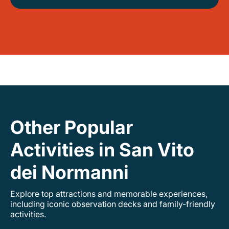
Other Popular
Activities in San Vito
dei Normanni
Explore top attractions and memorable experiences,
including iconic observation decks and family-friendly
activities.