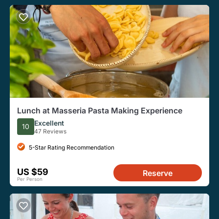
Lunch at Masseria Pasta Making Experience
Excellent
10
47 Reviews
5-Star Rating Recommendation
US $59
Reserve
Per Person