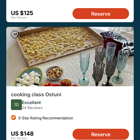
US $125
Reserve
Per Person
cooking class Ostuni
Excellent
10
24 Reviews
5-Star Rating Recommendation
US $148
Reserve
Per Person