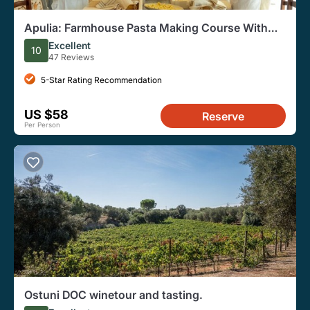
Apulia: Farmhouse Pasta Making Course With
Lunch and Wine
Excellent
10
47 Reviews
5-Star Rating Recommendation
US $58
Reserve
Per Person
Ostuni DOC winetour and tasting.