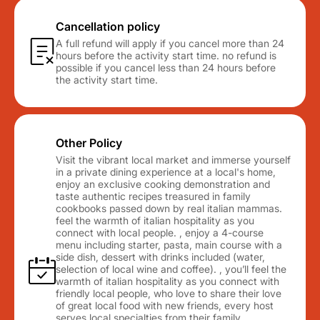
Cancellation policy
A full refund will apply if you cancel more than 24
hours before the activity start time. no refund is
possible if you cancel less than 24 hours before
the activity start time.
Other Policy
Visit the vibrant local market and immerse yourself
in a private dining experience at a local's home,
enjoy an exclusive cooking demonstration and
taste authentic recipes treasured in family
cookbooks passed down by real italian mammas.
feel the warmth of italian hospitality as you
connect with local people. , enjoy a 4-course
menu including starter, pasta, main course with a
side dish, dessert with drinks included (water,
selection of local wine and coffee). , you’ll feel the
warmth of italian hospitality as you connect with
friendly local people, who love to share their love
of great local food with new friends, every host
serves local specialties from their family