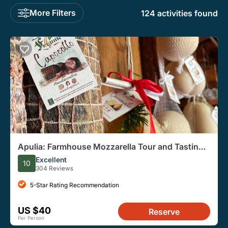
More Filters
124 activities found
Apulia: Farmhouse Mozzarella Tour and Tasting
(Private Option)
Excellent
10
304 Reviews
5-Star Rating Recommendation
US $40
Reserve
Per Person