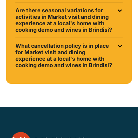
Are there seasonal variations for
activities in Market visit and dining
experience at a local's home with
cooking demo and wines in Brindisi?
What cancellation policy is in place
for Market visit and dining
experience at a local's home with
cooking demo and wines in Brindisi?