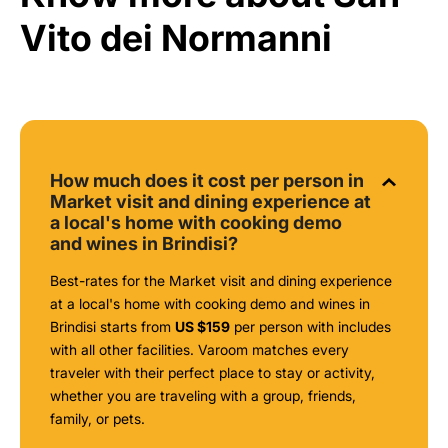
Vito dei Normanni
How much does it cost per person in
Market visit and dining experience at
a local's home with cooking demo
and wines in Brindisi?
Best-rates for the Market visit and dining experience
at a local's home with cooking demo and wines in
Brindisi starts from
US $159
per person with includes
with all other facilities. Varoom matches every
traveler with their perfect place to stay or activity,
whether you are traveling with a group, friends,
family, or pets.