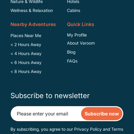
Nature & Wildlife
Hotels
Wellness & Relaxation
Cabins
Nearby Adventures
Quick Links
My Profile
Places Near Me
About Varoom
< 2 Hours Away
Blog
< 4 Hours Away
FAQs
< 6 Hours Away
< 8 Hours Away
Subscribe to newsletter
Subscribe now
By subscribing, you agree to our
Privacy Policy
and
Terms