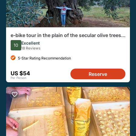
e-bike tour in the plain of the secular olive trees
of Ostuni
Excellent
10
18 Reviews
5-Star Rating Recommendation
US $54
Reserve
Per Person