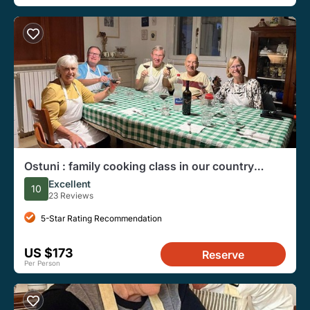
Ostuni : family cooking class in our country
house
Excellent
10
23 Reviews
5-Star Rating Recommendation
US $173
Reserve
Per Person