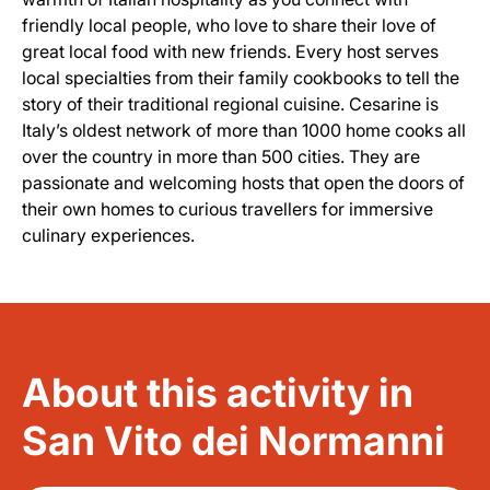
friendly local people, who love to share their love of
great local food with new friends. Every host serves
local specialties from their family cookbooks to tell the
story of their traditional regional cuisine. Cesarine is
Italy’s oldest network of more than 1000 home cooks all
over the country in more than 500 cities. They are
passionate and welcoming hosts that open the doors of
their own homes to curious travellers for immersive
culinary experiences.
About this activity in
San Vito dei Normanni