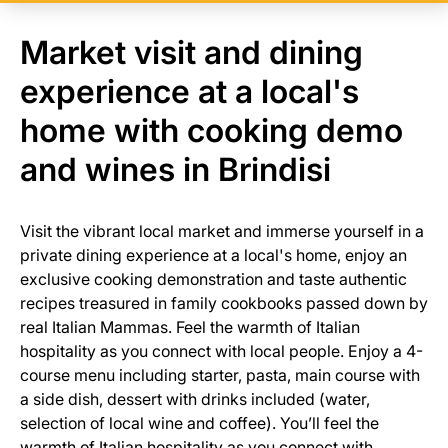
Market visit and dining
experience at a local's
home with cooking demo
and wines in Brindisi
Visit the vibrant local market and immerse yourself in a
private dining experience at a local's home, enjoy an
exclusive cooking demonstration and taste authentic
recipes treasured in family cookbooks passed down by
real Italian Mammas. Feel the warmth of Italian
hospitality as you connect with local people. Enjoy a 4-
course menu including starter, pasta, main course with
a side dish, dessert with drinks included (water,
selection of local wine and coffee). You’ll feel the
warmth of Italian hospitality as you connect with