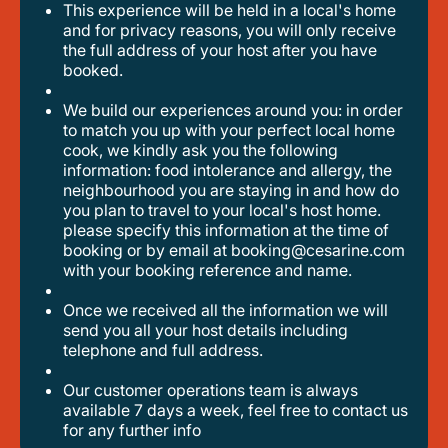
This experience will be held in a local's home
and for privacy reasons, you will only receive
the full address of your host after you have
booked.
we build our experiences around you: in order
to match you up with your perfect local home
cook, we kindly ask you the following
information: food intolerance and allergy, the
neighbourhood you are staying in and how do
you plan to travel to your local's host home.
please specify this information at the time of
booking or by email at booking@cesarine.com
with your booking reference and name.
once we received all the information we will
send you all your host details including
telephone and full address.
our customer operations team is always
available 7 days a week, feel free to contact us
for any further info