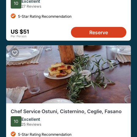
Excellent
10
27 Reviews
5-Star Rating Recommendation
US $51
Reserve
Per Person
Chef Service Ostuni, Cisternino, Ceglie, Fasano
Excellent
10
25 Reviews
5-Star Rating Recommendation