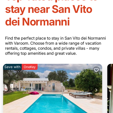
stay near San Vito
dei Normanni
Find the perfect place to stay in San Vito dei Normanni
with Varoom. Choose from a wide range of vacation
rentals, cottages, condos, and private villas - many
offering top amenities and great value.
Save with
OneKey