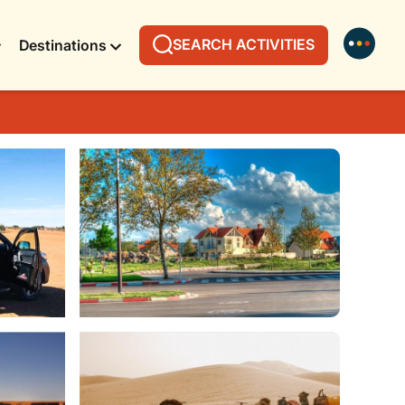
SEARCH ACTIVITIES
Destinations