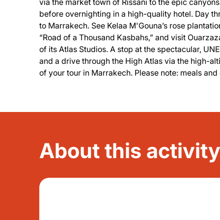
via the market town of Rissani to the epic canyon
before overnighting in a high-quality hotel. Day th
to Marrakech. See Kelaa M'Gouna’s rose plantatio
“Road of a Thousand Kasbahs,” and visit Ouarzazat
of its Atlas Studios. A stop at the spectacular
and a drive through the High Atlas via the high-al
of your tour in Marrakech. Please note: meals and 
About this activit