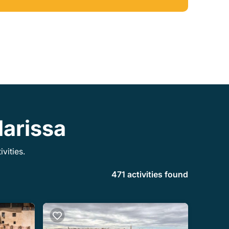
and which cost some money. We would be
happy to have Jamal as our guide
everywhere!
darissa
vities.
471 activities found