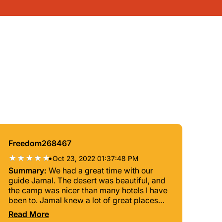
Freedom268467
•
Oct 23, 2022 01:37:48 PM
Summary:
We had a great time with our
guide Jamal. The desert was beautiful, and
the camp was nicer than many hotels I have
been to. Jamal knew a lot of great places
and people and was always very
Read More
transparent about what things were free