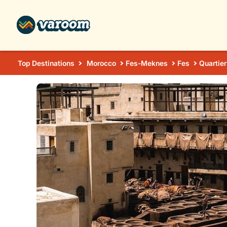
Top Destinations
Morocco
Fes-Meknes
Fes
Quartier