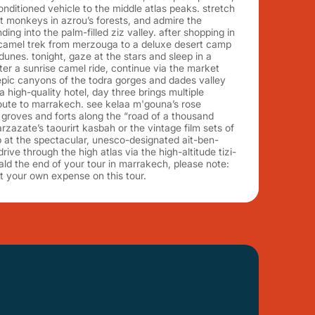
conditioned vehicle to the middle atlas peaks. stretch
pot monkeys in azrou’s forests, and admire the
ng into the palm-filled ziz valley. after shopping in
 camel trek from merzouga to a deluxe desert camp
dunes. tonight, gaze at the stars and sleep in a
fter a sunrise camel ride, continue via the market
 epic canyons of the todra gorges and dades valley
a high-quality hotel, day three brings multiple
route to marrakech. see kelaa m'gouna’s rose
 groves and forts along the “road of a thousand
rzazate’s taourirt kasbah or the vintage film sets of
op at the spectacular, unesco-designated ait-ben-
ve through the high atlas via the high-altitude tizi-
ald the end of your tour in marrakech, please note:
t your own expense on this tour.