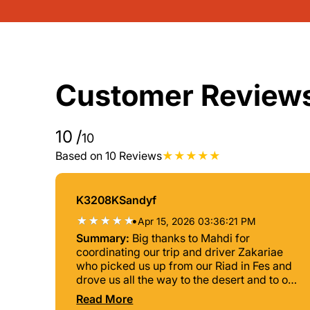
Customer Review
10
/
10
Based on 10 Reviews
K3208KSandyf
•
Apr 15, 2026 03:36:21 PM
Summary:
Big thanks to Mahdi for
coordinating our trip and driver Zakariae
who picked us up from our Riad in Fes and
drove us all the way to the desert and to our
end destination in Marrakesh. It was a 3-
Read More
day adventure trip with long car rides