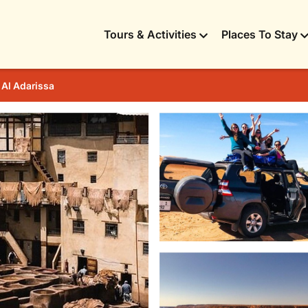
Tours & Activities
Places To Stay
 Al Adarissa