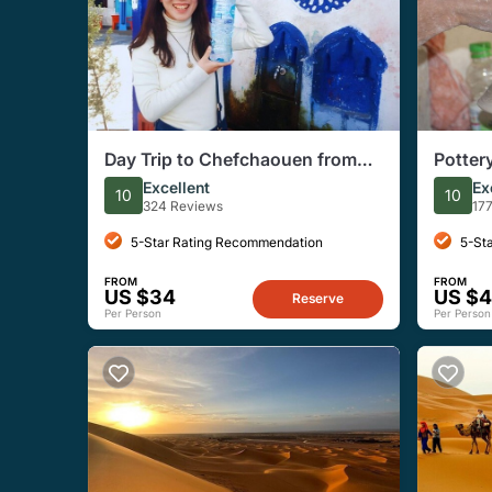
Day Trip to Chefchaouen from
Potter
Fes Private /Small Group
Fes Le
Excellent
Ex
10
10
324 Reviews
17
5-Star Rating Recommendation
5-St
FROM
FROM
US $34
US $
Reserve
Per Person
Per Person