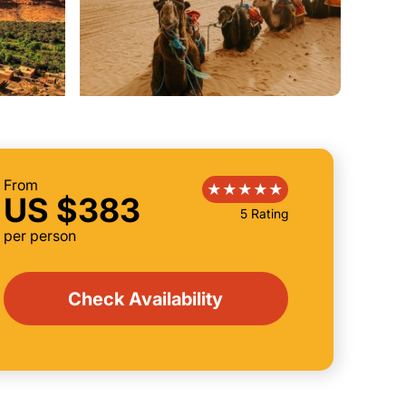
From
US $383
5 Rating
per person
Check Availability