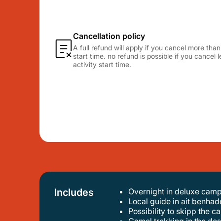
Cancellation policy
A full refund will apply if you cancel more tha
start time. no refund is possible if you cancel
activity start time.
Includes
Overnight in deluxe cam
local guide in ait benhad
possibility to skipp the