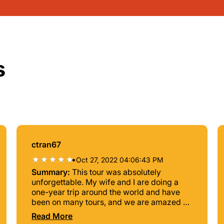
s
ctran67
•
Oct 27, 2022 04:06:43 PM
Summary:
This tour was absolutely
unforgettable. My wife and I are doing a
one-year trip around the world and have
been on many tours, and we are amazed at
the quality of services, the variety of sites,
Read More
and just the unbelievable beauty of