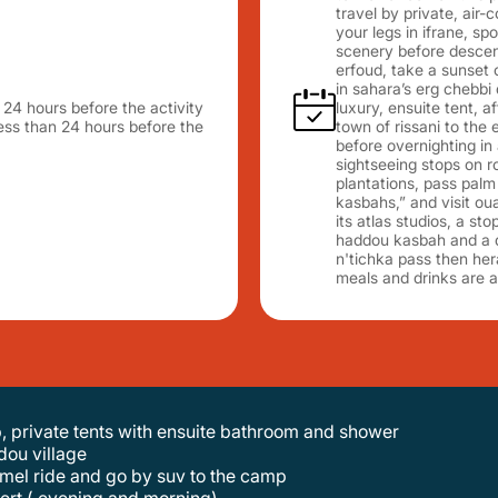
travel by private, air-
your legs in ifrane, s
scenery before descendi
erfoud, take a sunset
in sahara’s erg chebbi 
n 24 hours before the activity
luxury, ensuite tent, a
 less than 24 hours before the
town of rissani to the
before overnighting in 
sightseeing stops on 
plantations, pass palm
kasbahs,” and visit oua
its atlas studios, a st
haddou kasbah and a dri
n'tichka pass then her
meals and drinks are a
p, private tents with ensuite bathroom and shower
dou village
 camel ride and go by suv to the camp