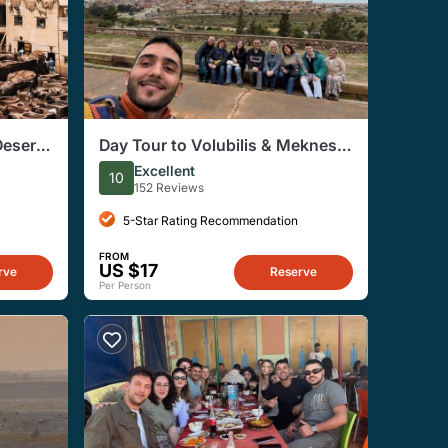
Desert
Day Tour to Volubilis & Meknes
from Fes
Excellent
10
152 Reviews
5-Star Rating Recommendation
FROM
US $17
rve
Reserve
Per Person