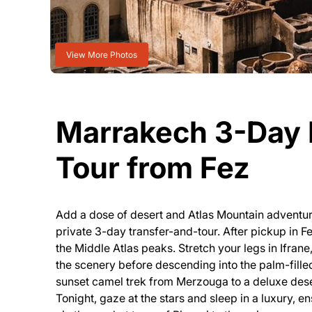
View More Photos
Marrakech 3-Day 
Tour from Fez
Add a dose of desert and Atlas Mountain adventur
private 3-day transfer-and-tour. After pickup in Fe
the Middle Atlas peaks. Stretch your legs in Ifran
the scenery before descending into the palm-filled
sunset camel trek from Merzouga to a deluxe des
Tonight, gaze at the stars and sleep in a luxury, en