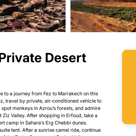
Private Desert
e to a journey from Fez to Marrakech on this
z, travel by private, air-conditioned vehicle to
e, spot monkeys in Azrou’s forests, and admire
 Ziz Valley. After shopping in Erfoud, take a
ert camp in Sahara’s Erg Chebbi dunes.
suite tent. After a sunrise camel ride, continue