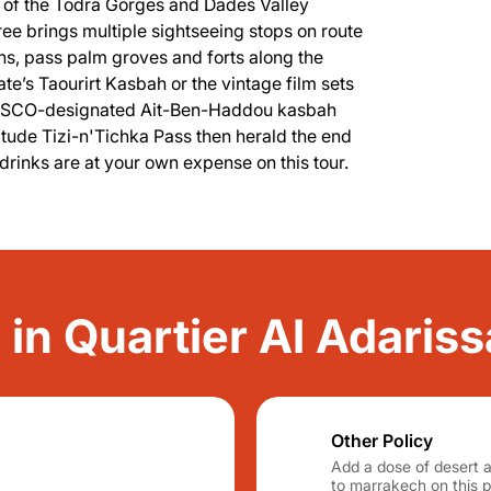
s of the Todra Gorges and Dades Valley
ree brings multiple sightseeing stops on route
ns, pass palm groves and forts along the
e’s Taourirt Kasbah or the vintage film sets
, UNESCO-designated Ait-Ben-Haddou kasbah
titude Tizi-n'Tichka Pass then herald the end
drinks are at your own expense on this tour.
y in Quartier Al Adariss
Other Policy
Add a dose of desert 
to marrakech on this pr