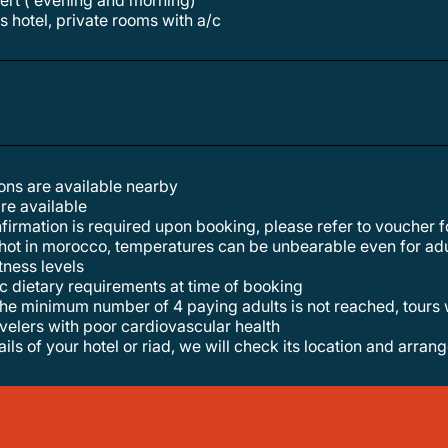
sert ( evening and morning)
s hotel, private rooms with a/c
tions are available nearby
are available
nfirmation is required upon booking, please refer to voucher fo
y hot in morocco, temperatures can be unbearable even for adu
itness levels
ic dietary requirements at time of booking
t the minimum number of 4 paying adults is not reached, tours 
velers with poor cardiovascular health
ails of your hotel or riad, we will check its location and arran