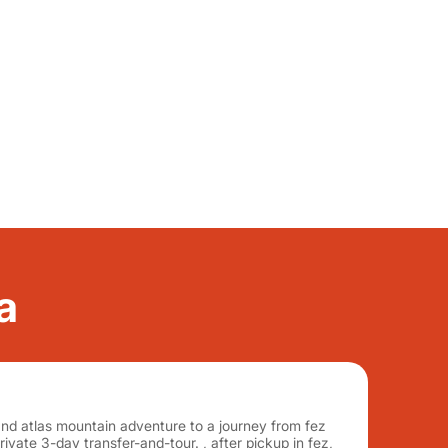
a
and atlas mountain adventure to a journey from fez
ivate 3-day transfer-and-tour. , after pickup in fez,