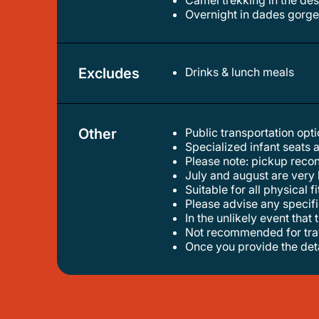
camel trekking in the de
overnight in dades gorge
Excludes
Drinks & lunch meals
Other
Public transportation op
specialized infant seats 
please note: pickup reco
july and august are ver
suitable for all physical f
please advise any specif
in the unlikely event tha
not recommended for tra
once you provide the det