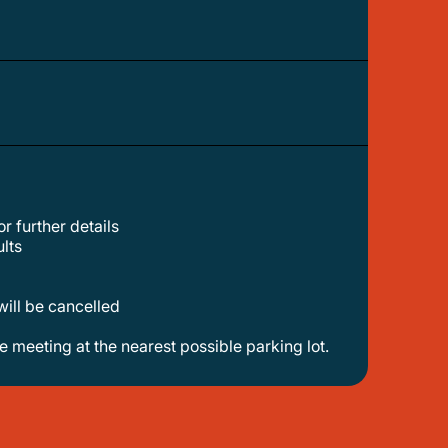
r further details
lts
will be cancelled
ge meeting at the nearest possible parking lot.