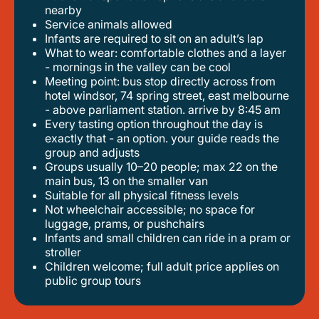
nearby
service animals allowed
infants are required to sit on an adult’s lap
what to wear: comfortable clothes and a layer
- mornings in the valley can be cool
meeting point: bus stop directly across from
hotel windsor, 74 spring street, east melbourne
- above parliament station. arrive by 8:45 am
every tasting option throughout the day is
exactly that - an option. your guide reads the
group and adjusts
groups usually 10–20 people; max 22 on the
main bus, 13 on the smaller van
suitable for all physical fitness levels
not wheelchair accessible; no space for
luggage, prams, or pushchairs
infants and small children can ride in a pram or
stroller
children welcome; full adult price applies on
public group tours