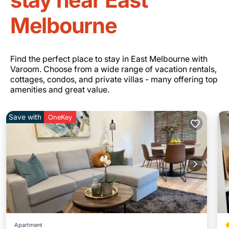
Melbourne
Find the perfect place to stay in East Melbourne with
Varoom. Choose from a wide range of vacation rentals,
cottages, condos, and private villas - many offering top
amenities and great value.
Save with
OneKey
Apartment