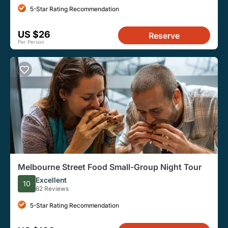
5-Star Rating Recommendation
US $26
Reserve
Per Person
Melbourne Street Food Small-Group Night Tour
Excellent
10
62 Reviews
5-Star Rating Recommendation