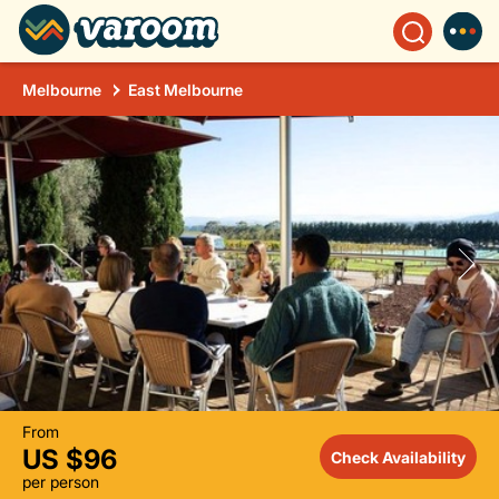
Melbourne
East Melbourne
From
US $96
Check Availability
per person