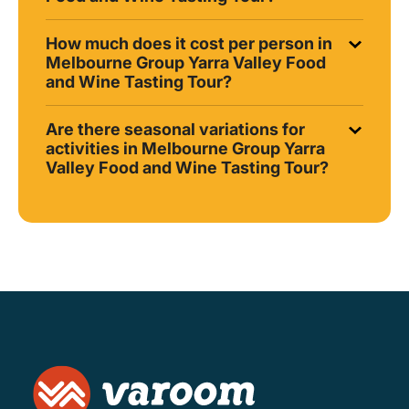
How much does it cost per person in
Melbourne Group Yarra Valley Food
and Wine Tasting Tour?
Are there seasonal variations for
activities in Melbourne Group Yarra
Valley Food and Wine Tasting Tour?