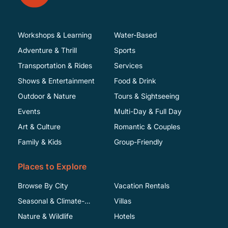
Workshops & Learning
Water-Based
Adventure & Thrill
Sports
Transportation & Rides
Services
Shows & Entertainment
Food & Drink
Outdoor & Nature
Tours & Sightseeing
Events
Multi-Day & Full Day
Art & Culture
Romantic & Couples
Family & Kids
Group-Friendly
Places to Explore
Browse By City
Vacation Rentals
Seasonal & Climate-
Villas
Specific
Nature & Wildlife
Hotels