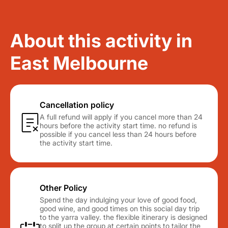
About this activity in
East Melbourne
Cancellation policy
A full refund will apply if you cancel more than 24
hours before the activity start time. no refund is
possible if you cancel less than 24 hours before
the activity start time.
Other Policy
Spend the day indulging your love of good food,
good wine, and good times on this social day trip
to the yarra valley. the flexible itinerary is designed
to split up the group at certain points to tailor the