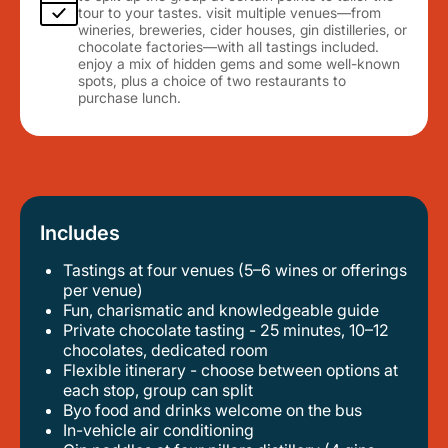
tour to your tastes. visit multiple venues—from
wineries, breweries, cider houses, gin distilleries, or
chocolate factories—with all tastings included.
enjoy a mix of hidden gems and some well-known
spots, plus a choice of two restaurants to
purchase lunch.
Includes
Tastings at four venues (5–6 wines or offerings
per venue)
fun, charismatic and knowledgeable guide
private chocolate tasting - 25 minutes, 10–12
chocolates, dedicated room
flexible itinerary - choose between options at
each stop, group can split
byo food and drinks welcome on the bus
in-vehicle air conditioning