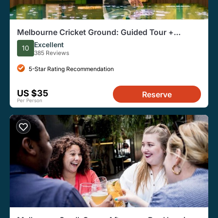
Melbourne Cricket Ground: Guided Tour +
Australian Sports Museum Entry
Excellent
10
385 Reviews
5-Star Rating Recommendation
US $35
Reserve
Per Person