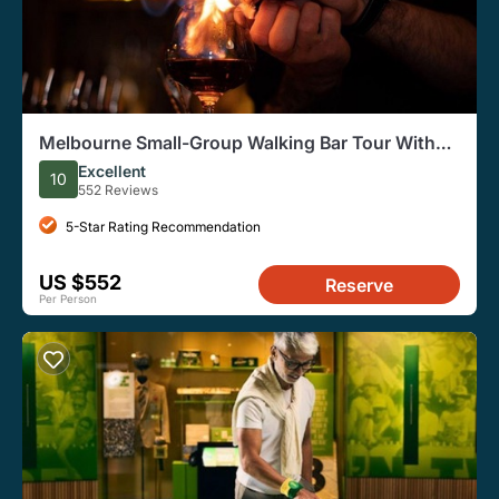
Melbourne Small-Group Walking Bar Tour With
Local Guide
Excellent
10
552 Reviews
5-Star Rating Recommendation
US $552
Reserve
Per Person