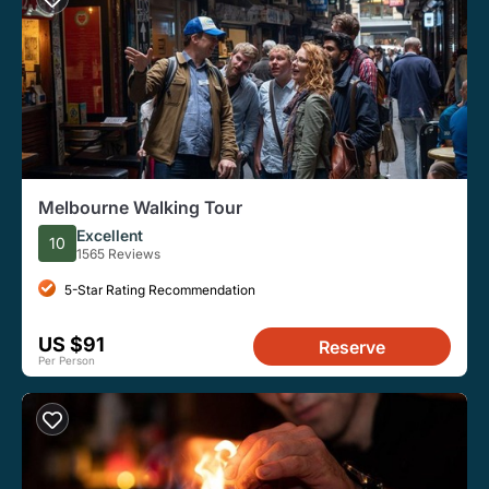
Melbourne Walking Tour
Excellent
10
1565 Reviews
5-Star Rating Recommendation
US $91
Reserve
Per Person