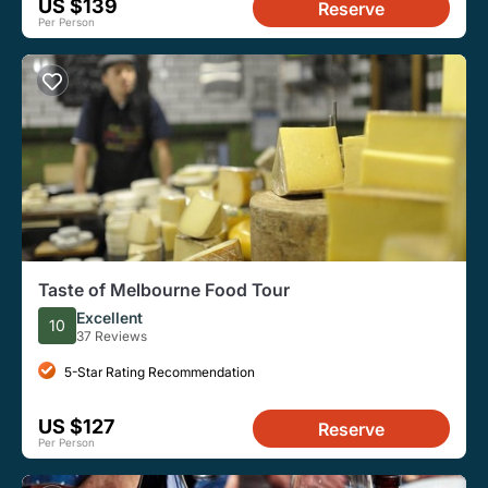
US $139
Reserve
Per Person
Taste of Melbourne Food Tour
Excellent
10
37 Reviews
5-Star Rating Recommendation
US $127
Reserve
Per Person