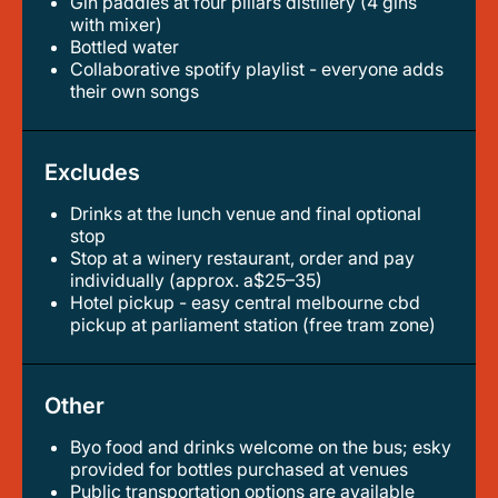
gin paddles at four pillars distillery (4 gins
with mixer)
bottled water
collaborative spotify playlist - everyone adds
their own songs
Excludes
Drinks at the lunch venue and final optional
stop
stop at a winery restaurant, order and pay
individually (approx. a$25–35)
hotel pickup - easy central melbourne cbd
pickup at parliament station (free tram zone)
Other
Byo food and drinks welcome on the bus; esky
provided for bottles purchased at venues
public transportation options are available