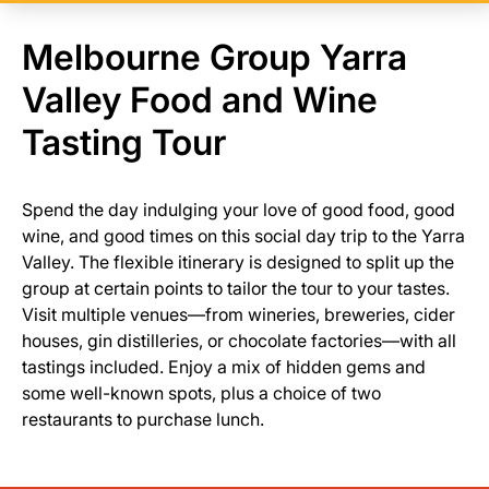
Melbourne Group Yarra
Valley Food and Wine
Tasting Tour
Spend the day indulging your love of good food, good
wine, and good times on this social day trip to the Yarra
Valley. The flexible itinerary is designed to split up the
group at certain points to tailor the tour to your tastes.
Visit multiple venues—from wineries, breweries, cider
houses, gin distilleries, or chocolate factories—with all
tastings included. Enjoy a mix of hidden gems and
some well-known spots, plus a choice of two
restaurants to purchase lunch.