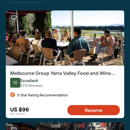
Melbourne Group Yarra Valley Food and Wine
Tasting Tour
Excellent
10
5213 Reviews
5-Star Rating Recommendation
US $96
Reserve
Per Person