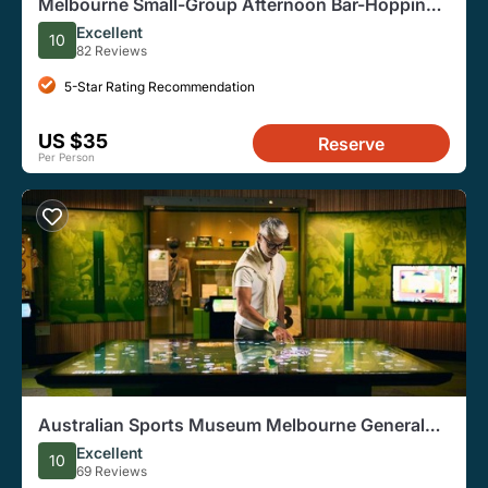
Melbourne Small-Group Afternoon Bar-Hopping
History Tour
Excellent
10
82 Reviews
5-Star Rating Recommendation
US $35
Reserve
Per Person
Australian Sports Museum Melbourne General
Admission Ticket
Excellent
10
69 Reviews