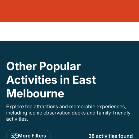
Other Popular
Activities in East
Melbourne
Explore top attractions and memorable experiences,
including iconic observation decks and family-friendly
activities.
More Filters
38 activities found