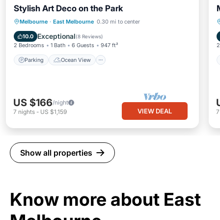
Stylish Art Deco on the Park
Parking
Ocean View
Melbourne
·
East Melbourne
0.30 mi to center
Balcony/Terrace
View
Exceptional
10.0
(
8 Reviews
)
2 Bedrooms
1 Bath
6 Guests
947 ft²
2
Parking
Ocean View
US $166
/night
VIEW DEAL
7
nights
-
US $1,159
Show all properties
Know more about East