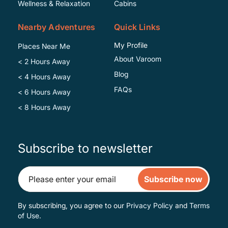
Wellness & Relaxation
Cabins
Nearby Adventures
Quick Links
My Profile
Places Near Me
About Varoom
< 2 Hours Away
Blog
< 4 Hours Away
FAQs
< 6 Hours Away
< 8 Hours Away
Subscribe to newsletter
Subscribe now
By subscribing, you agree to our
Privacy Policy
and
Terms
of Use
.