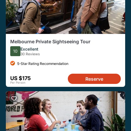
Melbourne Private Sightseeing Tour
Excellent
10
30 Reviews
5-Star Rating Recommendation
US $175
Reserve
Per Person