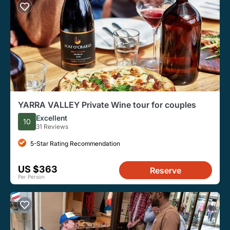
YARRA VALLEY Private Wine tour for couples
Excellent
10
31 Reviews
5-Star Rating Recommendation
US $363
Reserve
Per Person