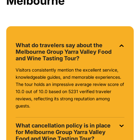
Melbourne
What do travelers say about the
Melbourne Group Yarra Valley Food
and Wine Tasting Tour?
Visitors consistently mention the excellent service,
knowledgeable guides, and memorable experiences.
The tour holds an impressive average review score of
10.0 out of 10.0 based on 5231 verified traveler
reviews, reflecting its strong reputation among
guests.
What cancellation policy is in place
for Melbourne Group Yarra Valley
Food and Wine Tasting Tour?