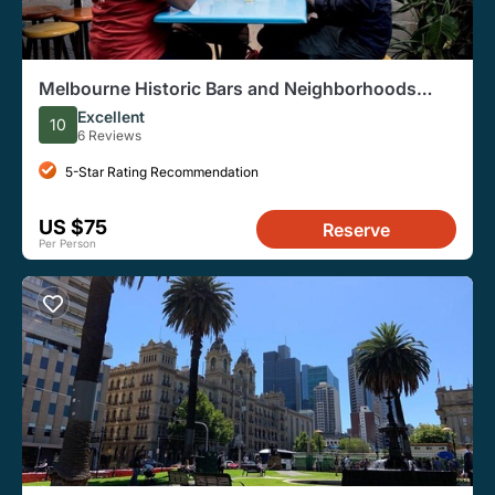
Melbourne Historic Bars and Neighborhoods
Private Tour
Excellent
10
6 Reviews
5-Star Rating Recommendation
US $75
Reserve
Per Person