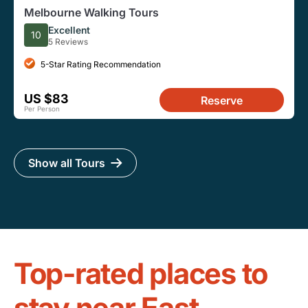
Melbourne Walking Tours
Excellent
10
5 Reviews
5-Star Rating Recommendation
US $83
Reserve
Per Person
Show all Tours
Top-rated places to
stay near East