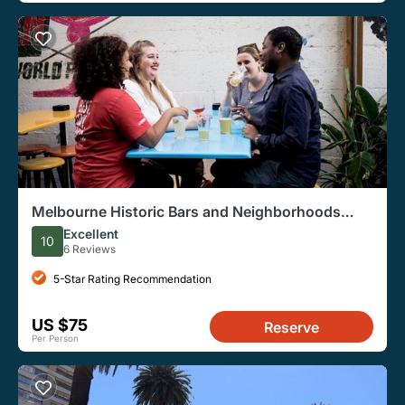
Melbourne Historic Bars and Neighborhoods
Private Tour
Excellent
10
6 Reviews
5-Star Rating Recommendation
US $75
Reserve
Per Person