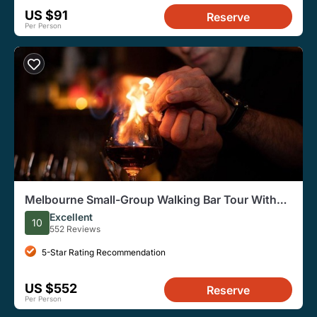
US $91
Reserve
Per Person
Melbourne Small-Group Walking Bar Tour With
Local Guide
Excellent
10
552 Reviews
5-Star Rating Recommendation
US $552
Reserve
Per Person