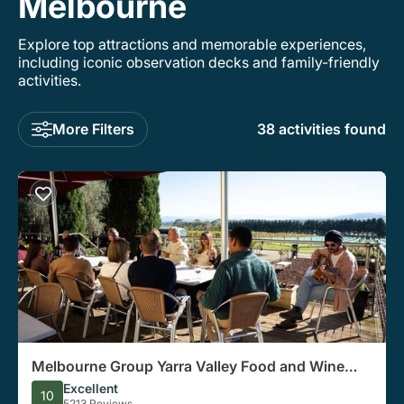
Melbourne
Explore top attractions and memorable experiences,
including iconic observation decks and family-friendly
activities.
More Filters
38 activities found
Melbourne Group Yarra Valley Food and Wine
Tasting Tour
Excellent
10
5213 Reviews