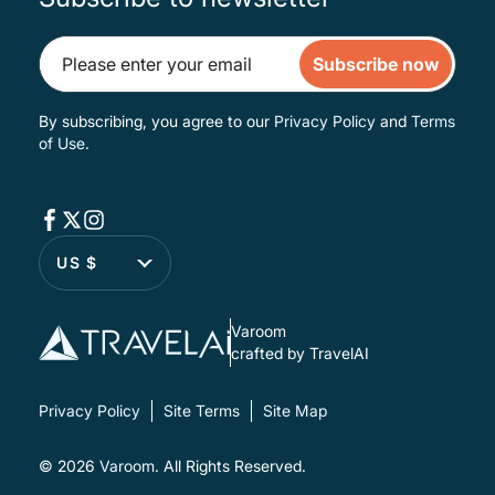
Subscribe now
By subscribing, you agree to our
Privacy Policy
and
Terms
of Use
.
US $
Varoom
crafted by TravelAI
Privacy Policy
Site Terms
Site Map
© 2026
Varoom
. All Rights Reserved.