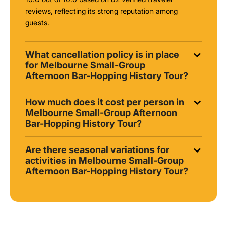
reviews, reflecting its strong reputation among
guests.
What cancellation policy is in place
for Melbourne Small-Group
Afternoon Bar-Hopping History Tour?
How much does it cost per person in
Melbourne Small-Group Afternoon
Bar-Hopping History Tour?
Are there seasonal variations for
activities in Melbourne Small-Group
Afternoon Bar-Hopping History Tour?