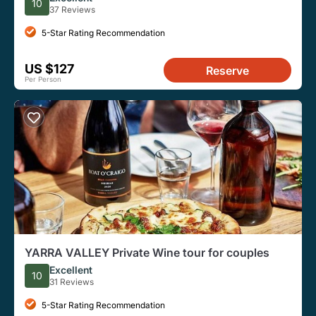
10
37 Reviews
5-Star Rating Recommendation
US $127
Reserve
Per Person
YARRA VALLEY Private Wine tour for couples
Excellent
10
31 Reviews
5-Star Rating Recommendation