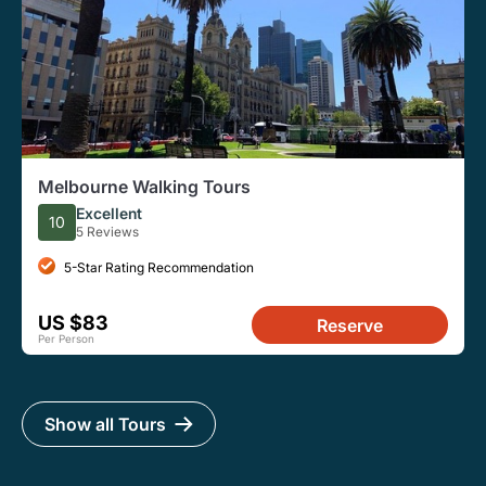
Melbourne Walking Tours
Excellent
10
5 Reviews
5-Star Rating Recommendation
US $83
Reserve
Per Person
Show all Tours