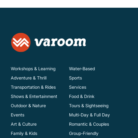
Workshops & Learning
Water-Based
Adventure & Thrill
Sports
Transportation & Rides
Services
Shows & Entertainment
Food & Drink
Outdoor & Nature
Tours & Sightseeing
Events
Multi-Day & Full Day
Art & Culture
Romantic & Couples
Family & Kids
Group-Friendly