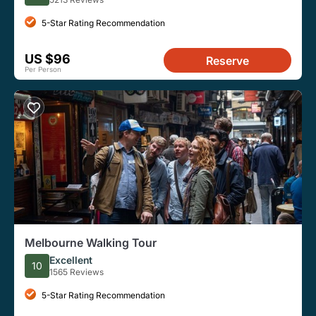
5-Star Rating Recommendation
US $96
Reserve
Per Person
Melbourne Walking Tour
Excellent
10
1565 Reviews
5-Star Rating Recommendation