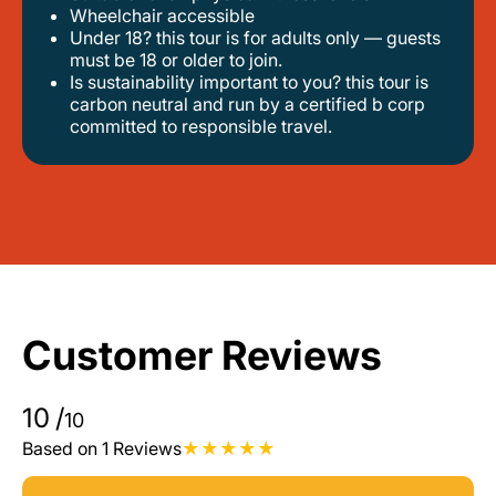
wheelchair accessible
under 18? this tour is for adults only — guests
must be 18 or older to join.
is sustainability important to you? this tour is
carbon neutral and run by a certified b corp
committed to responsible travel.
Customer Reviews
10
/
10
Based on 1 Reviews