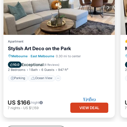
Apartment
Stylish Art Deco on the Park
Parking
Ocean View
Melbourne
·
East Melbourne
0.30 mi to center
Balcony/Terrace
View
Exceptional
10.0
(
8 Reviews
)
2 Bedrooms
1 Bath
6 Guests
947 ft²
2
Parking
Ocean View
US $166
/night
VIEW DEAL
7
nights
-
US $1,159