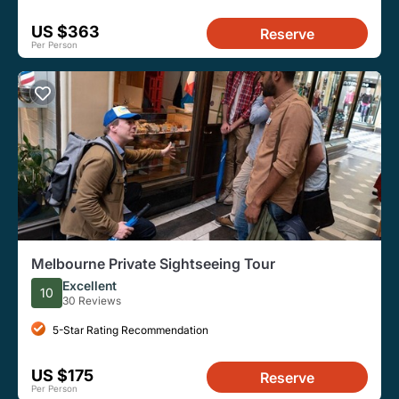
US $363
Reserve
Per Person
Melbourne Private Sightseeing Tour
Excellent
10
30 Reviews
5-Star Rating Recommendation
US $175
Reserve
Per Person