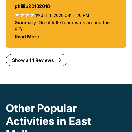
phillip20182018
•
Jul 11, 2026 08:51:20 PM
Summary:
Great little tour / walk around the
city.
Read More
Show all 1 Reviews
Other Popular
Activities in East