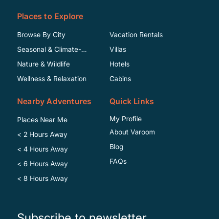
Places to Explore
Browse By City
Vacation Rentals
Seasonal & Climate-
Villas
Specific
Nature & Wildlife
Hotels
Wellness & Relaxation
Cabins
Nearby Adventures
Quick Links
My Profile
Places Near Me
About Varoom
< 2 Hours Away
Blog
< 4 Hours Away
FAQs
< 6 Hours Away
< 8 Hours Away
Subscribe to newsletter