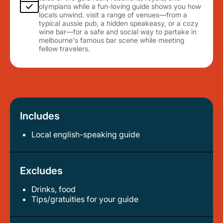
olympians while a fun-loving guide shows you how
locals unwind. visit a range of venues—from a
typical aussie pub, a hidden speakeasy, or a cozy
wine bar—for a safe and social way to partake in
melbourne's famous bar scene while meeting
fellow travelers.
Includes
Local english-speaking guide
Excludes
Drinks, food
tips/gratuities for your guide