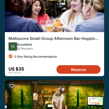
Melbourne Small-Group Afternoon Bar-Hopping
History Tour
Excellent
10
82 Reviews
5-Star Rating Recommendation
US $35
Reserve
Per Person