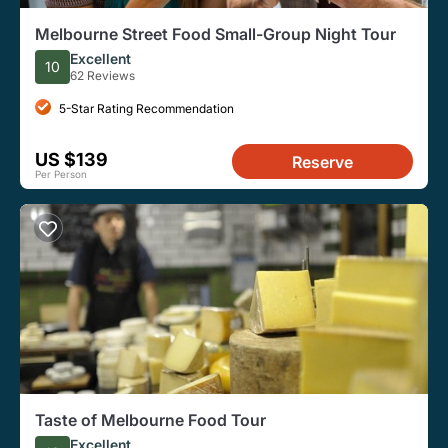
Melbourne Street Food Small-Group Night Tour
Excellent
10
62 Reviews
5-Star Rating Recommendation
US $139
Reserve
Per Person
Taste of Melbourne Food Tour
Excellent