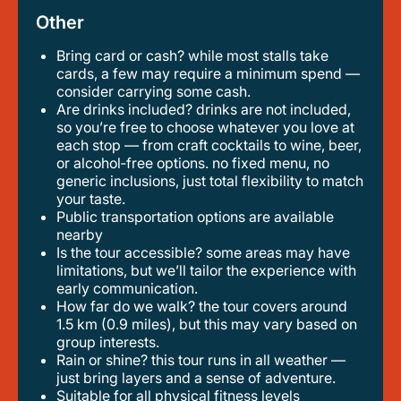
Other
Bring card or cash? while most stalls take
cards, a few may require a minimum spend —
consider carrying some cash.
are drinks included? drinks are not included,
so you’re free to choose whatever you love at
each stop — from craft cocktails to wine, beer,
or alcohol‑free options. no fixed menu, no
generic inclusions, just total flexibility to match
your taste.
public transportation options are available
nearby
is the tour accessible? some areas may have
limitations, but we’ll tailor the experience with
early communication.
how far do we walk? the tour covers around
1.5 km (0.9 miles), but this may vary based on
group interests.
rain or shine? this tour runs in all weather —
just bring layers and a sense of adventure.
suitable for all physical fitness levels