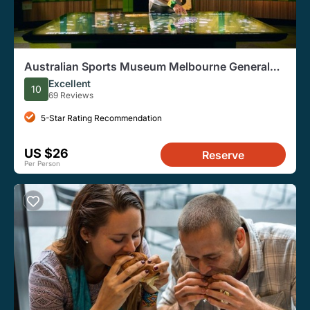
Australian Sports Museum Melbourne General
Admission Ticket
Excellent
10
69 Reviews
5-Star Rating Recommendation
US $26
Reserve
Per Person