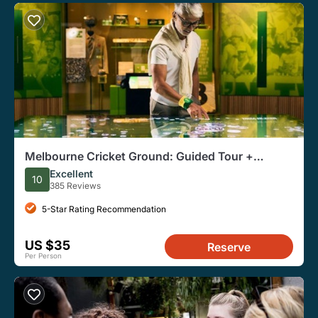
Melbourne Cricket Ground: Guided Tour +
Australian Sports Museum Entry
Excellent
10
385 Reviews
5-Star Rating Recommendation
US $35
Reserve
Per Person