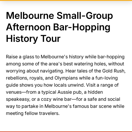
Melbourne Small-Group
Afternoon Bar-Hopping
History Tour
Raise a glass to Melbourne's history while bar-hopping
among some of the area's best watering holes, without
worrying about navigating. Hear tales of the Gold Rush,
rebellions, royals, and Olympians while a fun-loving
guide shows you how locals unwind. Visit a range of
venues—from a typical Aussie pub, a hidden
speakeasy, or a cozy wine bar—for a safe and social
way to partake in Melbourne's famous bar scene while
meeting fellow travelers.