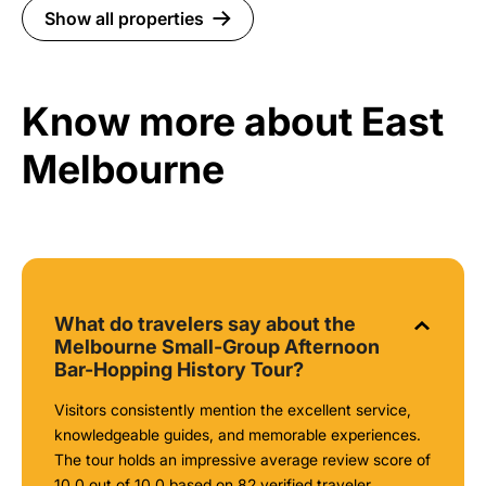
Show all properties
Know more about East
Melbourne
What do travelers say about the
Melbourne Small-Group Afternoon
Bar-Hopping History Tour?
Visitors consistently mention the excellent service,
knowledgeable guides, and memorable experiences.
The tour holds an impressive average review score of
10.0 out of 10.0 based on 82 verified traveler