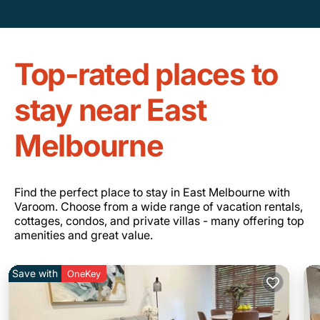
Top-rated places to
stay near East
Melbourne
Find the perfect place to stay in East Melbourne with
Varoom. Choose from a wide range of vacation rentals,
cottages, condos, and private villas - many offering top
amenities and great value.
Save with
OneKey