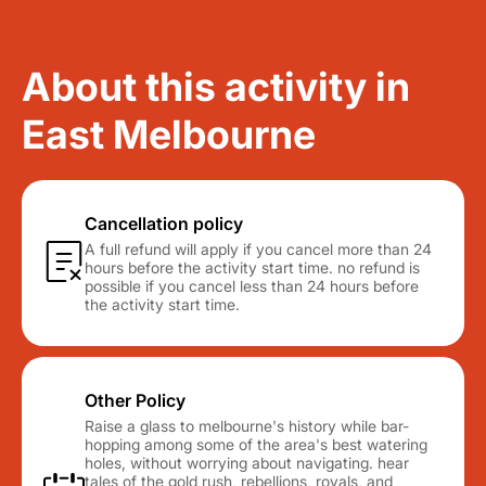
About this activity in
East Melbourne
Cancellation policy
A full refund will apply if you cancel more than 24
hours before the activity start time. no refund is
possible if you cancel less than 24 hours before
the activity start time.
Other Policy
Raise a glass to melbourne's history while bar-
hopping among some of the area's best watering
holes, without worrying about navigating. hear
tales of the gold rush, rebellions, royals, and