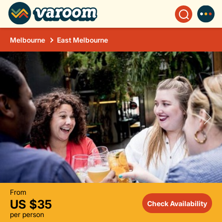
Melbourne
East Melbourne
From
US $35
Check Availability
per person