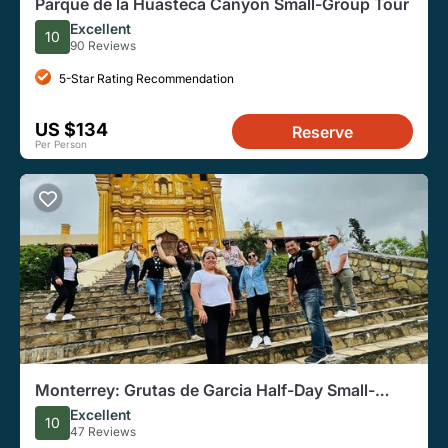
Parque de la Huasteca Canyon Small-Group Tour
Excellent
10
90 Reviews
5-Star Rating Recommendation
US $134
Reserve
Per Person
Monterrey: Grutas de Garcia Half-Day Small-
Group Tour
Excellent
10
47 Reviews