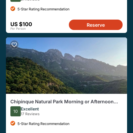
5-Star Rating Recommendation
US $100
Reserve
Per Person
Chipinque Natural Park Morning or Afternoon
Small-Group Hike
Excellent
10
17 Reviews
5-Star Rating Recommendation