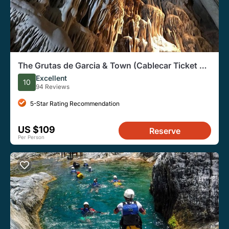
The Grutas de Garcia & Town (Cablecar Ticket +
Premium SUV)
Excellent
10
94 Reviews
5-Star Rating Recommendation
US $109
Reserve
Per Person