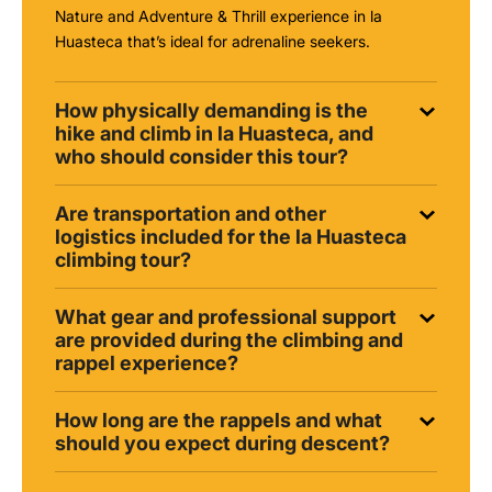
Nature and Adventure & Thrill experience in la
Huasteca that’s ideal for adrenaline seekers.
How physically demanding is the
hike and climb in la Huasteca, and
who should consider this tour?
Are transportation and other
logistics included for the la Huasteca
climbing tour?
What gear and professional support
are provided during the climbing and
rappel experience?
How long are the rappels and what
should you expect during descent?