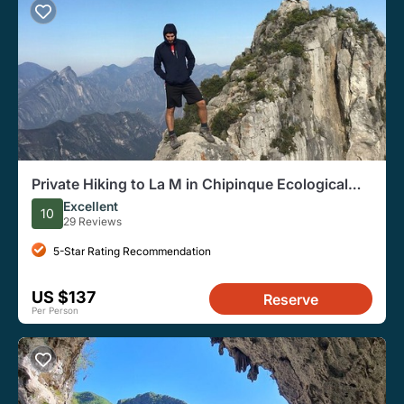
Private Hiking to La M in Chipinque Ecological
Park
Excellent
10
29 Reviews
5-Star Rating Recommendation
US $137
Reserve
Per Person