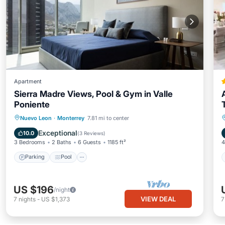
Apartment
Sierra Madre Views, Pool & Gym in Valle
Poniente
Parking
Pool
Kitchen
Nuevo Leon
·
Monterrey
7.81 mi to center
Air Conditioner
Exceptional
10.0
(
3 Reviews
)
3 Bedrooms
2 Baths
6 Guests
1185 ft²
4
Parking
Pool
US $196
/night
VIEW DEAL
7
nights
-
US $1,373