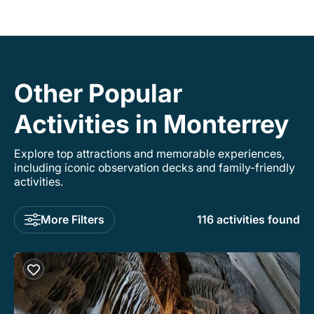
Other Popular
Activities in Monterrey
Explore top attractions and memorable experiences,
including iconic observation decks and family-friendly
activities.
More Filters
116 activities found