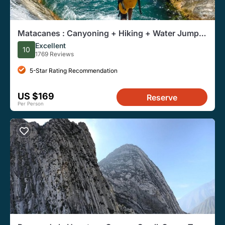
Matacanes : Canyoning + Hiking + Water Jumps
+ Rappel + Caves
Excellent
10
1769 Reviews
5-Star Rating Recommendation
US $169
Reserve
Per Person