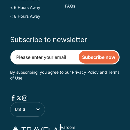
FAQs
< 6 Hours Away
< 8 Hours Away
Subscribe to newsletter
Subscribe now
By subscribing, you agree to our
Privacy Policy
and
Terms
of Use
.
US $
Varoom