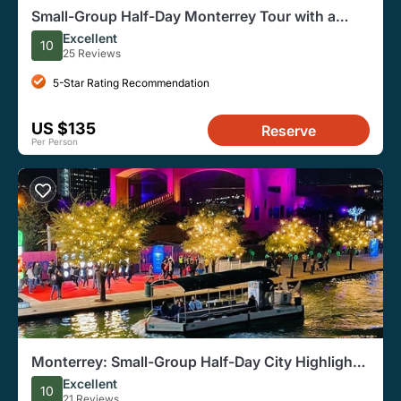
Small-Group Half-Day Monterrey Tour with a
Local
Excellent
10
25 Reviews
5-Star Rating Recommendation
US $135
Reserve
Per Person
Monterrey: Small-Group Half-Day City Highlights
Tour
Excellent
10
21 Reviews