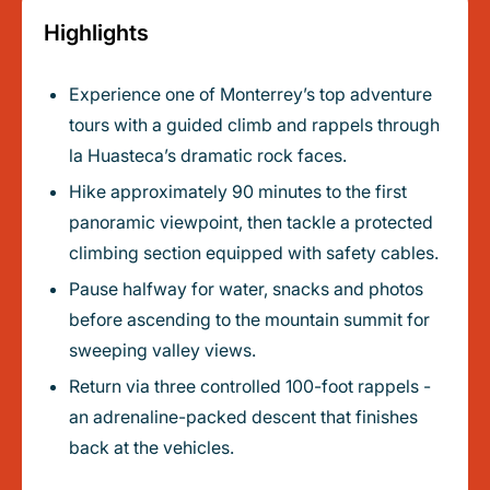
Highlights
Experience one of Monterrey’s top adventure
tours with a guided climb and rappels through
la Huasteca’s dramatic rock faces.
Hike approximately 90 minutes to the first
panoramic viewpoint, then tackle a protected
climbing section equipped with safety cables.
Pause halfway for water, snacks and photos
before ascending to the mountain summit for
sweeping valley views.
Return via three controlled 100-foot rappels -
an adrenaline-packed descent that finishes
back at the vehicles.