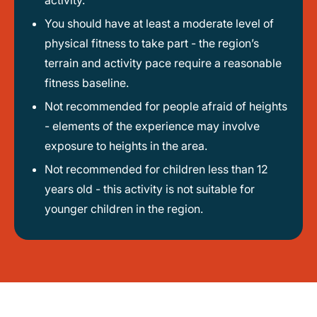
activity.
You should have at least a moderate level of
physical fitness to take part - the region’s
terrain and activity pace require a reasonable
fitness baseline.
Not recommended for people afraid of heights
- elements of the experience may involve
exposure to heights in the area.
Not recommended for children less than 12
years old - this activity is not suitable for
younger children in the region.