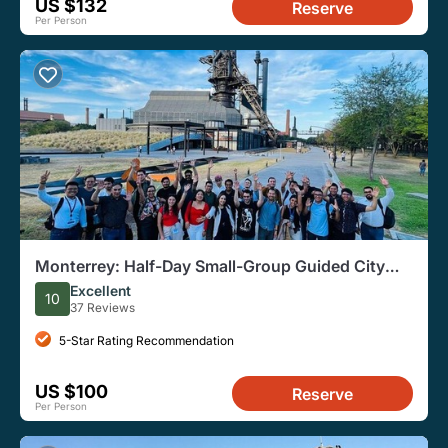
US $132
Reserve
Per Person
Monterrey: Half-Day Small-Group Guided City
Tour
Excellent
10
37 Reviews
5-Star Rating Recommendation
US $100
Reserve
Per Person