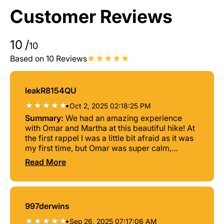
Customer Reviews
10
/
10
Based on 10 Reviews
leakR8154QU
•
Oct 2, 2025 02:18:25 PM
Summary:
We had an amazing experience
with Omar and Martha at this beautiful hike! At
the first rappel I was a little bit afraid as it was
my first time, but Omar was super calm,
professional and helpful! Obviously the views
Read More
are absolutely stunning and 100% worth it! If
you go there, I really recommend doing the tour
with Gaia Xtreme!
997derwins
•
Sep 26, 2025 07:17:06 AM