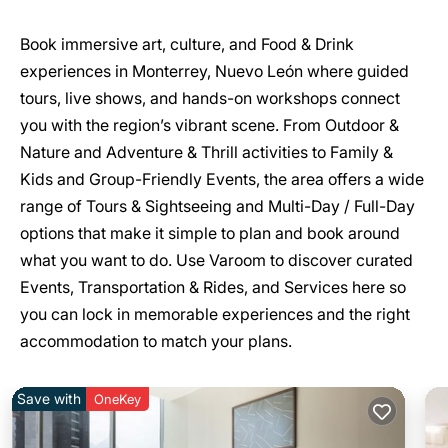
Book immersive art, culture, and Food & Drink
experiences in Monterrey, Nuevo León where guided
tours, live shows, and hands-on workshops connect
you with the region’s vibrant scene. From Outdoor &
Nature and Adventure & Thrill activities to Family &
Kids and Group-Friendly Events, the area offers a wide
range of Tours & Sightseeing and Multi-Day / Full-Day
options that make it simple to plan and book around
what you want to do. Use Varoom to discover curated
Events, Transportation & Rides, and Services here so
you can lock in memorable experiences and the right
accommodation to match your plans.
Save with
OneKey