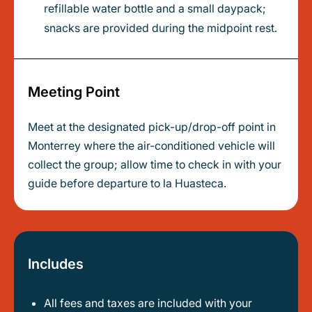
refillable water bottle and a small daypack;
snacks are provided during the midpoint rest.
Meeting Point
Meet at the designated pick-up/drop-off point in
Monterrey where the air-conditioned vehicle will
collect the group; allow time to check in with your
guide before departure to la Huasteca.
Includes
All fees and taxes are included with your