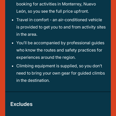
booking for activities in Monterrey, Nuevo
León, so you see the full price upfront.
Travel in comfort - an air-conditioned vehicle
is provided to get you to and from activity sites
in the area.
You’ll be accompanied by professional guides
who know the routes and safety practices for
experiences around the region.
Climbing equipment is supplied, so you don’t
need to bring your own gear for guided climbs
in the destination.
Excludes