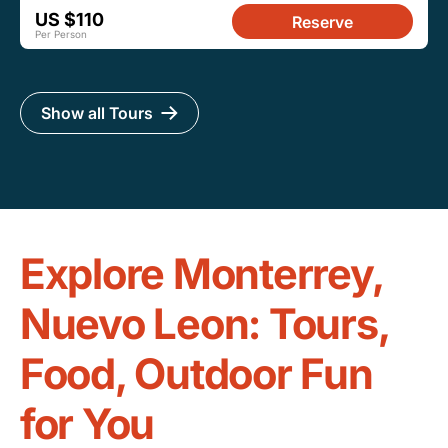
US $110
Reserve
Per Person
Show all Tours
Explore Monterrey,
Nuevo Leon: Tours,
Food, Outdoor Fun
for You