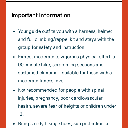
Important Information
Your guide outfits you with a harness, helmet
and full climbing/rappel kit and stays with the
group for safety and instruction.
Expect moderate to vigorous physical effort: a
90-minute hike, scrambling sections and
sustained climbing - suitable for those with a
moderate fitness level.
Not recommended for people with spinal
injuries, pregnancy, poor cardiovascular
health, severe fear of heights or children under
12.
Bring sturdy hiking shoes, sun protection, a