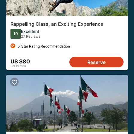
Rappelling Class, an Exciting Experience
Excellent
10
27 Reviews
5-Star Rating Recommendation
US $80
Reserve
Per Person