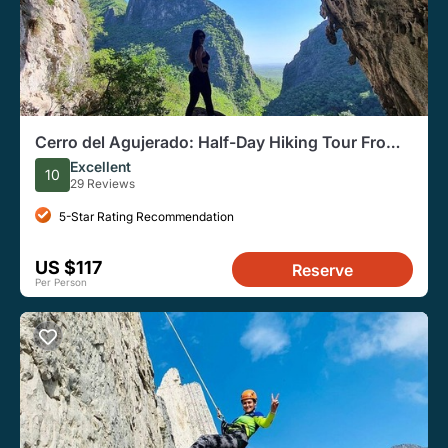
Cerro del Agujerado: Half-Day Hiking Tour From
Monterrey
Excellent
10
29 Reviews
5-Star Rating Recommendation
US $117
Reserve
Per Person