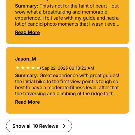
Summary:
This is not for the faint of heart - but
wow what a breathtaking and memorable
experience. I felt safe with my guide and had a
lot of candid photo moments that I wasn’t even
expecting because it ended up being a solo
Read More
trip. Timing was perfect too to catch the sun
rising over the mountains from the main
lookout point! I’d highly highly recommend
getting a good pair of hiking shoes and getting
Jason_M
some experience at a rock climbing gym
before going. While not required it definitely
•
Sep 22, 2025 09:13:22 AM
helped my confidence before going over the
Summary:
Great experience with great guides!
side of the mountain. Couldn’t have asked for a
the initial hike to the first view point is tough so
better experience and highly recommend to
best to have a moderate fitness level, after that
anyone willing to brave the heights for once in
the traversing and climbing of the ridge to the
a lifetime views.
peak is manageable if you have done any form
Read More
of wall/rock climbing before. The rappelling
was an amazing experience getting to view the
entire valley while suspended midair hundreds
of feet above the ground.
Show all 10 Reviews