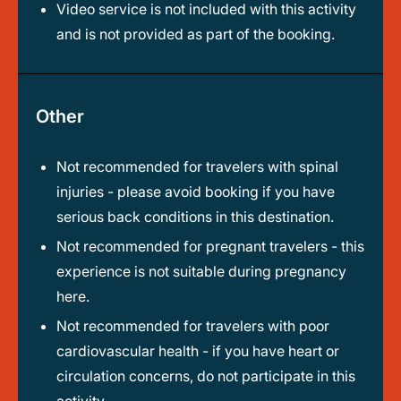
Video service is not included with this activity
and is not provided as part of the booking.
Other
Not recommended for travelers with spinal
injuries - please avoid booking if you have
serious back conditions in this destination.
Not recommended for pregnant travelers - this
experience is not suitable during pregnancy
here.
Not recommended for travelers with poor
cardiovascular health - if you have heart or
circulation concerns, do not participate in this