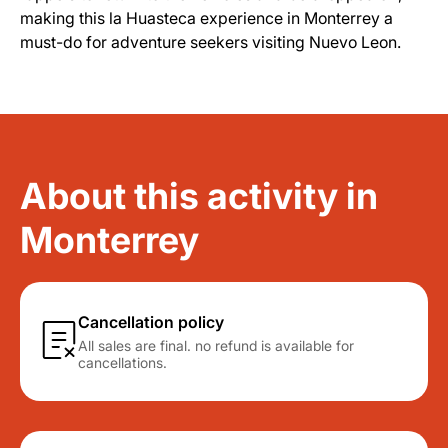
making this la Huasteca experience in Monterrey a
must-do for adventure seekers visiting Nuevo Leon.
About this activity in
Monterrey
Cancellation policy
All sales are final. no refund is available for
cancellations.