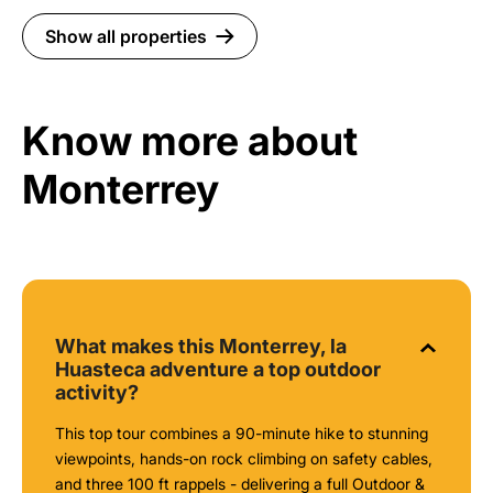
Show all properties
Know more about
Monterrey
What makes this Monterrey, la
Huasteca adventure a top outdoor
activity?
This top tour combines a 90-minute hike to stunning
viewpoints, hands-on rock climbing on safety cables,
and three 100 ft rappels - delivering a full Outdoor &