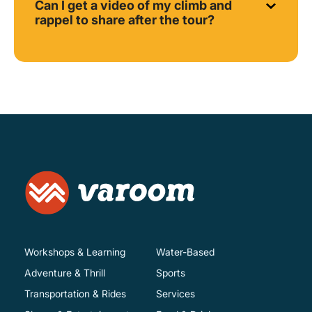
Can I get a video of my climb and
rappel to share after the tour?
Workshops & Learning
Water-Based
Adventure & Thrill
Sports
Transportation & Rides
Services