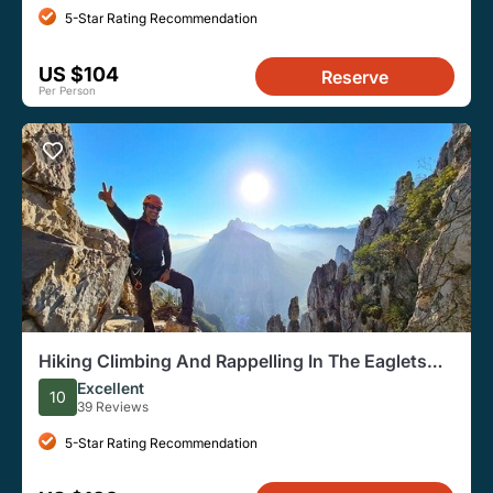
5-Star Rating Recommendation
US $104
Reserve
Per Person
Hiking Climbing And Rappelling In The Eaglets
Nest
Excellent
10
39 Reviews
5-Star Rating Recommendation