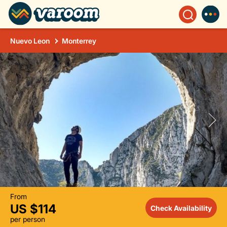
Nuevo Leon
Monterrey
From
US $114
Check Availability
per person