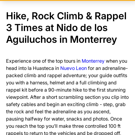
Hike, Rock Climb & Rappel
3 Times at Nido de los
Aguiluchos in Monterrey
Experience one of the top tours in
Monterrey
when you
head into la Huasteca in
Nuevo Leon
for an adrenaline-
packed climb and rappel adventure; your guide outfits
you with a harness, helmet and a full climbing and
rappel kit before a 90-minute hike to the first stunning
viewpoint. After a short scrambling section you clip into
safety cables and begin an exciting climb - step, grab
the rock and feel the adrenaline as you ascend,
pausing halfway for water, snacks and photos. Once
you reach the top you’ll make three controlled 100 ft
rappels to return to the vehicles and be dropped off,