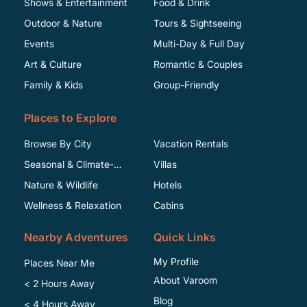
Shows & Entertainment
Food & Drink
Outdoor & Nature
Tours & Sightseeing
Events
Multi-Day & Full Day
Art & Culture
Romantic & Couples
Family & Kids
Group-Friendly
Places to Explore
Browse By City
Vacation Rentals
Seasonal & Climate-
Villas
Specific
Nature & Wildlife
Hotels
Wellness & Relaxation
Cabins
Nearby Adventures
Quick Links
My Profile
Places Near Me
About Varoom
< 2 Hours Away
Blog
< 4 Hours Away