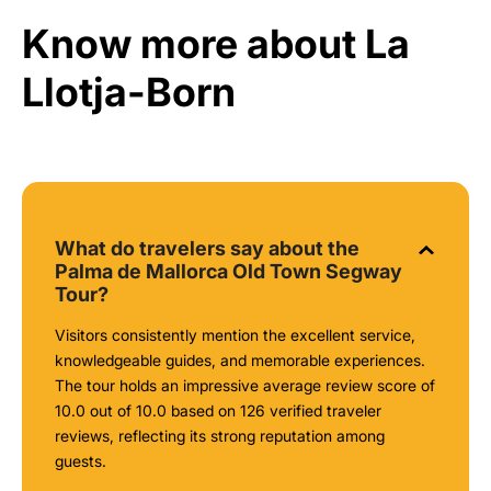
Know more about La
Llotja-Born
What do travelers say about the
Palma de Mallorca Old Town Segway
Tour?
Visitors consistently mention the excellent service,
knowledgeable guides, and memorable experiences.
The tour holds an impressive average review score of
10.0 out of 10.0 based on 126 verified traveler
reviews, reflecting its strong reputation among
guests.