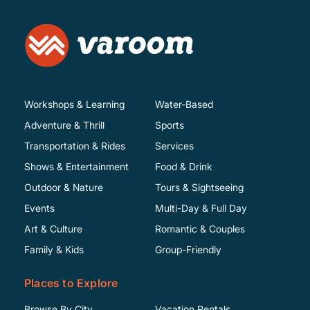
Workshops & Learning
Water-Based
Adventure & Thrill
Sports
Transportation & Rides
Services
Shows & Entertainment
Food & Drink
Outdoor & Nature
Tours & Sightseeing
Events
Multi-Day & Full Day
Art & Culture
Romantic & Couples
Family & Kids
Group-Friendly
Places to Explore
Browse By City
Vacation Rentals