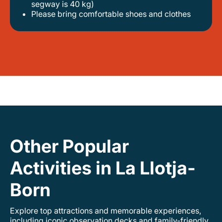
segway is 40 kg)
please bring comfortable shoes and clothes
Other Popular
Activities in La Llotja-
Born
Explore top attractions and memorable experiences,
including iconic observation decks and family-friendly