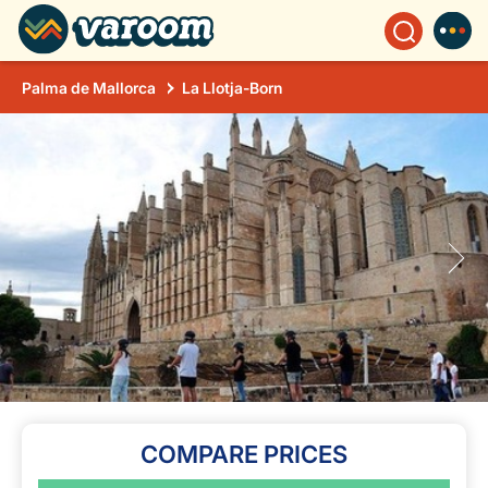
Palma de Mallorca
La Llotja-Born
COMPARE PRICES