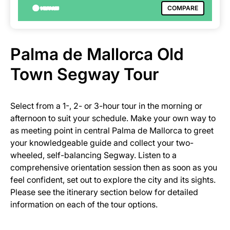
COMPARE
Palma de Mallorca Old
Town Segway Tour
Select from a 1-, 2- or 3-hour tour in the morning or
afternoon to suit your schedule. Make your own way to
as meeting point in central Palma de Mallorca to greet
your knowledgeable guide and collect your two-
wheeled, self-balancing Segway. Listen to a
comprehensive orientation session then as soon as you
feel confident, set out to explore the city and its sights.
Please see the itinerary section below for detailed
information on each of the tour options.