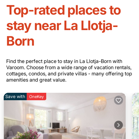
Top-rated places to
stay near La Llotja-
Born
Find the perfect place to stay in La Llotja-Born with
Varoom. Choose from a wide range of vacation rentals,
cottages, condos, and private villas - many offering top
amenities and great value.
Save with
OneKey