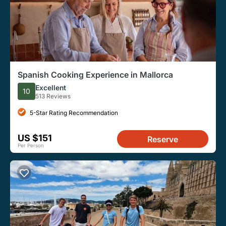
Spanish Cooking Experience in Mallorca
Excellent
10
513 Reviews
5-Star Rating Recommendation
US $151
Reserve
Per Person