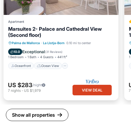
Apartment
Marsuites 2- Palace and Cathedral View
(Second floor)
Oceanfront
Ocean View
Palma de Mallorca
·
La Llotja-Born
0.10 mi to center
Balcony/Terrace
View
Exceptional
10.0
(
31 Reviews
)
1 Bedroom
1 Bath
4 Guests
441 ft²
1
Oceanfront
Ocean View
US $283
/night
VIEW DEAL
7
nights
-
US $1,979
Show all properties