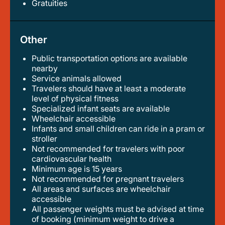
gratuities
Other
Public transportation options are available
nearby
service animals allowed
travelers should have at least a moderate
level of physical fitness
specialized infant seats are available
wheelchair accessible
infants and small children can ride in a pram or
stroller
not recommended for travelers with poor
cardiovascular health
minimum age is 15 years
not recommended for pregnant travelers
all areas and surfaces are wheelchair
accessible
all passenger weights must be advised at time
of booking (minimum weight to drive a