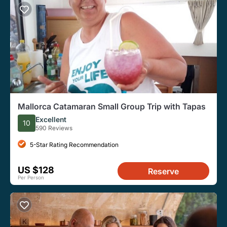
Mallorca Catamaran Small Group Trip with Tapas
Excellent
10
590 Reviews
5-Star Rating Recommendation
US $128
Reserve
Per Person