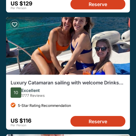
US $129
Reserve
Per Person
Luxury Catamaran sailing with welcome Drinks
Tapas Max10-12Person
Excellent
10
1777 Reviews
5-Star Rating Recommendation
US $116
Reserve
Per Person