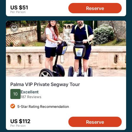
US $51
Reserve
Per Person
Palma VIP Private Segway Tour
Excellent
10
187 Reviews
5-Star Rating Recommendation
US $112
Reserve
Per Person