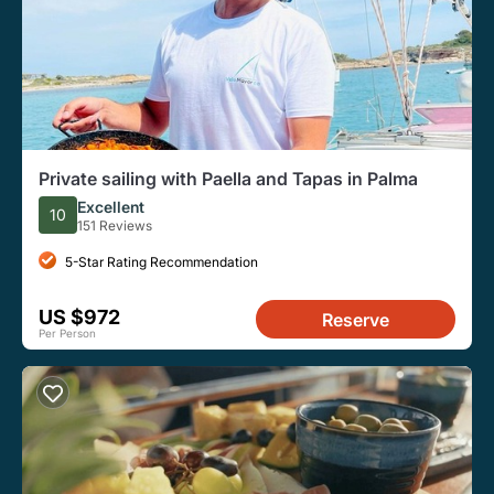
Private sailing with Paella and Tapas in Palma
Excellent
10
151 Reviews
5-Star Rating Recommendation
US $972
Reserve
Per Person