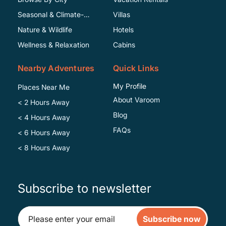
Seasonal & Climate-
Villas
Specific
Nature & Wildlife
Hotels
Wellness & Relaxation
Cabins
Nearby Adventures
Quick Links
My Profile
Places Near Me
About Varoom
< 2 Hours Away
Blog
< 4 Hours Away
FAQs
< 6 Hours Away
< 8 Hours Away
Subscribe to newsletter
Subscribe now