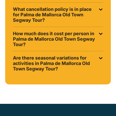
What cancellation policy is in place
for Palma de Mallorca Old Town
Segway Tour?
How much does it cost per person in
Palma de Mallorca Old Town Segway
Tour?
Are there seasonal variations for
activities in Palma de Mallorca Old
Town Segway Tour?