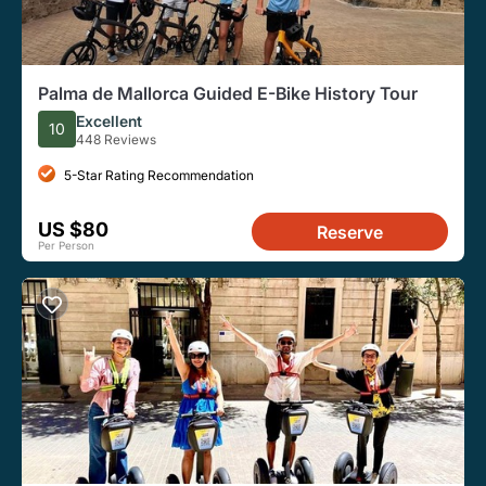
Palma de Mallorca Guided E-Bike History Tour
Excellent
10
448 Reviews
5-Star Rating Recommendation
US $80
Reserve
Per Person