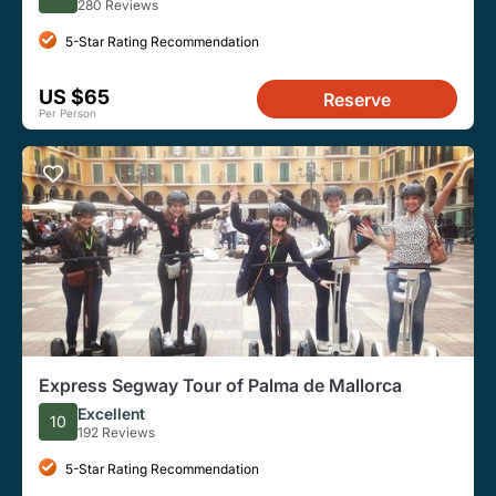
280 Reviews
5-Star Rating Recommendation
US $65
Reserve
Per Person
Express Segway Tour of Palma de Mallorca
Excellent
10
192 Reviews
5-Star Rating Recommendation