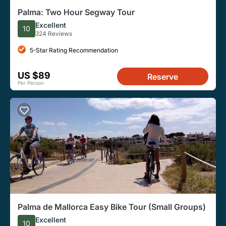
Palma: Two Hour Segway Tour
Excellent
10
324 Reviews
5-Star Rating Recommendation
US $89
Reserve
Per Person
Palma de Mallorca Easy Bike Tour (Small Groups)
Excellent
10