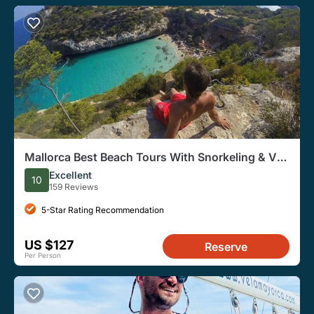
Mallorca Best Beach Tours With Snorkeling & Van
Transfers
Excellent
10
159 Reviews
5-Star Rating Recommendation
US $127
Reserve
Per Person