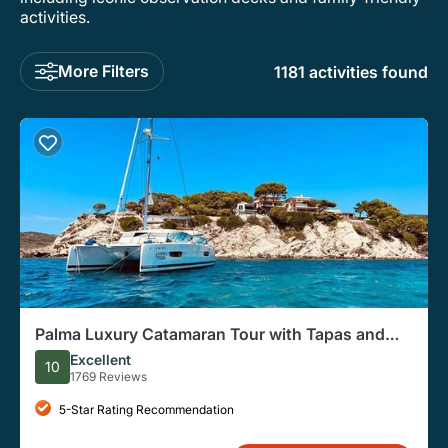
activities.
More Filters
1181 activities found
Palma Luxury Catamaran Tour with Tapas and
Welcome Drink
Excellent
10
1769 Reviews
5-Star Rating Recommendation