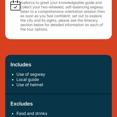
mallorca to greet your knowledgeable guide and
collect your two-wheeled, self-balancing segway.
listen to a comprehensive orientation session then
as soon as you feel confident, set out to explore
the city and its sights. please see the itinerary
section below for detailed information on each of
the tour options.
Includes
Use of segway
local guide
use of helmet
Excludes
Food and drinks