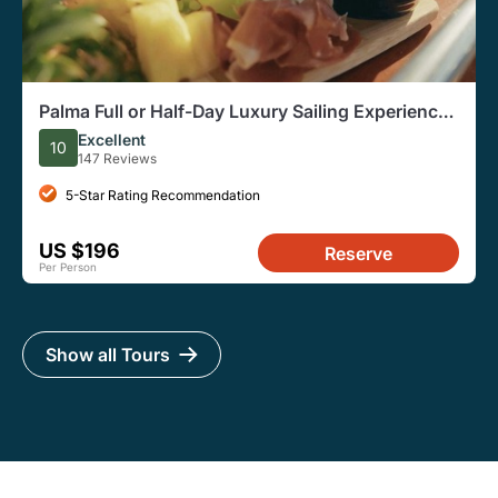
Palma Full or Half-Day Luxury Sailing Experience
with Snacks
Excellent
10
147 Reviews
5-Star Rating Recommendation
US $196
Reserve
Per Person
Show all Tours