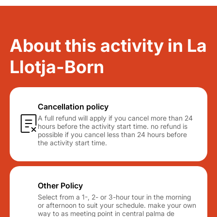
About this activity in La
Llotja-Born
Cancellation policy
A full refund will apply if you cancel more than 24
hours before the activity start time. no refund is
possible if you cancel less than 24 hours before
the activity start time.
Other Policy
Select from a 1-, 2- or 3-hour tour in the morning
or afternoon to suit your schedule. make your own
way to as meeting point in central palma de