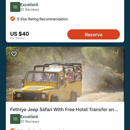
Trips
Excellent
10
37 Reviews
5-Star Rating Recommendation
US $40
Reserve
Per Person
Fethiye Jeep Safari With Free Hotel Transfer and
Lunch
Excellent
10
37 Reviews