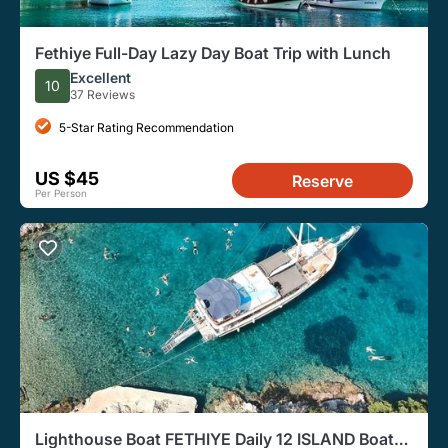
Fethiye Full-Day Lazy Day Boat Trip with Lunch
Excellent
10
37 Reviews
5-Star Rating Recommendation
US $45
Reserve
Per Person
Lighthouse Boat FETHIYE Daily 12 ISLAND Boat