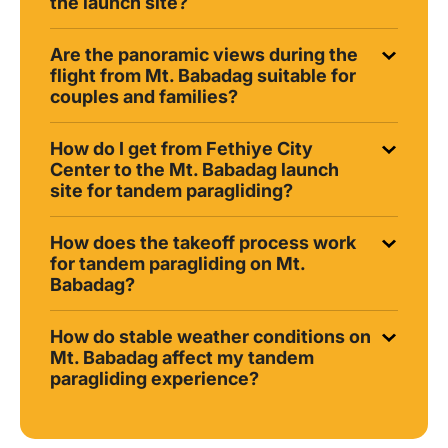
the launch site?
Are the panoramic views during the
flight from Mt. Babadag suitable for
couples and families?
How do I get from Fethiye City
Center to the Mt. Babadag launch
site for tandem paragliding?
How does the takeoff process work
for tandem paragliding on Mt.
Babadag?
How do stable weather conditions on
Mt. Babadag affect my tandem
paragliding experience?