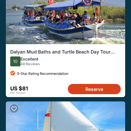
Dalyan Mud Baths and Turtle Beach Day Tour
From Fethiye
Excellent
10
48 Reviews
5-Star Rating Recommendation
US $81
Reserve
Per Person