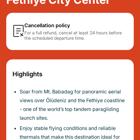
Cancellation policy
For a full refund, cancel at least 24 hours before
the scheduled departure time.
Highlights
Soar from Mt. Babadag for panoramic aerial
views over Ölüdeniz and the Fethiye coastline
- one of the world’s top tandem paragliding
launch sites.
Enjoy stable flying conditions and reliable
thermals that make this destination ideal for