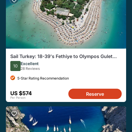
Sail Turkey: 18-39's Fethiye to Olympos Gulet
Cruise
Excellent
10
28 Reviews
5-Star Rating Recommendation
US $574
Reserve
Per Person