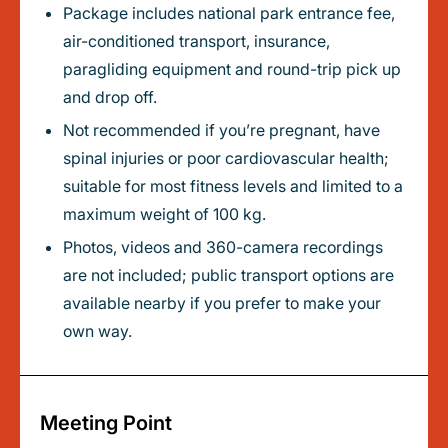
Package includes national park entrance fee,
air-conditioned transport, insurance,
paragliding equipment and round-trip pick up
and drop off.
Not recommended if you’re pregnant, have
spinal injuries or poor cardiovascular health;
suitable for most fitness levels and limited to a
maximum weight of 100 kg.
Photos, videos and 360-camera recordings
are not included; public transport options are
available nearby if you prefer to make your
own way.
Meeting Point