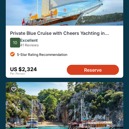
Private Blue Cruise with Cheers Yachting in
Turkey
Excellent
10
41 Reviews
5-Star Rating Recommendation
US $2,324
Reserve
Per Person