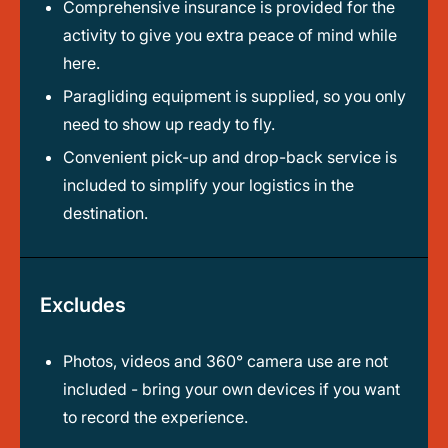
Comprehensive insurance is provided for the
activity to give you extra peace of mind while
here.
Paragliding equipment is supplied, so you only
need to show up ready to fly.
Convenient pick-up and drop-back service is
included to simplify your logistics in the
destination.
Excludes
Photos, videos and 360° camera use are not
included - bring your own devices if you want
to record the experience.