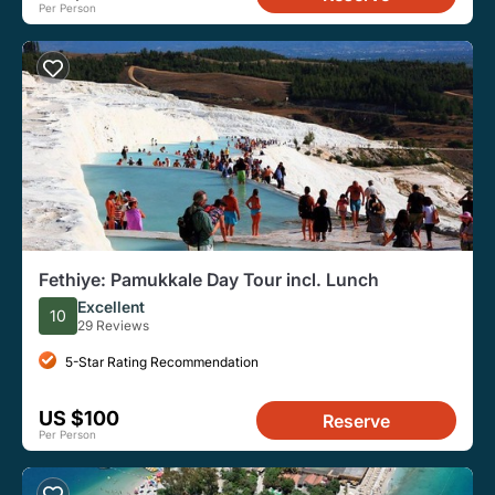
Per Person
Fethiye: Pamukkale Day Tour incl. Lunch
Excellent
10
29 Reviews
5-Star Rating Recommendation
US $100
Reserve
Per Person