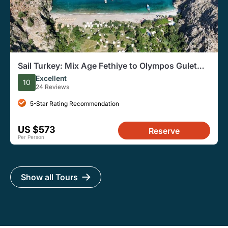
Sail Turkey: Mix Age Fethiye to Olympos Gulet
Cruise
Excellent
10
24 Reviews
5-Star Rating Recommendation
US $573
Reserve
Per Person
Show all Tours