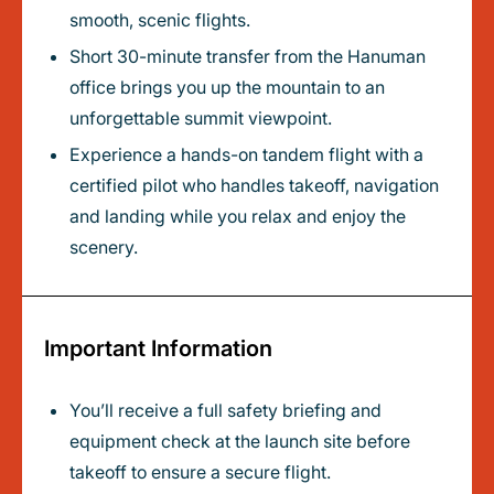
smooth, scenic flights.
Short 30-minute transfer from the Hanuman
office brings you up the mountain to an
unforgettable summit viewpoint.
Experience a hands-on tandem flight with a
certified pilot who handles takeoff, navigation
and landing while you relax and enjoy the
scenery.
Important Information
You’ll receive a full safety briefing and
equipment check at the launch site before
takeoff to ensure a secure flight.