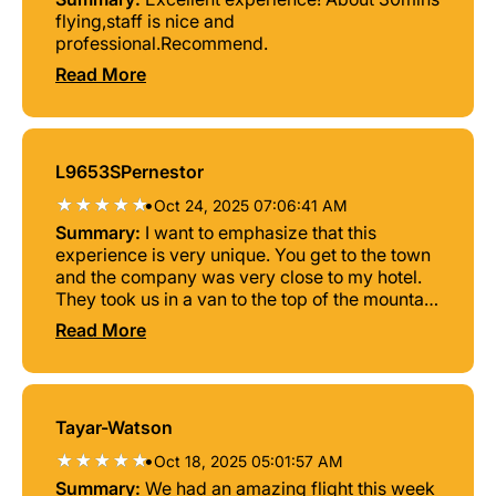
flying,staff is nice and
professional.Recommend.
Read More
L9653SPernestor
•
Oct 24, 2025 07:06:41 AM
Summary:
I want to emphasize that this
experience is very unique. You get to the town
and the company was very close to my hotel.
They took us in a van to the top of the mountain
and I had an excellent pilot instructor Mr.Nurten
Read More
Simsek who from the beginning, proceed to
give me all the instructions of what to do what
to expect the safety nurse and gave me a great
confidence that I was in good hands proceed
Tayar-Watson
to the flight a very excellent experience. I really
enjoyed it a lot being like a bird flying for 45
•
Oct 18, 2025 05:01:57 AM
minutes is something incredible I truly and
Summary:
We had an amazing flight this week