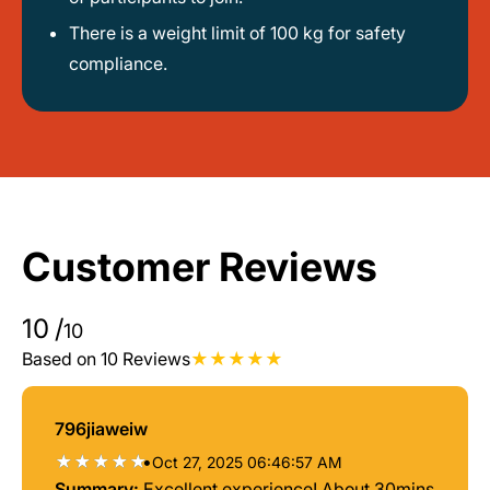
There is a weight limit of 100 kg for safety
compliance.
Customer Reviews
10
/
10
Based on 10 Reviews
796jiaweiw
•
Oct 27, 2025 06:46:57 AM
Summary:
Excellent experience! About 30mins