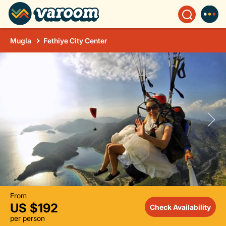
Mugla
Fethiye City Center
From
US $192
Check Availability
per person