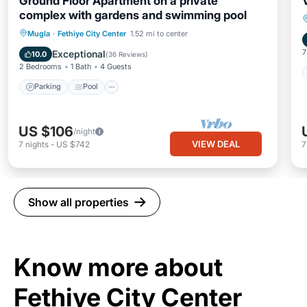
Ground Floor Apartment on a private
complex with gardens and swimming pool
Parking
Pool
Balcony/Terrace
Mugla
·
Fethiye City Center
1.52 mi to center
Kitchen
7
Exceptional
10.0
(
36 Reviews
)
2 Bedrooms
1 Bath
4 Guests
Parking
Pool
US $106
/night
VIEW DEAL
7
nights
-
US $742
Show all properties
Know more about
Fethiye City Center