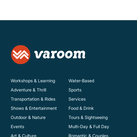
Workshops & Learning
Water-Based
Adventure & Thrill
Sports
Transportation & Rides
Services
Shows & Entertainment
Food & Drink
Outdoor & Nature
Tours & Sightseeing
Events
Multi-Day & Full Day
Art & Culture
Romantic & Couples