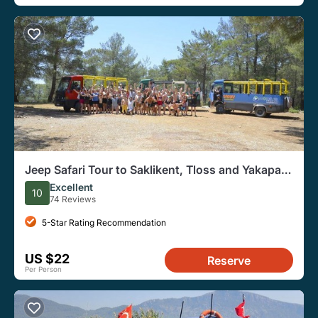
Jeep Safari Tour to Saklikent, Tloss and Yakapark
from Fethiye
Excellent
10
74 Reviews
5-Star Rating Recommendation
US $22
Reserve
Per Person