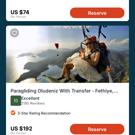
US $74
Reserve
Per Person
Paragliding Oludeniz With Transfer - Fethiye,
Turkey
Excellent
10
2180 Reviews
5-Star Rating Recommendation
US $192
Reserve
Per Person