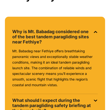
Why is Mt. Babadag considered one
of the best tandem paragliding sites
near Fethiye?
Mt. Babadag near Fethiye offers breathtaking
panoramic views and exceptionally stable weather
conditions, making it an ideal tandem paragliding
launch site. The combination of reliable winds and
spectacular scenery means you’ll experience a
smooth, scenic flight that highlights the region’s
coastal and mountain vistas.
What should I expect during the
tandem paragliding safety briefing at