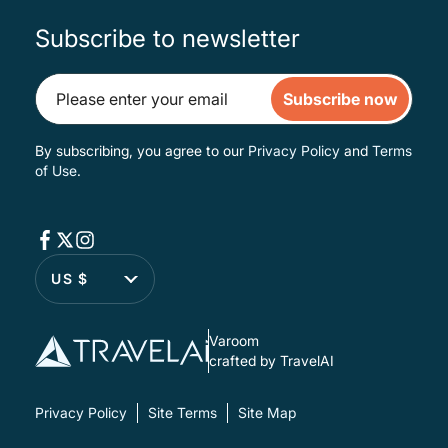
Subscribe to newsletter
Subscribe now
By subscribing, you agree to our
Privacy Policy
and
Terms
of Use
.
US $
Varoom
crafted by TravelAI
Privacy Policy
Site Terms
Site Map