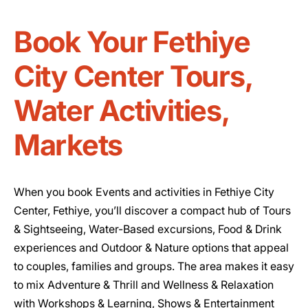
Book Your Fethiye
City Center Tours,
Water Activities,
Markets
When you book Events and activities in Fethiye City
Center, Fethiye, you’ll discover a compact hub of Tours
& Sightseeing, Water-Based excursions, Food & Drink
experiences and Outdoor & Nature options that appeal
to couples, families and groups. The area makes it easy
to mix Adventure & Thrill and Wellness & Relaxation
with Workshops & Learning, Shows & Entertainment