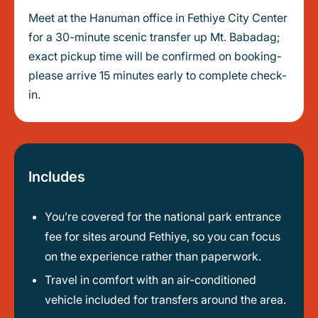
Meet at the Hanuman office in Fethiye City Center
for a 30-minute scenic transfer up Mt. Babadag;
exact pickup time will be confirmed on booking-
please arrive 15 minutes early to complete check-
in.
Includes
You’re covered for the national park entrance
fee for sites around Fethiye, so you can focus
on the experience rather than paperwork.
Travel in comfort with an air-conditioned
vehicle included for transfers around the area.