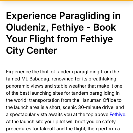
Experience Paragliding in
Oludeniz, Fethiye - Book
Your Flight from Fethiye
City Center
Experience the thrill of tandem paragliding from the
famed Mt. Babadag, renowned for its breathtaking
panoramic views and stable weather that make it one
of the best launching sites for tandem paragliding in
the world; transportation from the Hanuman Office to
the launch area is a short, scenic 30-minute drive, and
a spectacular vista awaits you at the top above
Fethiye
.
At the launch site your pilot will brief you on safety
procedures for takeoff and the flight, then perform a