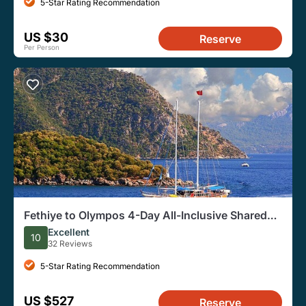
5-Star Rating Recommendation
US $30
Reserve
Per Person
Fethiye to Olympos 4-Day All-Inclusive Shared
Gulet Cruise
Excellent
10
32 Reviews
5-Star Rating Recommendation
US $527
Reserve