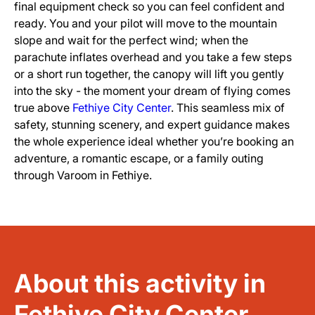
final equipment check so you can feel confident and
ready. You and your pilot will move to the mountain
slope and wait for the perfect wind; when the
parachute inflates overhead and you take a few steps
or a short run together, the canopy will lift you gently
into the sky - the moment your dream of flying comes
true above
Fethiye City Center
. This seamless mix of
safety, stunning scenery, and expert guidance makes
the whole experience ideal whether you’re booking an
adventure, a romantic escape, or a family outing
through Varoom in Fethiye.
About this activity in
Fethiye City Center