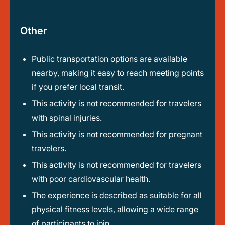
Other
Public transportation options are available
nearby, making it easy to reach meeting points
if you prefer local transit.
This activity is not recommended for travelers
with spinal injuries.
This activity is not recommended for pregnant
travelers.
This activity is not recommended for travelers
with poor cardiovascular health.
The experience is described as suitable for all
physical fitness levels, allowing a wide range
of participants to join.