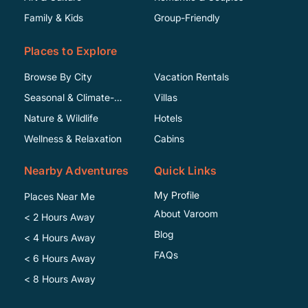
Family & Kids
Group-Friendly
Places to Explore
Browse By City
Vacation Rentals
Seasonal & Climate-
Villas
Specific
Nature & Wildlife
Hotels
Wellness & Relaxation
Cabins
Nearby Adventures
Quick Links
My Profile
Places Near Me
About Varoom
< 2 Hours Away
Blog
< 4 Hours Away
FAQs
< 6 Hours Away
< 8 Hours Away