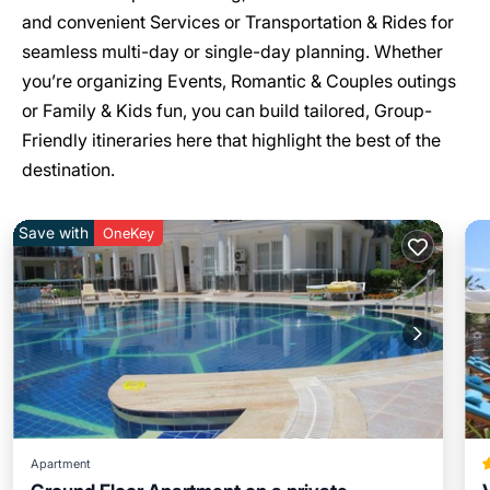
and convenient Services or Transportation & Rides for
seamless multi-day or single-day planning. Whether
you’re organizing Events, Romantic & Couples outings
or Family & Kids fun, you can build tailored, Group-
Friendly itineraries here that highlight the best of the
destination.
Save with
OneKey
Apartment