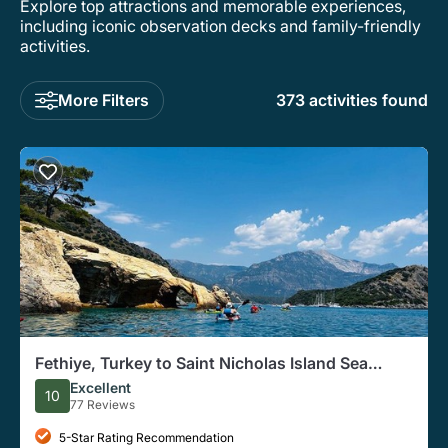
Explore top attractions and memorable experiences,
including iconic observation decks and family-friendly
activities.
More Filters
373 activities found
Fethiye, Turkey to Saint Nicholas Island Sea
Kayaking Tour
Excellent
10
77 Reviews
5-Star Rating Recommendation