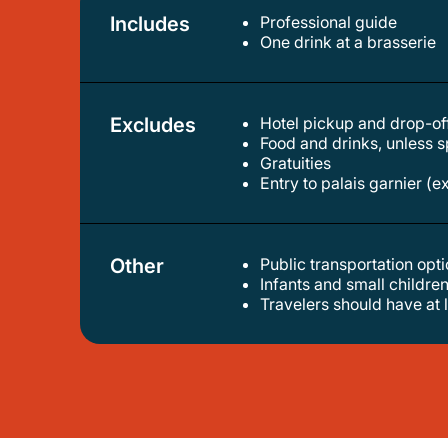
Includes
Professional guide
one drink at a brasserie
Excludes
Hotel pickup and drop-of
food and drinks, unless 
gratuities
entry to palais garnier (e
Other
Public transportation op
infants and small children
travelers should have at 