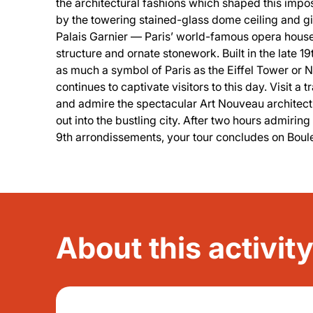
the architectural fashions which shaped this impo
by the towering stained-glass dome ceiling and g
Palais Garnier — Paris’ world-famous opera house
structure and ornate stonework. Built in the late 1
as much a symbol of Paris as the Eiffel Tower or 
continues to captivate visitors to this day. Visit a 
and admire the spectacular Art Nouveau architect
out into the bustling city. After two hours admirin
9th arrondissements, your tour concludes on Bo
About this activit