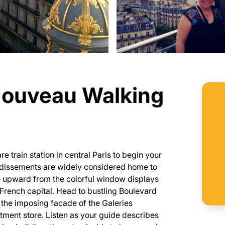
 Nouveau Walking
 train station in central Paris to begin your
ondissements are widely considered home to
nce upward from the colorful window displays
e French capital. Head to bustling Boulevard
the imposing facade of the Galeries
tment store. Listen as your guide describes