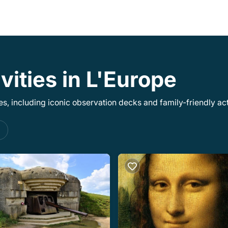
vities in L'Europe
, including iconic observation decks and family-friendly acti
s