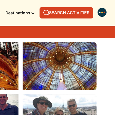
SEARCH ACTIVITIES
Destinations