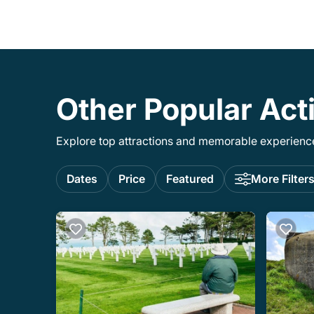
Other Popular Acti
Explore top attractions and memorable experiences
Dates
Price
Featured
More Filter