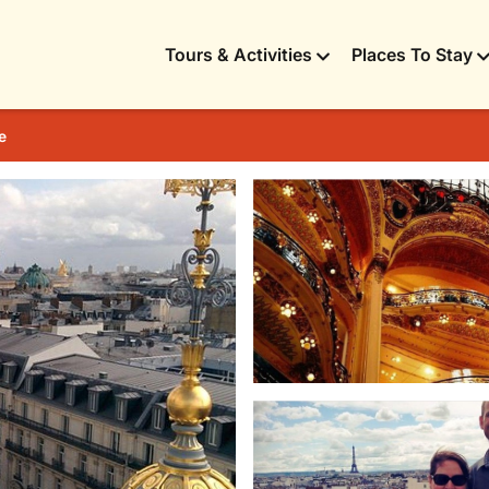
Tours & Activities
Places To Stay
e