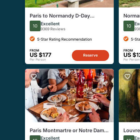
Paris to Normandy D-Day
Norman
Landing Beaches Tour With
Cemete
Excellent
Ex
10
10
Lunch
with L
9369 Reviews
93
5-Star Rating Recommendation
5-St
FROM
FROM
US $177
US $1
Reserve
Per Person
Per Person
Paris Montmartre or Notre Dame
Louvr
Small-Group Food Tasting Tour
(Reser
Excellent
Ex