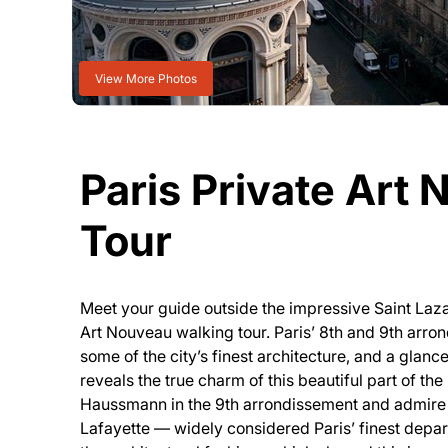
View More Photos
Paris Private Art
Tour
Meet your guide outside the impressive Saint Lazare
Art Nouveau walking tour. Paris’ 8th and 9th arr
some of the city’s finest architecture, and a gla
reveals the true charm of this beautiful part of th
Haussmann in the 9th arrondissement and admire 
Lafayette — widely considered Paris’ finest depar