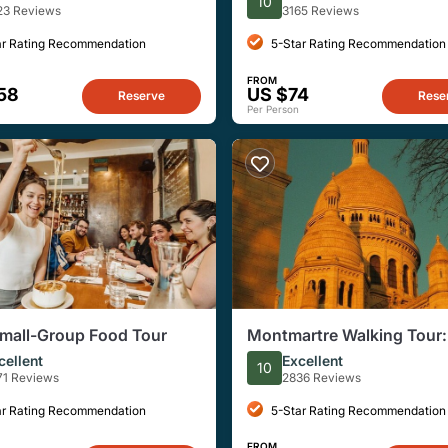
10
rivate 8ppl Max
(Walking+Metro Tour)
23 Reviews
3165 Reviews
ar Rating Recommendation
5-Star Rating Recommendation
FROM
58
US $74
Reserve
Rese
Per Person
Small-Group Food Tour
Montmartre Walking Tour: 
Best Art, Culture and Foo
cellent
Excellent
10
71 Reviews
2836 Reviews
ar Rating Recommendation
5-Star Rating Recommendation
FROM