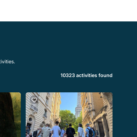
vities.
10323 activities found