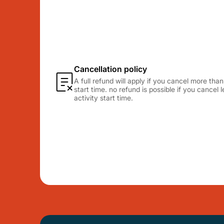
Cancellation policy
A full refund will apply if you cancel more tha
start time. no refund is possible if you cancel
activity start time.