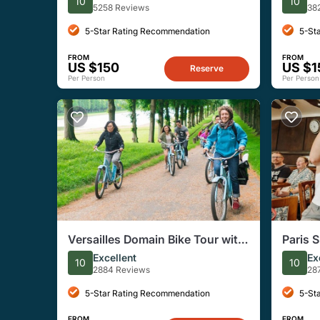
10
10
Semi-P
5258 Reviews
38
5-Star Rating Recommendation
5-St
FROM
FROM
US $150
US $1
Reserve
Per Person
Per Person
Versailles Domain Bike Tour with
Paris 
Palace and Trianon
Excellent
Ex
10
10
2884 Reviews
28
5-Star Rating Recommendation
5-St
FROM
FROM