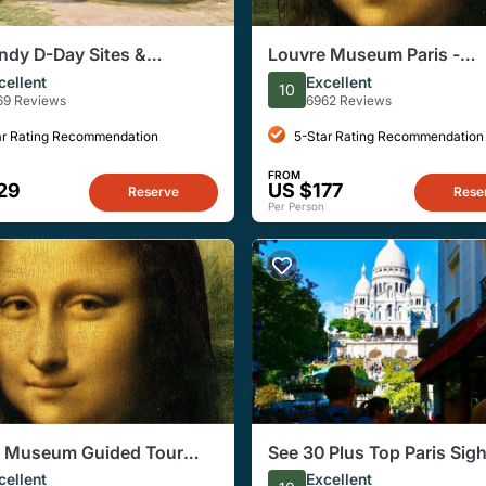
dy D-Day Sites &
Louvre Museum Paris -
ry Day Trip from Paris
Exclusive Guided Tour (R
cellent
Excellent
10
unch
Entry Included!)
69 Reviews
6962 Reviews
ar Rating Recommendation
5-Star Rating Recommendation
FROM
29
US $177
Reserve
Rese
Per Person
e Museum Guided Tour
See 30 Plus Top Paris Sig
ved Entry Included!) -
with a Fun Guide
cellent
Excellent