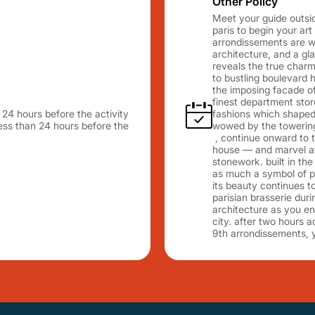
Other Policy
Meet your guide outside
paris to begin your art
arrondissements are wi
architecture, and a gl
reveals the true charm 
to bustling boulevard
the imposing facade of
finest department store
n 24 hours before the activity
fashions which shaped 
 less than 24 hours before the
wowed by the towering 
, continue onward to t
house — and marvel at 
stonework. built in the
as much a symbol of pa
its beauty continues to 
parisian brasserie dur
architecture as you en
city. after two hours a
9th arrondissements, 