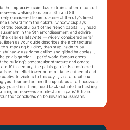
 the impressive saint lazare train station in central
 nouveau walking tour. paris’ 8th and 9th
dely considered home to some of the city’s finest
ance upward from the colorful window displays
of this beautiful part of the french capital. , , head
 haussmann in the 9th arrondissement and admire
 the galeries lafayette — widely considered paris’
. listen as your guide describes the architectural
this imposing building, then step inside to be
stained-glass dome ceiling and gilded balconies. ,
he palais garnier — paris’ world-famous opera
the building’s spectacular structure and ornate
 late 19th-century, the palais garnier is considered
ris as the eiffel tower or notre dame cathedral and
captivate visitors to this day, , visit a traditional
ing your tour and admire the spectacular art nouveau
joy your drink. then, head back out into the bustling
dmiring art nouveau architecture in paris’ 8th and
your tour concludes on boulevard haussmann.