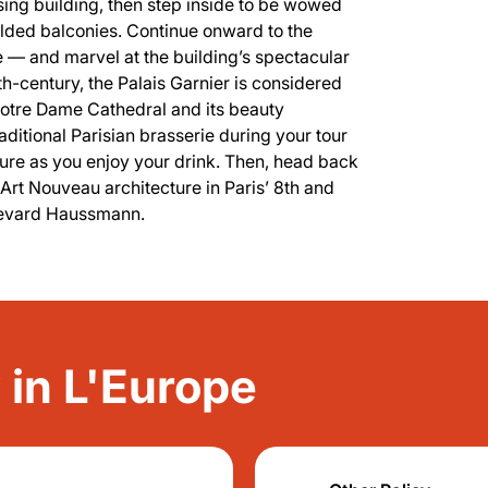
sing building, then step inside to be wowed
ilded balconies. Continue onward to the
 — and marvel at the building’s spectacular
9th-century, the Palais Garnier is considered
Notre Dame Cathedral and its beauty
traditional Parisian brasserie during your tour
ure as you enjoy your drink. Then, head back
g Art Nouveau architecture in Paris’ 8th and
ulevard Haussmann.
y in L'Europe