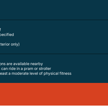
f
specified
xterior only)
tions are available nearby
 can ride in a pram or stroller
least a moderate level of physical fitness