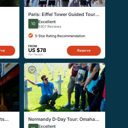
Paris: Eiffel Tower Guided Tour
eserved
by Stairs with Optional Summit
Excellent
10
5307 Reviews
5-Star Rating Recommendation
FROM
US $78
rve
Reserve
Per Person
hts
Normandy D-Day Tour: Omaha
Beach, and American Cemetery
Excellent