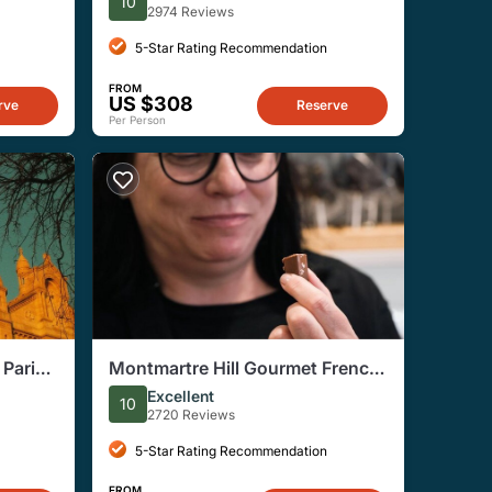
10
2974 Reviews
5-Star Rating Recommendation
FROM
US $308
rve
Reserve
Per Person
Paris'
Montmartre Hill Gourmet French
d
Food and Wine Tour
Excellent
10
2720 Reviews
5-Star Rating Recommendation
FROM