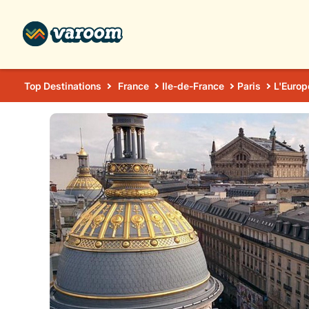
Top Destinations
France
Ile-de-France
Paris
L'Europ