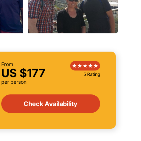
From
US $177
5 Rating
per person
Check Availability