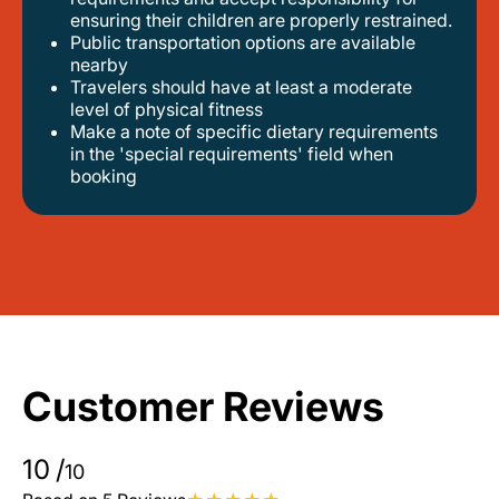
ensuring their children are properly restrained.
public transportation options are available
nearby
travelers should have at least a moderate
level of physical fitness
make a note of specific dietary requirements
in the 'special requirements' field when
booking
Customer Reviews
10
/
10