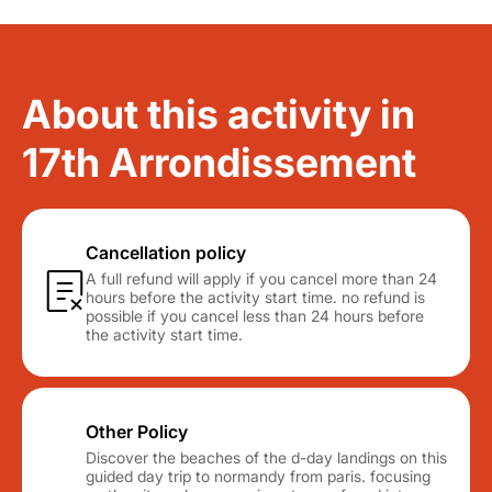
About this activity in
17th Arrondissement
Cancellation policy
A full refund will apply if you cancel more than 24
hours before the activity start time. no refund is
possible if you cancel less than 24 hours before
the activity start time.
Other Policy
Discover the beaches of the d-day landings on this
guided day trip to normandy from paris. focusing