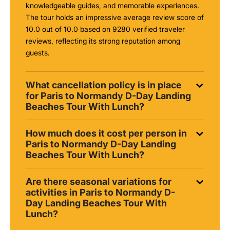
knowledgeable guides, and memorable experiences.
The tour holds an impressive average review score of
10.0 out of 10.0 based on 9280 verified traveler
reviews, reflecting its strong reputation among
guests.
What cancellation policy is in place
for Paris to Normandy D-Day Landing
Beaches Tour With Lunch?
How much does it cost per person in
Paris to Normandy D-Day Landing
Beaches Tour With Lunch?
Are there seasonal variations for
activities in Paris to Normandy D-
Day Landing Beaches Tour With
Lunch?