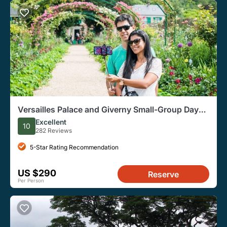
Versailles Palace and Giverny Small-Group Day
Tour from Paris
Excellent
10
282 Reviews
5-Star Rating Recommendation
US $290
Reserve
Per Person