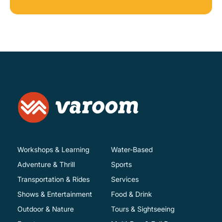
Workshops & Learning
Water-Based
Adventure & Thrill
Sports
Transportation & Rides
Services
Shows & Entertainment
Food & Drink
Outdoor & Nature
Tours & Sightseeing