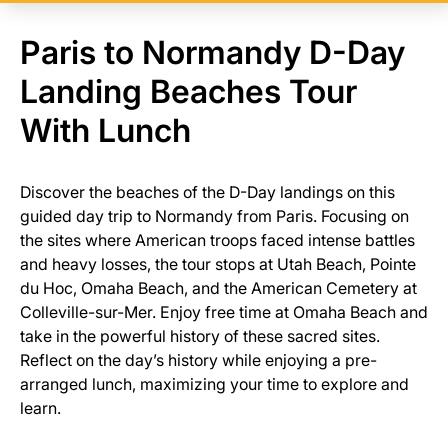
Paris to Normandy D-Day
Landing Beaches Tour
With Lunch
Discover the beaches of the D-Day landings on this
guided day trip to Normandy from Paris. Focusing on
the sites where American troops faced intense battles
and heavy losses, the tour stops at Utah Beach, Pointe
du Hoc, Omaha Beach, and the American Cemetery at
Colleville-sur-Mer. Enjoy free time at Omaha Beach and
take in the powerful history of these sacred sites.
Reflect on the day’s history while enjoying a pre-
arranged lunch, maximizing your time to explore and
learn.