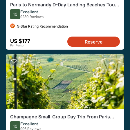
Paris to Normandy D-Day Landing Beaches Tour
With Lunch
Excellent
10
9280 Reviews
5-Star Rating Recommendation
US $177
Reserve
Per Person
Champagne Small-Group Day Trip From Paris
with Tastings
Excellent
10
996 Reviews