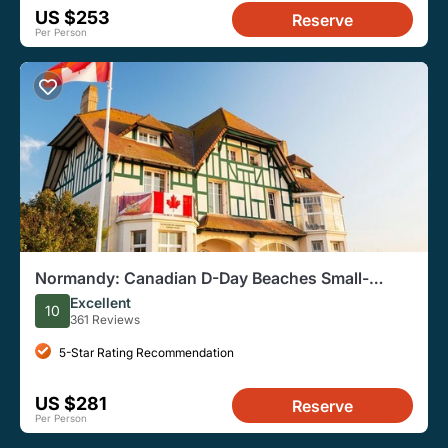
US $253
Reserve
Per Person
Normandy: Canadian D-Day Beaches Small-
Group Tour From Paris
Excellent
10
361 Reviews
5-Star Rating Recommendation
US $281
Reserve
Per Person