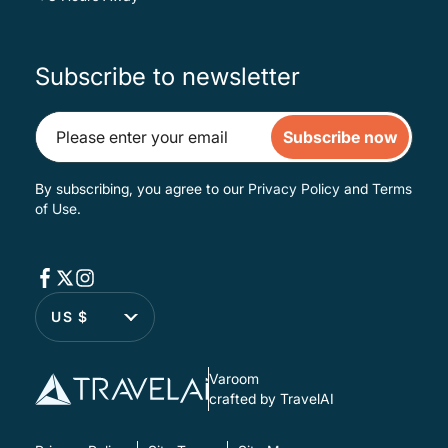
Subscribe to newsletter
Subscribe now
By subscribing, you agree to our
Privacy Policy
and
Terms
of Use
.
US $
Varoom
crafted by TravelAI