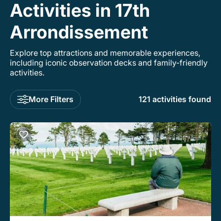
Activities in 17th
Arrondissement
Explore top attractions and memorable experiences,
including iconic observation decks and family-friendly
activities.
More Filters
121 activities found