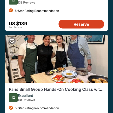
10
138 Reviews
5-Star Rating Recommendation
US $139
Reserve
Per Person
Paris Small Group Hands-On Cooking Class with
Cordon Bleu Chef
Excellent
10
118 Reviews
5-Star Rating Recommendation