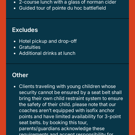
2-course lunch with a glass of norman cider
guided tour of pointe du hoc battlefield
Excludes
Hotel pickup and drop-off
gratuities
additional drinks at lunch
Other
Clients traveling with young children whose
security cannot be ensured by a seat belt shall
bring their own child restraint system to ensure
the safety of their child. please note that our
coaches aren’t equipped with isofix anchor
points and have limited availability for 3-point
seat belts. by booking this tour,
parents/guardians acknowledge these
requirements and accept responsibility for