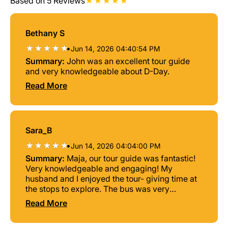
Based on 5 Reviews
Bethany S
•
Jun 14, 2026 04:40:54 PM
Summary:
John was an excellent tour guide
and very knowledgeable about D-Day.
Read More
Sara_B
•
Jun 14, 2026 04:04:00 PM
Summary:
Maja, our tour guide was fantastic!
Very knowledgeable and engaging! My
husband and I enjoyed the tour- giving time at
the stops to explore. The bus was very
comfortable also helping to make the tour
Read More
enjoyable. I highly recommend!