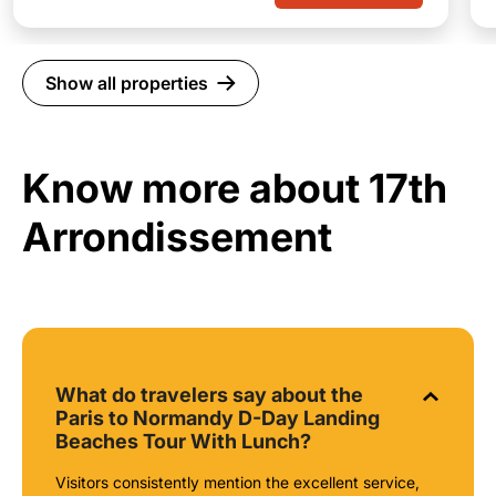
Show all properties
Know more about 17th
Arrondissement
What do travelers say about the
Paris to Normandy D-Day Landing
Beaches Tour With Lunch?
Visitors consistently mention the excellent service,