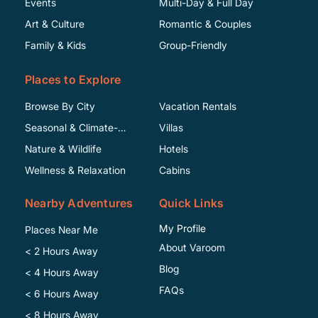
Events
Multi-Day & Full Day
Art & Culture
Romantic & Couples
Family & Kids
Group-Friendly
Places to Explore
Browse By City
Vacation Rentals
Seasonal & Climate-
Villas
Specific
Nature & Wildlife
Hotels
Wellness & Relaxation
Cabins
Nearby Adventures
Quick Links
My Profile
Places Near Me
About Varoom
< 2 Hours Away
Blog
< 4 Hours Away
FAQs
< 6 Hours Away
< 8 Hours Away