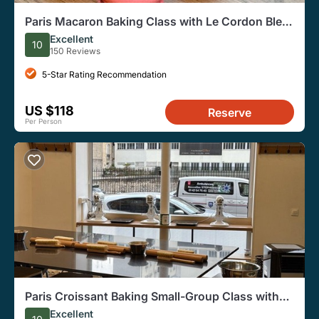
Paris Macaron Baking Class with Le Cordon Bleu
Patisserie Chef
Excellent
10
150 Reviews
5-Star Rating Recommendation
US $118
Reserve
Per Person
Paris Croissant Baking Small-Group Class with
Pastry Chef
Excellent