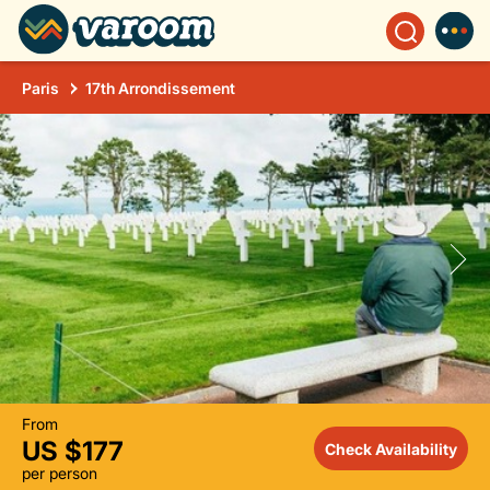
Paris
17th Arrondissement
From
US $177
Check Availability
per person