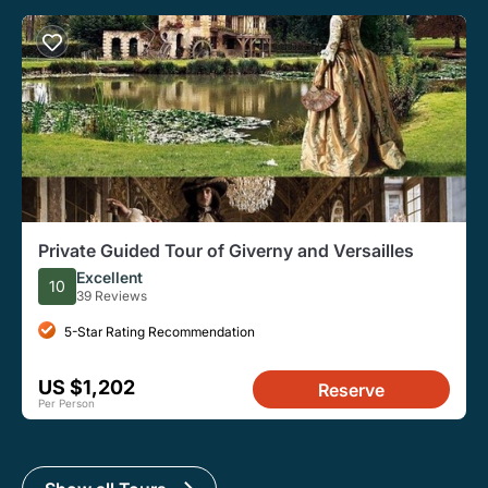
Private Guided Tour of Giverny and Versailles
Excellent
10
39 Reviews
5-Star Rating Recommendation
US $1,202
Reserve
Per Person