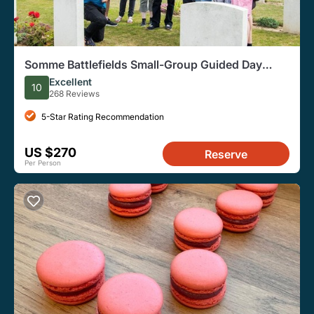
Somme Battlefields Small-Group Guided Day
Tour, from Paris
Excellent
10
268 Reviews
5-Star Rating Recommendation
US $270
Reserve
Per Person