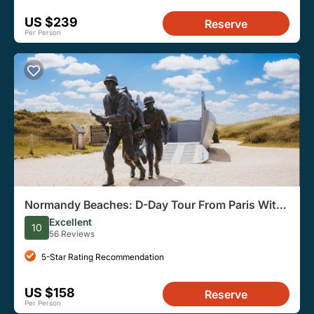
US $239
Reserve
Per Person
Normandy Beaches: D-Day Tour From Paris With
Lunch, Cemetery
Excellent
10
56 Reviews
5-Star Rating Recommendation
US $158
Reserve
Per Person