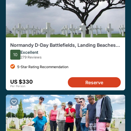
Normandy D-Day Battlefields, Landing Beaches
Tour From Paris
Excellent
10
279 Reviews
5-Star Rating Recommendation
US $330
Reserve
Per Person