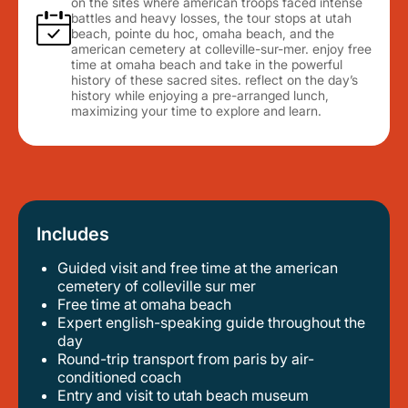
on the sites where american troops faced intense
battles and heavy losses, the tour stops at utah
beach, pointe du hoc, omaha beach, and the
american cemetery at colleville-sur-mer. enjoy free
time at omaha beach and take in the powerful
history of these sacred sites. reflect on the day’s
history while enjoying a pre-arranged lunch,
maximizing your time to explore and learn.
Includes
Guided visit and free time at the american
cemetery of colleville sur mer
free time at omaha beach
expert english-speaking guide throughout the
day
round-trip transport from paris by air-
conditioned coach
entry and visit to utah beach museum