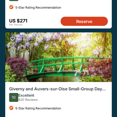
5-Star Rating Recommendation
US $271
Reserve
Per Person
Giverny and Auvers-sur-Oise Small-Group Day
Trip from Paris
Excellent
10
420 Reviews
5-Star Rating Recommendation