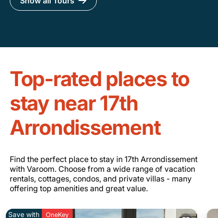
Show all Tours
Top-rated places to
stay near 17th
Arrondissement
Find the perfect place to stay in 17th Arrondissement
with Varoom. Choose from a wide range of vacation
rentals, cottages, condos, and private villas - many
offering top amenities and great value.
Save with
OneKey