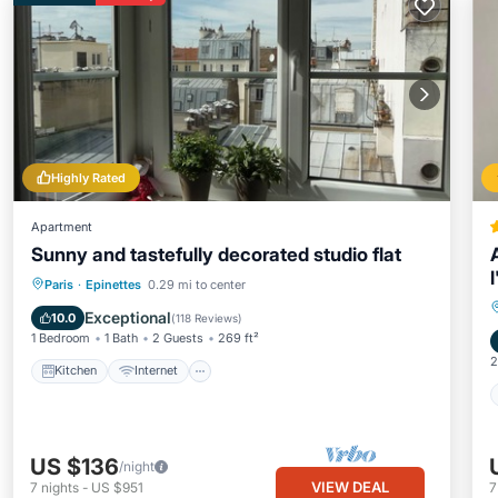
Highly Rated
Apartment
Sunny and tastefully decorated studio flat
Kitchen
Internet
Paris
·
Epinettes
0.29 mi to center
Wheelchair Accessible
Accessibility
Exceptional
10.0
(
118 Reviews
)
1 Bedroom
1 Bath
2 Guests
269 ft²
2
Kitchen
Internet
US $136
/night
VIEW DEAL
7
nights
-
US $951