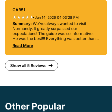
GAB51
•
Jun 14, 2026 04:03:28 PM
Summary:
We've always wanted to visit
Normandy. It greatly surpassed our
expectations! The guide was so informative!
He was the best!!! Everything was better than
expected, lunch, a nice bus, good program. We
Read More
enjoyed all the information the guide shared.
He was so knowledgeable!! We would not have
enjoyed it as much without his input. We are so
glad we scheduled this trip!!
Show all 5 Reviews
Other Popular